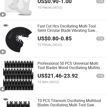
US$
0.90
-
1.00
FOB
10 Pieces
(MOQ)
Fast Cut Hcs Oscillating Multi Tool
Semi Circular Blade Vibrating Saw
Blades for Wood Plastic Soft-Metal
US$
0.80
-
0.85
Cutting
FOB
10 Pieces
(MOQ)
Professional 50 PCS Universal Multi
Tool Blades Wood Oscillating Multitool
Quick Release Saw Blades
US$
21.46
-
23.92
FOB
10 Sets
(MOQ)
10 PCS Titanium Oscillating Multitool
Blades Oscillating Multi Tool Saw