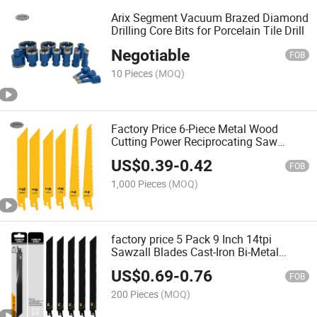
Arix Segment Vacuum Brazed Diamond
Drilling Core Bits for Porcelain Tile Drill
Negotiable
FOB
10 Pieces
(MOQ)
Factory Price 6-Piece Metal Wood
Cutting Power Reciprocating Saw
Blades Set for Metal, Plastic, Wood,
US$
0.39
-
0.42
and Drywall 6 Tpi
FOB
1,000 Pieces
(MOQ)
factory price 5 Pack 9 Inch 14tpi
Sawzall Blades Cast-Iron Bi-Metal
Sabre Saw Blades Heavy Metal Cutting
US$
0.69
-
0.76
Reciprocating Saw Blades for Metal
FOB
200 Pieces
(MOQ)