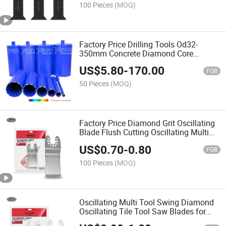
100 Pieces
(MOQ)
Factory Price Drilling Tools Od32-
350mm Concrete Diamond Core
Drilling Bits for Masonry & Concrete
US$
5.80
-
170.00
FOB
50 Pieces
(MOQ)
Factory Price Diamond Grit Oscillating
Blade Flush Cutting Oscillating Multi
Tool Saw Blades for Grout Removal,
US$
0.70
-
0.80
Cleaning Mortar
FOB
100 Pieces
(MOQ)
Oscillating Multi Tool Swing Diamond
Oscillating Tile Tool Saw Blades for
Grout Mortar Cutting Removal