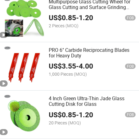
Multipurpose Glass Cutting Wheel for
Glass Cutting and Surface Grinding
Tasks
US$
0.85
-
1.20
FOB
2 Pieces
(MOQ)
PRO 6" Carbide Reciprocating Blades
for Heavy Duty
US$
3.55
-
4.00
FOB
1,000 Pieces
(MOQ)
4 Inch Green Ultra-Thin Jade Glass
Cutting Disk for Glass
US$
0.85
-
1.20
FOB
20 Pieces
(MOQ)