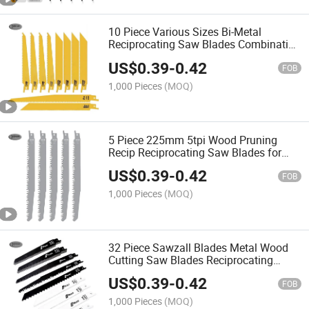
10 Piece Various Sizes Bi-Metal
Reciprocating Saw Blades Combination
Set for Wood and Metal Cutting
US$
0.39
-
0.42
FOB
1,000 Pieces
(MOQ)
5 Piece 225mm 5tpi Wood Pruning
Recip Reciprocating Saw Blades for
Wood 9 Inch
US$
0.39
-
0.42
FOB
1,000 Pieces
(MOQ)
32 Piece Sawzall Blades Metal Wood
Cutting Saw Blades Reciprocating
Pruner Saw Blade Set
US$
0.39
-
0.42
FOB
1,000 Pieces
(MOQ)