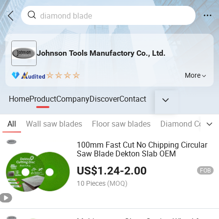
Johnson Tools Manufactory Co., Ltd.
More
Home
Product
Company
Discover
Contact
All
Wall saw blades
Floor saw blades
Diamond Concre
100mm Fast Cut No Chipping Circular
Saw Blade Dekton Slab OEM
US$
1.24
-
2.00
FOB
10 Pieces
(MOQ)