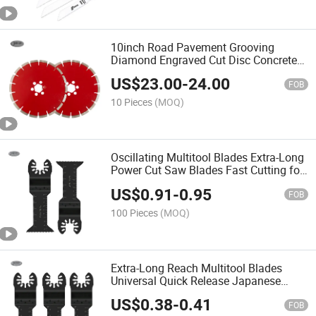
10inch Road Pavement Grooving
Diamond Engraved Cut Disc Concrete
Grooving Saw Blades for Concrete
US$
23.00
-
24.00
Cutting
FOB
10 Pieces
(MOQ)
Oscillating Multitool Blades Extra-Long
Power Cut Saw Blades Fast Cutting for
Wood, Metal and Hard Material
US$
0.91
-
0.95
FOB
100 Pieces
(MOQ)
Extra-Long Reach Multitool Blades
Universal Quick Release Japanese
Teeth Oscillating Tool Blades Clean Cut
US$
0.38
-
0.41
for Wood Plastic
FOB