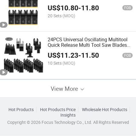
Blades for Nails Wood Plastic and Hard
US$
10.80
-
11.80
Material
FOB
20 Sets
(MOQ)
24PCS Universal Oscillating Multitool
Quick Release Multi Tool Saw Blades
for Cutting Wood Plastics Soft Metals,
US$
11.23
-
11.50
Other Materials
FOB
10 Sets
(MOQ)
View More
Hot Products
Hot Products Price
Wholesale Hot Products
Insights
Copyright © 2026 Focus Technology Co., Ltd. All Rights Reserved