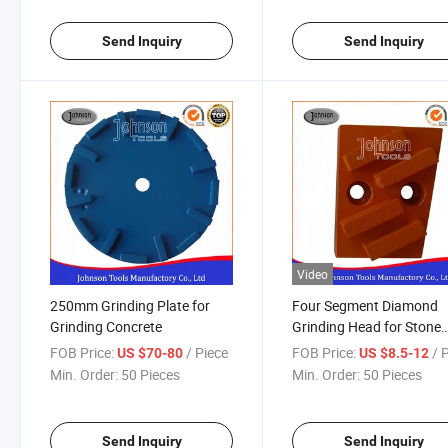
Send Inquiry
Send Inquiry
Video
250mm Grinding Plate for
Four Segment Diamond
Grinding Concrete
Grinding Head for Stone
Concrete
FOB Price:
/ Piece
FOB Price:
/ 
US $70-80
US $8.5-12
Min. Order:
50 Pieces
Min. Order:
50 Pieces
Send Inquiry
Send Inquiry