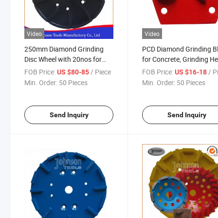
Video
Video
250mm Diamond Grinding
PCD Diamond Grinding B
Disc Wheel with 20nos for
for Concrete, Grinding H
Concrete
FOB Price:
/ Piece
FOB Price:
/ P
US $80-85
US $16-18
Min. Order:
50 Pieces
Min. Order:
50 Pieces
Send Inquiry
Send Inquiry