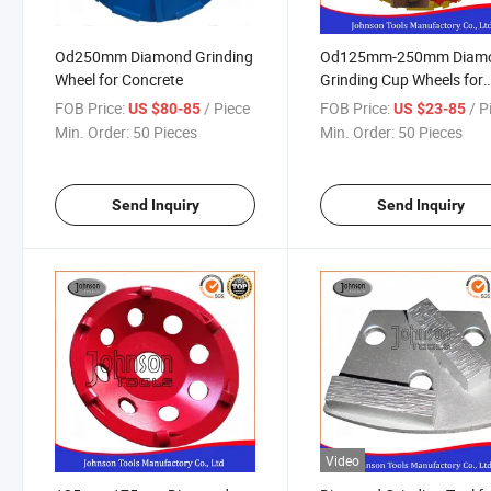
Od250mm Diamond Grinding
Od125mm-250mm Diam
Wheel for Concrete
Grinding Cup Wheels for
Concrete
FOB Price:
/ Piece
FOB Price:
/ P
US $80-85
US $23-85
Min. Order:
50 Pieces
Min. Order:
50 Pieces
Send Inquiry
Send Inquiry
Video