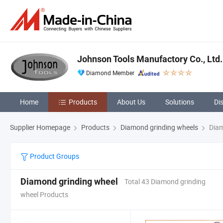
Johnson Tools Manufactory Co., Ltd.
Diamond Member
Home
Products
About Us
Solutions
Di
Supplier Homepage
Products
Diamond grinding wheels
Diam
Product Groups
Diamond grinding wheel
Total 43 Diamond grinding
wheel Products