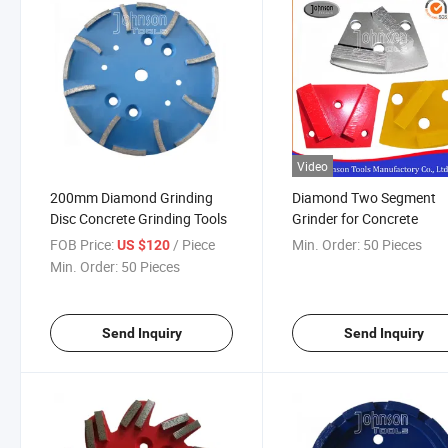
Video
200mm Diamond Grinding
Diamond Two Segment
Disc Concrete Grinding Tools
Grinder for Concrete
FOB Price:
/ Piece
Min. Order:
50 Pieces
US $120
Min. Order:
50 Pieces
Send Inquiry
Send Inquiry