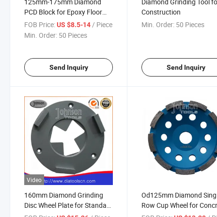
125mm-175mm Diamond
Diamond Grinding Tool fo
PCD Block for Epoxy Floor
Construction
Concrete Grinding
FOB Price:
/ Piece
Min. Order:
50 Pieces
US $8.5-14
Min. Order:
50 Pieces
Send Inquiry
Send Inquiry
Video
160mm Diamond Grinding
Od125mm Diamond Sing
Disc Wheel Plate for Standard
Row Cup Wheel for Conc
Concrete
and Stone