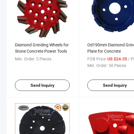
Diamond Grinding Wheels for
Od190mm Diamond Grin
Stone Concrete Power Tools
Plate for Concrete
Min. Order:
5 Pieces
FOB Price:
/ P
US $24-35
Min. Order:
50 Pieces
Send Inquiry
Send Inquiry