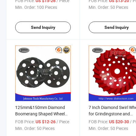
FOB Price:
/ Piece
FOB Price:
/ P
US $15-26
US $13-20
Min. Order:
100 Pieces
Min. Order:
50 Pieces
Send Inquiry
Send Inquiry
125mm&150mm Diamond
7 Inch Diamond Swirl Wh
Boomerang Shaped Wheel
for Grindingstone and
for Stone and Concrete
Concrete
FOB Price:
/ Piece
FOB Price:
/ P
US $12-26
US $20-30
Min. Order:
50 Pieces
Min. Order:
50 Pieces