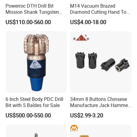
Powerroc DTH Drill Bit
M14 Vacuum Brazed
Mission Shank Tungsten
Diamond Cutting Hand Tool
Carbide Water Well Mining
Tile Core Drill Bit for
US$110.00-560.00
US$4.00-18.00
Drilling
Porcelain Ceramic
6 Inch Steel Body PDC Drill
34mm 8 Buttons Chinsese
Bit with 5 Baldes for Sale
Manufacture Jack Hammer
Drill Bits
US$500.00-550.00
US$2.99-3.20