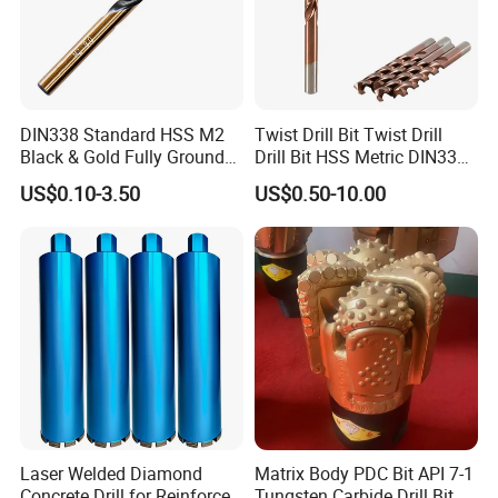
DIN338 Standard HSS M2
Twist Drill Bit Twist Drill
Black & Gold Fully Ground
Drill Bit HSS Metric DIN338
Straight Shank Drill Bit
Straight Shank Cobalt Metal
US$0.10-3.50
US$0.50-10.00
Drill
Laser Welded Diamond
Matrix Body PDC Bit API 7-1
Concrete Drill for Reinforced
Tungsten Carbide Drill Bit