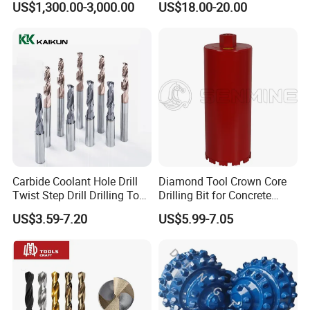
US$1,300.00-3,000.00
US$18.00-20.00
Mulcher Attachment on
Construction Machines,
Featuring Durable Fae
Mulcher Tooth
Carbide Coolant Hole Drill
Diamond Tool Crown Core
Twist Step Drill Drilling Tool
Drilling Bit for Concrete
3D5d
Masonry Wall Concrete
US$3.59-7.20
US$5.99-7.05
Diamond Core Drill Bit