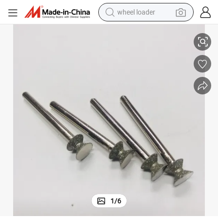
wheel loader
6.5mm Electroplated Drill Bits Grinding Glass Hard Stone
smart phone
human hair wig
crawler excavator
running shoe
electric car
sport shoe
perfume
1
/
6