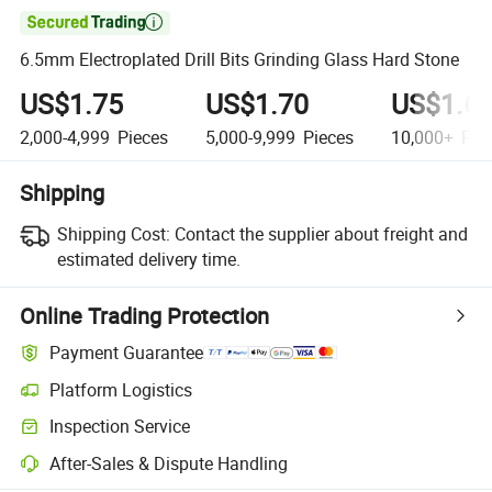

6.5mm Electroplated Drill Bits Grinding Glass Hard Stone
US$1.75
US$1.70
US$1.6
2,000-4,999
Pieces
5,000-9,999
Pieces
10,000+
Pie
Shipping
Shipping Cost:
Contact the supplier about freight and
estimated delivery time.
Online Trading Protection
Payment Guarantee
Platform Logistics
Clearer shipment tracking with platform-supported logistics.
Inspection Service
Optional pre-shipment inspection for quality and quantity checks.
After-Sales & Dispute Handling
Platform-assisted dispute resolution, including refunds or returns whe