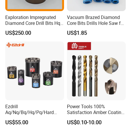
Exploration Impregnated
Vacuum Brazed Diamond
Diamond Core Drill Bits Hq
Core Bits Drills Hole Saw for
H W/L for Drilling Cdgeo
Porcelain Marble Granite
US$250.00
US$1.85
Ezdrill
Power Tools 100%
Aq/Nq/Bq/Hq/Pq/Hard
Satisfaction Amber Coating
Rock Mining Rock Coring
HSS M35 DIN338 Twist
US$55.00
US$0.10-10.00
Rig Diamond Impregnated
Cobalt Drill Bits for
Core Drill Bits
Stainless Steel Amber