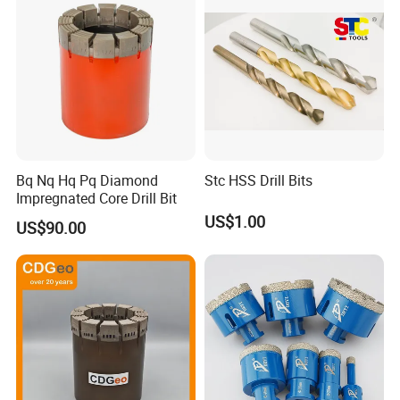
Bq Nq Hq Pq Diamond
Stc HSS Drill Bits
Impregnated Core Drill Bit
US$1.00
US$90.00