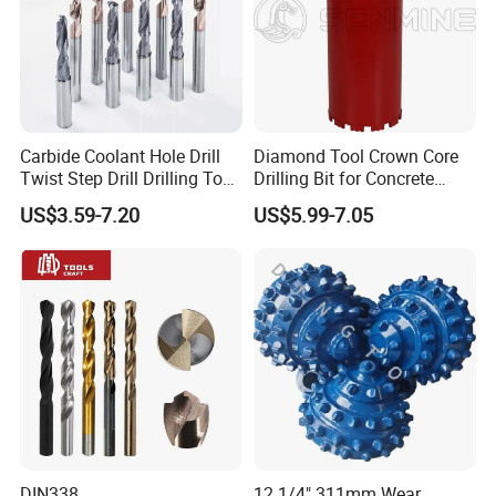
Carbide Coolant Hole Drill
Diamond Tool Crown Core
Twist Step Drill Drilling Tool
Drilling Bit for Concrete
3D5d
Masonry Wall Concrete
US$3.59-7.20
US$5.99-7.05
Diamond Core Drill Bit
DIN338
12 1/4" 311mm Wear