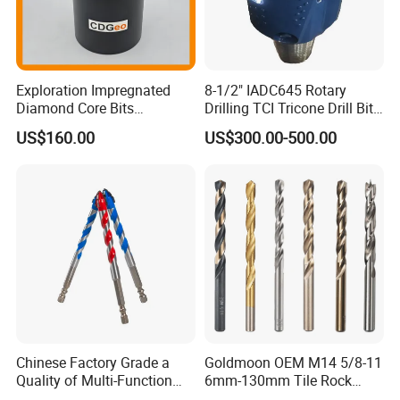
Exploration Impregnated
8-1/2" IADC645 Rotary
Diamond Core Bits
Drilling TCI Tricone Drill Bit
Aq/Bq/Nq/Hq/Pq/Nq3/Hq3
for Hard Rock of Geological
US$160.00
US$300.00-500.00
/Pq3/Nq2 Drill Bits for
Exploration
Drilling Cdgeo
Chinese Factory Grade a
Goldmoon OEM M14 5/8-11
Quality of Multi-Function
6mm-130mm Tile Rock
Drill Bits Using for Glass,
Granite Marble Ceramic