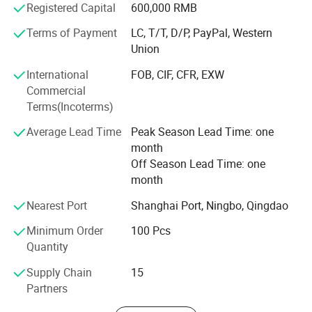
Registered Capital
600,000 RMB
Advantage products:
Terms of Payment
LC, T/T, D/P, PayPal, Western
Union
Laser welded saw blade. Sintered saw blade. Electroplated
diamond tools. Diamond Grinding Wheel. Diamond
International
FOB, CIF, CFR, EXW
Polishing pad. Diamond segments. Vacuum Brazed
Commercial
Diamond Tools.
Terms(Incoterms)
Cutting, Drilling, Grinding and Polishing materials.
Average Lead Time
Peak Season Lead Time: one
month
Marble, Granite, Sandstone, Limestone, Grit stone, Basalt,
Off Season Lead Time: one
Lava stone, Bluestone, Concrete, Cured concrete, (heavy)
month
Reinforced concrete, Green concrete, Precast concrete, Pre-
stressed concrete, asphalt, Brick or block, Fire birck,
Nearest Port
Shanghai Port, Ningbo, Qingdao
Refractory Brick, etc.
Minimum Order
100 Pcs
Our aim: Provide the most suitable diamond tools and
Quantity
quickly service.
Supply Chain
15
Welcome to join us to be a Johnson Tools partner!
Partners