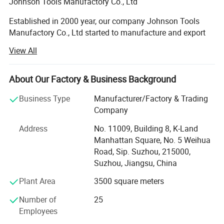
Johnson Tools Manufactory Co., Ltd
Established in 2000 year, our company Johnson Tools
Manufactory Co., Ltd started to manufacture and export
diamond tools for stone and construction industry for
View All
worldwide countries. Since 2005 year, we established our
own import and export company, named Johnson Import
and Export Co., Ltd. We enjoy good reputation among
About Our Factory & Business Background
customers with trustworthy product quality and creditable
Business Type
Manufacturer/Factory & Trading
service. Provide good quality diamond tools on sawing,
Company
grinding, polishing and drilling industry.
Address
No. 11009, Building 8, K-Land
Our Technology:
Manhattan Square, No. 5 Weihua
Road, Sip. Suzhou, 215000,
We are processing advanced production equipment,
Suzhou, Jiangsu, China
modern checking system, strict management and a strong
technical force with the combination of many skilled
Plant Area
3500 square meters
workers and technical engineers. To provide our
customers with satisfactory diamond cutting tools. And
Number of
25
our laser saw blade has passed the testing of Germany
Employees
Hannover, get MPa Certificate Z-14598/18.