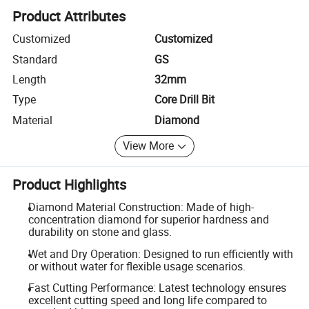
Product Attributes
Customized
Customized
Standard
GS
Length
32mm
Type
Core Drill Bit
Material
Diamond
View More
Product Highlights
Diamond Material Construction: Made of high-
concentration diamond for superior hardness and
durability on stone and glass.
Wet and Dry Operation: Designed to run efficiently with
or without water for flexible usage scenarios.
Fast Cutting Performance: Latest technology ensures
excellent cutting speed and long life compared to