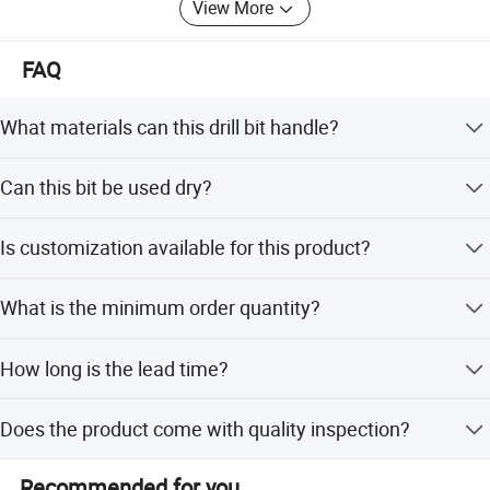
Let's work together to make the business better and better.
View More
FAQ
What materials can this drill bit handle?
It is suitable for drilling glass, fiberglass, man-made
Can this bit be used dry?
marble, and most light steel.
Yes, it can run wet or dry, offering flexibility for different
Is customization available for this product?
working conditions.
Yes, we provide full, minor, and flexible customization
What is the minimum order quantity?
based on samples or designs.
The minimum order quantity is 100 pieces.
How long is the lead time?
The average lead time is one month, regardless of peak or
Does the product come with quality inspection?
off-peak seasons.
Yes, we perform 100% visual and function inspection on
Recommended for you