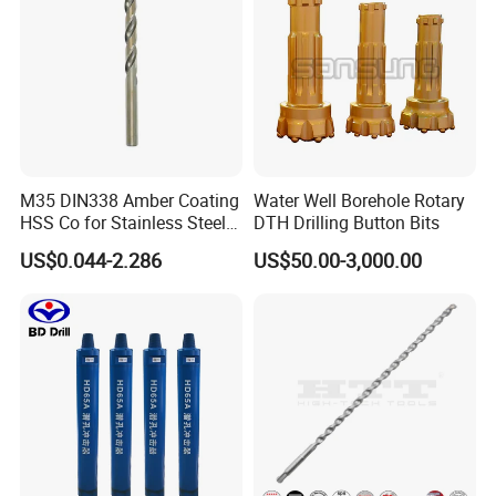
M35 DIN338 Amber Coating
Water Well Borehole Rotary
HSS Co for Stainless Steel
DTH Drilling Button Bits
and Hard Metal Cobalt
US$0.044-2.286
US$50.00-3,000.00
Twist Drill Bit