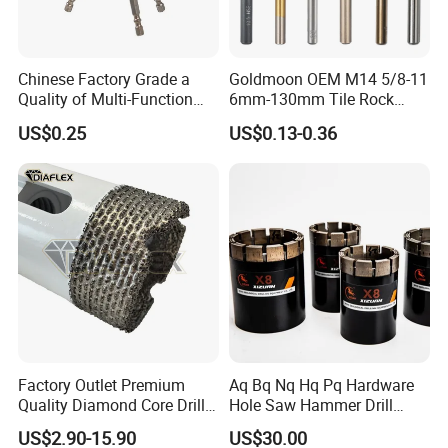
Chinese Factory Grade a
Goldmoon OEM M14 5/8-11
Quality of Multi-Function
6mm-130mm Tile Rock
Drill Bits Using for Glass,
Granite Marble Ceramic
US$0.25
US$0.13-0.36
Ceramics, Tiles, Granite,
Concrete Diamond Core
Cement Concrete, Red
Hand Tool Twist Drill Bit
Bricks, Metal Iron Plates,
etc.
Factory Outlet Premium
Aq Bq Nq Hq Pq Hardware
Quality Diamond Core Drill
Hole Saw Hammer Drill
Bit for Tiles Array Pattern
Surface Set High Hardness
US$2.90-15.90
US$30.00
Ksem
Vertical Spindle Diamond