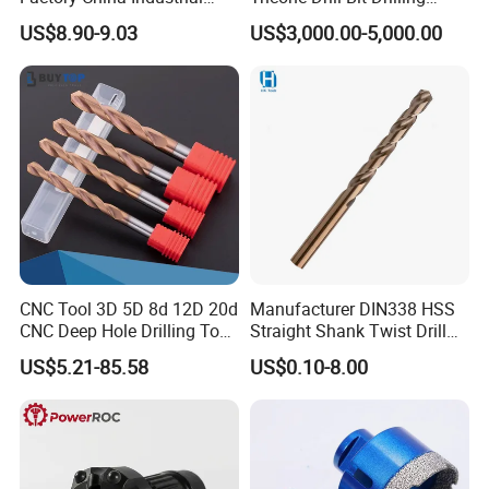
Tungsten Single Cross
Water Well Bit
US$8.90-9.03
US$3,000.00-5,000.00
Carbide Tips SDS Plus
Hammer Drill Bit Set for
Concrete Masonry Wall
Construction Drilling
CNC Tool 3D 5D 8d 12D 20d
Manufacturer DIN338 HSS
CNC Deep Hole Drilling Tool
Straight Shank Twist Drill
Tungsten Carbide External
Bit for Hardened Steel and
US$5.21-85.58
US$0.10-8.00
Coolant Twist Drill Bits
Stainless Steel