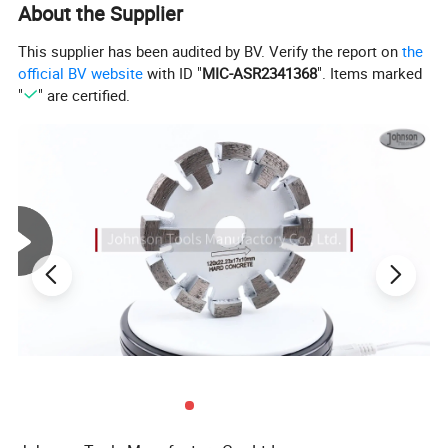
About the Supplier
Product Display:
This supplier has been audited by BV. Verify the report on
the
official BV website
with ID "
MIC-ASR2341368
". Items marked
"
" are certified.