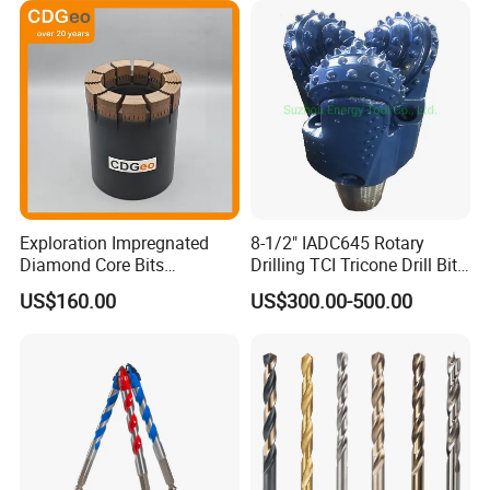
Finished Fully Ground High
Speed Steel
Exploration Impregnated
8-1/2" IADC645 Rotary
Diamond Core Bits
Drilling TCI Tricone Drill Bit
Aq/Bq/Nq/Hq/Pq/Nq3/Hq3
for Hard Rock of Geological
US$160.00
US$300.00-500.00
/Pq3/Nq2 Drill Bits for
Exploration
Drilling Cdgeo