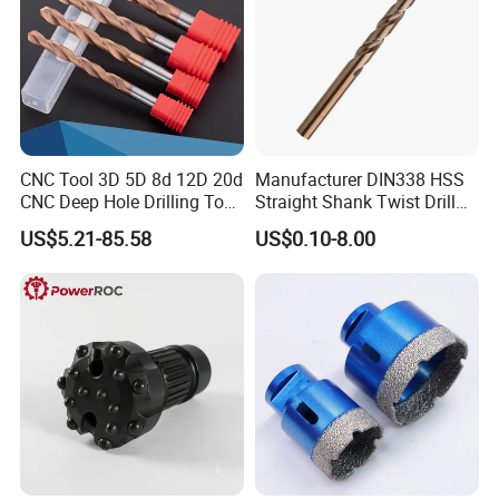
CNC Tool 3D 5D 8d 12D 20d
Manufacturer DIN338 HSS
CNC Deep Hole Drilling Tool
Straight Shank Twist Drill
Tungsten Carbide External
Bit for Hardened Steel and
US$5.21-85.58
US$0.10-8.00
Coolant Twist Drill Bits
Stainless Steel