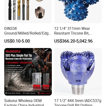
DIN338
12 1/4" 311mm Wear
Ground/Milled/Rolled/Edge
Resistant Tricone Bit,
Ground HSS Cobalt Twist
Factory Wholesale for
US$0.10-5.00
US$366.20-5,042.96
Drill Bits for Low Hardness
Drilling Teams, High
Alloyed
Precision
Suborui Wholesa OEM
17 1/2'' 444.5mm IADC537g
Factory China Industrial
Tricone Drill Bit Drilling