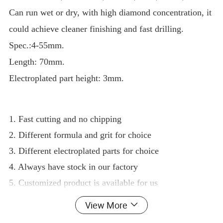
Can run wet or dry, with high diamond concentration, it
could achieve cleaner finishing and fast drilling.
Spec.:4-55mm.
Length: 70mm.
Electroplated part height: 3mm.
1. Fast cutting and no chipping
2. Different formula and grit for choice
3. Different electroplated parts for choice
4. Always have stock in our factory
5. Customized product is available for us
Outer diameter
Technology
Thread
Use
View More
6.5mm
Electroplated
3/8", 5/8"-11, M14, 1/2 gas
dry or wet