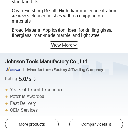
standard bits.
Clean Finishing Result: High diamond concentration
achieves cleaner finishes with no chipping on
materials.
Broad Material Application: Ideal for drilling glass,
fiberglass, man-made marble, and light steel.
View More
Johnson Tools Manufactory Co., Ltd.
Manufacturer/Factory & Trading Company
5.0/5
Rating
Years of Export Experience
Patents Awarded
Fast Delivery
OEM Services
More products
Company details