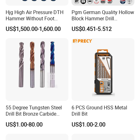
Hjg High Air Pressure DTH
Pgm German Quality Hollow
Hammer Without Foot
Block Hammer Drill
HD45A
Compatible SDS Plus for
US$1,500.00-1,600.00
US$0.451-5.512
Professional Hollow Brick,
Block Drilling
55 Degree Tungsten Steel
6 PCS Ground HSS Metal
Drill Bit Bronze Carbide
Drill Bit
Stainless Steel Twist Drill
US$1.00-80.00
US$1.00-2.00
Coated for Drilling
Extension