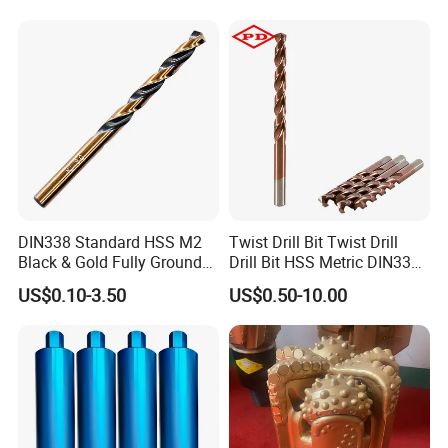
Core Bits
DIN338 Standard HSS M2
Twist Drill Bit Twist Drill
Black & Gold Fully Ground
Drill Bit HSS Metric DIN338
Straight Shank Drill Bit
Straight Shank Cobalt Metal
US$0.10-3.50
US$0.50-10.00
Drill