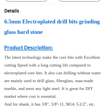
Details
6.5mm Electroplated drill bits grinding
glass hard stone
Product Description:
The latest technology make the core bits with Excellent
cutting Speed with a long cutting life compared to
electroplated core bits. It also can drilling without water
are mainly used to drill glass, fiberglass, man-made
marble, and most any light steel. It is great for DIY
market where cost is essential.
And for shank, it has 3/8", 5/8"-11, M14, G1/2", etc.