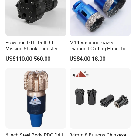
Powerroc DTH Drill Bit
M14 Vacuum Brazed
Mission Shank Tungsten
Diamond Cutting Hand Tool
Carbide Water Well Mining
Tile Core Drill Bit for
US$110.00-560.00
US$4.00-18.00
Drilling
Porcelain Ceramic
6 Inch Steel Body PDC Drill
34mm 8 Buttons Chinsese