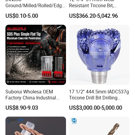
Ground/Milled/Rolled/Edge
Resistant Tricone Bit,
Ground HSS Cobalt Twist
Factory Wholesale for
US$0.10-5.00
US$366.20-5,042.96
Drill Bits for Low Hardness
Drilling Teams, High
Alloyed
Precision
Suborui Wholesa OEM
17 1/2'' 444.5mm IADC537g
Factory China Industrial
Tricone Drill Bit Drilling
Tungsten Single Cross
Water Well Bit
US$8.90-9.03
US$3,000.00-5,000.00
Carbide Tips SDS Plus
Hammer Drill Bit Set for
Concrete Masonry Wall
Construction Drilling