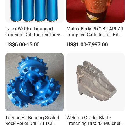
Laser Welded Diamond
Matrix Body PDC Bit API 7-1
Concrete Drill for Reinforced
Tungsten Carbide Drill Bit
Concrete Stone
for Mining & Oil Well
US$6.00-15.00
US$1.00-7,997.00
Tricone Bit Bearing Sealed
Weld-on Grader Blade
Rock Roller Drill Bit TCI
Trenching Bfs542 Mulcher
Tricone Bits
Teeth Designed for Forestry