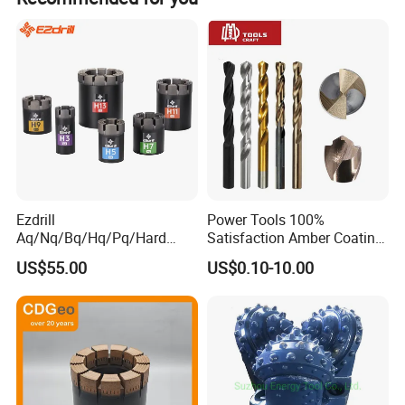
all finished products.
Ezdrill
Power Tools 100%
Aq/Nq/Bq/Hq/Pq/Hard
Satisfaction Amber Coating
Rock Mining Rock Coring
HSS M35 DIN338 Twist
US$55.00
US$0.10-10.00
Rig Diamond Impregnated
Cobalt Drill Bits for
Core Drill Bits
Stainless Steel Amber
Finished Fully Ground High
Speed Steel
Package and Delivery: