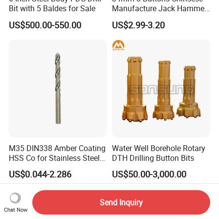
Bit with 5 Baldes for Sale
Manufacture Jack Hammer
Drill Bits
US$500.00-550.00
US$2.99-3.20
M35 DIN338 Amber Coating
Water Well Borehole Rotary
HSS Co for Stainless Steel
DTH Drilling Button Bits
and Hard Metal Cobalt
US$0.044-2.286
US$50.00-3,000.00
Twist Drill Bit
Send Inquiry
Chat Now