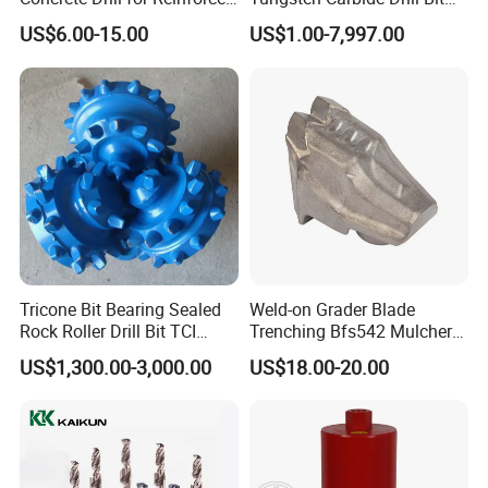
Concrete Stone
for Mining & Oil Well
US$6.00-15.00
US$1.00-7,997.00
Tricone Bit Bearing Sealed
Weld-on Grader Blade
Rock Roller Drill Bit TCI
Trenching Bfs542 Mulcher
Tricone Bits
Teeth Designed for Forestry
US$1,300.00-3,000.00
US$18.00-20.00
Mulcher Attachment on
Construction Machines,
Featuring Durable Fae
Mulcher Tooth