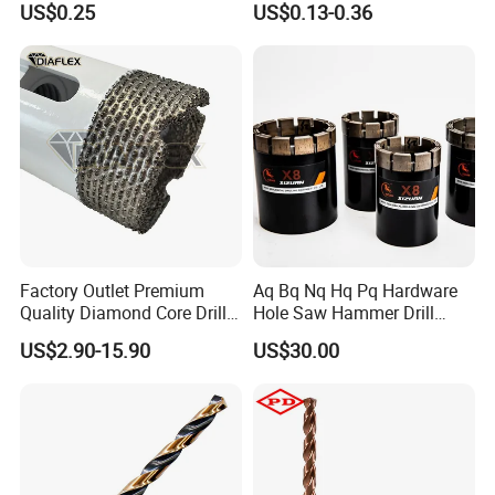
US$0.25
US$0.13-0.36
Ceramics, Tiles, Granite,
Concrete Diamond Core
Cement Concrete, Red
Hand Tool Twist Drill Bit
Bricks, Metal Iron Plates,
etc.
Factory Outlet Premium
Aq Bq Nq Hq Pq Hardware
Quality Diamond Core Drill
Hole Saw Hammer Drill
Bit for Tiles Array Pattern
Surface Set High Hardness
US$2.90-15.90
US$30.00
Ksem
Vertical Spindle Diamond
Core Bits
Related Products
: