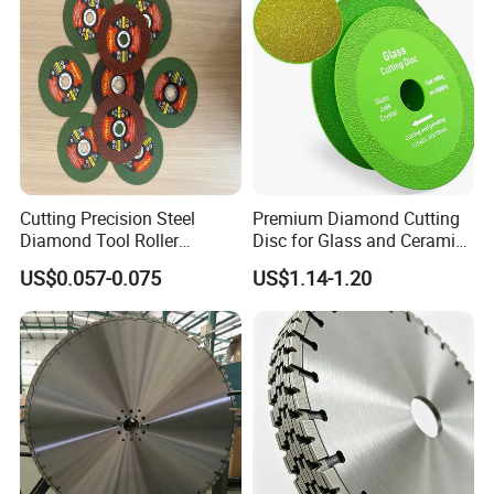
Cutting Precision Steel
Premium Diamond Cutting
Diamond Tool Roller
Disc for Glass and Ceramic
Grinding Wheel Discs
Tiles
US$0.057-0.075
US$1.14-1.20