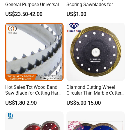
General Purpose Universal
Scoring Sawblades for
Concrete Stone Brick
Laminated Chipbord, MDF,
US$23.50-42.00
US$1.00
Diamond Cutting Blade Disc
Plywood.
Hot Sales Tct Wood Band
Diamond Cutting Wheel
Saw Blade for Cutting Hard
Circular Thin Marble Cutter
Wood
Segment Saw Blade for Tile
US$1.80-2.90
US$5.00-15.00
and Stone