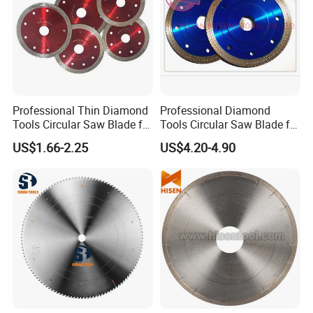
Professional Thin Diamond
Professional Diamond
Tools Circular Saw Blade for
Tools Circular Saw Blade for
Granite Marble Tile
Granite Marble Tile
US$1.66-2.25
US$4.20-4.90
Porcelain Cutting
Porcelain Cutting