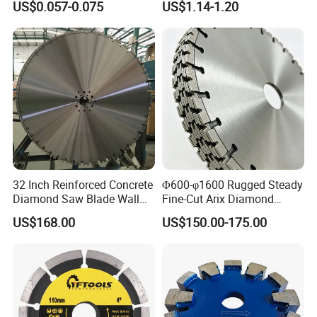
US$0.057-0.075
US$1.14-1.20
duty
8. Machine: Tuckpoint grinder / Saws
32 Inch Reinforced Concrete
Φ600-φ1600 Rugged Steady
Diamond Saw Blade Wall
Fine-Cut Arix Diamond
Saw Blade Wall Cutting
Circular Saw Blade for Rock
US$168.00
US$150.00-175.00
Blade
Cutting