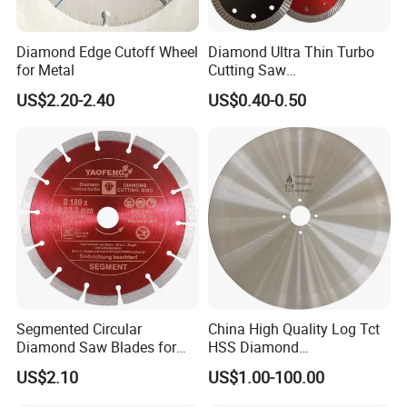
Diamond Edge Cutoff Wheel
Diamond Ultra Thin Turbo
for Metal
Cutting Saw
Discs/Diamond
US$2.20-2.40
US$0.40-0.50
Blade/Ceramic
Blade//Cutting Blade 4"
Segmented Circular
China High Quality Log Tct
Diamond Saw Blades for
HSS Diamond
Marble, Granite, Concrete,
Circular/Round Saws
US$2.10
US$1.00-100.00
Stone Material Cutting
Blades Slitting Knife