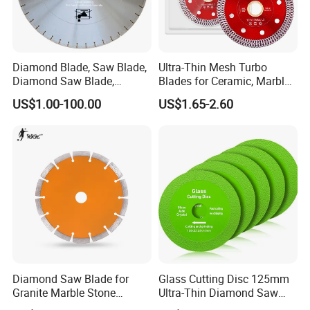
Diamond Blade, Saw Blade,
Ultra-Thin Mesh Turbo
Diamond Saw Blade,
Blades for Ceramic, Marble
Diamond Discs
& Stone Cutting
US$1.00-100.00
US$1.65-2.60
Diamond Saw Blade for
Glass Cutting Disc 125mm
Granite Marble Stone
Ultra-Thin Diamond Saw
Concrete Sharpness with
Blade Grinding Glass