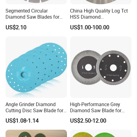
Segmented Circular
China High Quality Log Tct
Diamond Saw Blades for
HSS Diamond
Marble, Granite, Concrete,
Circular/Round Saws
US$2.10
US$1.00-100.00
Stone Material Cutting
Blades Slitting Knife
Angle Grinder Diamond
High-Performance Grey
Cutting Disc Saw Blade for
Diamond Saw Blade for
Stone Ceramic Tile
Precision Cutting
US$1.08-1.14
US$2.50-12.00