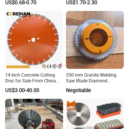
US$0.68-0.70
US$1.70-2.30
High Quality
Cutting Disk
14 Inch Concrete Cutting
350 mm Granite Welding
Disc for Sale From China
Saw Blade Diamond
Diamond Tools
Circular Saw Blades for Gfrp
US$3.00-40.00
Negotiable
Manufacturer
Tube Floor Processing,
Using Continuous Rim
Design and Having Noise
Reduction Performance