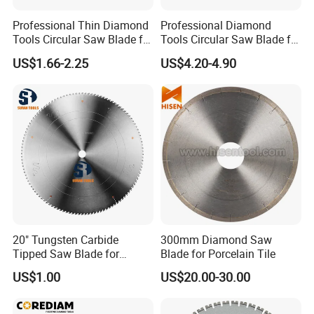
Professional Thin Diamond
Professional Diamond
Tools Circular Saw Blade for
Tools Circular Saw Blade for
Granite Marble Tile
Granite Marble Tile
US$1.66-2.25
US$4.20-4.90
Porcelain Cutting
Porcelain Cutting
20" Tungsten Carbide
300mm Diamond Saw
Tipped Saw Blade for
Blade for Porcelain Tile
Aluminum
US$1.00
US$20.00-30.00