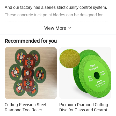
And our factory has a series strict quality control system.
These concrete tuck point blades can be designed for
cutting granite, marble, ceramic, bricks, asphalt, concrete,
View More
reinforced concrete and other natural stones.
Recommended for you
1. Outer diameter: 125mm
2. Segments: 9.5mm thickness segments
3. Usage: Wet cutting / Dry cutting
4. Hole:22.23mm
5. Processing Technology: Laser welded
6. Applications: Abrasive material, concrete, soft
Cutting Precision Steel
Premium Diamond Cutting
concrete, hard concrete
Diamond Tool Roller
Disc for Glass and Ceramic
Grinding Wheel Discs
Tiles
7. Features: High welding strength, thick segment, heavy