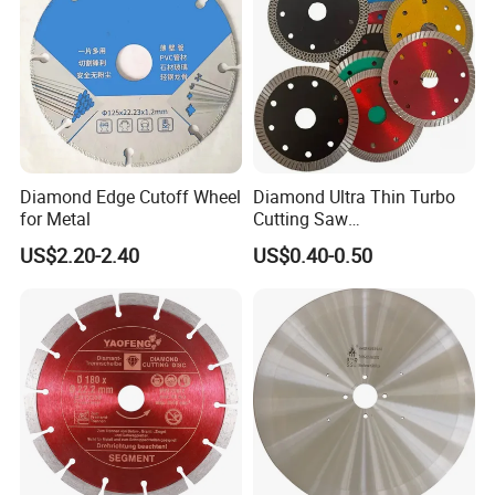
Diamond Edge Cutoff Wheel
Diamond Ultra Thin Turbo
for Metal
Cutting Saw
Discs/Diamond
US$2.20-2.40
US$0.40-0.50
Blade/Ceramic
Blade//Cutting Blade 4"