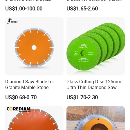
Diamond Discs
& Stone Cutting
US$1.00-100.00
US$1.65-2.60
Diamond Saw Blade for
Glass Cutting Disc 125mm
Granite Marble Stone
Ultra-Thin Diamond Saw
Concrete Sharpness with
Blade Grinding Glass
US$0.68-0.70
US$1.70-2.30
High Quality
Cutting Disk