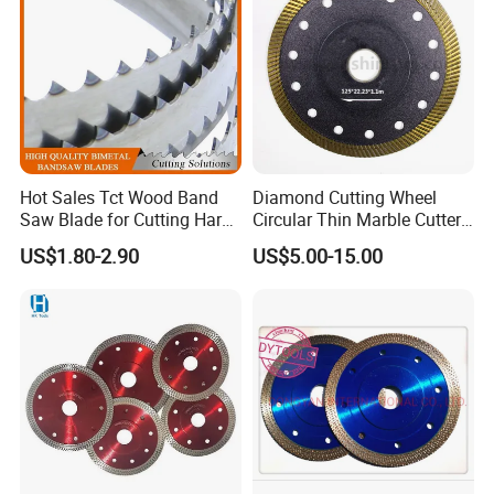
Hot Sales Tct Wood Band
Diamond Cutting Wheel
Saw Blade for Cutting Hard
Circular Thin Marble Cutter
Wood
Segment Saw Blade for Tile
US$1.80-2.90
US$5.00-15.00
and Stone