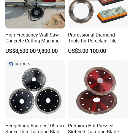
High Frequency Wall Saw
Professional Diamond
Concrete Cutting Machine
Tools for Porcelain Tile
for Reinforced Concrete
US$8,500.00-9,800.00
US$3.00-100.00
Hengchang Factory 105mm
Premium Hot Pressed
Super Thin Diamond Blade
Sintered Diamond Blade