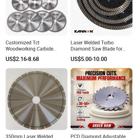
Customized Tct
Laser Welded Turbo
Woodworking Carbide
Diamond Saw Blade for
Circular Saw Blade for
Ceramic Tile and Wood
US$2.16-8.68
US$5.00-10.00
Wood Cutting
Cutting, Fast Dry and Wet
Cutting with Sharp Edge
and Best Price
350mm Laser Welded
PCD Diamond Adjustable