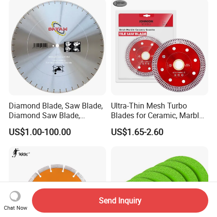
Diamond Blade, Saw Blade,
Ultra-Thin Mesh Turbo
Diamond Saw Blade,
Blades for Ceramic, Marble
Diamond Discs
& Stone Cutting
US$1.00-100.00
US$1.65-2.60
Send Inquiry
Chat Now