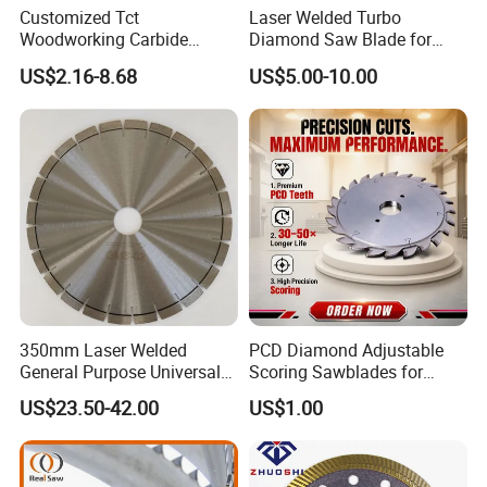
Customized Tct
Laser Welded Turbo
Woodworking Carbide
Diamond Saw Blade for
Circular Saw Blade for
Ceramic Tile and Wood
US$2.16-8.68
US$5.00-10.00
Wood Cutting
Cutting, Fast Dry and Wet
Cutting with Sharp Edge
and Best Price
350mm Laser Welded
PCD Diamond Adjustable
General Purpose Universal
Scoring Sawblades for
Concrete Stone Brick
Laminated Chipbord, MDF,
US$23.50-42.00
US$1.00
Diamond Cutting Blade Disc
Plywood.