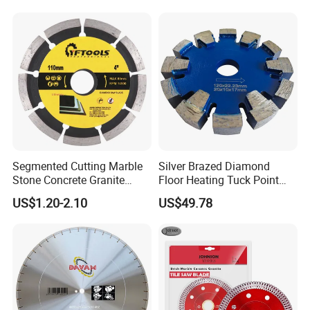
Segmented Cutting Marble
Silver Brazed Diamond
Stone Concrete Granite
Floor Heating Tuck Point
Material Circular Diamond
Blade
US$1.20-2.10
US$49.78
Saw Blade