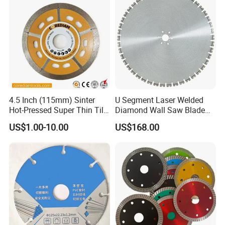
4.5 Inch (115mm) Sinter
U Segment Laser Welded
Hot-Pressed Super Thin Tile
Diamond Wall Saw Blade
Saw Blade /Diamond Tool
for Reinforced Concrete
US$1.00-10.00
US$168.00
Wall Cutting Blade Building
Demolition Blade