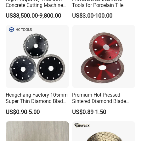
Concrete Cutting Machine
Tools for Porcelain Tile
for Reinforced Concrete
US$8,500.00-9,800.00
US$3.00-100.00
Hengchang Factory 105mm
Premium Hot Pressed
Super Thin Diamond Blade
Sintered Diamond Blade
Angle Grinder
Fast Cutting for Porcelain
US$0.90-5.00
US$0.89-1.50
Tile Ceramic Cutting Disc