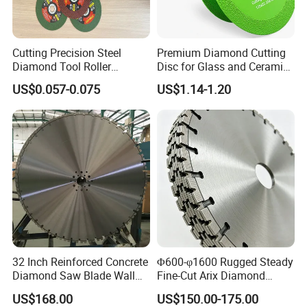
Cutting Precision Steel
Premium Diamond Cutting
Diamond Tool Roller
Disc for Glass and Ceramic
Grinding Wheel Discs
Tiles
US$0.057-0.075
US$1.14-1.20
32 Inch Reinforced Concrete
Φ600-φ1600 Rugged Steady
Diamond Saw Blade Wall
Fine-Cut Arix Diamond
Saw Blade Wall Cutting
Circular Saw Blade for Rock
US$168.00
US$150.00-175.00
Blade
Cutting