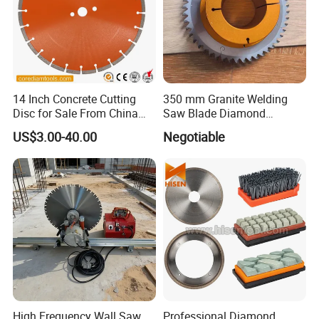
14 Inch Concrete Cutting
350 mm Granite Welding
Disc for Sale From China
Saw Blade Diamond
Diamond Tools
Circular Saw Blades for Gfrp
US$3.00-40.00
Negotiable
Manufacturer
Tube Floor Processing,
Using Continuous Rim
Design and Having Noise
Reduction Performance
High Frequency Wall Saw
Professional Diamond