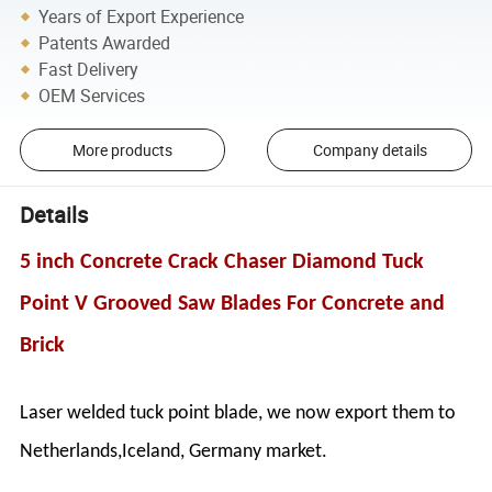
Years of Export Experience
Patents Awarded
Fast Delivery
OEM Services
More products
Company details
Details
5 inch Concrete Crack Chaser Diamond Tuck
Point V Grooved Saw Blades For Concrete and
Brick
Laser welded tuck point blade, we now export them to
Netherlands,Iceland, Germany market.