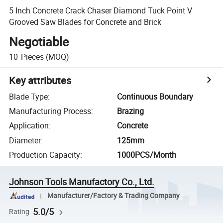
5 Inch Concrete Crack Chaser Diamond Tuck Point V
Grooved Saw Blades for Concrete and Brick
Negotiable
10
Pieces
(MOQ)
Key attributes
Blade Type
:
Continuous Boundary
Manufacturing Process
:
Brazing
Application
:
Concrete
Diameter
:
125mm
Production Capacity
:
1000PCS/Month
Johnson Tools Manufactory Co., Ltd.
Manufacturer/Factory & Trading Company
5.0/5
Rating