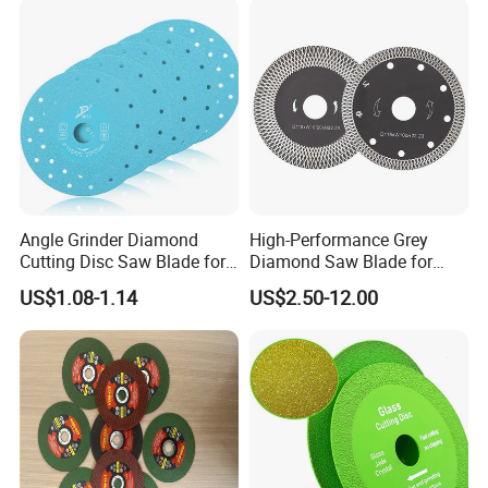
Angle Grinder Diamond
High-Performance Grey
Cutting Disc Saw Blade for
Diamond Saw Blade for
Stone Ceramic Tile
Precision Cutting
US$1.08-1.14
US$2.50-12.00