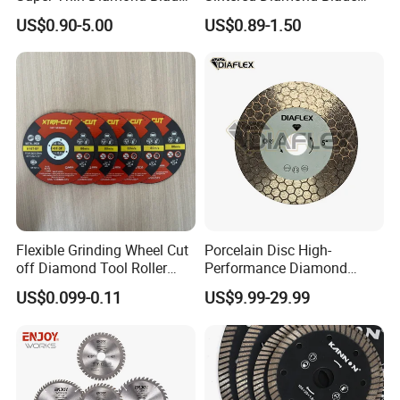
Angle Grinder
Fast Cutting for Porcelain
US$0.90-5.00
US$0.89-1.50
Tile Ceramic Cutting Disc
Flexible Grinding Wheel Cut
Porcelain Disc High-
off Diamond Tool Roller
Performance Diamond
Wheel Cutting Disc 115mm
Blades for Smooth Tile
US$0.099-0.11
US$9.99-29.99
Cutting Tasks Tile Cutter