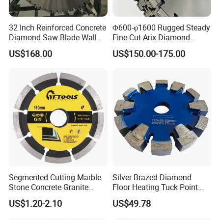
32 Inch Reinforced Concrete
Φ600-φ1600 Rugged Steady
Diamond Saw Blade Wall
Fine-Cut Arix Diamond
Saw Blade Wall Cutting
Circular Saw Blade for Rock
US$168.00
US$150.00-175.00
Blade
Cutting
Segmented Cutting Marble
Silver Brazed Diamond
Stone Concrete Granite
Floor Heating Tuck Point
Material Circular Diamond
Blade
US$1.20-2.10
US$49.78
Saw Blade