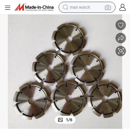
man watch
electric bike
farm tractor
earbud
motorcycle
electric tricycle
weight loss capsule
living room sofa
1
/
6