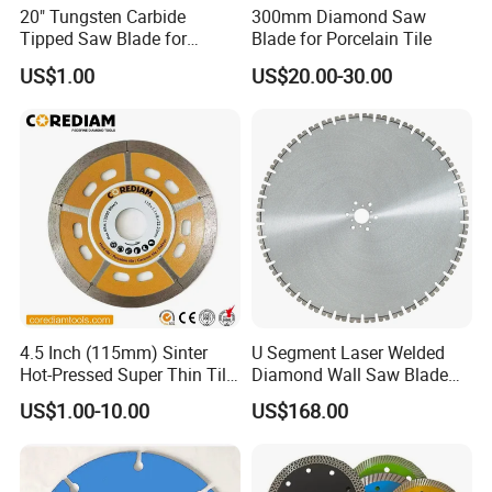
20" Tungsten Carbide
300mm Diamond Saw
Tipped Saw Blade for
Blade for Porcelain Tile
Aluminum
US$1.00
US$20.00-30.00
4.5 Inch (115mm) Sinter
U Segment Laser Welded
Hot-Pressed Super Thin Tile
Diamond Wall Saw Blade
Saw Blade /Diamond Tool
for Reinforced Concrete
US$1.00-10.00
US$168.00
Wall Cutting Blade Building
Demolition Blade