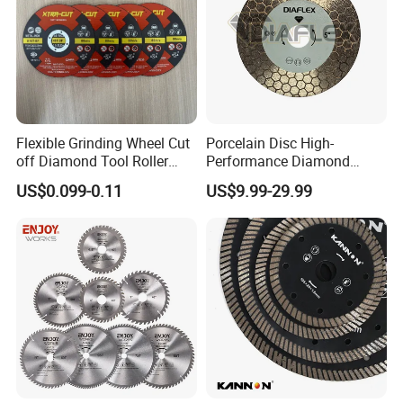
Flexible Grinding Wheel Cut
Porcelain Disc High-
off Diamond Tool Roller
Performance Diamond
Wheel Cutting Disc 115mm
Blades for Smooth Tile
US$0.099-0.11
US$9.99-29.99
Cutting Tasks Tile Cutter