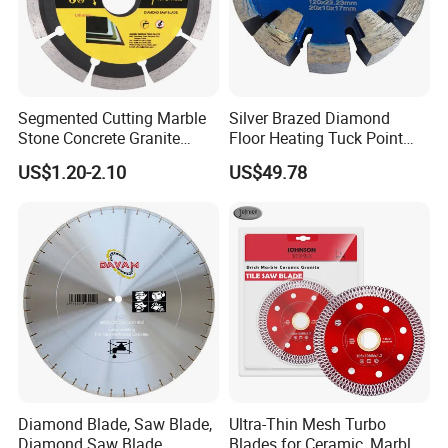
Segmented Cutting Marble
Silver Brazed Diamond
Stone Concrete Granite
Floor Heating Tuck Point
Material Circular Diamond
Blade
US$1.20-2.10
US$49.78
Saw Blade
Diamond Blade, Saw Blade,
Ultra-Thin Mesh Turbo
Diamond Saw Blade,
Blades for Ceramic, Marble