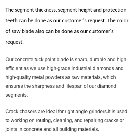
The segment thickness, segment height and protection
teeth can be done as our customer's request. The color
of saw blade also can be done as our customer's
request.
Our concrete tuck point blade is sharp, durable and high-
efficient as we use high-grade industrial diamonds and
high-quality metal powders as raw materials, which
ensures the sharpness and lifespan of our diamond
segments.
Crack chasers are ideal for right angle grinders.It is used
to working on routing, cleaning, and repairing cracks or
joints in concrete and all building materials.