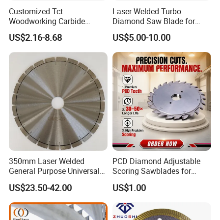
Customized Tct
Laser Welded Turbo
Woodworking Carbide
Diamond Saw Blade for
Circular Saw Blade for
Ceramic Tile and Wood
US$2.16-8.68
US$5.00-10.00
Wood Cutting
Cutting, Fast Dry and Wet
Cutting with Sharp Edge
and Best Price
350mm Laser Welded
PCD Diamond Adjustable
General Purpose Universal
Scoring Sawblades for
Concrete Stone Brick
Laminated Chipbord, MDF,
US$23.50-42.00
US$1.00
Diamond Cutting Blade Disc
Plywood.