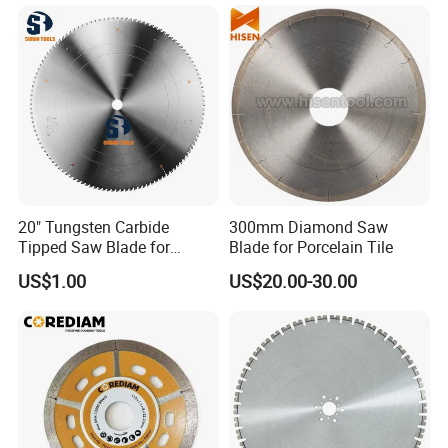
quality, service, give us suggestion for our better
improvement.
10. Company information
20" Tungsten Carbide
300mm Diamond Saw
Tipped Saw Blade for
Blade for Porcelain Tile
Aluminum
US$1.00
US$20.00-30.00