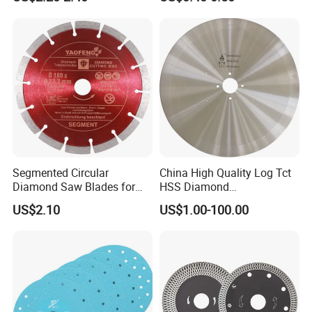
Blade/Ceramic
Blade//Cutting Blade 4"
Segmented Circular
China High Quality Log Tct
Diamond Saw Blades for
HSS Diamond
Marble, Granite, Concrete,
Circular/Round Saws
US$2.10
US$1.00-100.00
Stone Material Cutting
Blades Slitting Knife