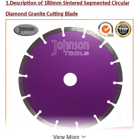
1.Description of 180mm Sintered Segmented Circular
Diamond Granite Cutting Blade
View More