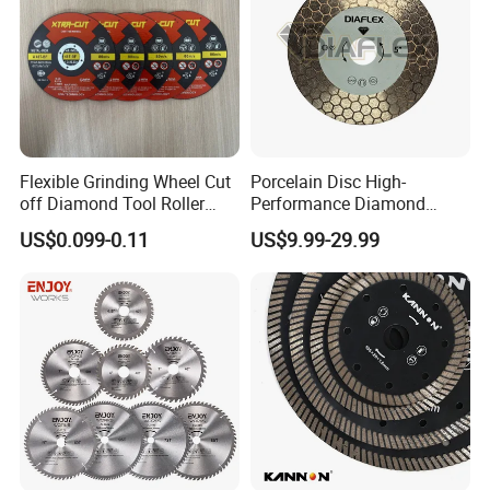
Flexible Grinding Wheel Cut
Porcelain Disc High-
off Diamond Tool Roller
Performance Diamond
Wheel Cutting Disc 115mm
Blades for Smooth Tile
US$0.099-0.11
US$9.99-29.99
Cutting Tasks Tile Cutter