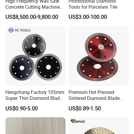
High Frequency Wall Saw
Professional Diamond
Concrete Cutting Machine
Tools for Porcelain Tile
for Reinforced Concrete
US$8,500.00-9,800.00
US$3.00-100.00
Hengchang Factory 105mm
Premium Hot Pressed
Super Thin Diamond Blade
Sintered Diamond Blade
Angle Grinder
Fast Cutting for Porcelain
US$0.90-5.00
US$0.89-1.50
Tile Ceramic Cutting Disc