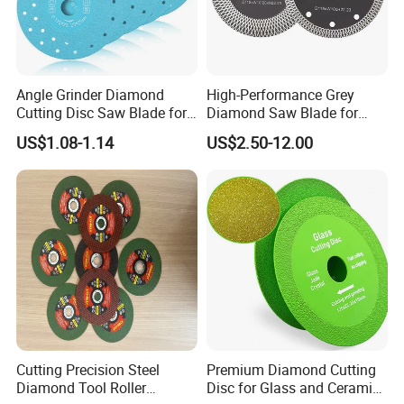
Angle Grinder Diamond
High-Performance Grey
Cutting Disc Saw Blade for
Diamond Saw Blade for
Stone Ceramic Tile
Precision Cutting
US$1.08-1.14
US$2.50-12.00
Cutting Precision Steel
Premium Diamond Cutting
Diamond Tool Roller
Disc for Glass and Ceramic