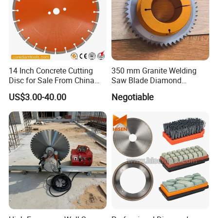
14 Inch Concrete Cutting
350 mm Granite Welding
Disc for Sale From China
Saw Blade Diamond
Diamond Tools
Circular Saw Blades for Gfrp
US$3.00-40.00
Negotiable
Manufacturer
Tube Floor Processing,
Using Continuous Rim
Design and Having Noise
Reduction Performance