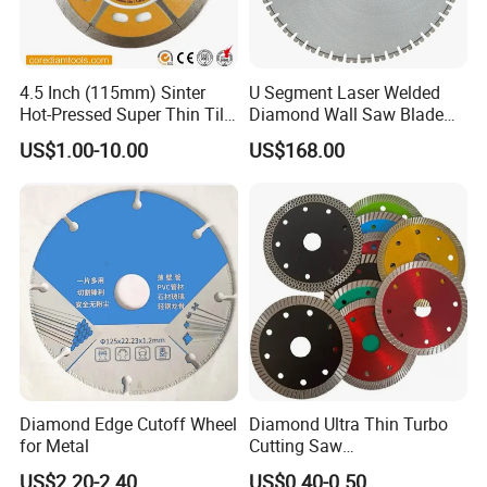
4.5 Inch (115mm) Sinter
U Segment Laser Welded
Hot-Pressed Super Thin Tile
Diamond Wall Saw Blade
Saw Blade /Diamond Tool
for Reinforced Concrete
US$1.00-10.00
US$168.00
Wall Cutting Blade Building
Demolition Blade
Diamond Edge Cutoff Wheel
Diamond Ultra Thin Turbo
for Metal
Cutting Saw
Discs/Diamond
US$2.20-2.40
US$0.40-0.50