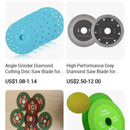
Angle Grinder Diamond
High-Performance Grey
Cutting Disc Saw Blade for
Diamond Saw Blade for
Stone Ceramic Tile
Precision Cutting
US$1.08-1.14
US$2.50-12.00