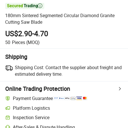

180mm Sintered Segmented Circular Diamond Granite
Cutting Saw Blade
US$2.90-4.70
50
Pieces
(MOQ)
Shipping
Shipping Cost:
Contact the supplier about freight and
estimated delivery time.
Online Trading Protection
Payment Guarantee
Platform Logistics
Inspection Service
After-Sales & Dispute Handling