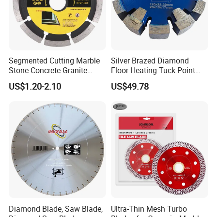
Segmented Cutting Marble
Silver Brazed Diamond
Stone Concrete Granite
Floor Heating Tuck Point
Material Circular Diamond
Blade
US$1.20-2.10
US$49.78
Saw Blade
Diamond Blade, Saw Blade,
Ultra-Thin Mesh Turbo