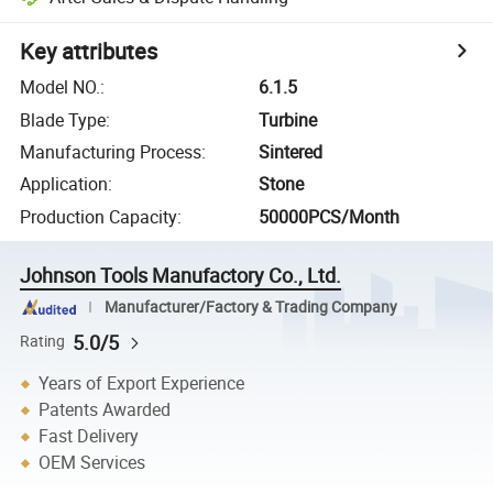
Key attributes
Model NO.
:
6.1.5
Blade Type
:
Turbine
Manufacturing Process
:
Sintered
Application
:
Stone
Production Capacity
:
50000PCS/Month
Johnson Tools Manufactory Co., Ltd.
Manufacturer/Factory & Trading Company
5.0/5
Rating
Years of Export Experience
Patents Awarded
Fast Delivery
OEM Services