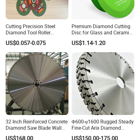
Cutting Precision Steel
Premium Diamond Cutting
Diamond Tool Roller
Disc for Glass and Ceramic
Grinding Wheel Discs
Tiles
US$0.057-0.075
US$1.14-1.20
32 Inch Reinforced Concrete
Φ600-φ1600 Rugged Steady
Diamond Saw Blade Wall
Fine-Cut Arix Diamond
Saw Blade Wall Cutting
Circular Saw Blade for Rock
US$168.00
US$150.00-175.00