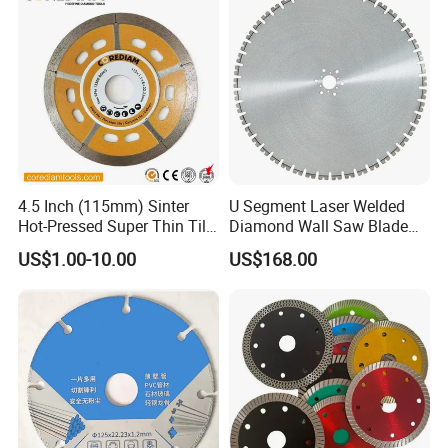
4.5 Inch (115mm) Sinter
U Segment Laser Welded
Hot-Pressed Super Thin Tile
Diamond Wall Saw Blade
Saw Blade /Diamond Tool
for Reinforced Concrete
US$1.00-10.00
US$168.00
Wall Cutting Blade Building
Demolition Blade