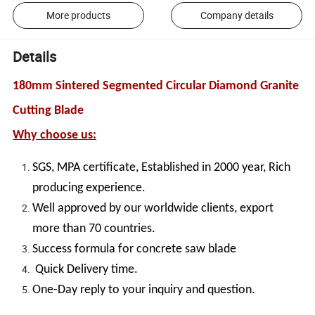
More products
Company details
Details
180mm Sintered Segmented Circular Diamond Granite
Cutting Blade
Why choose us:
SGS, MPA certificate, Established in 2000 year, Rich
producing experience.
Well approved by our worldwide clients, export
more than 70 countries.
Success formula for concrete saw blade
Quick Delivery time.
One-Day reply to your inquiry and question.