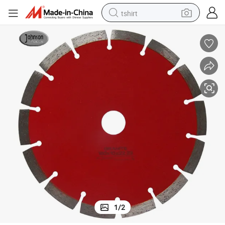
tshirt
electric car
smart phone
perfume
running shoe
human hair wig
reagent
tote bag
1
/
2