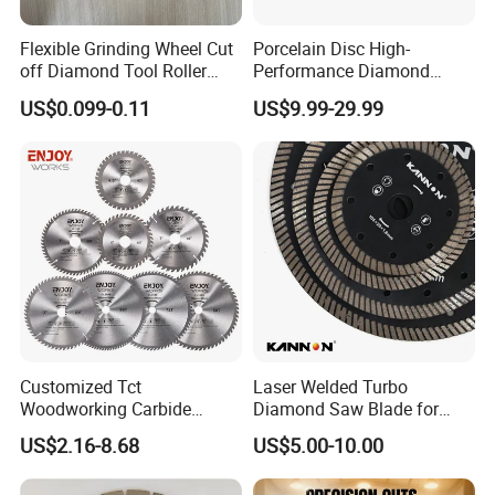
Flexible Grinding Wheel Cut
Porcelain Disc High-
off Diamond Tool Roller
Performance Diamond
Wheel Cutting Disc 115mm
Blades for Smooth Tile
8.Our technology
US$0.099-0.11
US$9.99-29.99
Cutting Tasks Tile Cutter
Customized Tct
Laser Welded Turbo
We are processing advanced production equipment,
Woodworking Carbide
Diamond Saw Blade for
modern checking system, strict management and a
Circular Saw Blade for
Ceramic Tile and Wood
US$2.16-8.68
US$5.00-10.00
Wood Cutting
Cutting, Fast Dry and Wet
strong technical force with the combination of many
Cutting with Sharp Edge