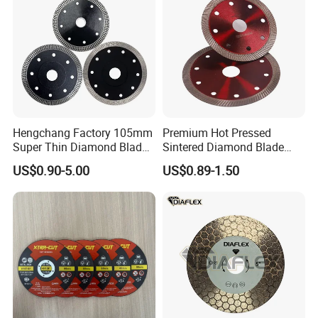
Card, etc.
6.Our Related Products:
Hengchang Factory 105mm
Premium Hot Pressed
Super Thin Diamond Blade
Sintered Diamond Blade
Angle Grinder
Fast Cutting for Porcelain
US$0.90-5.00
US$0.89-1.50
Tile Ceramic Cutting Disc
7.Certification