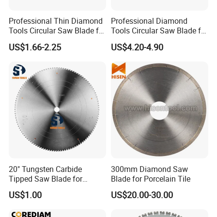
Professional Thin Diamond
Professional Diamond
Tools Circular Saw Blade for
Tools Circular Saw Blade for
Granite Marble Tile
Granite Marble Tile
US$1.66-2.25
US$4.20-4.90
Porcelain Cutting
Porcelain Cutting
20" Tungsten Carbide
300mm Diamond Saw
Tipped Saw Blade for
Blade for Porcelain Tile
Aluminum
US$1.00
US$20.00-30.00