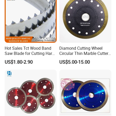
Hot Sales Tct Wood Band
Diamond Cutting Wheel
Saw Blade for Cutting Hard
Circular Thin Marble Cutter
Wood
Segment Saw Blade for Tile
US$1.80-2.90
US$5.00-15.00
and Stone