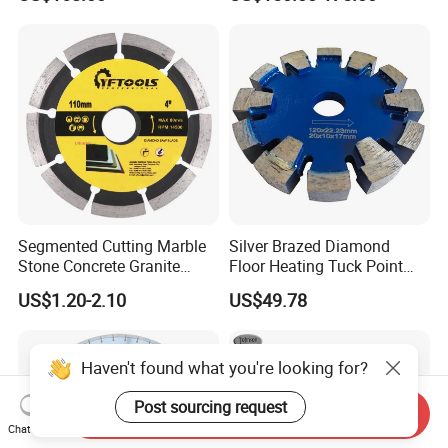
Blade
Cutting
Segmented Cutting Marble
Silver Brazed Diamond
Stone Concrete Granite
Floor Heating Tuck Point
Material Circular Diamond
Blade
US$1.20-2.10
US$49.78
Saw Blade
Haven't found what you're looking for?
Post sourcing request
Send Inquiry
Chat Now