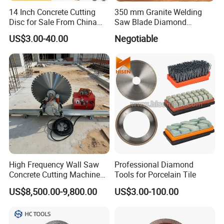
14 Inch Concrete Cutting
350 mm Granite Welding
Disc for Sale From China
Saw Blade Diamond
Diamond Tools
Circular Saw Blades for Gfrp
US$3.00-40.00
Negotiable
Manufacturer
Tube Floor Processing,
Using Continuous Rim
Design and Having Noise
Reduction Performance
According to the size, 10-100pcs put in an export
standard carton, gross weight per carton is limited
within 20-25kg.
Shipping date: If there is steel discs in our stock,
normally shipment within 7-10days. If not, around 25-
High Frequency Wall Saw
Professional Diamond
30days.
Concrete Cutting Machine
Tools for Porcelain Tile
for Reinforced Concrete
Delivery way: By air, by sea, by land, by courier, etc
US$8,500.00-9,800.00
US$3.00-100.00
5. Payment term
T/T, Irrevocable L/C at sight,PayPal, West Union, Credit