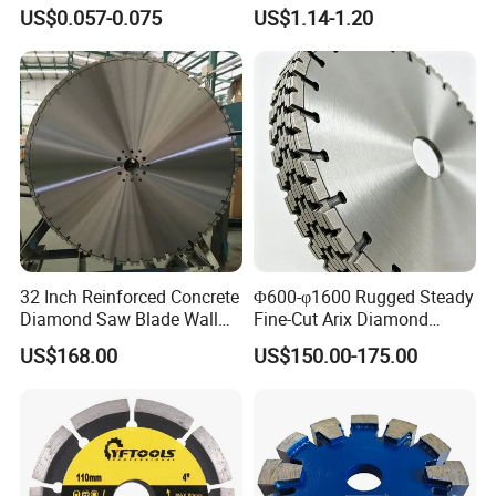
Grinding Wheel Discs
Tiles
US$0.057-0.075
US$1.14-1.20
32 Inch Reinforced Concrete
Φ600-φ1600 Rugged Steady
Diamond Saw Blade Wall
Fine-Cut Arix Diamond
Saw Blade Wall Cutting
Circular Saw Blade for Rock
US$168.00
US$150.00-175.00
Blade
Cutting