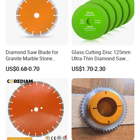
230
SS-
10
250
2.4
10
18nos
20/25.4
250
SS-
12
300
3
10
22nos
20/25.4
300
SS-
14
350
3.2
10
24nos
25.4
350
Diamond Saw Blade for
Glass Cutting Disc 125mm
Granite Marble Stone
Ultra-Thin Diamond Saw
Concrete Sharpness with
Blade Grinding Glass
US$0.68-0.70
US$1.70-2.30
High Quality
Cutting Disk
4.Packing and shipping of 180mm Sintered
Segmented Circular Diamond Granite Cutting Blade