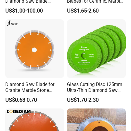
Diamond Saw Blade,
Blades for Ceramic, Marble
Diamond Discs
& Stone Cutting
US$1.00-100.00
US$1.65-2.60
Diamond Saw Blade for
Glass Cutting Disc 125mm
Granite Marble Stone
Ultra-Thin Diamond Saw
Concrete Sharpness with
Blade Grinding Glass
US$0.68-0.70
US$1.70-2.30
High Quality
Cutting Disk