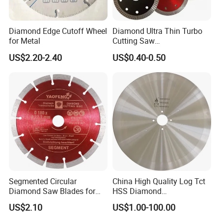
Diamond Edge Cutoff Wheel
Diamond Ultra Thin Turbo
for Metal
Cutting Saw
Discs/Diamond
US$2.20-2.40
US$0.40-0.50
Blade/Ceramic
Blade//Cutting Blade 4"
Segmented Circular
China High Quality Log Tct
Diamond Saw Blades for
HSS Diamond
Marble, Granite, Concrete,
Circular/Round Saws
US$2.10
US$1.00-100.00
Stone Material Cutting
Blades Slitting Knife