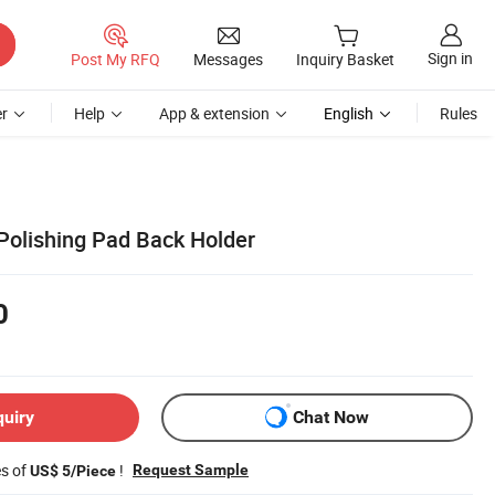
Sign in
Post My RFQ
Messages
Inquiry Basket
r
Help
App & extension
English
Rules
olishing Pad Back Holder
0
quiry
Chat Now
es of
!
Request Sample
US$ 5/Piece