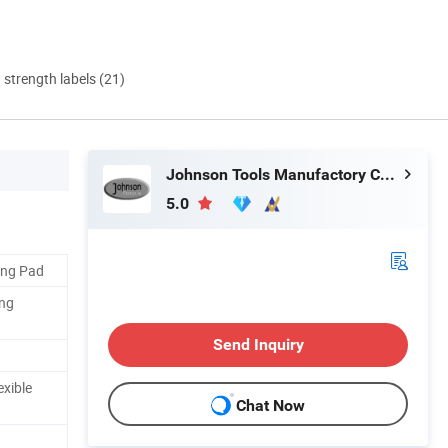
d strength labels (21)
Johnson Tools Manufactory Co., Ltd.
5.0
king Pad
ing
Send Inquiry
exible
Chat Now