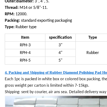
Outer:diameter:
3", 4", 5.
Thread:
M14 or 5/8"-11.
RPM:
12000.
Packing:
standard exporting packaging
Type:
Rubber type
Item
specification
Type
RPH-3
3"
RPH-4
4"
Rubber
RPH-5
5"
4. Packing and Shipping of
Rubber Diamond Polishing Pad Ho
Each 1pc
is packed in white box or colored box packing, th
gross weight per carton is limited within 7-15kgs.
Shipping: sent by courier, air ans sea. Detailed delivery w