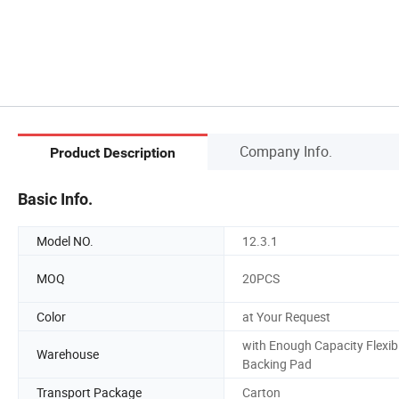
Company Info.
Product Description
Basic Info.
Model NO.
12.3.1
MOQ
20PCS
Color
at Your Request
with Enough Capacity Flexib
Warehouse
Backing Pad
Transport Package
Carton