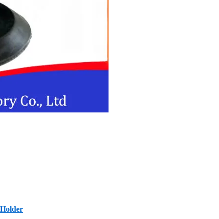
 Holder