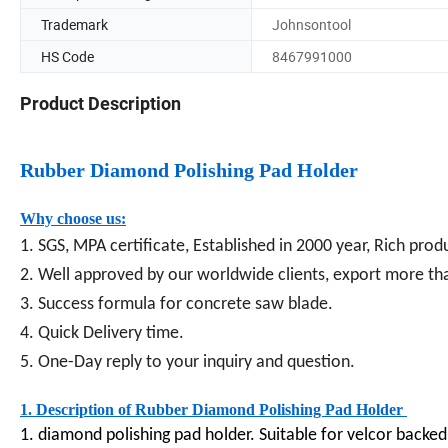
Trademark
Johnsontool
HS Code
8467991000
Product Description
Rubber Diamond Polishing Pad Holder
Why choose us:
1. SGS, MPA certificate, Established in 2000 year, Rich pro
2. Well approved by our worldwide clients, export more th
3. Success formula for concrete saw blade.
4. Quick Delivery time.
5. One-Day reply to your inquiry and question.
1. Description of Rubber Diamond Polishing Pad Holder
1. diamond polishing pad holder. Suitable for velcor backed 