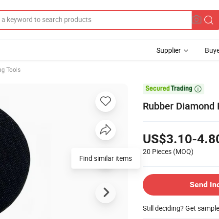
Supplier
Buye
ng Tools

Rubber Diamond P
US$3.10-4.8
20 Pieces
(MOQ)
Send In
Still deciding? Get sampl