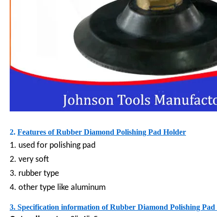
2.
Features of
Rubber Diamond Polishing Pad Holder
1. used for polishing pad
2. very soft
3. rubber type
4. other type like aluminum
3. Specification information of
Rubber Diamond Polishing Pad