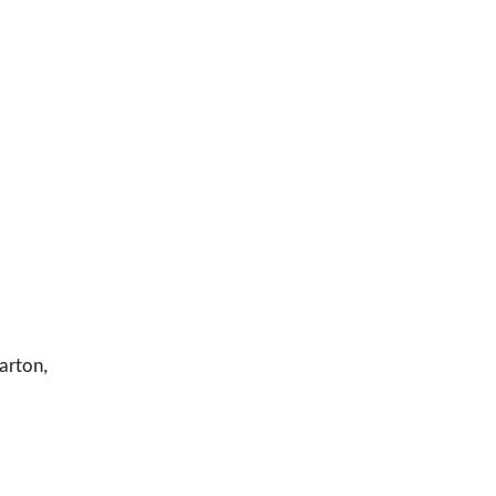
arton,