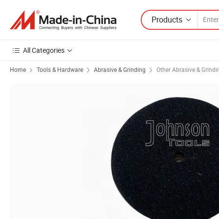
Products
All Categories
Home
Tools & Hardware
Abrasive & Grinding
Other Abrasive & Grindi