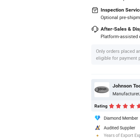
Inspection Servic
Optional pre-shipm
After-Sales & Di
Platform-assisted d
Only orders placed a
eligible for payment
Johnson Too
Manufacturer
Rating
Diamond Member
Audited Supplier
Years of Export Ex