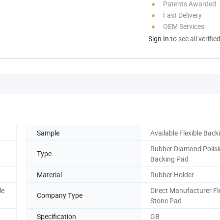
Patents Awarded
Fast Delivery
OEM Services
Sign In
to see all verifie
Sample
Available Flexible Bac
Rubber Diamond Polis
Type
Backing Pad
Material
Rubber Holder
le
Direct Manufacturer Fl
Company Type
Stone Pad
Specification
GB