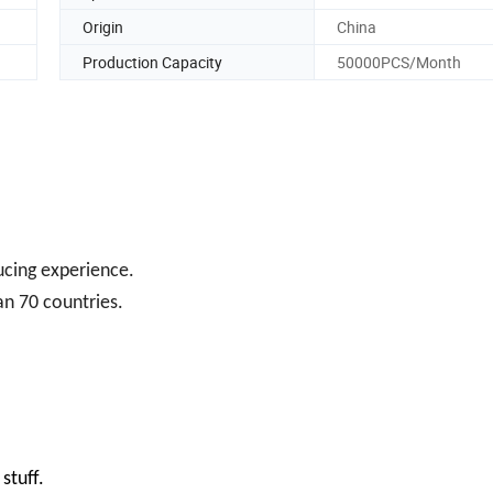
Origin
China
Production Capacity
50000PCS/Month
ducing experience.
an 70 countries.
stuff.