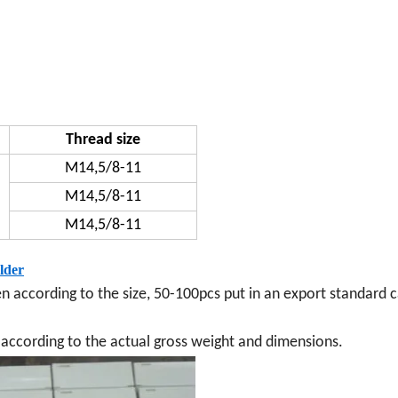
Thread size
M14,5/8-11
M14,5/8-11
M14,5/8-11
lder
en according to the size, 50-100pcs put in an export standard c
ay according to the actual gross weight and dimensions.