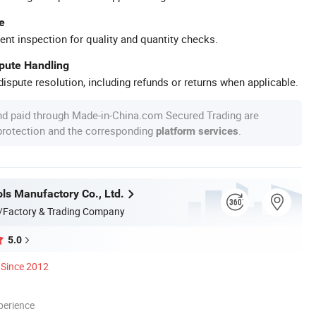
e
ent inspection for quality and quantity checks.
spute Handling
ispute resolution, including refunds or returns when applicable.
nd paid through Made-in-China.com Secured Trading are
 protection and the corresponding
.
platform services
ls Manufactory Co., Ltd.
/Factory & Trading Company
5.0
Since 2012
perience