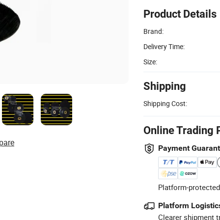
Product Details
Brand:
Delivery Time:
Size:
Shipping
Shipping Cost:
Online Trading 
pare
Payment Guaran
Platform-protected
Platform Logistic
Clearer shipment t