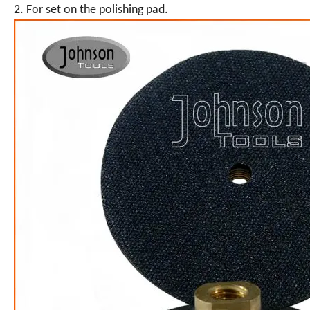
2. For set on the polishing pad.