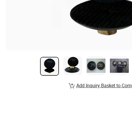
Add Inquiry Basket to Com