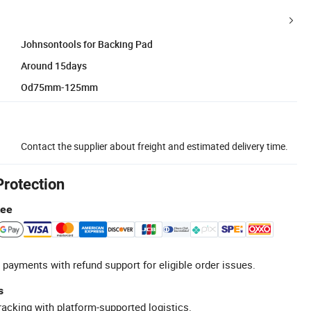
Johnsontools for Backing Pad
Around 15days
Od75mm-125mm
Contact the supplier about freight and estimated delivery time.
Protection
tee
 payments with refund support for eligible order issues.
s
racking with platform-supported logistics.