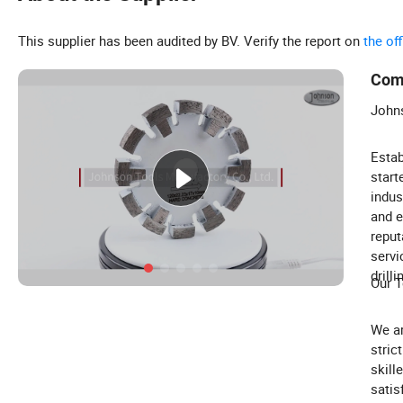
This supplier has been audited by BV. Verify the report on
the of
Com
Johns
Estab
start
indus
and e
reput
servi
drilli
Our T
We a
stric
skill
satis