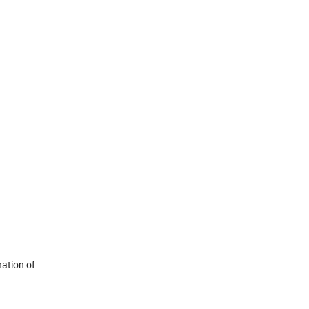
ation of