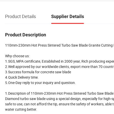
Product Details
Supplier Details
Product Description
110mm-230mm Hot Press Sintered Turbo Saw Blade Granite Cutting 
Why choose us:
1.SGS, MPA certificate, Established in 2000 year, Rich producing expe
2.Well approved by our worldwide clients, export more than 70 countr
3.Success formula for concrete saw blade
4.Quick Delivery time.
5.One-Day reply to your inquiry and question.
1.Description of 110mm-230mm Hot Press Sintered Turbo Saw Blade 
Diamond turbo saw blade using a special design, especially for high-spe
safe to use, can not afford the tip, ensure the safety of workers, able
water cutting better.