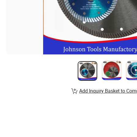
Add Inquiry Basket to Com