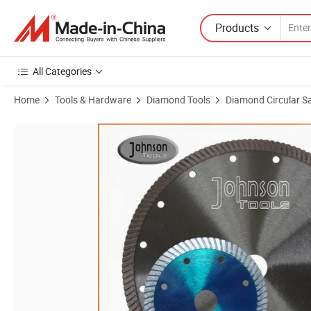
Products
All Categories
Home
Tools & Hardware
Diamond Tools
Diamond Circular S
Product Images of 110mm-230mm Hot Press Sintered Turbo Saw Blad