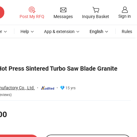
Sign in
Post My RFQ
Messages
Inquiry Basket
r
Help
App & extension
English
Rules
 Press Sintered Turbo Saw Blade Granite
ufactory Co., Ltd.
15 yrs
eviews)
00