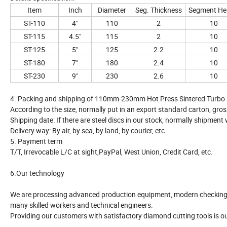
Item
Inch
Diameter
Seg. Thickness
Segment He
ST-110
4"
110
2
10
ST-115
4.5"
115
2
10
ST-125
5"
125
2.2
10
ST-180
7"
180
2.4
10
ST-230
9"
230
2.6
10
4. Packing and shipping of 110mm-230mm Hot Press Sintered Turbo 
According to the size, normally put in an export standard carton, gros
Shipping date: If there are steel discs in our stock, normally shipment
Delivery way: By air, by sea, by land, by courier, etc
5. Payment term
T/T, Irrevocable L/C at sight,PayPal, West Union, Credit Card, etc.
6.Our technology
We are processing advanced production equipment, modern checking s
many skilled workers and technical engineers.
Providing our customers with satisfactory diamond cutting tools is o