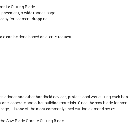
anite Cutting Blade
alt pavement, a wide range usage.
ot easy for segment dropping.
e can be done based on client's request.
er, grinder and other handheld devices, professional wet cutting each ha
l stone, concrete and other building materials. Since the saw blade for sma
 usage; it is one of the most commonly used cutting diamond series.
rbo Saw Blade Granite Cutting Blade