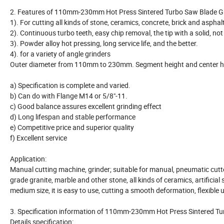
2. Features of 110mm-230mm Hot Press Sintered Turbo Saw Blade Gr
1). For cutting all kinds of stone, ceramics, concrete, brick and asph
2). Continuous turbo teeth, easy chip removal, the tip with a solid, n
3). Powder alloy hot pressing, long service life, and the better.
4). for a variety of angle grinders
Outer diameter from 110mm to 230mm. Segment height and center hol
a) Specification is complete and varied.
b) Can do with Flange M14 or 5/8"-11.
c) Good balance assures excellent grinding effect
d) Long lifespan and stable performance
e) Competitive price and superior quality
f) Excellent service
Application:
Manual cutting machine, grinder; suitable for manual, pneumatic cutt
grade granite, marble and other stone, all kinds of ceramics, artificia
medium size, it is easy to use, cutting a smooth deformation, flexible
3. Specification information of 110mm-230mm Hot Press Sintered Tu
Details specification: