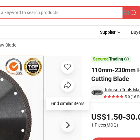
Supplier
Buye
aw Blade
e Granite Cutting Blade

110mm-230mm Hot
Cutting Blade
Johnson Tools Man
5.0
(16 R
Find similar items
Pricing
US$1.50-30.
1 Piece(MOQ)
Contact Supplier