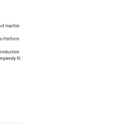
P of machin
 do Perform
 production
pletely fil