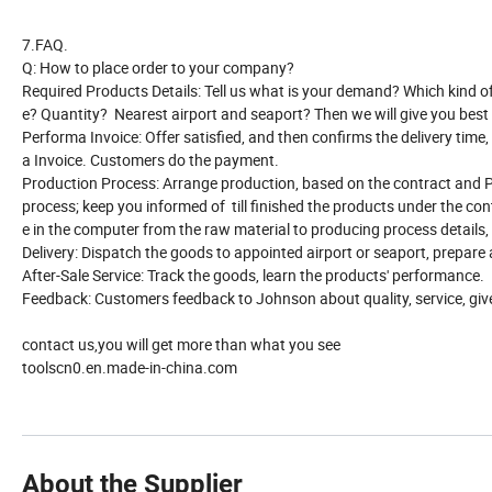
7.FAQ.
Q: How to place order to your company?
Required Products Details: Tell us what is your demand? Which kind of p
e? Quantity? Nearest airport and seaport? Then we will give you best 
Performa Invoice: Offer satisfied, and then confirms the delivery time,
a Invoice. Customers do the payment.
Production Process: Arrange production, based on the contract and P
process; keep you informed of till finished the products under the con
e in the computer from the raw material to producing process details,
Delivery: Dispatch the goods to appointed airport or seaport, prepare
After-Sale Service: Track the goods, learn the products' performance.
Feedback: Customers feedback to Johnson about quality, service, giv
contact us,you will get more than what you see
toolscn0.en.made-in-china.com
About the Supplier