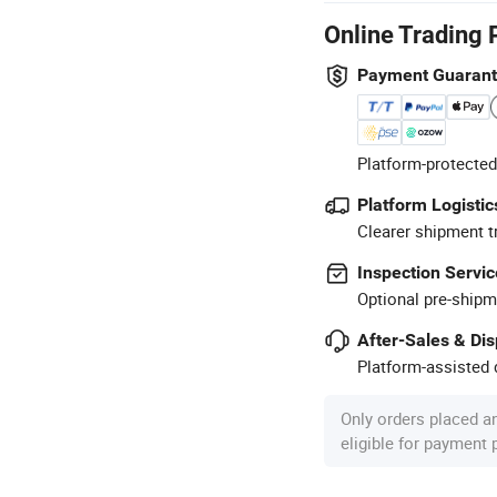
Online Trading 
Payment Guaran
Platform-protected
Platform Logistic
Clearer shipment t
Inspection Servic
Optional pre-shipm
After-Sales & Di
Platform-assisted d
Only orders placed a
eligible for payment