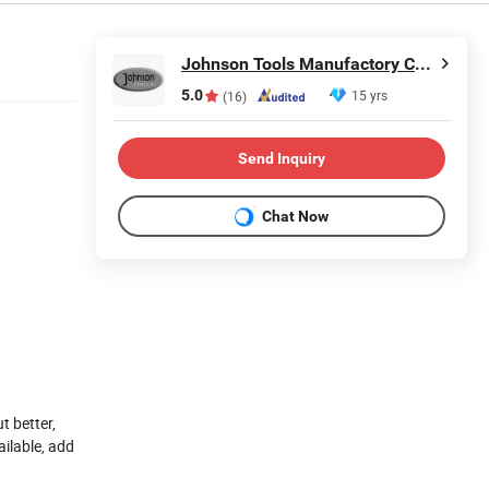
Johnson Tools Manufactory Co., Ltd.
5.0
15 yrs
(16)
Send Inquiry
Chat Now
t better,
ailable, add