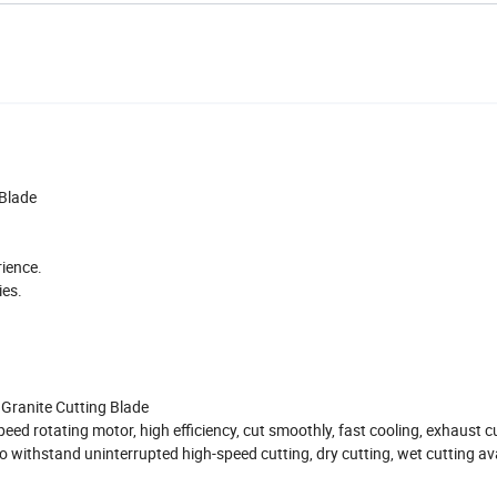
Blade
rience.
ies.
Granite Cutting Blade
ed rotating motor, high efficiency, cut smoothly, fast cooling, exhaust cu
 to withstand uninterrupted high-speed cutting, dry cutting, wet cutting av