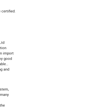
e certified.
Ltd
tion
wn import
oy good
able
ng and
stem,
f many
the