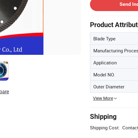
Send In
Product Attribu
Blade Type
Manufacturing Proce
Application
Model NO.
Outer Diameter
pare
View More
Shipping
Shipping Cost:
Contact