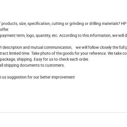
roducts, size, specification, cutting or grinding or drilling materials? H
offer.
 payment term, logo, quantity, etc. According to this information, we will
I description and mutual communication, we will follow closely the full
tract limited time. Take photo of the goods for your reference. We take com
 package, shipping. Easy for us to check each order.
 all shipping documents to customers.
e us suggestion for our better improvement