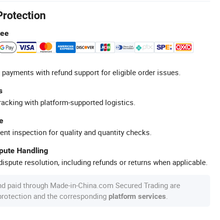
Protection
tee
 payments with refund support for eligible order issues.
s
racking with platform-supported logistics.
e
ent inspection for quality and quantity checks.
spute Handling
ispute resolution, including refunds or returns when applicable.
nd paid through Made-in-China.com Secured Trading are
 protection and the corresponding
.
platform services