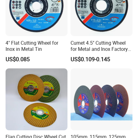
4" Flat Cutting Wheel for
Cumet 4.5" Cutting Wheel
Inox in Metal Tin
for Metal and Inox Factory
Price New Tech
US$0.085
US$0.109-0.145
Flap Cutting Disc Wheel Cut
105mm, 115mm, 125mm