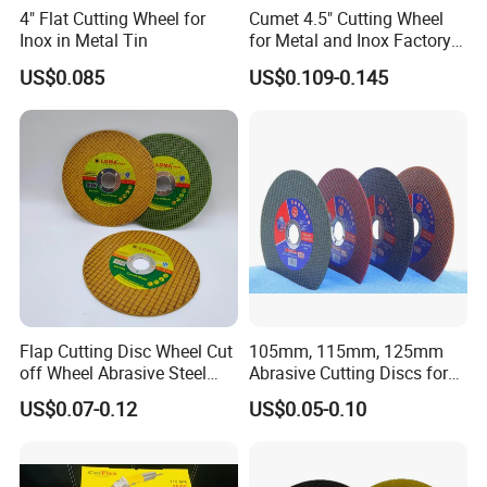
4" Flat Cutting Wheel for
Cumet 4.5" Cutting Wheel
Inox in Metal Tin
for Metal and Inox Factory
Price New Tech
US$0.085
US$0.109-0.145
Flap Cutting Disc Wheel Cut
105mm, 115mm, 125mm
off Wheel Abrasive Steel
Abrasive Cutting Discs for
4inch
Metal/Stainless Cutting
US$0.07-0.12
US$0.05-0.10