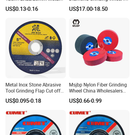
Cutting Disc
Saw Blade Sharpening CBN
US$0.13-0.16
US$17.00-18.50
Cutting Disc
Metal Inox Stone Abrasive
Msjbp Nylon Fiber Grinding
Tool Grinding Flap Cut off
Wheel China Wholesalers
Cutting Disk Disc
60#-1500# Grit Non Woven
US$0.095-0.18
US$0.66-0.99
Abrasive Wheel Nylon Fiber
Polishing Wheel