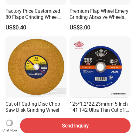
Factory Price Customized
Premium Flap Wheel Emery
80 Flaps Grinding Wheel
Grinding Abrasive Wheels
Abrasive Flap Disc for Angle
for Polishing Stainless Steel
US$0.40
US$3.00
Grinder
Cut off Cutting Disc Chop
125*1.2*22.23mmm 5 Inch
Saw Disk Grinding Wheel
T41 T42 Ultra Thin Cut off
Disc Grinding Disc Multi-
US$0.373-0.393
US$0.10-0.12
Purpose Metal Abrasive
Send Inquiry
Cutting Disc
Chat Now