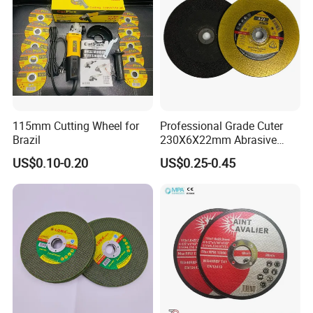
115mm Cutting Wheel for
Professional Grade Cuter
Brazil
230X6X22mm Abrasive
Steel Metal Cutting Disc
US$0.10-0.20
US$0.25-0.45