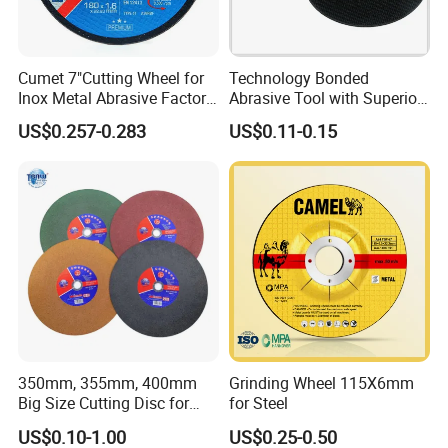
Cumet 7"Cutting Wheel for
Technology Bonded
Inox Metal Abrasive Factory
Abrasive Tool with Superior
Price New Tech
Cutting Accuracy Results
US$0.257-0.283
US$0.11-0.15
Cutting Disc
350mm, 355mm, 400mm
Grinding Wheel 115X6mm
Big Size Cutting Disc for
for Steel
Metal Cutting Tools
US$0.10-1.00
US$0.25-0.50