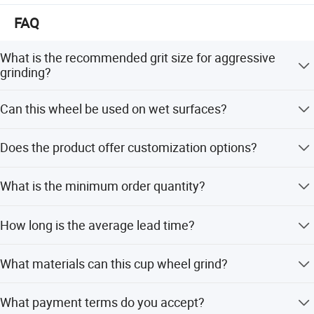
FAQ
What is the recommended grit size for aggressive
grinding?
The coarse type with diamond grits 30/40 is specifically
Can this wheel be used on wet surfaces?
designed for aggressive grinding.
Yes, although designed for dry applications, they work
Does the product offer customization options?
very well during wet applications.
Yes, we offer full customization, minor customization,
What is the minimum order quantity?
and flexible customization from samples or designs.
The minimum order quantity is 100 pieces.
How long is the average lead time?
The average lead time is one month for both peak and
What materials can this cup wheel grind?
off-peak seasons.
It is the premium choice for grinding concrete, granite,
What payment terms do you accept?
and other stones.