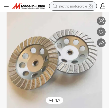
electric motorcycle
inding Concrete Floor
5 Inch M14 Thread Coarse Grit Diamond Turbo Grinding Cup Wheel for Gr
farm tractor
sport shoe
earbud
electric car
man watch
dirt bike
racing motorcycle
1
/
4