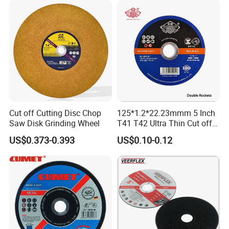
Cut off Cutting Disc Chop
125*1.2*22.23mmm 5 Inch
Saw Disk Grinding Wheel
T41 T42 Ultra Thin Cut off
Disc Grinding Disc Multi-
US$0.373-0.393
US$0.10-0.12
Purpose Metal Abrasive
Cutting Disc