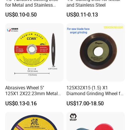
for Metal and Stainless
and Stainless Steel
Steel 115mm
US$0.10-0.50
US$0.11-0.13
Abrasives Wheel 5"
125X32X15 (1.5) X1
125X1.2X22.23mm Metal
Diamond Grinding Wheel for
Cutting Disc
Saw Blade Sharpening CBN
US$0.13-0.16
US$17.00-18.50
Cutting Disc