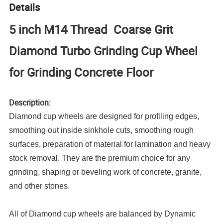
Details
5 inch M14 Thread Coarse Grit
Diamond Turbo Grinding Cup Wheel
for Grinding Concrete Floor
Description:
Diamond cup wheels are designed for profiling edges,
smoothing out inside sinkhole cuts, smoothing rough
surfaces, preparation of material for lamination and heavy
stock removal. They are the premium choice for any
grinding, shaping or beveling work of concrete, granite,
and other stones.
All of Diamond cup wheels are balanced by Dynamic