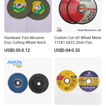
Hardware Tool Abrasive
Custom Cut off Wheel Metal
Disc Cutting Wheel 4inch
115X1.6X22.2mm Flat
Steel Cutting
Cutting Wheel for Stainless
US$0.05-0.12
US$0.04-0.35
Steel