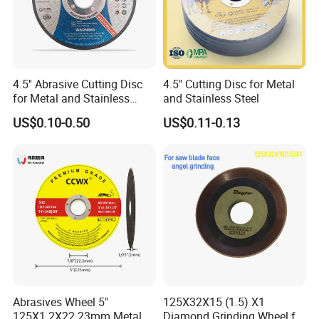
4.5'' Abrasive Cutting Disc
4.5" Cutting Disc for Metal
for Metal and Stainless
and Stainless Steel
Steel 115mm
US$0.10-0.50
US$0.11-0.13
Abrasives Wheel 5"
125X32X15 (1.5) X1
125X1.2X22.23mm Metal
Diamond Grinding Wheel for