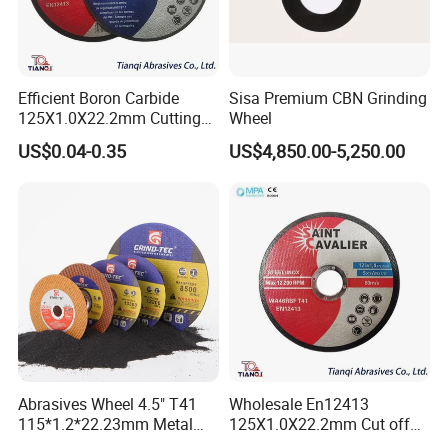
Efficient Boron Carbide
Sisa Premium CBN Grinding
125X1.0X22.2mm Cutting
Wheel
Disc for Metal Cutting
US$0.04-0.35
US$4,850.00-5,250.00
Abrasives Wheel 4.5" T41
Wholesale En12413
115*1.2*22.23mm Metal
125X1.0X22.2mm Cut off
and Inox Cutting Disc
Disc Multi-Purpose Metal