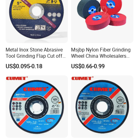
Metal Inox Stone Abrasive
Msjbp Nylon Fiber Grinding
Tool Grinding Flap Cut off
Wheel China Wholesalers
Cutting Disk Disc
60#-1500# Grit Non Woven
US$0.095-0.18
US$0.66-0.99
Abrasive Wheel Nylon Fiber
Polishing Wheel