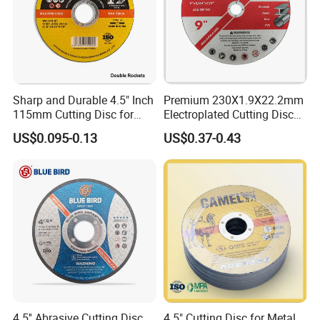
Sharp and Durable 4.5" Inch
Premium 230X1.9X22.2mm
115mm Cutting Disc for
Electroplated Cutting Disc
Metal Stainless Steel Inox
for Metal Stainless Steel
US$0.095-0.13
US$0.37-0.43
Iron Abrasive Grinding
Hard Steel
Wheel Factory Angle Grinder
Cut off Tool
4.5'' Abrasive Cutting Disc
4.5" Cutting Disc for Metal