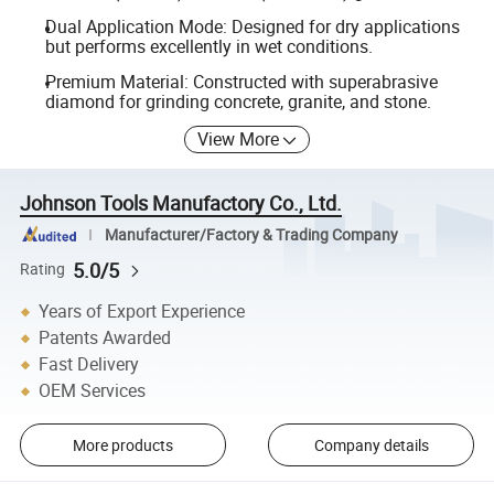
Dual Application Mode: Designed for dry applications
but performs excellently in wet conditions.
Premium Material: Constructed with superabrasive
diamond for grinding concrete, granite, and stone.
View More
Johnson Tools Manufactory Co., Ltd.
Manufacturer/Factory & Trading Company
5.0/5
Rating
Years of Export Experience
Patents Awarded
Fast Delivery
OEM Services
More products
Company details