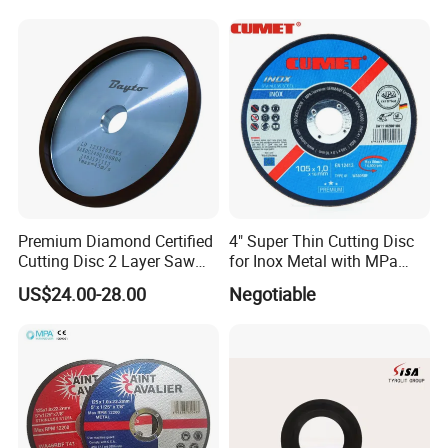
Premium Diamond Certified
4" Super Thin Cutting Disc
Cutting Disc 2 Layer Saw
for Inox Metal with MPa
Coarse and Fine Grinding
Certificate
US$24.00-28.00
Negotiable
Wheel Tools