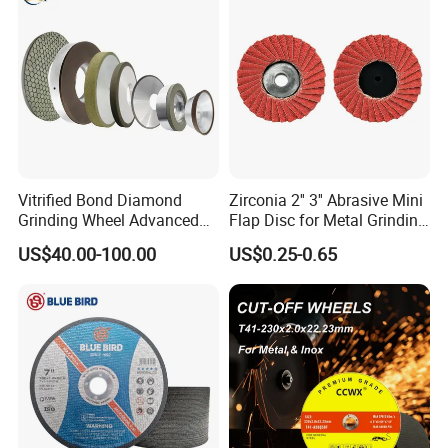
Vitrified Bond Diamond
Zirconia 2'' 3'' Abrasive Mini
Grinding Wheel Advanced
Flap Disc for Metal Grinding
Ceramics Processing Resin
Polishing
US$40.00-100.00
US$0.25-0.65
Diamond CBN Grinding
Wheel