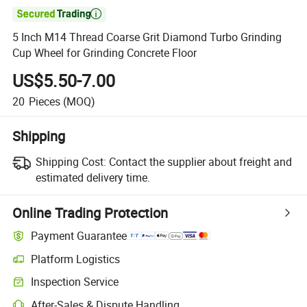

5 Inch M14 Thread Coarse Grit Diamond Turbo Grinding
Cup Wheel for Grinding Concrete Floor
US$5.50-7.00
20
Pieces
(MOQ)
Shipping
Shipping Cost:
Contact the supplier about freight and
estimated delivery time.
Online Trading Protection
Payment Guarantee
Platform Logistics
Clearer shipment tracking with platform-supported logistics.
Inspection Service
Optional pre-shipment inspection for quality and quantity checks.
After-Sales & Dispute Handling