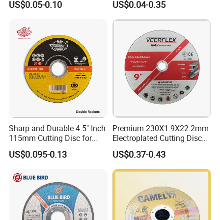
US$0.05-0.10
US$0.04-0.35
Abrasive Cutting Disc
Sharp and Durable 4.5" Inch
Premium 230X1.9X22.2mm
115mm Cutting Disc for
Electroplated Cutting Disc
Metal Stainless Steel Inox
for Metal Stainless Steel
US$0.095-0.13
US$0.37-0.43
Iron Abrasive Grinding
Hard Steel
Wheel Factory Angle Grinder
Cut off Tool