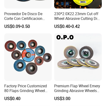
Proveedor De Disco De
230*2.0X22.23mm Cut off
Corte Con Certificacion
Wheel Abrasive Cutting Disc
Envio Global Y Soporte OEM
for Stainless Steel
US$0.09-0.50
US$0.40-0.42
Factory Price Customized
Premium Flap Wheel Emery
80 Flaps Grinding Wheel
Grinding Abrasive Wheels
Abrasive Flap Disc for Angle
for Polishing Stainless Steel
US$0.40
US$3.00
Grinder