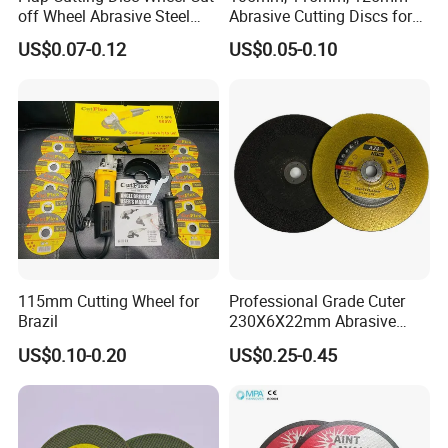
off Wheel Abrasive Steel
Abrasive Cutting Discs for
4inch
Metal/Stainless Cutting
US$0.07-0.12
US$0.05-0.10
115mm Cutting Wheel for
Professional Grade Cuter
Brazil
230X6X22mm Abrasive
Steel Metal Cutting Disc
US$0.10-0.20
US$0.25-0.45