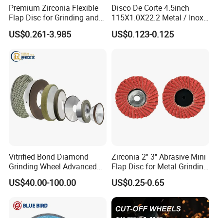
Premium Zirconia Flexible
Disco De Corte 4.5inch
Flap Disc for Grinding and
115X1.0X22.2 Metal / Inox
Polishing
Cutting Disc
US$0.261-3.985
US$0.123-0.125
Vitrified Bond Diamond
Zirconia 2'' 3'' Abrasive Mini
Grinding Wheel Advanced
Flap Disc for Metal Grinding
Ceramics Processing Resin
Polishing
US$40.00-100.00
US$0.25-0.65
Diamond CBN Grinding
Wheel