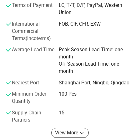
Advantage products:
Terms of Payment
LC, T/T, D/P, PayPal, Western
Union
Laser welded saw blade. Sintered saw blade. Electroplated
diamond tools. Diamond Grinding Wheel. Diamond
International
FOB, CIF, CFR, EXW
Polishing pad. Diamond segments. Vacuum Brazed
Commercial
Diamond Tools.
Terms(Incoterms)
Cutting, Drilling, Grinding and Polishing materials.
Average Lead Time
Peak Season Lead Time: one
month
Marble, Granite, Sandstone, Limestone, Grit stone, Basalt,
Off Season Lead Time: one
Lava stone, Bluestone, Concrete, Cured concrete, (heavy)
month
Reinforced concrete, Green concrete, Precast concrete, Pre-
stressed concrete, asphalt, Brick or block, Fire birck,
Nearest Port
Shanghai Port, Ningbo, Qingdao
Refractory Brick, etc.
Minimum Order
100 Pcs
Our aim: Provide the most suitable diamond tools and
Quantity
quickly service.
Supply Chain
15
Welcome to join us to be a Johnson Tools partner!
Partners
Let's work together to make the business better and better.
View More