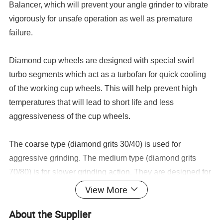
Balancer, which will prevent your angle grinder to vibrate
vigorously for unsafe operation as well as premature
failure.
Diamond cup wheels are designed with special swirl
turbo segments which act as a turbofan for quick cooling
of the working cup wheels. This will help prevent high
temperatures that will lead to short life and less
aggressiveness of the cup wheels.
The coarse type (diamond grits 30/40) is used for
aggressive grinding. The medium type (diamond grits
70/80) is for slower grinding action. They are designed for
dry applications but work very well during wet
View More
applications.
About the Supplier