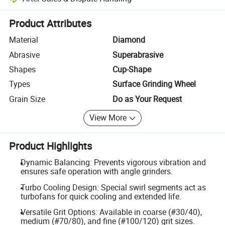
Platform-assisted dispute resolution, including refunds or returns whe
Product Attributes
Material
Diamond
Abrasive
Superabrasive
Shapes
Cup-Shape
Types
Surface Grinding Wheel
Grain Size
Do as Your Request
View More
Product Highlights
Dynamic Balancing: Prevents vigorous vibration and
ensures safe operation with angle grinders.
Turbo Cooling Design: Special swirl segments act as
turbofans for quick cooling and extended life.
Versatile Grit Options: Available in coarse (#30/40),
medium (#70/80), and fine (#100/120) grit sizes.