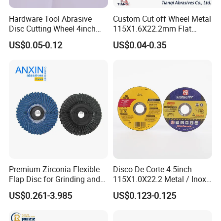
Hardware Tool Abrasive
Custom Cut off Wheel Metal
Disc Cutting Wheel 4inch
115X1.6X22.2mm Flat
Steel Cutting
Cutting Wheel for Stainless
US$0.05-0.12
US$0.04-0.35
Steel
Premium Zirconia Flexible
Disco De Corte 4.5inch
Flap Disc for Grinding and
115X1.0X22.2 Metal / Inox
Polishing
Cutting Disc
US$0.261-3.985
US$0.123-0.125