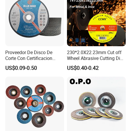
Proveedor De Disco De
230*2.0X22.23mm Cut off
Corte Con Certificacion
Wheel Abrasive Cutting Disc
Envio Global Y Soporte OEM
for Stainless Steel
US$0.09-0.50
US$0.40-0.42