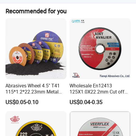
We accept LC, T/T, D/P, PayPal, and Western Union.
Recommended for you
Abrasives Wheel 4.5" T41
Wholesale En12413
115*1.2*22.23mm Metal
125X1.0X22.2mm Cut off
and Inox Cutting Disc
Disc Multi-Purpose Metal
US$0.05-0.10
US$0.04-0.35
Abrasive Cutting Disc