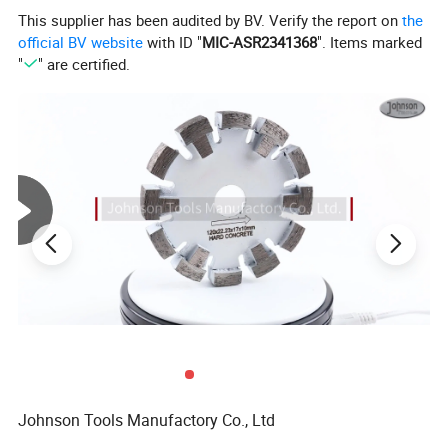
They can be used on most popular high-speed angle
This supplier has been audited by BV. Verify the report on
the
grinders with 5/8"-11 or M14 threaded spindles.
official BV website
with ID "
MIC-ASR2341368
". Items marked
"
" are certified.
Product Name
Diamond Turbo Cup Wheels
Diameter
5inch (125mm)
Application
Concrete Floor
Connection
M14 or 5/8"-11 thread
Grit Size
#30/40, #70/80, #100/120 etc
Johnson Tools Manufactory Co., Ltd