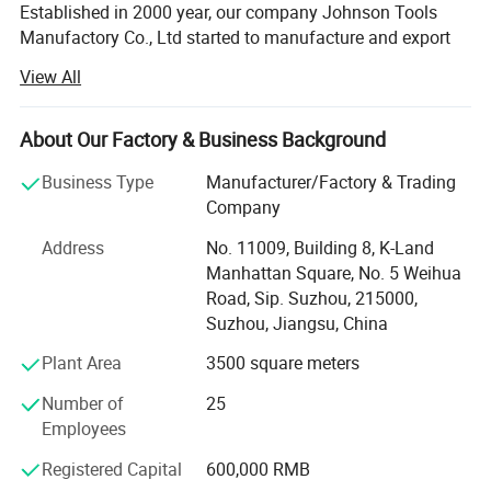
Established in 2000 year, our company Johnson Tools
Manufactory Co., Ltd started to manufacture and export
diamond tools for stone and construction industry for
View All
worldwide countries. Since 2005 year, we established our
own import and export company, named Johnson Import
and Export Co., Ltd. We enjoy good reputation among
About Our Factory & Business Background
customers with trustworthy product quality and creditable
Business Type
Manufacturer/Factory & Trading
service. Provide good quality diamond tools on sawing,
Company
grinding, polishing and drilling industry.
Address
No. 11009, Building 8, K-Land
Our Technology:
Manhattan Square, No. 5 Weihua
Road, Sip. Suzhou, 215000,
We are processing advanced production equipment,
Suzhou, Jiangsu, China
modern checking system, strict management and a strong
technical force with the combination of many skilled
Plant Area
3500 square meters
workers and technical engineers. To provide our
customers with satisfactory diamond cutting tools. And
Number of
25
our laser saw blade has passed the testing of Germany
Employees
Hannover, get MPa Certificate Z-14598/18.
Registered Capital
600,000 RMB