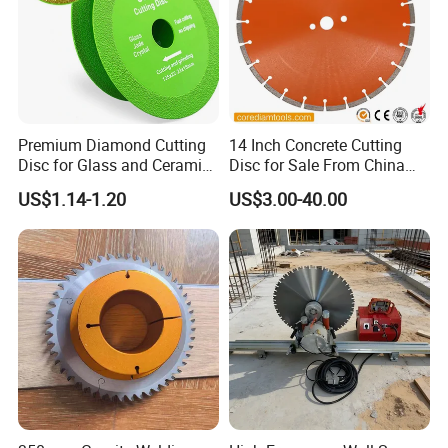
Premium Diamond Cutting
14 Inch Concrete Cutting
Disc for Glass and Ceramic
Disc for Sale From China
Tiles
Diamond Tools
US$1.14-1.20
US$3.00-40.00
Manufacturer