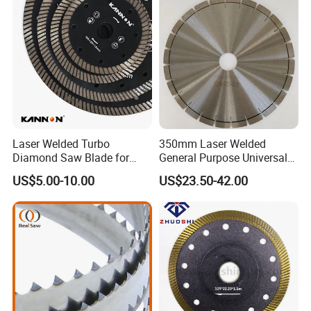
Laser Welded Turbo
350mm Laser Welded
Diamond Saw Blade for
General Purpose Universal
Ceramic Tile and Wood
Concrete Stone Brick
US$5.00-10.00
US$23.50-42.00
Cutting, Fast Dry and Wet
Diamond Cutting Blade Disc
Cutting with Sharp Edge
and Best Price