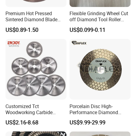
the near future!
Premium Hot Pressed
Flexible Grinding Wheel Cut
Let's work together to make the business better and better.
Sintered Diamond Blade
off Diamond Tool Roller
Fast Cutting for Porcelain
Wheel Cutting Disc 115mm
US$0.89-1.50
US$0.099-0.11
Contact us
Tile Ceramic Cutting Disc
More information about our products, welcome to visit our
website toolscn0.en.made-in-china.com and toolscn0.en.made-
in-china.com, you will get more than you can see.
Customized Tct
Porcelain Disc High-
Woodworking Carbide
Performance Diamond
Circular Saw Blade for
Blades for Smooth Tile
US$2.16-8.68
US$9.99-29.99
Wood Cutting
Cutting Tasks Tile Cutter