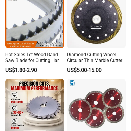
Hot Sales Tct Wood Band
Diamond Cutting Wheel
Saw Blade for Cutting Hard
Circular Thin Marble Cutter
Wood
Segment Saw Blade for Tile
US$1.80-2.90
US$5.00-15.00
and Stone