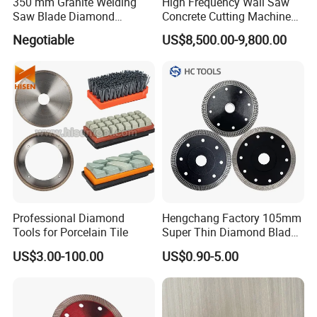
350 mm Granite Welding
High Frequency Wall Saw
Saw Blade Diamond
Concrete Cutting Machine
Circular Saw Blades for Gfrp
for Reinforced Concrete
Negotiable
US$8,500.00-9,800.00
Tube Floor Processing,
Using Continuous Rim
Design and Having Noise
Reduction Performance
Professional Diamond
Hengchang Factory 105mm
Tools for Porcelain Tile
Super Thin Diamond Blade
Angle Grinder
US$3.00-100.00
US$0.90-5.00