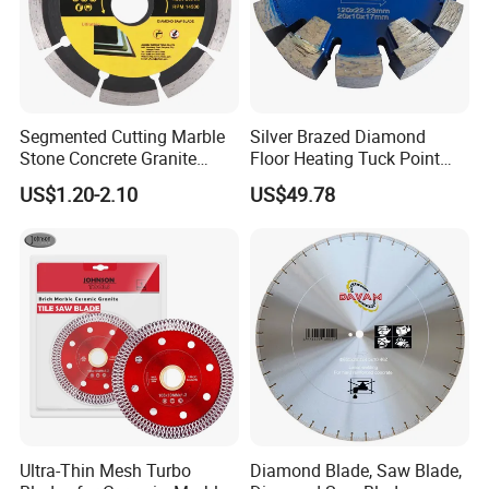
Segmented Cutting Marble
Silver Brazed Diamond
Stone Concrete Granite
Floor Heating Tuck Point
Material Circular Diamond
Blade
US$1.20-2.10
US$49.78
Saw Blade
Ultra-Thin Mesh Turbo
Diamond Blade, Saw Blade,