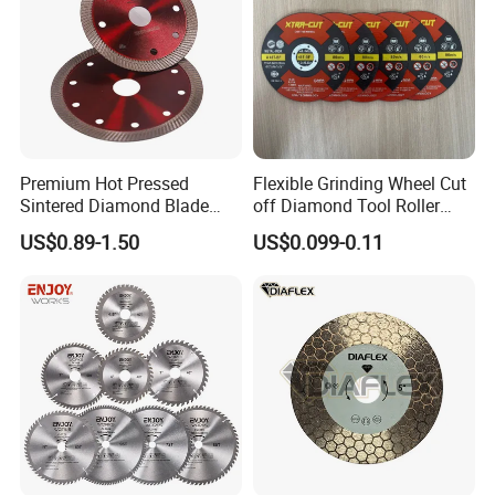
Premium Hot Pressed
Flexible Grinding Wheel Cut
Sintered Diamond Blade
off Diamond Tool Roller
Fast Cutting for Porcelain
Wheel Cutting Disc 115mm
US$0.89-1.50
US$0.099-0.11
Tile Ceramic Cutting Disc