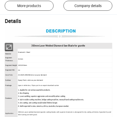
More products
Company details
Details
350mm Laser Welded Diamond Saw Blade for granite
Steel Body
Diamond + Steel
Material
Segment
3.2mm
Thickness
Segment Height
10/12/15mm
24
Segment NO.
Inner Hole
22.23/25.4/50/60mm or as your demand
Surface
Spary Paint, color as your demand
in white box, 10pcs put in an export standard carton
Package
1pcs
1. Applied to cut various quartzite products.
2. No chipping.
3. Laser welding, superior aggressive and smoothly when cutting.
Features
4. Suit to table cutting machine, bridge cutting machine, manual hand cutting machine etc.
5. Dry cutting, wet cutting would make lifetime longer.
6. Well exported to Asia, America, Africa, Australia, European market.
350mm Laser welded diamond granite cutting blades with superior diamond, is designed for dry cutting all kinds of granite.Dry and
Application
Wet Cutting are both good.