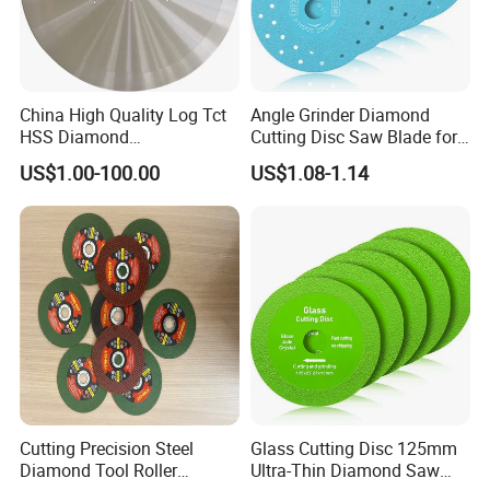
China High Quality Log Tct
Angle Grinder Diamond
HSS Diamond
Cutting Disc Saw Blade for
Circular/Round Saws
Stone Ceramic Tile
US$1.00-100.00
US$1.08-1.14
Blades Slitting Knife
Cutting Precision Steel
Glass Cutting Disc 125mm
Diamond Tool Roller
Ultra-Thin Diamond Saw