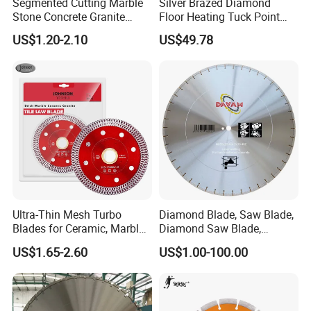
Segmented Cutting Marble
Silver Brazed Diamond
Stone Concrete Granite
Floor Heating Tuck Point
Material Circular Diamond
Blade
US$1.20-2.10
US$49.78
Saw Blade
Packing and shipping
Packing:
Each saw blade is packed in white box or
Ultra-Thin Mesh Turbo
Diamond Blade, Saw Blade,
colored box packing, then according to the size, 10pcs
Blades for Ceramic, Marble
Diamond Saw Blade,
& Stone Cutting
Diamond Discs
US$1.65-2.60
US$1.00-100.00
put in an export standard carton
Shipping:
Usually by courier, air and sea, we could
recommend the suitable way for actually quantity and