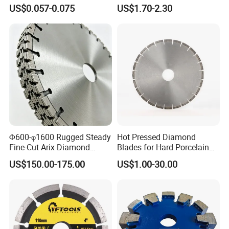
Grinding Wheel Discs
Blade Grinding Glass
US$0.057-0.075
US$1.70-2.30
Cutting Disk
Φ600-φ1600 Rugged Steady
Hot Pressed Diamond
Fine-Cut Arix Diamond
Blades for Hard Porcelain
Circular Saw Blade for Rock
Wet Cutting
US$150.00-175.00
US$1.00-30.00
Cutting