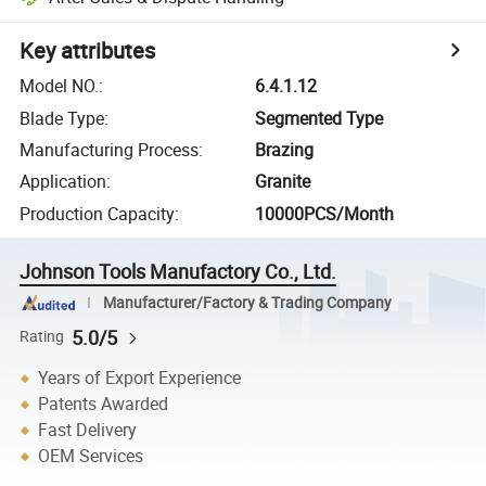
Key attributes
Model NO.
:
6.4.1.12
Blade Type
:
Segmented Type
Manufacturing Process
:
Brazing
Application
:
Granite
Production Capacity
:
10000PCS/Month
Johnson Tools Manufactory Co., Ltd.
Manufacturer/Factory & Trading Company
5.0/5
Rating
Years of Export Experience
Patents Awarded
Fast Delivery
OEM Services