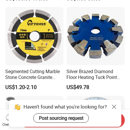
Cutting
Segmented Cutting Marble
Silver Brazed Diamond
Stone Concrete Granite
Floor Heating Tuck Point
Material Circular Diamond
Blade
US$1.20-2.10
US$49.78
Saw Blade
Haven't found what you're looking for?
Post sourcing request
Send Inquiry
Chat Now