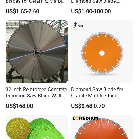
Blades for Ceramic, Marble
Diamond Saw Blade,
& Stone Cutting
Diamond Discs
US$1.65-2.60
US$1.00-100.00
32 Inch Reinforced Concrete
Diamond Saw Blade for
Diamond Saw Blade Wall
Granite Marble Stone
Saw Blade Wall Cutting
Concrete Sharpness with
US$168.00
US$0.68-0.70
Blade
High Quality