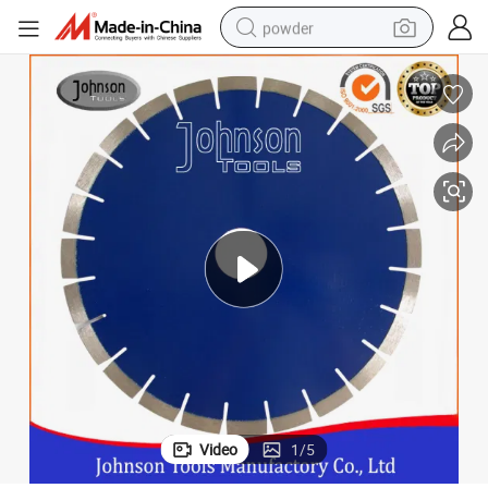
powder
electric bike
pullover hoody
basketball shoe
electric car
dirt bike
shoulder bag
weight loss capsule
Video
1
/
5