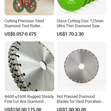
Cutting Precision Steel
Glass Cutting Disc 125mm
Diamond Tool Roller
Ultra-Thin Diamond Saw
Grinding Wheel Discs
Blade Grinding Glass
US$0.057-0.075
US$1.70-2.30
Cutting Disk
Φ600-φ1600 Rugged Steady
Hot Pressed Diamond
Fine-Cut Arix Diamond
Blades for Hard Porcelain
Circular Saw Blade for Rock
Wet Cutting
US$150.00-175.00
US$1.00-30.00