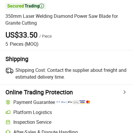

350mm Laser Welding Diamond Power Saw Blade for
Granite Cutting
US$33.50
/
Piece
5
Pieces
(MOQ)
Shipping
Shipping Cost:
Contact the supplier about freight and
estimated delivery time.
Online Trading Protection
Payment Guarantee
Platform Logistics
Inspection Service
After-Sales & Dispute Handling