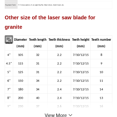
Payment Term
T/T, Irrevocable L/C at sight,PayPal, West Union, Credit Card, etc.
Other size of the laser saw blade for
granite
Diameter
Teeth length
Teeth thickness
Teeth height
Teeth number
Inch
(mm)
(mm)
(mm)
(mm)
(mm)
4"
105
32
2.2
7/10/12/15
8
4.5"
115
31
2.2
7/10/12/15
9
5"
125
31
2.2
7/10/12/15
10
6"
150
34
2.2
7/10/12/15
11
7"
180
34
2.4
7/10/12/15
14
8"
200
40
2.4
7/10/12/15
13
9"
230
37
2.6
7/10/12/15
16
View More
18
10"
250
40
3.0
7/10/12/15