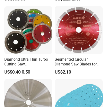
Wall Cutting Blade Building
Demolition Blade
Diamond Ultra Thin Turbo
Segmented Circular
Cutting Saw
Diamond Saw Blades for
Discs/Diamond
Marble, Granite, Concrete,
US$0.40-0.50
US$2.10
Blade/Ceramic
Stone Material Cutting
Blade//Cutting Blade 4"