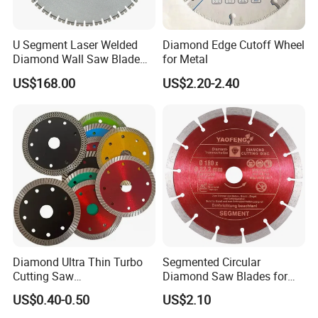
U Segment Laser Welded
Diamond Edge Cutoff Wheel
Diamond Wall Saw Blade
for Metal
for Reinforced Concrete
US$168.00
US$2.20-2.40
Wall Cutting Blade Building
Demolition Blade
Diamond Ultra Thin Turbo
Segmented Circular
Cutting Saw
Diamond Saw Blades for
Discs/Diamond
Marble, Granite, Concrete,
US$0.40-0.50
US$2.10
Blade/Ceramic
Stone Material Cutting