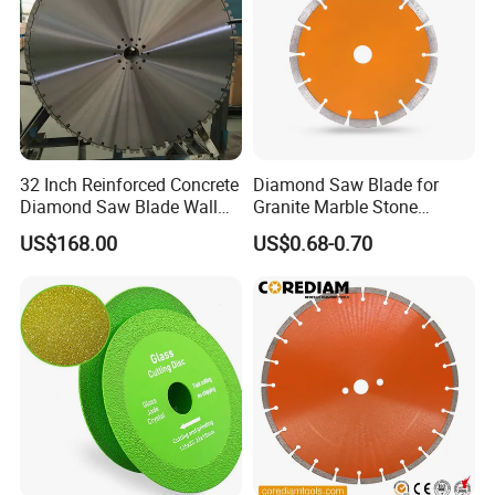
gross weight.
32 Inch Reinforced Concrete
Diamond Saw Blade for
Diamond Saw Blade Wall
Granite Marble Stone
Saw Blade Wall Cutting
Concrete Sharpness with
US$168.00
US$0.68-0.70
Blade
High Quality
FAQ