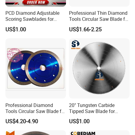
PCD Diamond Adjustable
Professional Thin Diamond
Scoring Sawblades for
Tools Circular Saw Blade for
Laminated Chipbord, MDF,
Granite Marble Tile
US$1.00
US$1.66-2.25
Plywood.
Porcelain Cutting
Professional Diamond
20" Tungsten Carbide
Tools Circular Saw Blade for
Tipped Saw Blade for
Granite Marble Tile
Aluminum
US$4.20-4.90
US$1.00
Porcelain Cutting