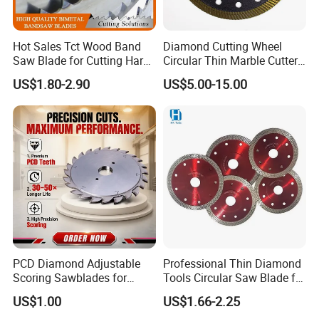
Hot Sales Tct Wood Band
Diamond Cutting Wheel
Saw Blade for Cutting Hard
Circular Thin Marble Cutter
Wood
Segment Saw Blade for Tile
US$1.80-2.90
US$5.00-15.00
and Stone
PCD Diamond Adjustable
Professional Thin Diamond
Scoring Sawblades for
Tools Circular Saw Blade for
Laminated Chipbord, MDF,
Granite Marble Tile
US$1.00
US$1.66-2.25
Plywood.
Porcelain Cutting