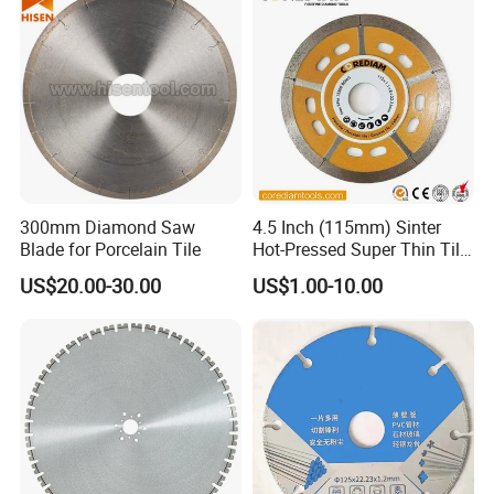
300mm Diamond Saw
4.5 Inch (115mm) Sinter
Blade for Porcelain Tile
Hot-Pressed Super Thin Tile
Saw Blade /Diamond Tool
US$20.00-30.00
US$1.00-10.00