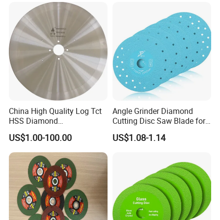
Blade//Cutting Blade 4"
China High Quality Log Tct
Angle Grinder Diamond
HSS Diamond
Cutting Disc Saw Blade for
Circular/Round Saws
Stone Ceramic Tile
US$1.00-100.00
US$1.08-1.14
Blades Slitting Knife