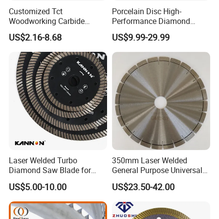
Customized Tct
Porcelain Disc High-
Woodworking Carbide
Performance Diamond
Circular Saw Blade for
Blades for Smooth Tile
US$2.16-8.68
US$9.99-29.99
Wood Cutting
Cutting Tasks Tile Cutter
Laser Welded Turbo
350mm Laser Welded
Diamond Saw Blade for
General Purpose Universal
Ceramic Tile and Wood
Concrete Stone Brick
US$5.00-10.00
US$23.50-42.00
Cutting, Fast Dry and Wet
Diamond Cutting Blade Disc
Cutting with Sharp Edge
and Best Price