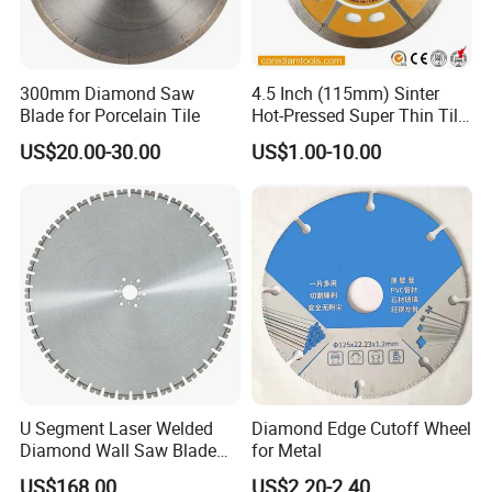
300mm Diamond Saw
4.5 Inch (115mm) Sinter
Blade for Porcelain Tile
Hot-Pressed Super Thin Tile
Saw Blade /Diamond Tool
US$20.00-30.00
US$1.00-10.00
U Segment Laser Welded
Diamond Edge Cutoff Wheel
Diamond Wall Saw Blade
for Metal
for Reinforced Concrete
US$168.00
US$2.20-2.40