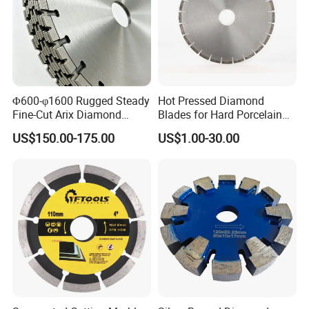
Φ600-φ1600 Rugged Steady
Hot Pressed Diamond
Fine-Cut Arix Diamond
Blades for Hard Porcelain
Circular Saw Blade for Rock
Wet Cutting
US$150.00-175.00
US$1.00-30.00
Cutting