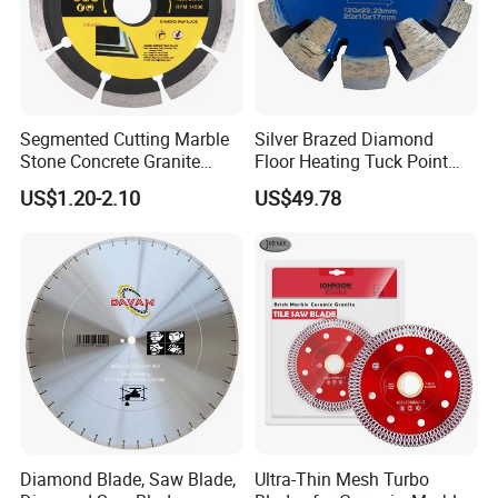
Segmented Cutting Marble
Silver Brazed Diamond
Stone Concrete Granite
Floor Heating Tuck Point
Material Circular Diamond
Blade
US$1.20-2.10
US$49.78
Saw Blade
Diamond Blade, Saw Blade,
Ultra-Thin Mesh Turbo