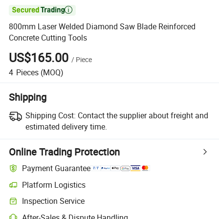

800mm Laser Welded Diamond Saw Blade Reinforced
Concrete Cutting Tools
US$165.00
/
Piece
4
Pieces
(MOQ)
Shipping
Shipping Cost:
Contact the supplier about freight and
estimated delivery time.
Online Trading Protection
Payment Guarantee
Platform Logistics
Inspection Service
After-Sales & Dispute Handling