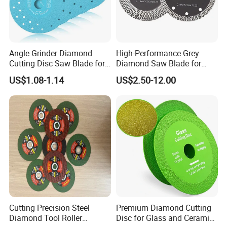
Angle Grinder Diamond
High-Performance Grey
Cutting Disc Saw Blade for
Diamond Saw Blade for
Stone Ceramic Tile
Precision Cutting
US$1.08-1.14
US$2.50-12.00
Cutting Precision Steel
Premium Diamond Cutting
Diamond Tool Roller
Disc for Glass and Ceramic