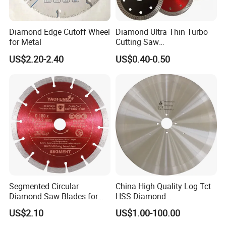
Diamond Edge Cutoff Wheel
Diamond Ultra Thin Turbo
for Metal
Cutting Saw
Discs/Diamond
US$2.20-2.40
US$0.40-0.50
Blade/Ceramic
Blade//Cutting Blade 4"
Segmented Circular
China High Quality Log Tct
Diamond Saw Blades for
HSS Diamond
Marble, Granite, Concrete,
Circular/Round Saws
US$2.10
US$1.00-100.00
Stone Material Cutting
Blades Slitting Knife