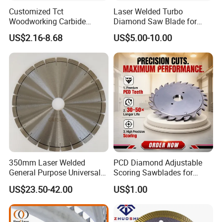
Customized Tct
Laser Welded Turbo
Woodworking Carbide
Diamond Saw Blade for
Circular Saw Blade for
Ceramic Tile and Wood
US$2.16-8.68
US$5.00-10.00
Wood Cutting
Cutting, Fast Dry and Wet
Cutting with Sharp Edge
and Best Price
350mm Laser Welded
PCD Diamond Adjustable
General Purpose Universal
Scoring Sawblades for
Concrete Stone Brick
Laminated Chipbord, MDF,
US$23.50-42.00
US$1.00
Diamond Cutting Blade Disc
Plywood.