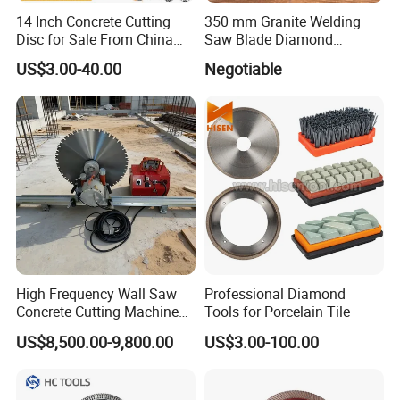
14 Inch Concrete Cutting
350 mm Granite Welding
Disc for Sale From China
Saw Blade Diamond
Diamond Tools
Circular Saw Blades for Gfrp
US$3.00-40.00
Negotiable
Manufacturer
Tube Floor Processing,
Using Continuous Rim
Design and Having Noise
Reduction Performance
5. Payment term
T/T
,
Irrevocable L/C at sight
,
PayPal
,
West Union
,
Credit
Card, etc.
High Frequency Wall Saw
Professional Diamond
Concrete Cutting Machine
Tools for Porcelain Tile
6. Client Feedback
for Reinforced Concrete
US$8,500.00-9,800.00
US$3.00-100.00