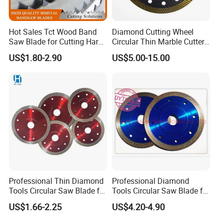
Established in 2000 year, Johnson Tools Manufactory
Co.,Ltd have been acting as one of leading
Hot Sales Tct Wood Band
Diamond Cutting Wheel
Saw Blade for Cutting Hard
Circular Thin Marble Cutter
manufacturers in China's stone and construction
Wood
Segment Saw Blade for Tile
US$1.80-2.90
US$5.00-15.00
and Stone
industries.
We enjoy good reputation among customers with
trustworthy product quality and creditable service.
Provide good quality diamond tools on sawing, grinding,
polishing and drilling industry, such as laser welded wall
saw blade, floor saw blade, concrete saw blade, asphalt
saw blade, stone saw blade, electroplated saw blade,
Professional Thin Diamond
Professional Diamond
tuck pointing saw blade, diamond segments, grinding
Tools Circular Saw Blade for
Tools Circular Saw Blade for
Granite Marble Tile
Granite Marble Tile
wheels, polishing pad, core bits, TCT saw blade, also
US$1.66-2.25
US$4.20-4.90
Porcelain Cutting
Porcelain Cutting