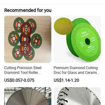
Recommended for you
2. Feature of
800mm Wall Saw Blade With Sharp
Cutting Precision Steel
Premium Diamond Cutting
Segment for Reinforced Concrete Cutting
Diamond Tool Roller
Disc for Glass and Ceramic
1) 100% laser welding technology.
Grinding Wheel Discs
Tiles
US$0.057-0.075
US$1.14-1.20
2) Dry cutting.
3) Normal type segment make long cutting life.
4) Fit to 3HP-85HP, or do as your request.