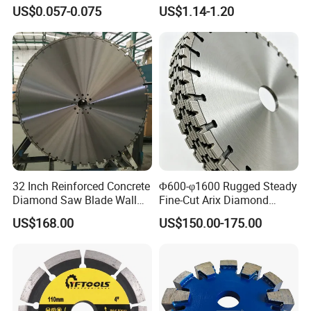
Grinding Wheel Discs
Tiles
US$0.057-0.075
US$1.14-1.20
32 Inch Reinforced Concrete
Φ600-φ1600 Rugged Steady
Diamond Saw Blade Wall
Fine-Cut Arix Diamond
Saw Blade Wall Cutting
Circular Saw Blade for Rock
US$168.00
US$150.00-175.00
Blade
Cutting