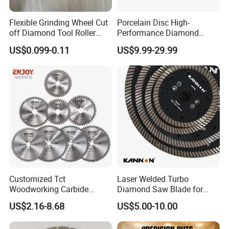
Flexible Grinding Wheel Cut
Porcelain Disc High-
off Diamond Tool Roller
Performance Diamond
Wheel Cutting Disc 115mm
Blades for Smooth Tile
US$0.099-0.11
US$9.99-29.99
Cutting Tasks Tile Cutter
8. Certification
Customized Tct
Laser Welded Turbo
Woodworking Carbide
Diamond Saw Blade for
Circular Saw Blade for
Ceramic Tile and Wood
US$2.16-8.68
US$5.00-10.00
Wood Cutting
Cutting, Fast Dry and Wet
Cutting with Sharp Edge