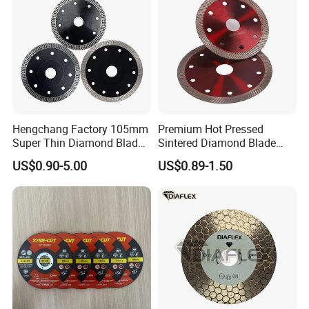
Hengchang Factory 105mm
Premium Hot Pressed
Super Thin Diamond Blade
Sintered Diamond Blade
Angle Grinder
Fast Cutting for Porcelain
US$0.90-5.00
US$0.89-1.50
Tile Ceramic Cutting Disc
7. Our Related Products