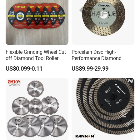
Flexible Grinding Wheel Cut
Porcelain Disc High-
off Diamond Tool Roller
Performance Diamond
Wheel Cutting Disc 115mm
Blades for Smooth Tile
US$0.099-0.11
US$9.99-29.99
Cutting Tasks Tile Cutter