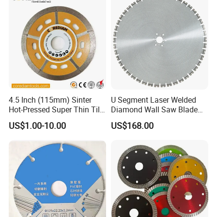
4.5 Inch (115mm) Sinter
U Segment Laser Welded
Hot-Pressed Super Thin Tile
Diamond Wall Saw Blade
Saw Blade /Diamond Tool
for Reinforced Concrete
US$1.00-10.00
US$168.00
Wall Cutting Blade Building
Demolition Blade