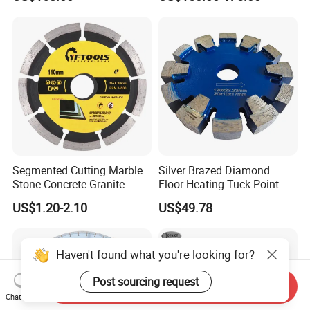
Blade
Cutting
Segmented Cutting Marble
Silver Brazed Diamond
Stone Concrete Granite
Floor Heating Tuck Point
Material Circular Diamond
Blade
US$1.20-2.10
US$49.78
Saw Blade
Haven't found what you're looking for?
Post sourcing request
Send Inquiry
Chat Now