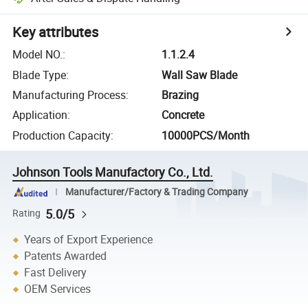
Key attributes
Model NO.
:
1.1.2.4
Blade Type
:
Wall Saw Blade
Manufacturing Process
:
Brazing
Application
:
Concrete
Production Capacity
:
10000PCS/Month
Johnson Tools Manufactory Co., Ltd.
Manufacturer/Factory & Trading Company
5.0/5
Rating
Years of Export Experience
Patents Awarded
Fast Delivery
OEM Services