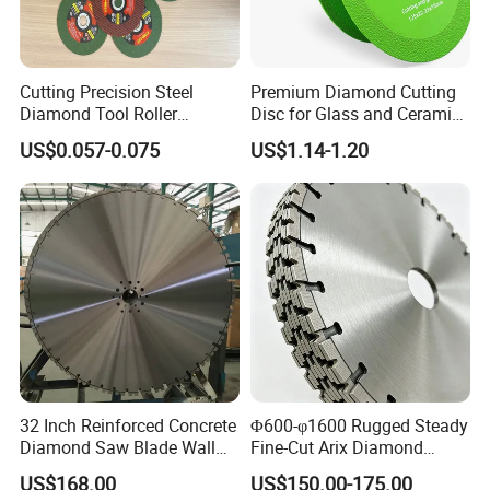
Cutting Precision Steel
Premium Diamond Cutting
Diamond Tool Roller
Disc for Glass and Ceramic
Grinding Wheel Discs
Tiles
US$0.057-0.075
US$1.14-1.20
32 Inch Reinforced Concrete
Φ600-φ1600 Rugged Steady
Diamond Saw Blade Wall
Fine-Cut Arix Diamond
Saw Blade Wall Cutting
Circular Saw Blade for Rock
US$168.00
US$150.00-175.00