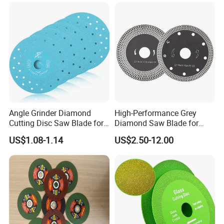
Angle Grinder Diamond
High-Performance Grey
Cutting Disc Saw Blade for
Diamond Saw Blade for
Stone Ceramic Tile
Precision Cutting
US$1.08-1.14
US$2.50-12.00