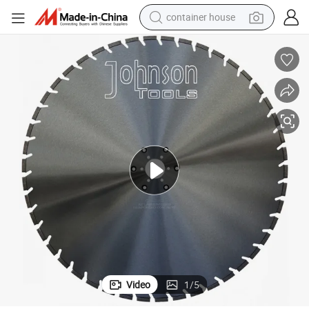
container house
basketball shoe
farm tractor
running shoe
powder
electric tricycle
earbud
electric bike
Video
1
/
5