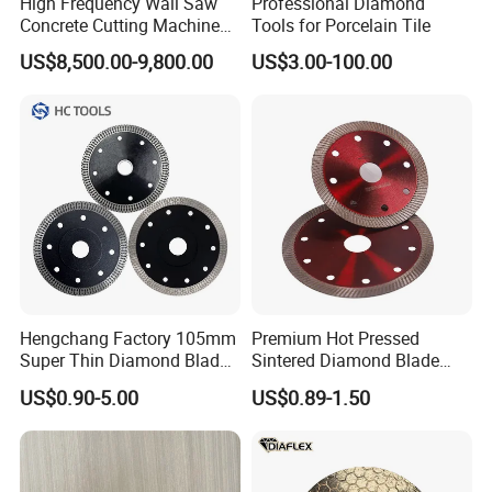
High Frequency Wall Saw
Professional Diamond
Concrete Cutting Machine
Tools for Porcelain Tile
for Reinforced Concrete
US$8,500.00-9,800.00
US$3.00-100.00
Hengchang Factory 105mm
Premium Hot Pressed
Super Thin Diamond Blade
Sintered Diamond Blade
Angle Grinder
Fast Cutting for Porcelain
US$0.90-5.00
US$0.89-1.50
Tile Ceramic Cutting Disc