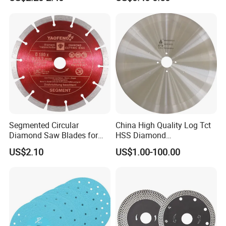
Blade/Ceramic
Blade//Cutting Blade 4"
Segmented Circular
China High Quality Log Tct
Diamond Saw Blades for
HSS Diamond
Marble, Granite, Concrete,
Circular/Round Saws
US$2.10
US$1.00-100.00
Stone Material Cutting
Blades Slitting Knife