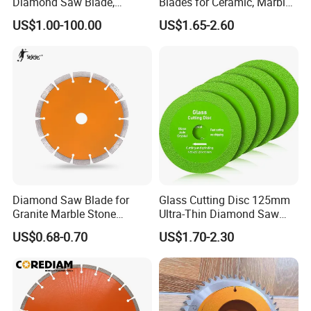
Diamond Saw Blade,
Blades for Ceramic, Marble
Diamond Discs
& Stone Cutting
US$1.00-100.00
US$1.65-2.60
Diamond Saw Blade for
Glass Cutting Disc 125mm
Granite Marble Stone
Ultra-Thin Diamond Saw
Concrete Sharpness with
Blade Grinding Glass
US$0.68-0.70
US$1.70-2.30
High Quality
Cutting Disk