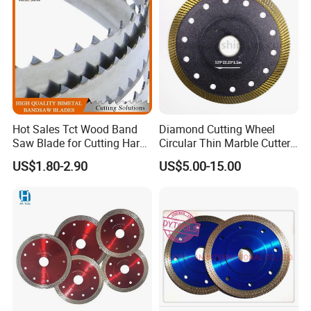
Hot Sales Tct Wood Band
Diamond Cutting Wheel
Saw Blade for Cutting Hard
Circular Thin Marble Cutter
Wood
Segment Saw Blade for Tile
US$1.80-2.90
US$5.00-15.00
and Stone