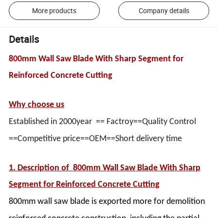
More products
Company details
Details
800mm Wall Saw Blade With Sharp Segment for
Reinforced Concrete Cutting
Why choose us
Established in 2000year == Factroy==Quality Control
==Competitive price==OEM==Short delivery time
1. Description of
800mm Wall Saw Blade With Sharp
Segment for Reinforced Concrete Cutting
800mm wall saw blade is exported more for demolition