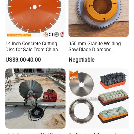
14 Inch Concrete Cutting
350 mm Granite Welding
Disc for Sale From China
Saw Blade Diamond
Diamond Tools
Circular Saw Blades for Gfrp
US$3.00-40.00
Negotiable
Manufacturer
Tube Floor Processing,
Using Continuous Rim
Design and Having Noise
Reduction Performance