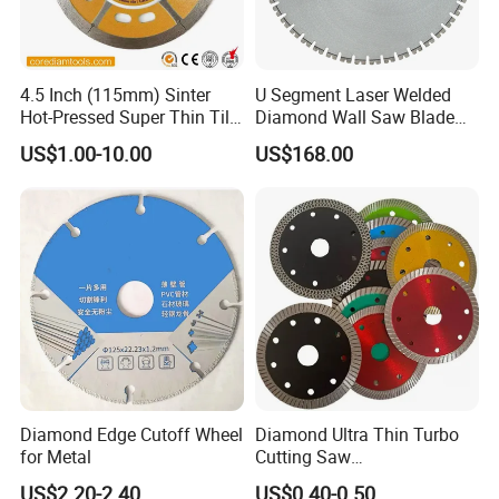
4.5 Inch (115mm) Sinter
U Segment Laser Welded
Hot-Pressed Super Thin Tile
Diamond Wall Saw Blade
Saw Blade /Diamond Tool
for Reinforced Concrete
US$1.00-10.00
US$168.00
Wall Cutting Blade Building
Demolition Blade
Diamond Edge Cutoff Wheel
Diamond Ultra Thin Turbo
for Metal
Cutting Saw
Discs/Diamond
US$2.20-2.40
US$0.40-0.50