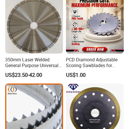
and Best Price
9. Our Exhibition
350mm Laser Welded
PCD Diamond Adjustable
General Purpose Universal
Scoring Sawblades for
Concrete Stone Brick
Laminated Chipbord, MDF,
US$23.50-42.00
US$1.00
Diamond Cutting Blade Disc
Plywood.
10. Company information