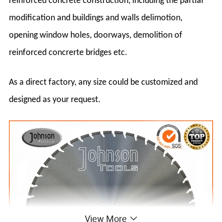
reinforced concrete construction, including the partial
modification and buildings and walls delimotion,
opening window holes, doorways, demolition of
reinforced concrerte bridges etc.
As a direct factory, any size could be customized and
designed as your request.
View More