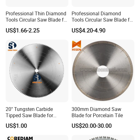
Professional Thin Diamond
Professional Diamond
Tools Circular Saw Blade for
Tools Circular Saw Blade for
Granite Marble Tile
Granite Marble Tile
US$1.66-2.25
US$4.20-4.90
Porcelain Cutting
Porcelain Cutting
20" Tungsten Carbide
300mm Diamond Saw
Tipped Saw Blade for
Blade for Porcelain Tile
Aluminum
US$1.00
US$20.00-30.00