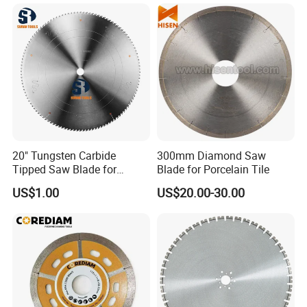
stone cutting machine, etc.
Johnson Tools people sincerely looking forward to
serving you in the near future!
Let's work together to make the business better and
better.
20" Tungsten Carbide
300mm Diamond Saw
Tipped Saw Blade for
Blade for Porcelain Tile
Aluminum
US$1.00
US$20.00-30.00