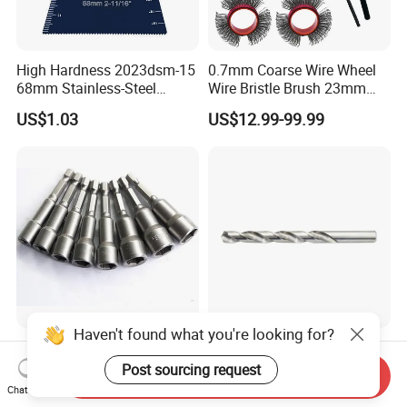
High Hardness 2023dsm-15
0.7mm Coarse Wire Wheel
68mm Stainless-Steel
Wire Bristle Brush 23mm
Shank Multi-Tool Oscillating
Width Compatible with Mbx
US$1.03
US$12.99-99.99
Saw Blade
Monti Tool, Fast Rust, Paint,
Coating Removal on Metal
Haven't found what you're looking for?
Hex Shank Magnetic
135° Split Point HSS-G
Screwdriver Nut Setter
Bright DIN 338 Drill Bits -
Post sourcing request
Send Inquiry
Driver Drill Bit Set
Metric Sizes
Chat Now
US$0.22-0.30
US$0.10
Screwdriver Tool