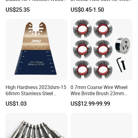
Cutting
and Metal
US$25.35
US$0.45-1.50
Application:
High Hardness 2023dsm-15
0.7mm Coarse Wire Wheel
68mm Stainless-Steel
Wire Bristle Brush 23mm
Shank Multi-Tool Oscillating
Width Compatible with Mbx
US$1.03
US$12.99-99.99
Saw Blade
Monti Tool, Fast Rust, Paint,
Coating Removal on Metal