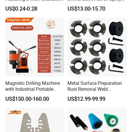
Saw Blade
Gun Tool for Paint
US$0.24-0.28
US$13.00-15.70
Accessories
Magnetic Drilling Machine
Metal Surface Preparation
with Industrial Portable
Rust Removal Weld
Strong Magnet Swivel Base
Cleaning Special-Shaped
US$150.00-160.00
US$12.99-99.99
Small/Mini Chinese
Steel Wire Brushsteel Wire
Hand/Stand Drill
Ring Brush
110V/220V