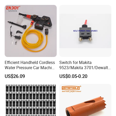
Efficient Handheld Cordless
Switch for Makita
Water Pressure Car Machine
9523/Makita 3701/Dewalt
Washer for Complete Auto
801 (small)
US$26.09
US$0.05-0.20
Maintenance