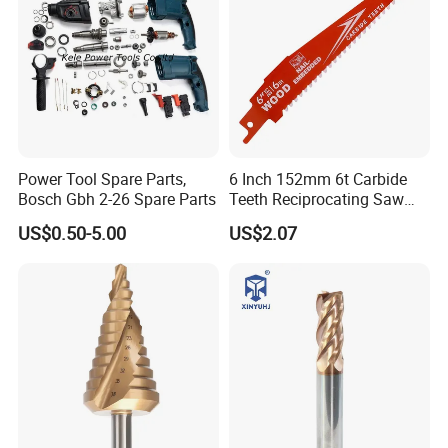
Power Tool Spare Parts,
6 Inch 152mm 6t Carbide
Bosch Gbh 2-26 Spare Parts
Teeth Reciprocating Saw
Blade for Wood with Nails
US$0.50-5.00
US$2.07