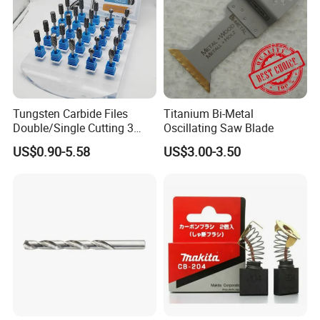
Tungsten Carbide Files
Titanium Bi-Metal
Double/Single Cutting 3
Oscillating Saw Blade
mm 6mm 10mm 12mm
US$0.90-5.58
US$3.00-3.50
14mm Shank Rotary Burs
Carbide Burr