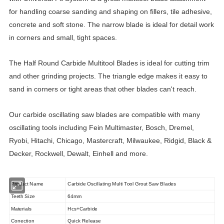
for handling coarse sanding and shaping on fillers, tile adhesive,
concrete and soft stone. The narrow blade is ideal for detail work
in corners and small, tight spaces.
The Half Round
Carbide Multitool Blades
is ideal for cutting trim
and other grinding projects. The triangle edge makes it easy to
sand in corners or tight areas that other blades can't reach.
Our carbide oscillating saw blades are compatible with many
oscillating tools including Fein Multimaster, Bosch, Dremel,
Ryobi, Hitachi, Chicago, Mastercraft, Milwaukee, Ridgid, Black &
Decker, Rockwell, Dewalt, Einhell and more.
Product Name
Carbide Oscillating Multi Tool Grout Saw Blades
Teeth Size
64mm
Materials
Hcs+Carbide
Conection
Quick Release