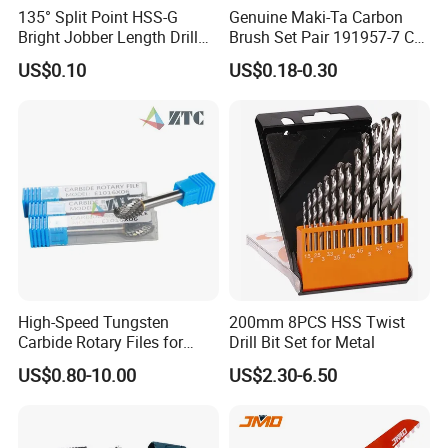
135° Split Point HSS-G
Genuine Maki-Ta Carbon
Bright Jobber Length Drill
Brush Set Pair 191957-7 CB-
Bits - Fractional Sizes
204 CB204 Ga9020
US$0.10
US$0.18-0.30
Ga9020s Ga9040s Ga9029
High-Speed Tungsten
200mm 8PCS HSS Twist
Carbide Rotary Files for
Drill Bit Set for Metal
Deburring & Shaping Metal
US$0.80-10.00
US$2.30-6.50