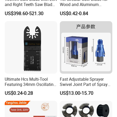
and Right Teeth Saw Blade
Wood and Aluminum
for Cutting Wood
Cutting
US$398.60-521.30
US$0.42-0.84
Production Process:
Ultimate Hcs Multi-Tool
Fast Adjustable Sprayer
Featuring 34mm Oscillating
Swivel Joint Part of Spray
Saw Blade
Gun Tool for Paint
US$0.24-0.28
US$13.00-15.70
Accessories