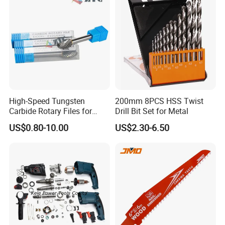
High-Speed Tungsten
200mm 8PCS HSS Twist
Carbide Rotary Files for
Drill Bit Set for Metal
Deburring & Shaping Metal
US$0.80-10.00
US$2.30-6.50