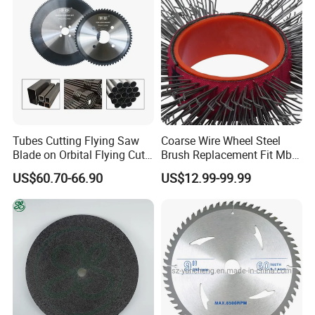
Tubes Cutting Flying Saw
Coarse Wire Wheel Steel
Blade on Orbital Flying Cut-
Brush Replacement Fit Mbx
off Applications on Tube
Tool for Metal Surface
US$60.70-66.90
US$12.99-99.99
Mills
Preparation Coating
Removal