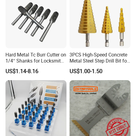
Hard Metal Tc Burr Cutter on
3PCS High-Speed Concrete
1/4″ Shanks for Locksmith
Metal Steel Step Drill Bit for
Tools Special Cutting
Wood and Tough Use Step
US$1.14-8.16
US$1.00-1.50
Geometries Available
Set