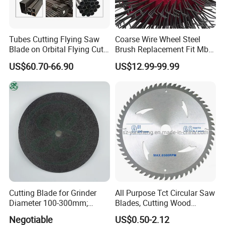
Tubes Cutting Flying Saw
Coarse Wire Wheel Steel
Blade on Orbital Flying Cut-
Brush Replacement Fit Mbx
off Applications on Tube
Tool for Metal Surface
US$60.70-66.90
US$12.99-99.99
Mills
Preparation Coating
Removal
Cutting Blade for Grinder
All Purpose Tct Circular Saw
Diameter 100-300mm;
Blades, Cutting Wood
Thickness 1.0 to 3.0mm
Blades with Tct Teeth
Negotiable
US$0.50-2.12