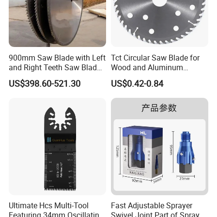
900mm Saw Blade with Left
Tct Circular Saw Blade for
and Right Teeth Saw Blade
Wood and Aluminum
for Cutting Wood
Cutting
US$398.60-521.30
US$0.42-0.84
Ultimate Hcs Multi-Tool
Fast Adjustable Sprayer
Featuring 34mm Oscillating
Swivel Joint Part of Spray