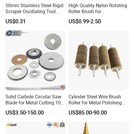
50mm Stainless Steel Rigid
High Quality Nylon Rotating
Scraper Oscillating Tool
Roller Brush for
Blade Construction Tools
Photovoltaic Solar Panel
US$0.31
US$0.99-2.50
Cleaning Best
Solid Carbide Circular Saw
Cylinder Steel Wire Brush
Blade for Metal Cutting 10%
Roller for Metal Polishing
off
Rust Removing
US$3.50-150.00
US$85.00-90.00