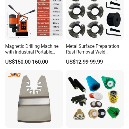
Magnetic Drilling Machine
Metal Surface Preparation
with Industrial Portable
Rust Removal Weld
Strong Magnet Swivel Base
Cleaning Special-Shaped
US$150.00-160.00
US$12.99-99.99
Small/Mini Chinese
Steel Wire Brushsteel Wire
Hand/Stand Drill
Ring Brush
110V/220V