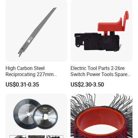
High Carbon Steel
Electric Tool Parts 2-26re
Reciprocating 227mm
Switch Power Tools Spare
Saber Saw for Cutting Wood
Parts
US$0.31-0.35
US$2.30-3.50
Plasterboard and Plastic