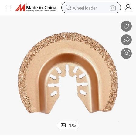
wheel loader
smart phone
human hair wig
crawler excavator
running shoe
electric car
sport shoe
perfume
1
/
5