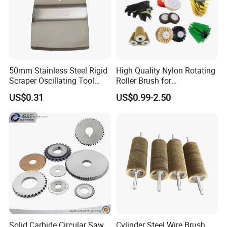
50mm Stainless Steel Rigid
High Quality Nylon Rotating
Scraper Oscillating Tool
Roller Brush for
Blade Construction Tools
Photovoltaic Solar Panel
US$0.31
US$0.99-2.50
Cleaning Best
Solid Carbide Circular Saw
Cylinder Steel Wire Brush