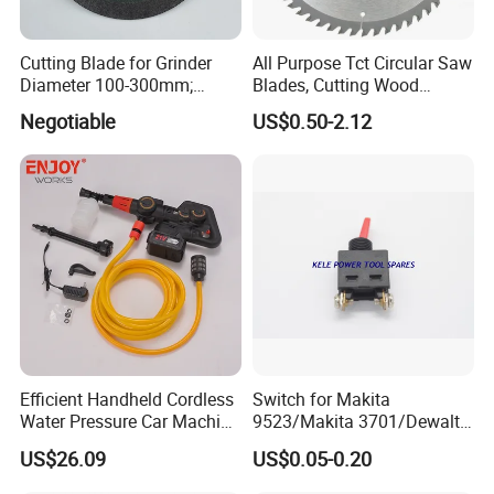
Cutting Blade for Grinder
All Purpose Tct Circular Saw
Diameter 100-300mm;
Blades, Cutting Wood
Thickness 1.0 to 3.0mm
Blades with Tct Teeth
Negotiable
US$0.50-2.12
Efficient Handheld Cordless
Switch for Makita
Water Pressure Car Machine
9523/Makita 3701/Dewalt
Washer for Complete Auto
801 (small)
US$26.09
US$0.05-0.20
Maintenance