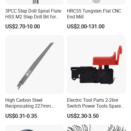
3PCC Step Drill Spiral Flute
HRC55 Tungsten Flat CNC
HSS M2 Step Drill Bit for
End Mill
Metal Drilling with Metric
US$2.70-10.00
US$2.00-131.00
Round Shank
High Carbon Steel
Electric Tool Parts 2-26re
Reciprocating 227mm
Switch Power Tools Spare
Saber Saw for Cutting Wood
Parts
US$0.31-0.35
US$2.30-3.50
Plasterboard and Plastic