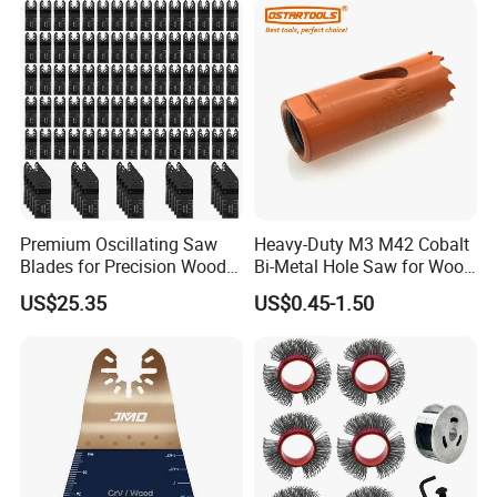
Premium Oscillating Saw
Heavy-Duty M3 M42 Cobalt
Blades for Precision Wood
Bi-Metal Hole Saw for Wood
Cutting
and Metal
US$25.35
US$0.45-1.50