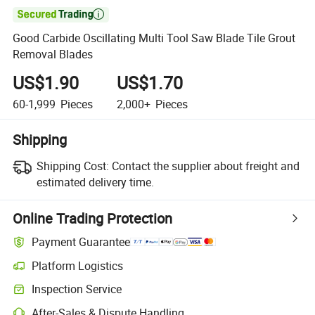

Good Carbide Oscillating Multi Tool Saw Blade Tile Grout
Removal Blades
US$1.90
US$1.70
60-1,999
Pieces
2,000+
Pieces
Shipping
Shipping Cost:
Contact the supplier about freight and
estimated delivery time.
Online Trading Protection
Payment Guarantee
Platform Logistics
Inspection Service
After-Sales & Dispute Handling