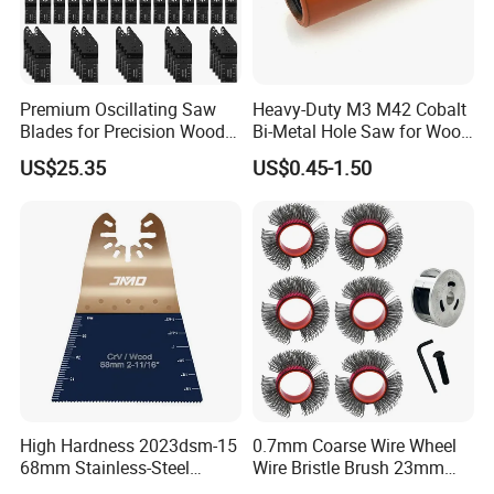
Premium Oscillating Saw
Heavy-Duty M3 M42 Cobalt
Blades for Precision Wood
Bi-Metal Hole Saw for Wood
Cutting
and Metal
US$25.35
US$0.45-1.50
High Hardness 2023dsm-15
0.7mm Coarse Wire Wheel
68mm Stainless-Steel
Wire Bristle Brush 23mm
Shank Multi-Tool Oscillating
Width Compatible with Mbx