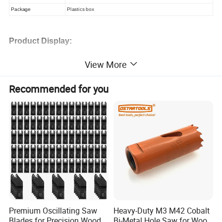
Package
Plastics box
Product Display:
View More
Recommended for you
Premium Oscillating Saw
Heavy-Duty M3 M42 Cobalt
Blades for Precision Wood
Bi-Metal Hole Saw for Wood