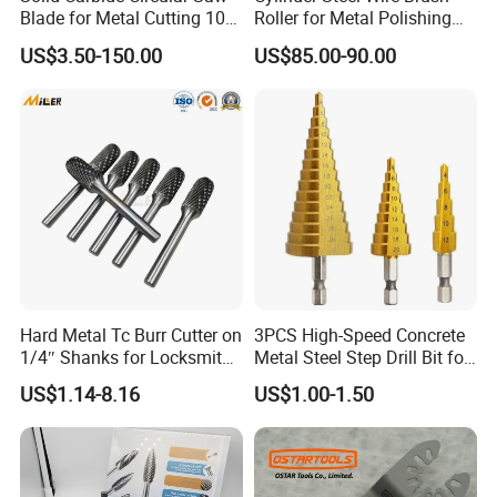
Blade for Metal Cutting 10%
Roller for Metal Polishing
off
Rust Removing
US$3.50-150.00
US$85.00-90.00
Hard Metal Tc Burr Cutter on
3PCS High-Speed Concrete
1/4″ Shanks for Locksmith
Metal Steel Step Drill Bit for
Tools Special Cutting
Wood and Tough Use Step
US$1.14-8.16
US$1.00-1.50
Geometries Available
Set