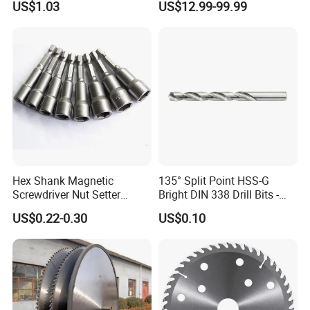
US$1.03
US$12.99-99.99
Saw Blade
Monti Tool, Fast Rust, Paint,
Coating Removal on Metal
Hex Shank Magnetic
135° Split Point HSS-G
Screwdriver Nut Setter
Bright DIN 338 Drill Bits -
Driver Drill Bit Set
Metric Sizes
US$0.22-0.30
US$0.10
Screwdriver Tool