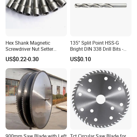
Hex Shank Magnetic
135° Split Point HSS-G
Screwdriver Nut Setter
Bright DIN 338 Drill Bits -
Related Products:
Driver Drill Bit Set
Metric Sizes
US$0.22-0.30
US$0.10
Screwdriver Tool
900mm Saw Blade with Left
Tct Circular Saw Blade for