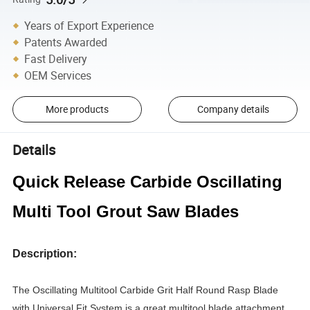
Years of Export Experience
Patents Awarded
Fast Delivery
OEM Services
More products
Company details
Details
Quick Release Carbide Oscillating
Multi Tool Grout Saw Blades
Description:
The Oscillating Multitool Carbide Grit Half Round Rasp Blade
with Universal Fit System is a great multitool blade attachment