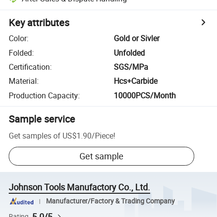
Key attributes
Color
:
Gold or Sivler
Folded
:
Unfolded
Certification
:
SGS/MPa
Material
:
Hcs+Carbide
Production Capacity
:
10000PCS/Month
Sample service
Get samples of
US$1.90
/
Piece
!
Get sample
Johnson Tools Manufactory Co., Ltd.
Manufacturer/Factory & Trading Company
5.0/5
Rating