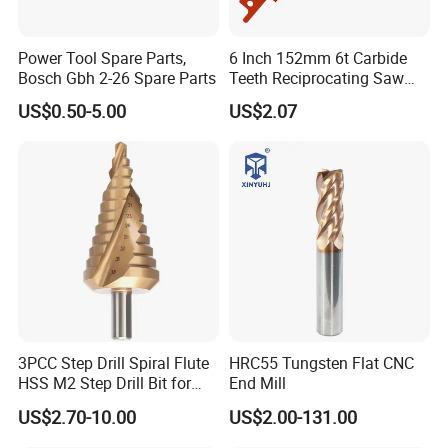
Power Tool Spare Parts,
6 Inch 152mm 6t Carbide
Bosch Gbh 2-26 Spare Parts
Teeth Reciprocating Saw
Blade for Wood with Nails
US$0.50-5.00
US$2.07
3PCC Step Drill Spiral Flute
HRC55 Tungsten Flat CNC
HSS M2 Step Drill Bit for
End Mill
Metal Drilling with Metric
US$2.70-10.00
US$2.00-131.00
Round Shank