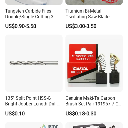
Tungsten Carbide Files
Titanium Bi-Metal
Double/Single Cutting 3
Oscillating Saw Blade
mm 6mm 10mm 12mm
US$0.90-5.58
US$3.00-3.50
14mm Shank Rotary Burs
Carbide Burr
135° Split Point HSS-G
Genuine Maki-Ta Carbon
Bright Jobber Length Drill
Brush Set Pair 191957-7 CB-
Bits - Fractional Sizes
204 CB204 Ga9020
US$0.10
US$0.18-0.30
Ga9020s Ga9040s Ga9029