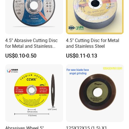
Grit size: #16/20, #30/40 or #50/60, #60/80, #100/120
Delivery time: Around 20days
Hole: 16mm, 20mm, 22.23mm, M14 or 5/8" -11
4.5'' Abrasive Cutting Disc
4.5" Cutting Disc for Metal
Type
OD(inch)
Seg.type
Teeth
for Metal and Stainless
and Stainless Steel
Steel 115mm
Cup Grinding Wheels
4.5-7"
Swirly
As your request
US$0.10-0.50
US$0.11-0.13
Abrasives Wheel 5"
125X32X15 (1.5) X1