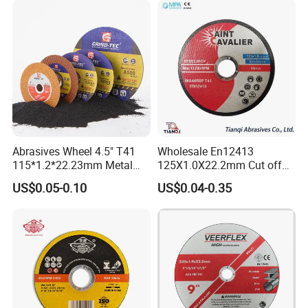
Abrasives Wheel 4.5" T41
Wholesale En12413
115*1.2*22.23mm Metal
125X1.0X22.2mm Cut off
and Inox Cutting Disc
Disc Multi-Purpose Metal
US$0.05-0.10
US$0.04-0.35
Abrasive Cutting Disc