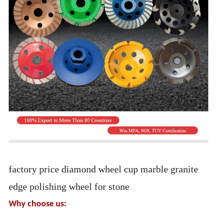
factory price diamond wheel cup marble granite
edge polishing wheel for stone
Why choose us: