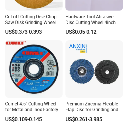
Cut off Cutting Disc Chop
Hardware Tool Abrasive
Saw Disk Grinding Wheel
Disc Cutting Wheel 4inch
Steel Cutting
US$0.373-0.393
US$0.05-0.12
Cumet 4.5" Cutting Wheel
Premium Zirconia Flexible
for Metal and Inox Factory
Flap Disc for Grinding and
Price New Tech
Polishing
US$0.109-0.145
US$0.261-3.985