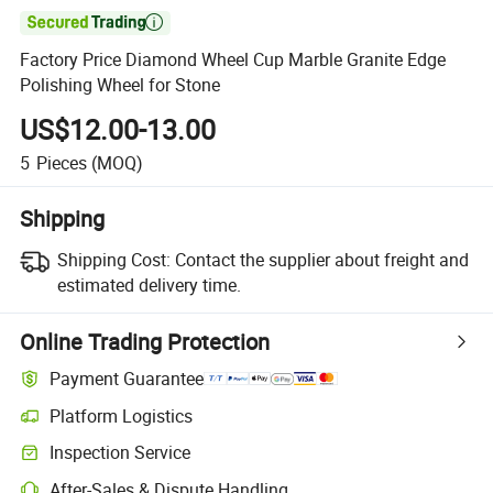

Factory Price Diamond Wheel Cup Marble Granite Edge
Polishing Wheel for Stone
US$12.00-13.00
5
Pieces
(MOQ)
Shipping
Shipping Cost:
Contact the supplier about freight and
estimated delivery time.
Online Trading Protection
Payment Guarantee
Platform Logistics
Inspection Service
After-Sales & Dispute Handling