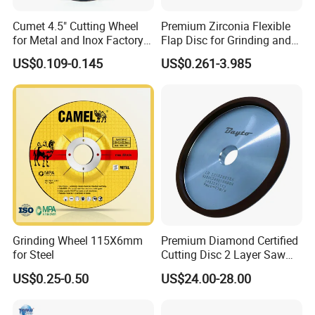
Cumet 4.5" Cutting Wheel
Premium Zirconia Flexible
for Metal and Inox Factory
Flap Disc for Grinding and
Price New Tech
Polishing
US$0.109-0.145
US$0.261-3.985
Grinding Wheel 115X6mm
Premium Diamond Certified
for Steel
Cutting Disc 2 Layer Saw
Coarse and Fine Grinding
US$0.25-0.50
US$24.00-28.00
Wheel Tools