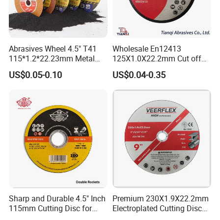
Abrasives Wheel 4.5" T41
Wholesale En12413
115*1.2*22.23mm Metal
125X1.0X22.2mm Cut off
and Inox Cutting Disc
Disc Multi-Purpose Metal
US$0.05-0.10
US$0.04-0.35
Abrasive Cutting Disc
Sharp and Durable 4.5" Inch
Premium 230X1.9X22.2mm
115mm Cutting Disc for
Electroplated Cutting Disc
Metal Stainless Steel Inox
for Metal Stainless Steel