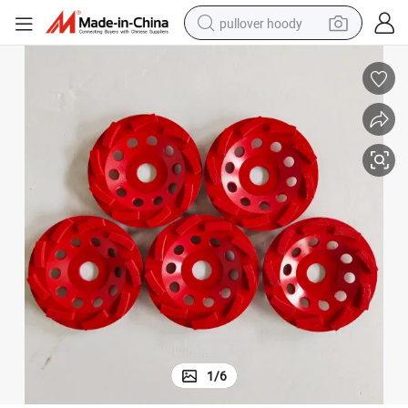
pullover hoody
earbud
tshirt
running shoe
reagent
container house
tote bag
weight loss capsule
1
/
6