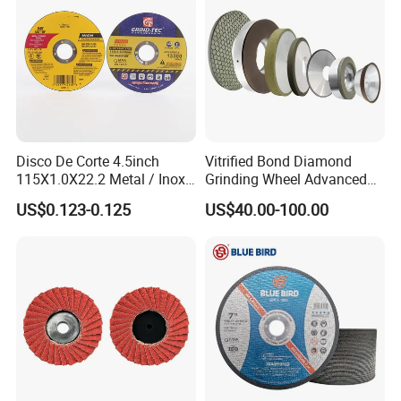
Disco De Corte 4.5inch
Vitrified Bond Diamond
115X1.0X22.2 Metal / Inox
Grinding Wheel Advanced
Cutting Disc
Ceramics Processing Resin
US$0.123-0.125
US$40.00-100.00
Diamond CBN Grinding
Wheel