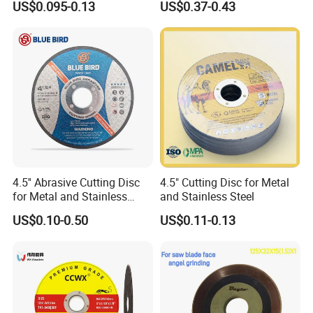
US$0.095-0.13
US$0.37-0.43
Iron Abrasive Grinding
Hard Steel
Wheel Factory Angle Grinder
Cut off Tool
4.5'' Abrasive Cutting Disc
4.5" Cutting Disc for Metal
for Metal and Stainless
and Stainless Steel
Steel 115mm
US$0.10-0.50
US$0.11-0.13