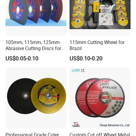
105mm, 115mm, 125mm
115mm Cutting Wheel for
Abrasive Cutting Discs for
Brazil
Metal/Stainless Cutting
US$0.05-0.10
US$0.10-0.20
Professional Grade Cuter
Custom Cut off Wheel Metal