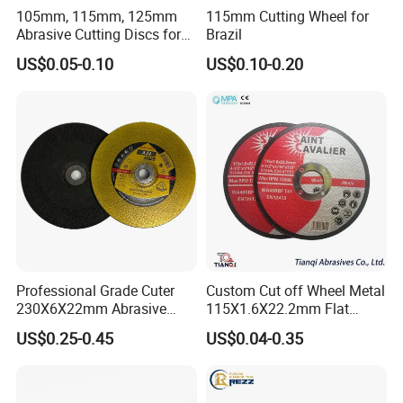
105mm, 115mm, 125mm
115mm Cutting Wheel for
Abrasive Cutting Discs for
Brazil
Metal/Stainless Cutting
US$0.05-0.10
US$0.10-0.20
Professional Grade Cuter
Custom Cut off Wheel Metal
230X6X22mm Abrasive
115X1.6X22.2mm Flat
Steel Metal Cutting Disc
Cutting Wheel for Stainless
US$0.25-0.45
US$0.04-0.35
Steel