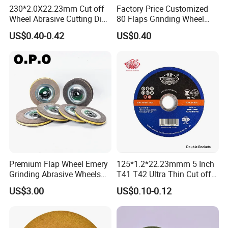
230*2.0X22.23mm Cut off
Factory Price Customized
Wheel Abrasive Cutting Disc
80 Flaps Grinding Wheel
for Stainless Steel
Abrasive Flap Disc for Angle
US$0.40-0.42
US$0.40
Grinder
Premium Flap Wheel Emery
125*1.2*22.23mmm 5 Inch
Grinding Abrasive Wheels
T41 T42 Ultra Thin Cut off
for Polishing Stainless Steel
Disc Grinding Disc Multi-
US$3.00
US$0.10-0.12
Purpose Metal Abrasive
Cutting Disc