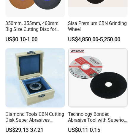
350mm, 355mm, 400mm
Sisa Premium CBN Grinding
Big Size Cutting Disc for
Wheel
Metal Cutting Tools
US$0.10-1.00
US$4,850.00-5,250.00
Diamond Tools CBN Cutting
Technology Bonded
Disk Super Abrasives
Abrasive Tool with Superior
Grinding Wheels
Cutting Accuracy Results
US$29.13-37.21
US$0.11-0.15
Cutting Disc