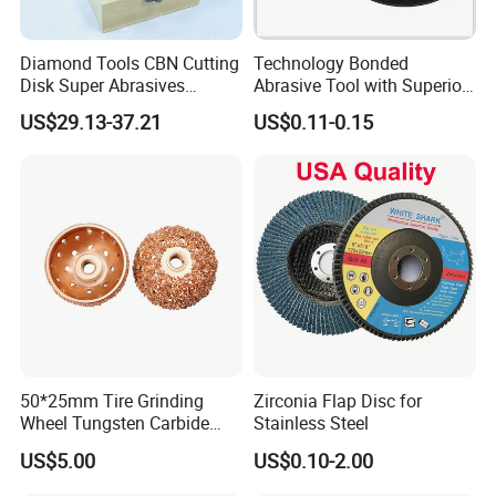
Diamond Tools CBN Cutting
Technology Bonded
Disk Super Abrasives
Abrasive Tool with Superior
Grinding Wheels
Cutting Accuracy Results
US$29.13-37.21
US$0.11-0.15
Cutting Disc
50*25mm Tire Grinding
Zirconia Flap Disc for
Wheel Tungsten Carbide
Stainless Steel
Wheel for Tire Repair
US$5.00
US$0.10-2.00