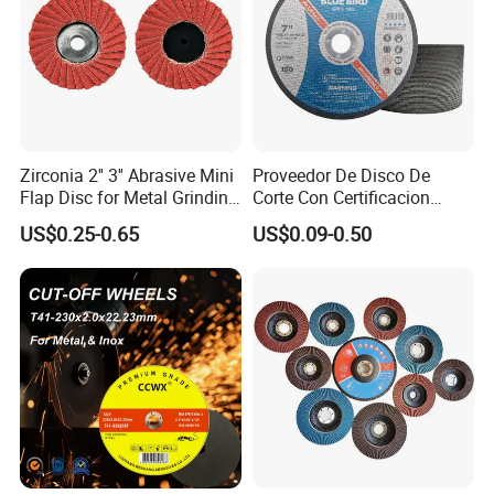
Zirconia 2'' 3'' Abrasive Mini
Proveedor De Disco De
Flap Disc for Metal Grinding
Corte Con Certificacion
Polishing
Envio Global Y Soporte OEM
US$0.25-0.65
US$0.09-0.50