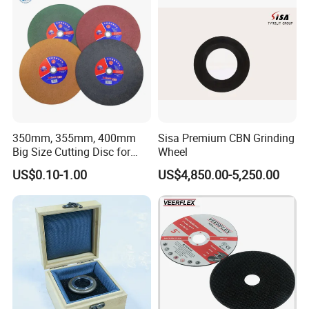
350mm, 355mm, 400mm
Sisa Premium CBN Grinding
Big Size Cutting Disc for
Wheel
Metal Cutting Tools
US$0.10-1.00
US$4,850.00-5,250.00