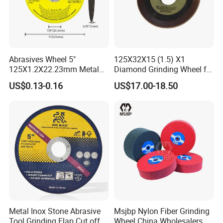
Abrasives Wheel 5"
125X32X15 (1.5) X1
125X1.2X22.23mm Metal
Diamond Grinding Wheel for
Cutting Disc
Saw Blade Sharpening CBN
US$0.13-0.16
US$17.00-18.50
Cutting Disc
Metal Inox Stone Abrasive
Msjbp Nylon Fiber Grinding
Tool Grinding Flap Cut off
Wheel China Wholesalers