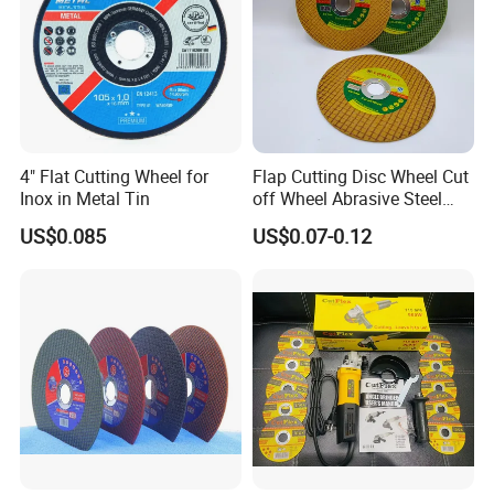
4" Flat Cutting Wheel for
Flap Cutting Disc Wheel Cut
Inox in Metal Tin
off Wheel Abrasive Steel
4inch
US$0.085
US$0.07-0.12