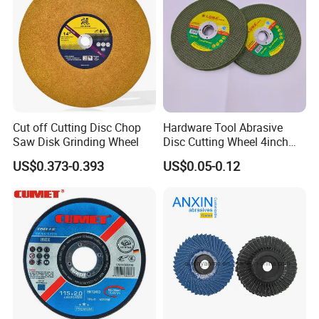
Cut off Cutting Disc Chop
Hardware Tool Abrasive
Saw Disk Grinding Wheel
Disc Cutting Wheel 4inch
Steel Cutting
US$0.373-0.393
US$0.05-0.12