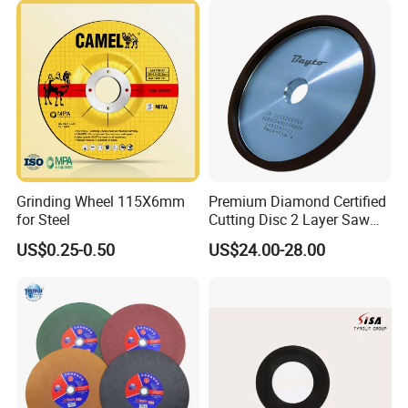
Grinding Wheel 115X6mm
Premium Diamond Certified
for Steel
Cutting Disc 2 Layer Saw
Coarse and Fine Grinding
US$0.25-0.50
US$24.00-28.00
Wheel Tools