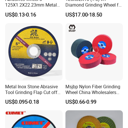
125X1.2X22.23mm Metal
Diamond Grinding Wheel for
Cutting Disc
Saw Blade Sharpening CBN
US$0.13-0.16
US$17.00-18.50
Cutting Disc
Metal Inox Stone Abrasive
Msjbp Nylon Fiber Grinding
Tool Grinding Flap Cut off
Wheel China Wholesalers
Cutting Disk Disc
60#-1500# Grit Non Woven
US$0.095-0.18
US$0.66-0.99
Abrasive Wheel Nylon Fiber
Polishing Wheel