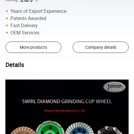
Years of Export Experience
Patents Awarded
Fast Delivery
OEM Services
More products
Company details
Details