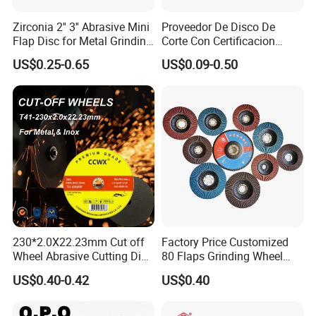
Zirconia 2'' 3'' Abrasive Mini
Proveedor De Disco De
Flap Disc for Metal Grinding
Corte Con Certificacion
Polishing
Envio Global Y Soporte OEM
US$0.25-0.65
US$0.09-0.50
230*2.0X22.23mm Cut off
Factory Price Customized
Wheel Abrasive Cutting Disc
80 Flaps Grinding Wheel
for Stainless Steel
Abrasive Flap Disc for Angle
US$0.40-0.42
US$0.40
Grinder