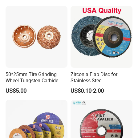
50*25mm Tire Grinding
Zirconia Flap Disc for
Wheel Tungsten Carbide
Stainless Steel
Wheel for Tire Repair
US$5.00
US$0.10-2.00