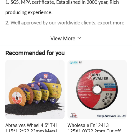
1. SGS, MPA certificate, Established in 2000 year, Rich
producing experience.
2. Well approved by our worldwide clients, export more
than 70 countries.
View More
3. Success formula for concrete saw blade
Recommended for you
4. Quick Delivery time
5. One-Day reply to your inquiry and question.
1.
factory price diamond wheel cup marble granite edge
polishing wheel for stone
125mm cup grinding wheels are usually for grinding
kinds of stone, hard granite and hard brick.This cup
wheel usually fits most angle grinders, which help you
Abrasives Wheel 4.5" T41
Wholesale En12413
115*1.2*22.23mm Metal
125X1.0X22.2mm Cut off