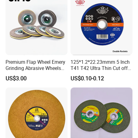
Premium Flap Wheel Emery
125*1.2*22.23mmm 5 Inch
Grinding Abrasive Wheels
T41 T42 Ultra Thin Cut off
for Polishing Stainless Steel
Disc Grinding Disc Multi-
US$3.00
US$0.10-0.12
Purpose Metal Abrasive
Cutting Disc