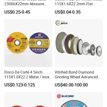
230X6X22mm Abrasive
115X1.6X22.2mm Flat
Steel Metal Cutting Disc
Cutting Wheel for Stainless
US$0.25-0.45
US$0.04-0.35
Steel
Disco De Corte 4.5inch
Vitrified Bond Diamond
115X1.0X22.2 Metal / Inox
Grinding Wheel Advanced
Cutting Disc
Ceramics Processing Resin
US$0.123-0.125
US$40.00-100.00
Diamond CBN Grinding
Wheel