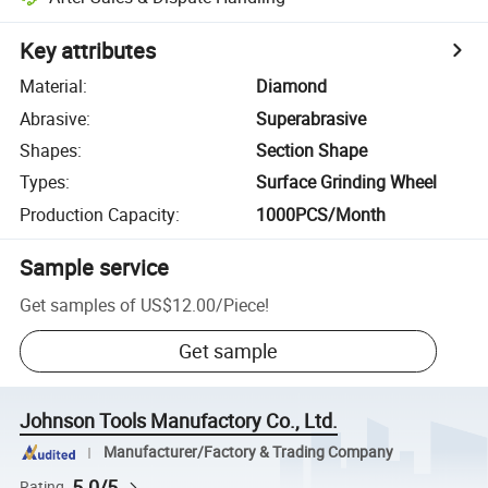
Key attributes
Material
:
Diamond
Abrasive
:
Superabrasive
Shapes
:
Section Shape
Types
:
Surface Grinding Wheel
Production Capacity
:
1000PCS/Month
Sample service
Get samples of
US$12.00
/
Piece
!
Get sample
Johnson Tools Manufactory Co., Ltd.
Manufacturer/Factory & Trading Company
5.0/5
Rating