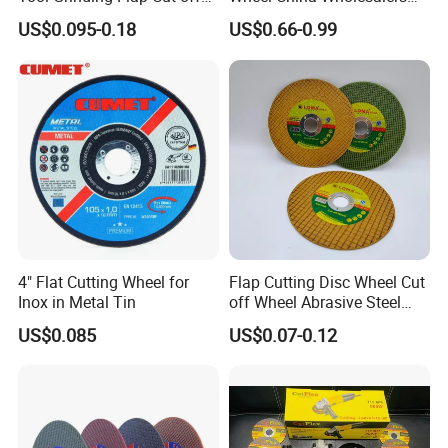
Cutting Disk Disc
60#-1500# Grit Non Woven
US$0.095-0.18
US$0.66-0.99
Abrasive Wheel Nylon Fiber
Polishing Wheel
4" Flat Cutting Wheel for
Flap Cutting Disc Wheel Cut
Inox in Metal Tin
off Wheel Abrasive Steel
4inch
US$0.085
US$0.07-0.12