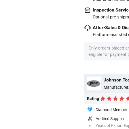
Inspection Servic
Optional pre-shipm
After-Sales & Di
Platform-assisted d
Only orders placed a
eligible for payment
Johnson Too
Manufacturer
Rating
Diamond Member
Audited Supplier
Years of Export Ex