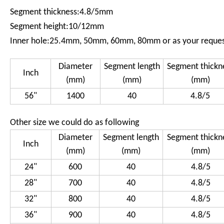
Segment thickness:4.8/5mm
Segment height:10/12mm
Inner hole:25.4mm, 50mm, 60mm, 80mm or as your reque
Diameter
Segment length
Segment thickn
Inch
(mm)
(mm)
(mm)
56"
1400
40
4.8/5
Other size we could do as following
Diameter
Segment length
Segment thickn
Inch
(mm)
(mm)
(mm)
24"
600
40
4.8/5
28"
700
40
4.8/5
32"
800
40
4.8/5
36"
900
40
4.8/5