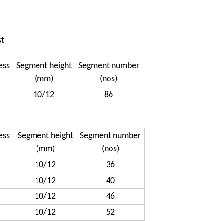
st
ess
Segment height
Segment number
(mm)
(nos)
10/12
86
ess
Segment height
Segment number
(mm)
(nos)
10/12
36
10/12
40
10/12
46
10/12
52