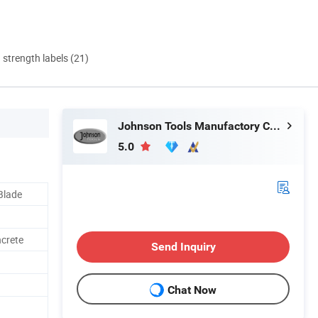
d strength labels (21)
Johnson Tools Manufactory Co., Ltd.
5.0
Blade
ncrete
Send Inquiry
Chat Now