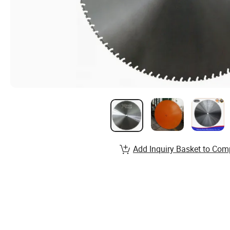
Add Inquiry Basket to Com