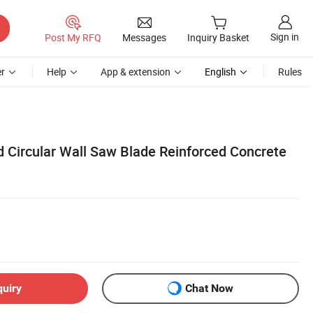
Sign in
Post My RFQ
Messages
Inquiry Basket
r
Help
App & extension
English
Rules
Circular Wall Saw Blade Reinforced Concrete
quiry
Chat Now