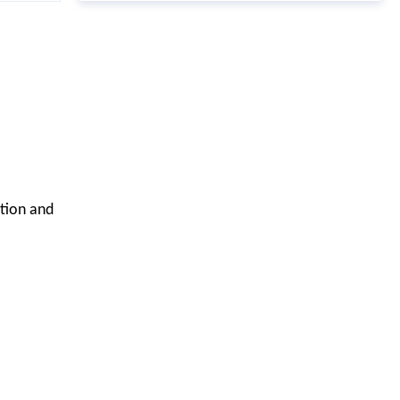
ation and