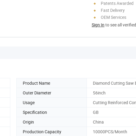
Patents Awarded
Fast Delivery
OEM Services
Sign In
to see all verifie
Product Name
Diamond Cutting Saw 
Outer Diameter
56inch
Usage
Cutting Reinforced Co
Specification
GB
Origin
China
Production Capacity
10000PCS/Month