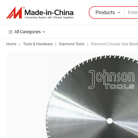
Products
All Categories
Home
Tools & Hardware
Diamond Tools
Diamond Circular Saw Blad