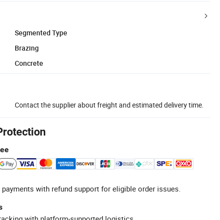
Segmented Type
Brazing
Concrete
Contact the supplier about freight and estimated delivery time.
Protection
tee
 payments with refund support for eligible order issues.
s
racking with platform-supported logistics.