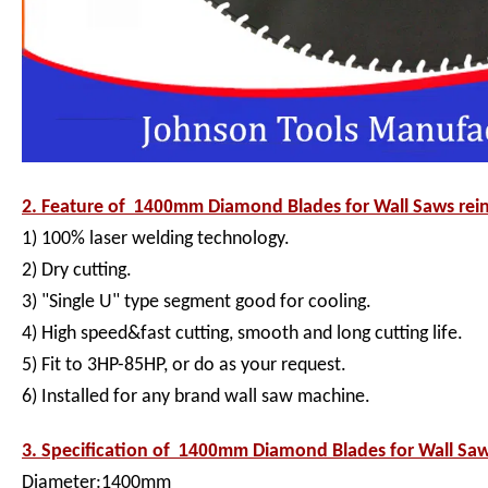
2. Feature of
1400mm
Diamond Blades for Wall Saws rein
1) 100% laser welding technology.
2) Dry cutting.
3) "Single U" type segment good for cooling.
4) High speed&fast cutting, smooth and long cutting life.
5) Fit to 3HP-85HP, or do as your request.
6) Installed for any brand wall saw machine.
3. Specification of
1400mm
Diamond Blades for Wall Saw
Diameter:1400mm