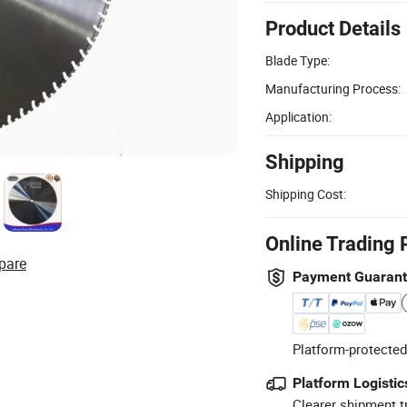
Product Details
Blade Type:
Manufacturing Process:
Application:
Shipping
Shipping Cost:
Online Trading 
pare
Payment Guaran
Platform-protected
Platform Logistic
Clearer shipment t