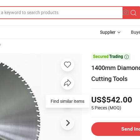
Supplier
Buye
e

1400mm Diamond 
Cutting Tools
US$542.00
5 Pieces
(MOQ)
Send In