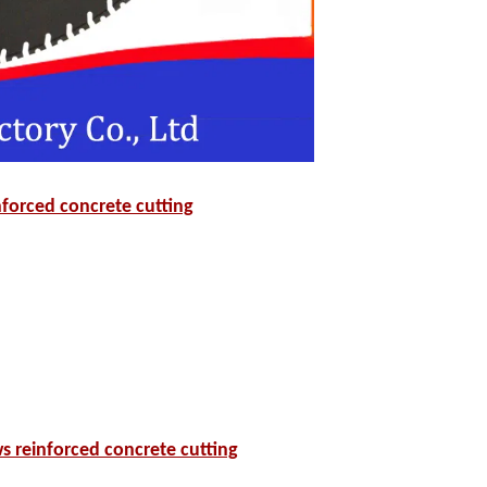
forced concrete cutting
s reinforced concrete cutting