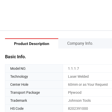
Company Info.
Product Description
Basic Info.
Model NO.
1.1.1.7
Technology
Laser Welded
Center Hole
60mm or as Your Request
Transport Package
Plywood
Trademark
Johnson Tools
HS Code
8202391000