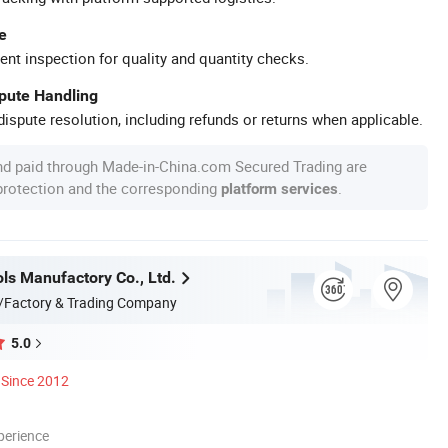
e
ent inspection for quality and quantity checks.
spute Handling
ispute resolution, including refunds or returns when applicable.
nd paid through Made-in-China.com Secured Trading are
 protection and the corresponding
.
platform services
ls Manufactory Co., Ltd.
/Factory & Trading Company
5.0
Since 2012
perience