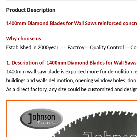
Product Description
1400mm Diamond Blades for Wall Saws reinforced conc
Why choose us
Established in 2000year == Factroy==Quality Control ==C
1. Description of
1400mm
Diamond Blades for Wall Saws
1400mm wall saw blade is exported more for demolition rei
buildings and walls delimotion, opening window holes, door
As a direct factory, any size could be customized and desig