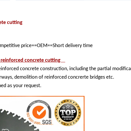
rete cutting
ompetitive price==OEM==Short delivery time
 reinforced concrete cutting
nforced concrete construction, including the partial modific
ways, demolition of reinforced concrerte bridges etc.
ned as your request.