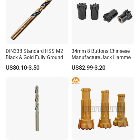
DIN338 Standard HSS M2
34mm 8 Buttons Chinsese
Black & Gold Fully Ground
Manufacture Jack Hammer
Straight Shank Drill Bit
Drill Bits
US$0.10-3.50
US$2.99-3.20