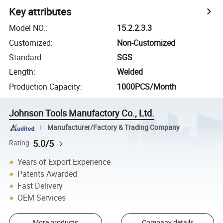
Key attributes
Model NO.
:
15.2.2.3.3
Customized
:
Non-Customized
Standard
:
SGS
Length
:
Welded
Production Capacity
:
1000PCS/Month
Johnson Tools Manufactory Co., Ltd.
Manufacturer/Factory & Trading Company
5.0/5
Rating
Years of Export Experience
Patents Awarded
Fast Delivery
OEM Services
More products
Company details