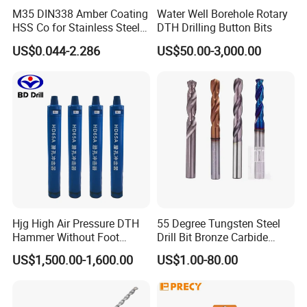
M35 DIN338 Amber Coating
Water Well Borehole Rotary
HSS Co for Stainless Steel
DTH Drilling Button Bits
and Hard Metal Cobalt
US$0.044-2.286
US$50.00-3,000.00
Twist Drill Bit
Hjg High Air Pressure DTH
55 Degree Tungsten Steel
Hammer Without Foot
Drill Bit Bronze Carbide
HD45A
Stainless Steel Twist Drill
US$1,500.00-1,600.00
US$1.00-80.00
Coated for Drilling
Extension