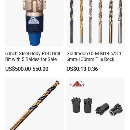
6 Inch Steel Body PDC Drill
Goldmoon OEM M14 5/8-11
Bit with 5 Baldes for Sale
6mm-130mm Tile Rock
Granite Marble Ceramic
US$500.00-550.00
US$0.13-0.36
Concrete Diamond Core
Hand Tool Twist Drill Bit