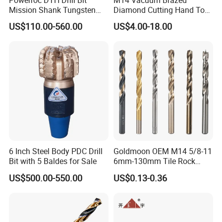
Powerroc DTH Drill Bit
M14 Vacuum Brazed
Mission Shank Tungsten
Diamond Cutting Hand Tool
Carbide Water Well Mining
Tile Core Drill Bit for
US$110.00-560.00
US$4.00-18.00
Drilling
Porcelain Ceramic
6 Inch Steel Body PDC Drill
Goldmoon OEM M14 5/8-11
Bit with 5 Baldes for Sale
6mm-130mm Tile Rock
Granite Marble Ceramic
US$500.00-550.00
US$0.13-0.36
Concrete Diamond Core
Hand Tool Twist Drill Bit