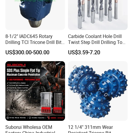
8-1/2" IADC645 Rotary
Carbide Coolant Hole Drill
Drilling TCI Tricone Drill Bit
Twist Step Drill Drilling Tool
for Hard Rock of Geological
3D5d
US$300.00-500.00
US$3.59-7.20
Exploration
Suborui Wholesa OEM
12 1/4" 311mm Wear
Factory China Industrial
Resistant Tricone Bit,