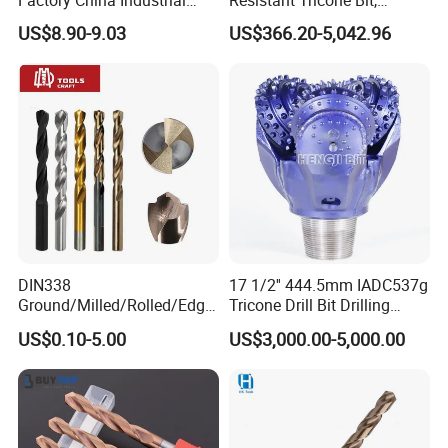
Tungsten Single Cross
Factory Wholesale for
US$8.90-9.03
US$366.20-5,042.96
Carbide Tips SDS Plus
Drilling Teams, High
Hammer Drill Bit Set for
Precision
Concrete Masonry Wall
Construction Drilling
DIN338
17 1/2'' 444.5mm IADC537g
Ground/Milled/Rolled/Edge
Tricone Drill Bit Drilling
Ground HSS Cobalt Twist
Water Well Bit
US$0.10-5.00
US$3,000.00-5,000.00
Drill Bits for Low Hardness
Alloyed