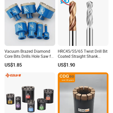
Vacuum Brazed Diamond
HRC45/55/65 Twist Drill Bit
Core Bits Drills Hole Saw for
Coated Straight Shank
Porcelain Marble Granite
Tungsten Steel Carbide CNC
US$1.85
US$1.90
Metalstainless Steel