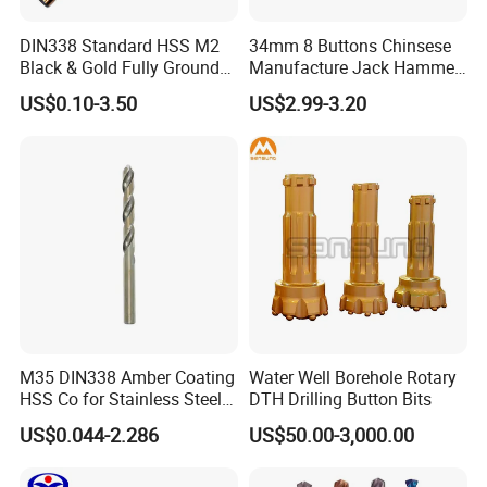
DIN338 Standard HSS M2
34mm 8 Buttons Chinsese
Black & Gold Fully Ground
Manufacture Jack Hammer
Straight Shank Drill Bit
Drill Bits
US$0.10-3.50
US$2.99-3.20
M35 DIN338 Amber Coating
Water Well Borehole Rotary
HSS Co for Stainless Steel
DTH Drilling Button Bits
and Hard Metal Cobalt
US$0.044-2.286
US$50.00-3,000.00
Twist Drill Bit