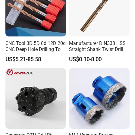
CNC Tool 3D 5D 8d 12D 20d
Manufacturer DIN338 HSS
CNC Deep Hole Drilling Tool
Straight Shank Twist Drill
Tungsten Carbide External
Bit for Hardened Steel and
US$5.21-85.58
US$0.10-8.00
Coolant Twist Drill Bits
Stainless Steel