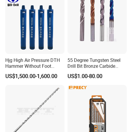
Hjg High Air Pressure DTH
55 Degree Tungsten Steel
Hammer Without Foot
Drill Bit Bronze Carbide
HD45A
Stainless Steel Twist Drill
US$1,500.00-1,600.00
US$1.00-80.00
Coated for Drilling
Extension