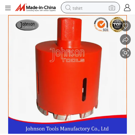
tshirt
electric car
smart phone
perfume
running shoe
human hair wig
reagent
tote bag