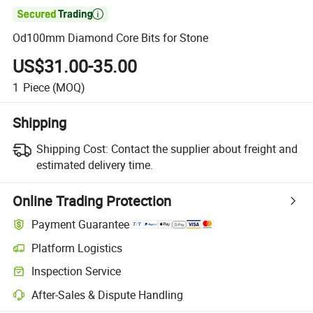

Od100mm Diamond Core Bits for Stone
US$31.00-35.00
1
Piece
(MOQ)
Shipping
Shipping Cost:
Contact the supplier about freight and
estimated delivery time.
Online Trading Protection
Payment Guarantee
Platform Logistics
Inspection Service
After-Sales & Dispute Handling