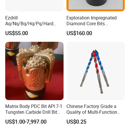
Ezdrill
Exploration Impregnated
Aq/Nq/Bq/Hq/Pq/Hard
Diamond Core Bits
Rock Mining Rock Coring
Aq/Bq/Nq/Hq/Pq/Nq3/Hq3
US$55.00
US$160.00
Rig Diamond Impregnated
/Pq3/Nq2 Drill Bits for
Core Drill Bits
Drilling Cdgeo
Matrix Body PDC Bit API 7-1
Chinese Factory Grade a
Tungsten Carbide Drill Bit
Quality of Multi-Function
for Mining & Oil Well
Drill Bits Using for Glass,
US$1.00-7,997.00
US$0.25
Ceramics, Tiles, Granite,
Cement Concrete, Red