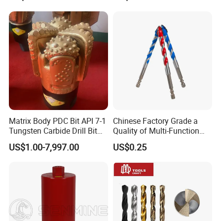
Core Drill Bits
Drilling Cdgeo
Matrix Body PDC Bit API 7-1
Chinese Factory Grade a
Tungsten Carbide Drill Bit
Quality of Multi-Function
for Mining & Oil Well
Drill Bits Using for Glass,
US$1.00-7,997.00
US$0.25
Ceramics, Tiles, Granite,
Cement Concrete, Red
Bricks, Metal Iron Plates,
etc.