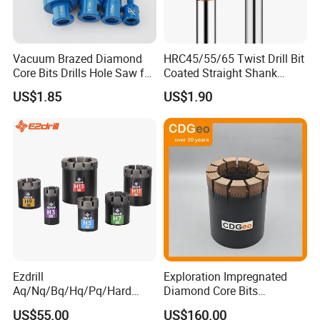
Vacuum Brazed Diamond
HRC45/55/65 Twist Drill Bit
Core Bits Drills Hole Saw for
Coated Straight Shank
Porcelain Marble Granite
Tungsten Steel Carbide CNC
US$1.85
US$1.90
Metalstainless Steel
Ezdrill
Exploration Impregnated
Aq/Nq/Bq/Hq/Pq/Hard
Diamond Core Bits
Rock Mining Rock Coring
Aq/Bq/Nq/Hq/Pq/Nq3/Hq3
US$55.00
US$160.00
Rig Diamond Impregnated
/Pq3/Nq2 Drill Bits for