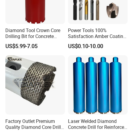
Diamond Tool Crown Core
Power Tools 100%
Drilling Bit for Concrete
Satisfaction Amber Coating
Masonry Wall Concrete
HSS M35 DIN338 Twist
US$5.99-7.05
US$0.10-10.00
Diamond Core Drill Bit
Cobalt Drill Bits for
Stainless Steel Amber
Finished Fully Ground High
Speed Steel
Factory Outlet Premium
Laser Welded Diamond
Quality Diamond Core Drill
Concrete Drill for Reinforced
Bit for Tiles Array Pattern
Concrete Stone