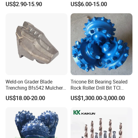
US$2.90-15.90
US$6.00-15.00
Ksem
Weld-on Grader Blade
Tricone Bit Bearing Sealed
Trenching Bfs542 Mulcher
Rock Roller Drill Bit TCI
Teeth Designed for Forestry
Tricone Bits
US$18.00-20.00
US$1,300.00-3,000.00
Mulcher Attachment on
Construction Machines,
Featuring Durable Fae
Mulcher Tooth