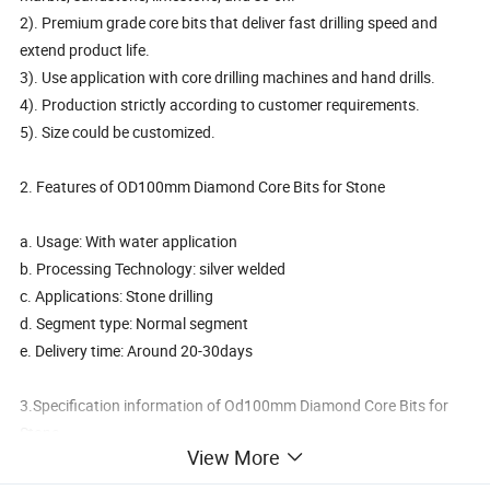
2). Premium grade core bits that deliver fast drilling speed and
extend product life.
3). Use application with core drilling machines and hand drills.
4). Production strictly according to customer requirements.
5). Size could be customized.
2. Features of OD100mm Diamond Core Bits for Stone
a. Usage: With water application
b. Processing Technology: silver welded
c. Applications: Stone drilling
d. Segment type: Normal segment
e. Delivery time: Around 20-30days
3.Specification information of Od100mm Diamond Core Bits for
Stone
View More