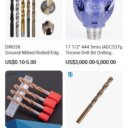
give us suggestion for our better improvement
contact us,you will get more than what you see
toolscn0.en.made-in-china.com
DIN338
17 1/2'' 444.5mm IADC537g
Ground/Milled/Rolled/Edge
Tricone Drill Bit Drilling
Ground HSS Cobalt Twist
Water Well Bit
US$0.10-5.00
US$3,000.00-5,000.00
Drill Bits for Low Hardness
Alloyed