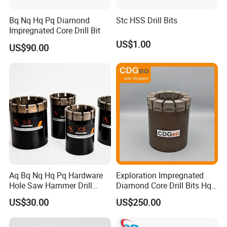
Bq Nq Hq Pq Diamond
Stc HSS Drill Bits
Impregnated Core Drill Bit
US$1.00
US$90.00
Aq Bq Nq Hq Pq Hardware
Exploration Impregnated
Hole Saw Hammer Drill
Diamond Core Drill Bits Hq
Surface Set High Hardness
H W/L for Drilling Cdgeo
US$30.00
US$250.00
Vertical Spindle Diamond
Core Bits