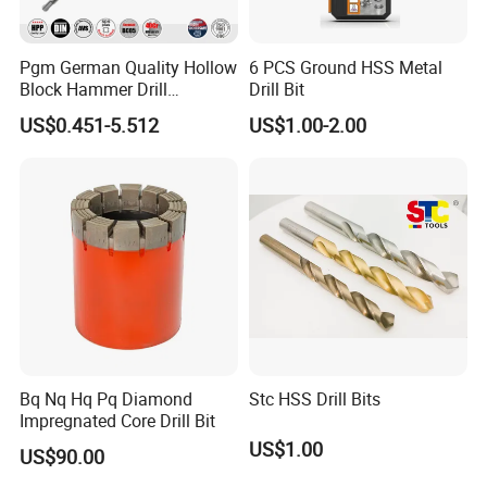
Pgm German Quality Hollow
6 PCS Ground HSS Metal
Block Hammer Drill
Drill Bit
Compatible SDS Plus for
US$0.451-5.512
US$1.00-2.00
Professional Hollow Brick,
Block Drilling
Bq Nq Hq Pq Diamond
Stc HSS Drill Bits
Impregnated Core Drill Bit
US$1.00
US$90.00