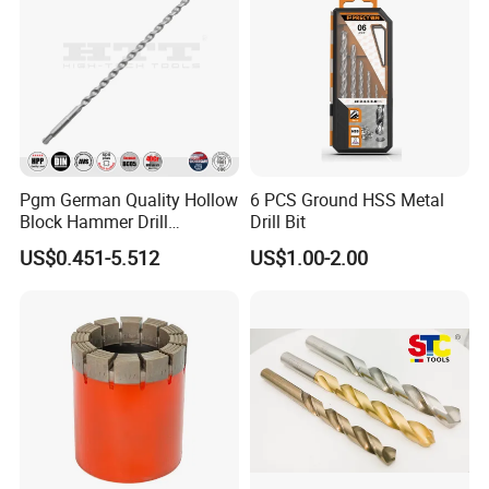
Pgm German Quality Hollow
6 PCS Ground HSS Metal
Block Hammer Drill
Drill Bit
Compatible SDS Plus for
US$0.451-5.512
US$1.00-2.00
Professional Hollow Brick,
Block Drilling