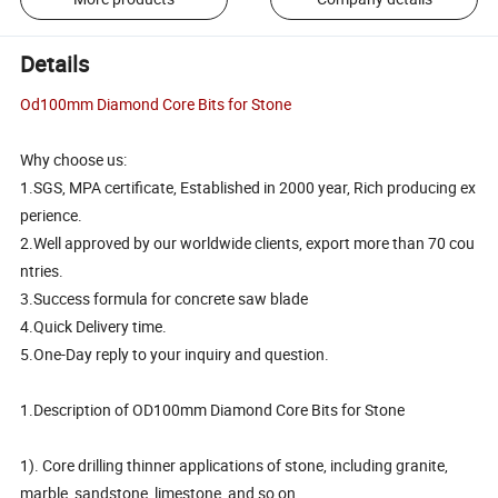
Details
Od100mm Diamond Core Bits for Stone
Why choose us:
1.SGS, MPA certificate, Established in 2000 year, Rich producing ex
perience.
2.Well approved by our worldwide clients, export more than 70 cou
ntries.
3.Success formula for concrete saw blade
4.Quick Delivery time.
5.One-Day reply to your inquiry and question.
1.Description of OD100mm Diamond Core Bits for Stone
1). Core drilling thinner applications of stone, including granite,
marble, sandstone, limestone, and so on.