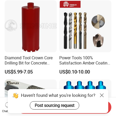
Bricks, Metal Iron Plates,
etc.
Diamond Tool Crown Core
Power Tools 100%
Drilling Bit for Concrete
Satisfaction Amber Coating
Masonry Wall Concrete
HSS M35 DIN338 Twist
US$5.99-7.05
US$0.10-10.00
Diamond Core Drill Bit
Cobalt Drill Bits for
Stainless Steel Amber
Finished Fully Ground High
Speed Steel
Haven't found what you're looking for?
Post sourcing request
Send Inquiry
Chat Now