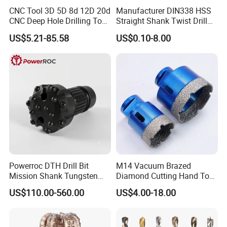
CNC Tool 3D 5D 8d 12D 20d
Manufacturer DIN338 HSS
CNC Deep Hole Drilling Tool
Straight Shank Twist Drill
Tungsten Carbide External
Bit for Hardened Steel and
US$5.21-85.58
US$0.10-8.00
Coolant Twist Drill Bits
Stainless Steel
Powerroc DTH Drill Bit
M14 Vacuum Brazed
Mission Shank Tungsten
Diamond Cutting Hand Tool
Carbide Water Well Mining
Tile Core Drill Bit for
US$110.00-560.00
US$4.00-18.00
Drilling
Porcelain Ceramic