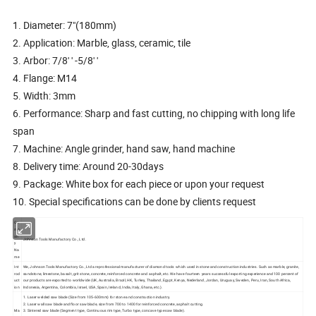
1. Diameter: 7"(180mm)
2. Application: Marble, glass, ceramic, tile
3. Arbor: 7/8' ' -5/8' '
4. Flange: M14
5. Width: 3mm
6. Performance: Sharp and fast cutting, no chipping with long life
span
7. Machine: Angle grinder, hand saw, hand machine
8. Delivery time: Around 20-30days
9. Package: White box for each piece or upon your request
10. Special specifications can be done by clients request
Co
mp
an
Johnson Tools Manufactory Co., Ltd.
y
Na
me
Int
We, Johnson Tools Manufactory Co., Ltd are professional manufacturer of diamond tools which used in stone and construction industries. Such as marble, granite,
rod
sandstone, limestone, basalt, grit stone, concrete, reinforced concrete and asphalt, etc. We have fourteen years successful exporting experience and 100 percent of
uct
our products are exported to worldwide (UK, Australia, Brazil, HK, Turkey, Thailand, Egypt, Kenya, Nederland, Jordan, Uruguay, Sweden, Peru, Iran, South Africa,
ion
Indonesia, Argentina, Colombia, Israel, USA, Spain, Ireland, India, Italy, Ghana, etc.).
1. Laser welded saw blade (Size from 105-600mm) for stone and construction industry.
2. Laser wall saw blade and floor saw blade, size from 700 to 1400 for reinforced concrete, asphalt cutting.
Ma
3. Sintered saw blade (Segment type, Continuous rim type, Turbo type, concave type saw blade).