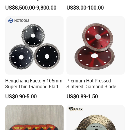
for Reinforced Concrete
US$8,500.00-9,800.00
US$3.00-100.00
Hengchang Factory 105mm
Premium Hot Pressed
Super Thin Diamond Blade
Sintered Diamond Blade
Angle Grinder
Fast Cutting for Porcelain
US$0.90-5.00
US$0.89-1.50
Tile Ceramic Cutting Disc