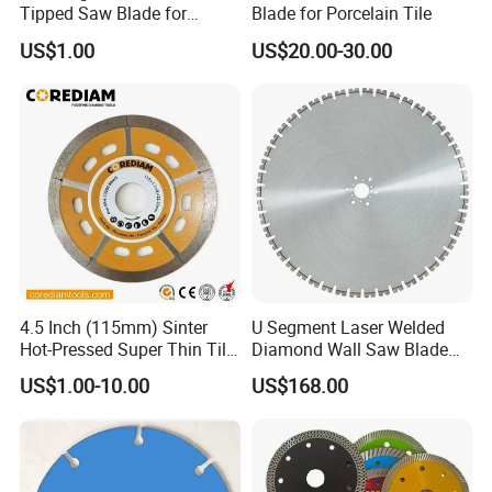
Tipped Saw Blade for
Blade for Porcelain Tile
Aluminum
US$1.00
US$20.00-30.00
4.5 Inch (115mm) Sinter
U Segment Laser Welded
Hot-Pressed Super Thin Tile
Diamond Wall Saw Blade
Saw Blade /Diamond Tool
for Reinforced Concrete
US$1.00-10.00
US$168.00
Wall Cutting Blade Building
Demolition Blade