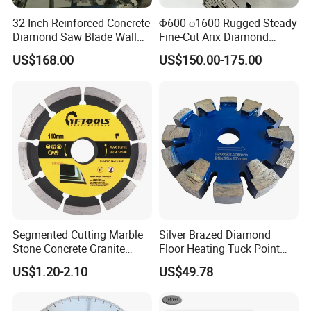
32 Inch Reinforced Concrete
Φ600-φ1600 Rugged Steady
Diamond Saw Blade Wall
Fine-Cut Arix Diamond
Saw Blade Wall Cutting
Circular Saw Blade for Rock
US$168.00
US$150.00-175.00
Blade
Cutting
Segmented Cutting Marble
Silver Brazed Diamond
Stone Concrete Granite
Floor Heating Tuck Point
Material Circular Diamond
Blade
US$1.20-2.10
US$49.78
Saw Blade