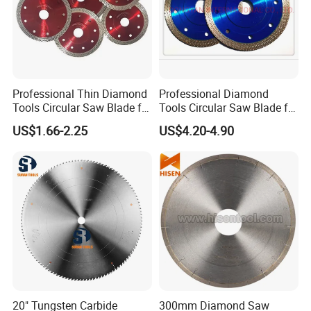
Professional Thin Diamond
Professional Diamond
Tools Circular Saw Blade for
Tools Circular Saw Blade for
Granite Marble Tile
Granite Marble Tile
US$1.66-2.25
US$4.20-4.90
Porcelain Cutting
Porcelain Cutting
20" Tungsten Carbide
300mm Diamond Saw