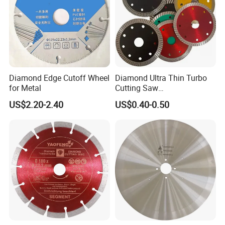
Diamond Edge Cutoff Wheel
Diamond Ultra Thin Turbo
for Metal
Cutting Saw
Discs/Diamond
US$2.20-2.40
US$0.40-0.50
Blade/Ceramic
Blade//Cutting Blade 4"