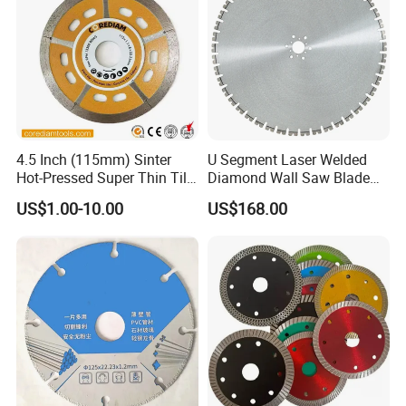
4.5 Inch (115mm) Sinter
U Segment Laser Welded
Hot-Pressed Super Thin Tile
Diamond Wall Saw Blade
Saw Blade /Diamond Tool
for Reinforced Concrete
US$1.00-10.00
US$168.00
Wall Cutting Blade Building
Demolition Blade