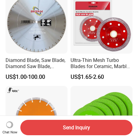
Diamond Blade, Saw Blade,
Ultra-Thin Mesh Turbo
Diamond Saw Blade,
Blades for Ceramic, Marble
Diamond Discs
& Stone Cutting
US$1.00-100.00
US$1.65-2.60
Send Inquiry
Chat Now