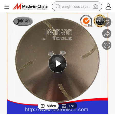
weight loss capsule
smart phone
alloy wheel
basketball shoe
electric car
earbud
human hair wig
sport shoe
Video
1
/
6