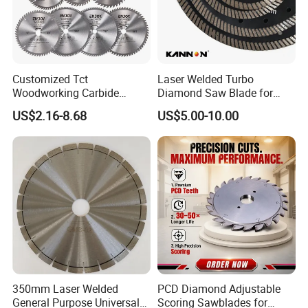
Customized Tct
Laser Welded Turbo
Woodworking Carbide
Diamond Saw Blade for
Circular Saw Blade for
Ceramic Tile and Wood
US$2.16-8.68
US$5.00-10.00
Wood Cutting
Cutting, Fast Dry and Wet
Cutting with Sharp Edge
and Best Price
350mm Laser Welded
PCD Diamond Adjustable
General Purpose Universal
Scoring Sawblades for