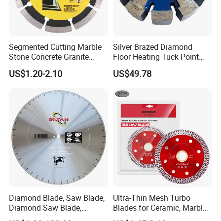
Segmented Cutting Marble
Silver Brazed Diamond
Stone Concrete Granite
Floor Heating Tuck Point
Material Circular Diamond
Blade
US$1.20-2.10
US$49.78
Saw Blade
Diamond Blade, Saw Blade,
Ultra-Thin Mesh Turbo
Diamond Saw Blade,
Blades for Ceramic, Marble
Diamond Discs
& Stone Cutting