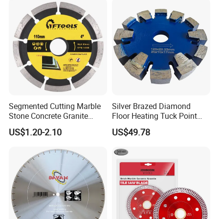
Segmented Cutting Marble
Silver Brazed Diamond
Stone Concrete Granite
Floor Heating Tuck Point
Material Circular Diamond
Blade
US$1.20-2.10
US$49.78
Saw Blade