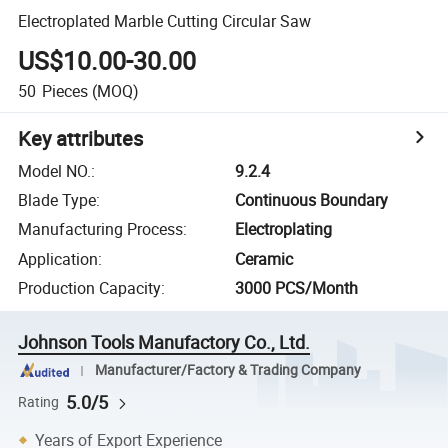
Electroplated Marble Cutting Circular Saw
US$10.00-30.00
50
Pieces
(MOQ)
Key attributes
Model NO.
:
9.2.4
Blade Type
:
Continuous Boundary
Manufacturing Process
:
Electroplating
Application
:
Ceramic
Production Capacity
:
3000 PCS/Month
Johnson Tools Manufactory Co., Ltd.
Manufacturer/Factory & Trading Company
5.0/5
Rating
Years of Export Experience