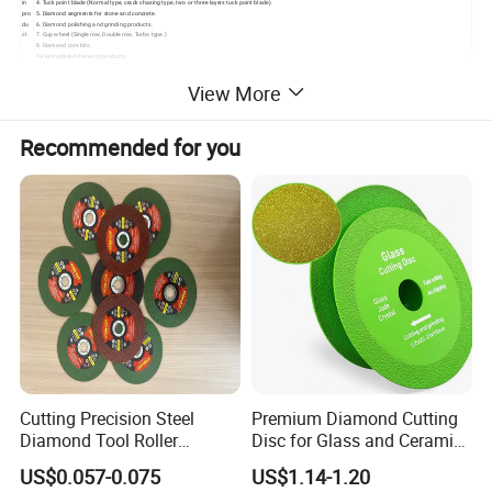
in
4. Tuck point blade (Normal type, crack chasing type, two or three layers tuck point blade).
pro
5. Diamond segments for stone and concrete.
du
6. Diamond polishing and grinding products.
ct
7. Cup wheel (Single row, Double row, Turbo type.)
8. Diamond core bits.
9.Electroplated diamond products.
View More
Recommended for you
Cutting Precision Steel
Premium Diamond Cutting
Diamond Tool Roller
Disc for Glass and Ceramic
Grinding Wheel Discs
Tiles
US$0.057-0.075
US$1.14-1.20