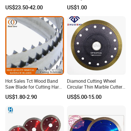
Concrete Stone Brick
Laminated Chipbord, MDF,
US$23.50-42.00
US$1.00
Diamond Cutting Blade Disc
Plywood.
Hot Sales Tct Wood Band
Diamond Cutting Wheel
Saw Blade for Cutting Hard
Circular Thin Marble Cutter
Wood
Segment Saw Blade for Tile
US$1.80-2.90
US$5.00-15.00
and Stone