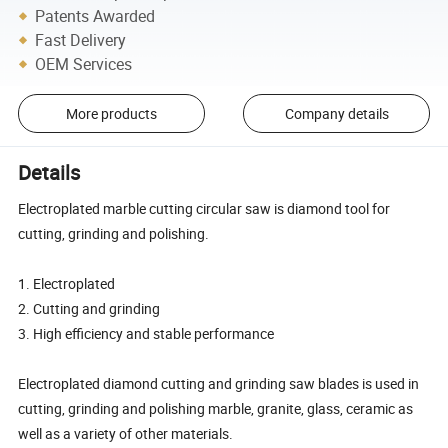
Patents Awarded
Fast Delivery
OEM Services
More products
Company details
Details
Electroplated marble cutting circular saw is diamond tool for
cutting, grinding and polishing.
1. Electroplated
2. Cutting and grinding
3. High efficiency and stable performance
Electroplated diamond cutting and grinding saw blades is used in
cutting, grinding and polishing marble, granite, glass, ceramic as
well as a variety of other materials.