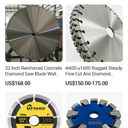
32 Inch Reinforced Concrete
Φ600-φ1600 Rugged Steady
Diamond Saw Blade Wall
Fine-Cut Arix Diamond
Saw Blade Wall Cutting
Circular Saw Blade for Rock
US$168.00
US$150.00-175.00
Blade
Cutting