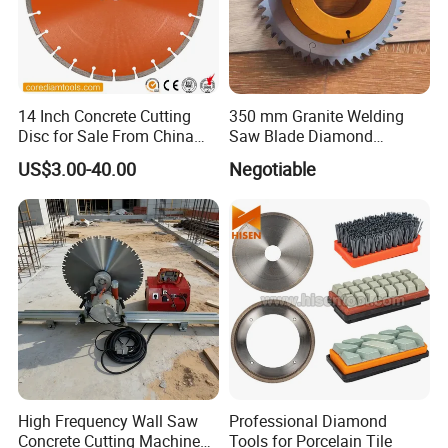
14 Inch Concrete Cutting
350 mm Granite Welding
Disc for Sale From China
Saw Blade Diamond
Diamond Tools
Circular Saw Blades for Gfrp
US$3.00-40.00
Negotiable
Manufacturer
Tube Floor Processing,
Using Continuous Rim
Design and Having Noise
Reduction Performance
High Frequency Wall Saw
Professional Diamond
Concrete Cutting Machine
Tools for Porcelain Tile