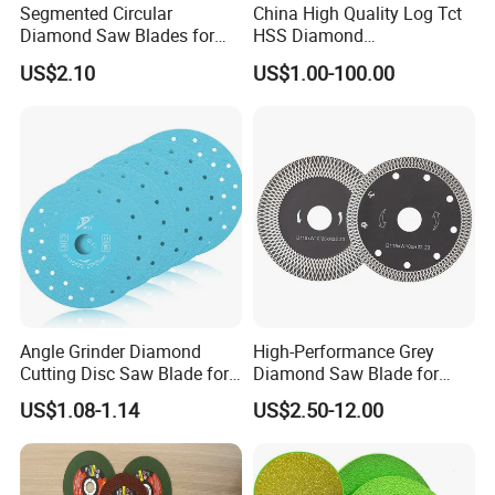
Segmented Circular
China High Quality Log Tct
Diamond Saw Blades for
HSS Diamond
Marble, Granite, Concrete,
Circular/Round Saws
US$2.10
US$1.00-100.00
Stone Material Cutting
Blades Slitting Knife
Angle Grinder Diamond
High-Performance Grey
Cutting Disc Saw Blade for
Diamond Saw Blade for
Stone Ceramic Tile
Precision Cutting
US$1.08-1.14
US$2.50-12.00