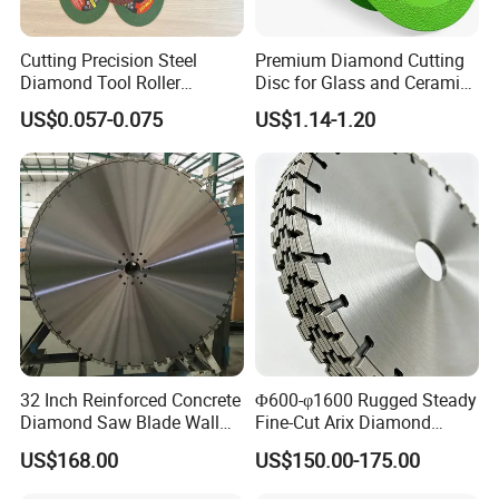
Cutting Precision Steel
Premium Diamond Cutting
Diamond Tool Roller
Disc for Glass and Ceramic
Grinding Wheel Discs
Tiles
US$0.057-0.075
US$1.14-1.20
32 Inch Reinforced Concrete
Φ600-φ1600 Rugged Steady
Diamond Saw Blade Wall
Fine-Cut Arix Diamond
Saw Blade Wall Cutting
Circular Saw Blade for Rock
US$168.00
US$150.00-175.00
Blade
Cutting