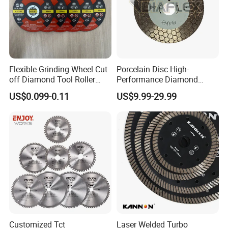
Flexible Grinding Wheel Cut
Porcelain Disc High-
off Diamond Tool Roller
Performance Diamond
Wheel Cutting Disc 115mm
Blades for Smooth Tile
US$0.099-0.11
US$9.99-29.99
Cutting Tasks Tile Cutter
Customized Tct
Laser Welded Turbo