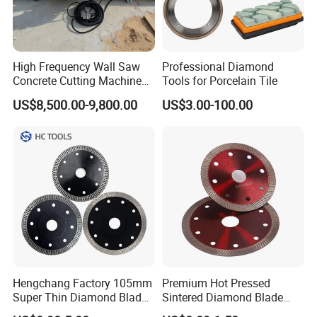
High Frequency Wall Saw
Professional Diamond
Concrete Cutting Machine
Tools for Porcelain Tile
for Reinforced Concrete
US$8,500.00-9,800.00
US$3.00-100.00
Hengchang Factory 105mm
Premium Hot Pressed
Super Thin Diamond Blade
Sintered Diamond Blade
Angle Grinder
Fast Cutting for Porcelain