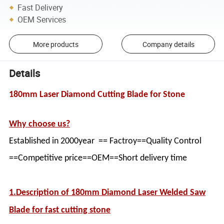
Fast Delivery
OEM Services
More products
Company details
Details
180mm Laser Diamond Cutting Blade for Stone
Why choose us?
Established in 2000year == Factroy==Quality Control
==Competitive price==OEM==Short delivery time
1.Description of
180mm Diamond Laser Welded Saw
Blade for fast cutting stone