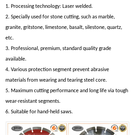
1. Processing technology: Laser welded.
2. Specially used for stone cutting, such as marble,
granite, gritstone, limestone, basalt, silestone, quartz,
etc.
3. Professional, premium, standard quality grade
available.
4. Various protection segment prevent abrasive
materials from wearing and tearing steel core.
5. Maximum cutting performance and long life via tough
wear-resistant segments.
6. Suitable for hand-held saws.