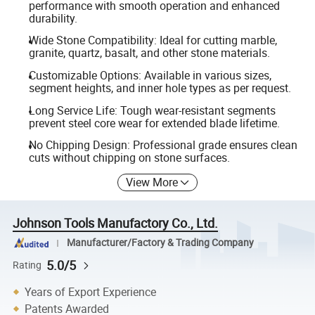
performance with smooth operation and enhanced
durability.
Wide Stone Compatibility: Ideal for cutting marble,
granite, quartz, basalt, and other stone materials.
Customizable Options: Available in various sizes,
segment heights, and inner hole types as per request.
Long Service Life: Tough wear-resistant segments
prevent steel core wear for extended blade lifetime.
No Chipping Design: Professional grade ensures clean
cuts without chipping on stone surfaces.
View More
Johnson Tools Manufactory Co., Ltd.
Manufacturer/Factory & Trading Company
5.0/5
Rating
Years of Export Experience
Patents Awarded