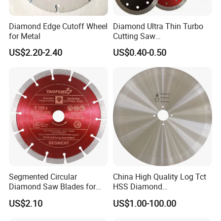
Diamond Edge Cutoff Wheel
Diamond Ultra Thin Turbo
for Metal
Cutting Saw
Discs/Diamond
US$2.20-2.40
US$0.40-0.50
Blade/Ceramic
Blade//Cutting Blade 4"
Segmented Circular
China High Quality Log Tct
Diamond Saw Blades for
HSS Diamond
Marble, Granite, Concrete,
Circular/Round Saws
US$2.10
US$1.00-100.00
Stone Material Cutting
Blades Slitting Knife