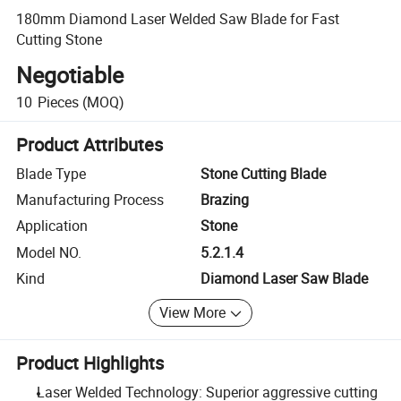
180mm Diamond Laser Welded Saw Blade for Fast
Cutting Stone
Negotiable
10
Pieces
(MOQ)
Product Attributes
Blade Type
Stone Cutting Blade
Manufacturing Process
Brazing
Application
Stone
Model NO.
5.2.1.4
Kind
Diamond Laser Saw Blade
View More
Product Highlights
Laser Welded Technology: Superior aggressive cutting