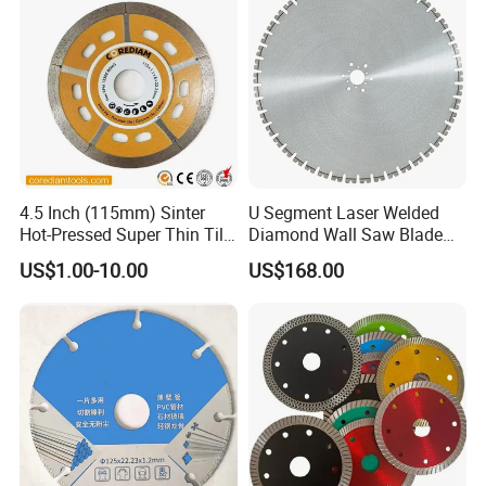
4.5 Inch (115mm) Sinter
U Segment Laser Welded
Hot-Pressed Super Thin Tile
Diamond Wall Saw Blade
Saw Blade /Diamond Tool
for Reinforced Concrete
US$1.00-10.00
US$168.00
Wall Cutting Blade Building
Demolition Blade