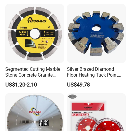
Segmented Cutting Marble
Silver Brazed Diamond
Stone Concrete Granite
Floor Heating Tuck Point
Material Circular Diamond
Blade
US$1.20-2.10
US$49.78
Saw Blade