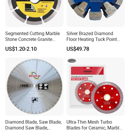
T/T, Irrevocable L/C at sight, Paypal, Western Union,
Credit Card, etc
6.Our Technology
Segmented Cutting Marble
Silver Brazed Diamond
Stone Concrete Granite
Floor Heating Tuck Point
We are processing advanced production
Material Circular Diamond
Blade
US$1.20-2.10
US$49.78
Saw Blade
equipment,modern checking system,strict management
and a strong technical force with the combination of
many skilled workers and technical engineers.
Providing our customers with satisfactory diamond tools
is our aim.
7.Our Related Products:
Diamond Blade, Saw Blade,
Ultra-Thin Mesh Turbo
Diamond Saw Blade,
Blades for Ceramic, Marble