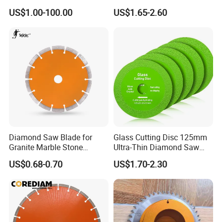
Diamond Discs
& Stone Cutting
US$1.00-100.00
US$1.65-2.60
Diamond Saw Blade for
Glass Cutting Disc 125mm
8. Our Certification:
Granite Marble Stone
Ultra-Thin Diamond Saw
Concrete Sharpness with
Blade Grinding Glass
US$0.68-0.70
US$1.70-2.30
High Quality
Cutting Disk