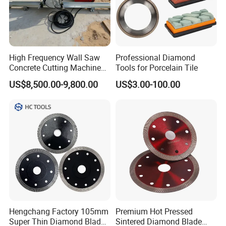
High Frequency Wall Saw
Professional Diamond
Concrete Cutting Machine
Tools for Porcelain Tile
for Reinforced Concrete
US$8,500.00-9,800.00
US$3.00-100.00
Hengchang Factory 105mm
Premium Hot Pressed
Super Thin Diamond Blade
Sintered Diamond Blade