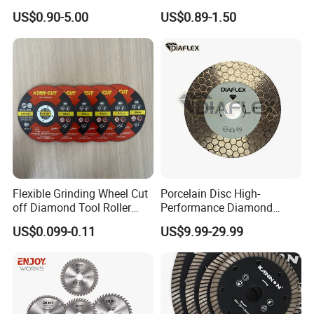
Angle Grinder
Fast Cutting for Porcelain
US$0.90-5.00
US$0.89-1.50
Tile Ceramic Cutting Disc
Flexible Grinding Wheel Cut
Porcelain Disc High-
off Diamond Tool Roller
Performance Diamond
Wheel Cutting Disc 115mm
Blades for Smooth Tile
US$0.099-0.11
US$9.99-29.99
Cutting Tasks Tile Cutter