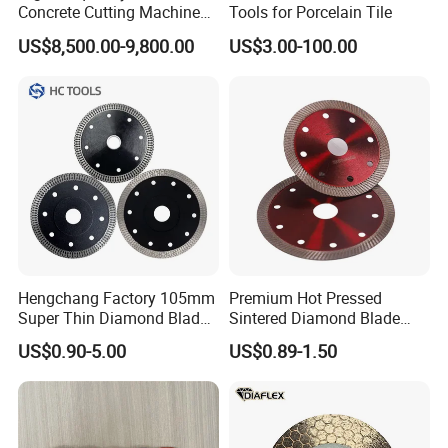
Concrete Cutting Machine
Tools for Porcelain Tile
for Reinforced Concrete
US$8,500.00-9,800.00
US$3.00-100.00
10.Sales Teams:
Hengchang Factory 105mm
Premium Hot Pressed
Super Thin Diamond Blade
Sintered Diamond Blade
11. FAQ:
Angle Grinder
Fast Cutting for Porcelain
US$0.90-5.00
US$0.89-1.50
Tile Ceramic Cutting Disc
Q: How to place order to your company?
1.
Required Products Details:
Tell us what is your