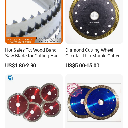
improvement.
Hot Sales Tct Wood Band
Diamond Cutting Wheel
Saw Blade for Cutting Hard
Circular Thin Marble Cutter
Wood
Segment Saw Blade for Tile
US$1.80-2.90
US$5.00-15.00
and Stone