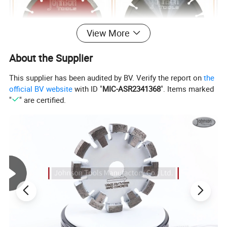
View More
About the Supplier
This supplier has been audited by BV. Verify the report on
the
official BV website
with ID "
MIC-ASR2341368
". Items marked
"
" are certified.
2.Features of
180mm Diamond Laser Welded Saw
Blade for fast cutting stone