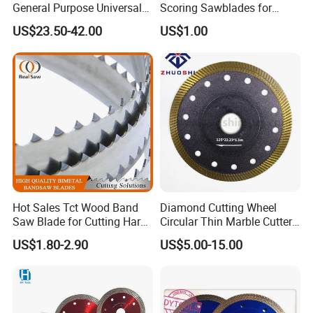
General Purpose Universal
Scoring Sawblades for
Concrete Stone Brick
Laminated Chipbord, MDF,
US$23.50-42.00
US$1.00
Diamond Cutting Blade Disc
Plywood.
Hot Sales Tct Wood Band
Diamond Cutting Wheel
Saw Blade for Cutting Hard
Circular Thin Marble Cutter
Wood
Segment Saw Blade for Tile
US$1.80-2.90
US$5.00-15.00
and Stone