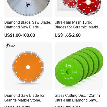
Diamond Blade, Saw Blade,
Ultra-Thin Mesh Turbo
Diamond Saw Blade,
Blades for Ceramic, Marble
Diamond Discs
& Stone Cutting
US$1.00-100.00
US$1.65-2.60
Diamond Saw Blade for
Glass Cutting Disc 125mm
Granite Marble Stone
Ultra-Thin Diamond Saw
Concrete Sharpness with
Blade Grinding Glass