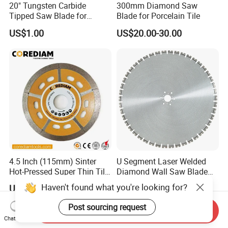
20" Tungsten Carbide
300mm Diamond Saw
Tipped Saw Blade for
Blade for Porcelain Tile
Aluminum
US$1.00
US$20.00-30.00
4.5 Inch (115mm) Sinter
U Segment Laser Welded
Hot-Pressed Super Thin Tile
Diamond Wall Saw Blade
Saw Blade /Diamond Tool
for Reinforced Concrete
Haven't found what you're looking for?
US$1.00-10.00
US$168.00
Wall Cutting Blade Building
Demolition Blade
Post sourcing request
Send Inquiry
Chat Now