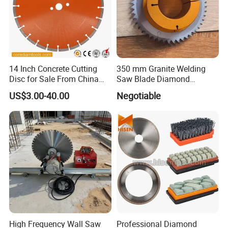
9. Our exhibition:
14 Inch Concrete Cutting
350 mm Granite Welding
Disc for Sale From China
Saw Blade Diamond
Diamond Tools
Circular Saw Blades for Gfrp
US$3.00-40.00
Negotiable
Manufacturer
Tube Floor Processing,
Using Continuous Rim
Design and Having Noise
Reduction Performance
High Frequency Wall Saw
Professional Diamond