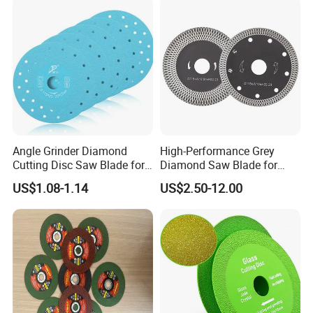
Angle Grinder Diamond
High-Performance Grey
Cutting Disc Saw Blade for
Diamond Saw Blade for
Stone Ceramic Tile
Precision Cutting
US$1.08-1.14
US$2.50-12.00