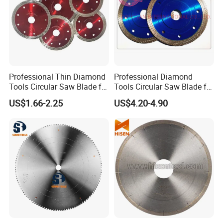
Professional Thin Diamond
Professional Diamond
Tools Circular Saw Blade for
Tools Circular Saw Blade for
Granite Marble Tile
Granite Marble Tile
US$1.66-2.25
US$4.20-4.90
Porcelain Cutting
Porcelain Cutting