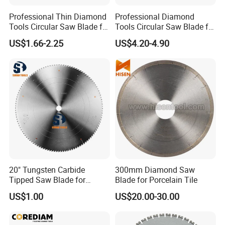
Professional Thin Diamond
Professional Diamond
Tools Circular Saw Blade for
Tools Circular Saw Blade for
Granite Marble Tile
Granite Marble Tile
US$1.66-2.25
US$4.20-4.90
Porcelain Cutting
Porcelain Cutting
20" Tungsten Carbide
300mm Diamond Saw
Tipped Saw Blade for
Blade for Porcelain Tile
Aluminum
US$1.00
US$20.00-30.00