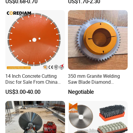
US$0.68-0.70
US$1.70-2.30
High Quality
Cutting Disk
14 Inch Concrete Cutting
350 mm Granite Welding
Disc for Sale From China
Saw Blade Diamond
Diamond Tools
Circular Saw Blades for Gfrp
US$3.00-40.00
Negotiable
Manufacturer
Tube Floor Processing,
Using Continuous Rim
Design and Having Noise
Reduction Performance