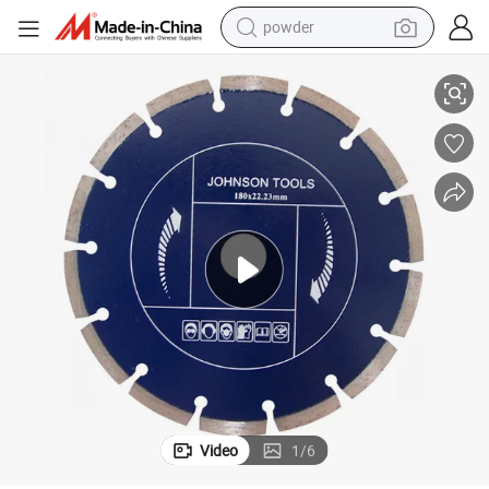
pullover hoody
180mm Diamond Laser Welded Saw Blade for Fast Cutting Stone
dirt bike
farm tractor
tote bag
tshirt
reagent
container house
Video
1
/
6