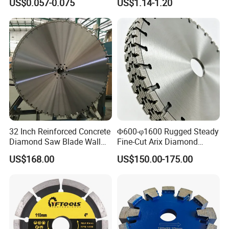
US$0.057-0.075
US$1.14-1.20
32 Inch Reinforced Concrete
Φ600-φ1600 Rugged Steady
Diamond Saw Blade Wall
Fine-Cut Arix Diamond
Saw Blade Wall Cutting
Circular Saw Blade for Rock
US$168.00
US$150.00-175.00
Blade
Cutting
5.Payment term