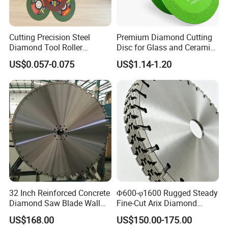
Cutting Precision Steel
Premium Diamond Cutting
Diamond Tool Roller
Disc for Glass and Ceramic
Grinding Wheel Discs
Tiles
US$0.057-0.075
US$1.14-1.20
32 Inch Reinforced Concrete
Φ600-φ1600 Rugged Steady
Diamond Saw Blade Wall
Fine-Cut Arix Diamond
Saw Blade Wall Cutting
Circular Saw Blade for Rock
US$168.00
US$150.00-175.00
Blade
Cutting