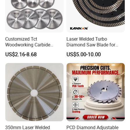
Customized Tct
Laser Welded Turbo
Woodworking Carbide
Diamond Saw Blade for
Circular Saw Blade for
Ceramic Tile and Wood
US$2.16-8.68
US$5.00-10.00
Wood Cutting
Cutting, Fast Dry and Wet
Cutting with Sharp Edge
and Best Price
350mm Laser Welded
PCD Diamond Adjustable