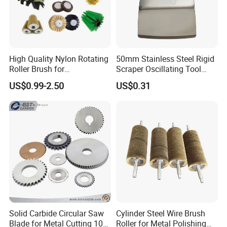
High Quality Nylon Rotating
50mm Stainless Steel Rigid
Roller Brush for
Scraper Oscillating Tool
Photovoltaic Solar Panel
Blade Construction Tools
US$0.99-2.50
US$0.31
Cleaning Best
Solid Carbide Circular Saw
Cylinder Steel Wire Brush
Blade for Metal Cutting 10%
Roller for Metal Polishing