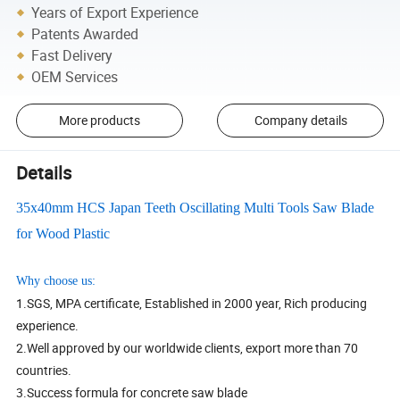
Years of Export Experience
Patents Awarded
Fast Delivery
OEM Services
More products
Company details
Details
35x40mm HCS Japan Teeth Oscillating Multi Tools Saw Blade
for Wood Plastic
Why choose us:
1.SGS, MPA certificate, Established in 2000 year, Rich producing
experience.
2.Well approved by our worldwide clients, export more than 70
countries.
3.Success formula for concrete saw blade