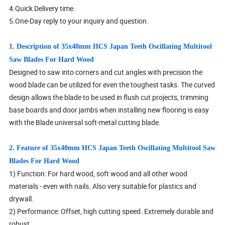
4.Quick Delivery time.
5.One-Day reply to your inquiry and question.
1. Description of 35x40mm HCS Japan Teeth Oscillating Multitool
Saw Blades For Hard Wood
Designed to saw into corners and cut angles with precision the
wood blade can be utilized for even the toughest tasks. The curved
design allows the blade to be used in flush cut projects, trimming
base boards and door jambs when installing new flooring is easy
with the Blade universal soft-metal cutting blade.
2. Feature of 35x40mm HCS Japan Teeth Oscillating Multitool Saw
Blades For Hard Wood
1) Function: For hard wood, soft wood and all other wood
materials - even with nails. Also very suitable for plastics and
drywall.
2) Performance: Offset, high cutting speed. Extremely durable and
robust.