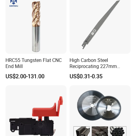
HRC55 Tungsten Flat CNC
High Carbon Steel
End Mill
Reciprocating 227mm
Saber Saw for Cutting Wood
US$2.00-131.00
US$0.31-0.35
Plasterboard and Plastic