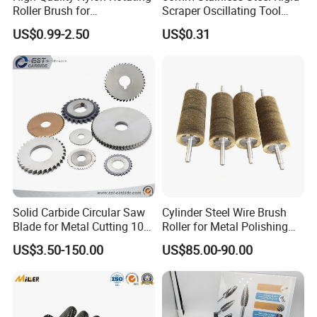
Roller Brush for
Scraper Oscillating Tool
Photovoltaic Solar Panel
Blade Construction Tools
US$0.99-2.50
US$0.31
Cleaning Best
Solid Carbide Circular Saw
Cylinder Steel Wire Brush
Blade for Metal Cutting 10%
Roller for Metal Polishing
off
Rust Removing
US$3.50-150.00
US$85.00-90.00