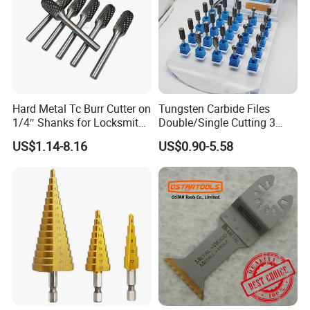
Hard Metal Tc Burr Cutter on
Tungsten Carbide Files
1/4″ Shanks for Locksmith
Double/Single Cutting 3
Tools Special Cutting
mm 6mm 10mm 12mm
US$1.14-8.16
US$0.90-5.58
Geometries Available
14mm Shank Rotary Burs
Carbide Burr