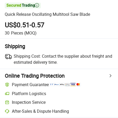

Quick Release Oscillating Multitool Saw Blade
US$0.51-0.57
30
Pieces
(MOQ)
Shipping
Shipping Cost:
Contact the supplier about freight and
estimated delivery time.
Online Trading Protection
Payment Guarantee
Platform Logistics
Inspection Service
After-Sales & Dispute Handling