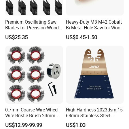
Premium Oscillating Saw
Heavy-Duty M3 M42 Cobalt
Blades for Precision Wood
Bi-Metal Hole Saw for Wood
Cutting
and Metal
US$25.35
US$0.45-1.50
0.7mm Coarse Wire Wheel
High Hardness 2023dsm-15
Wire Bristle Brush 23mm
68mm Stainless-Steel
Width Compatible with Mbx
Shank Multi-Tool Oscillating
US$12.99-99.99
US$1.03
Monti Tool, Fast Rust, Paint,
Saw Blade