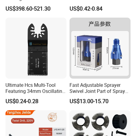
for Cutting Wood
Cutting
US$398.60-521.30
US$0.42-0.84
Ultimate Hcs Multi-Tool
Fast Adjustable Sprayer
Featuring 34mm Oscillating
Swivel Joint Part of Spray
Saw Blade
Gun Tool for Paint
US$0.24-0.28
US$13.00-15.70
Accessories