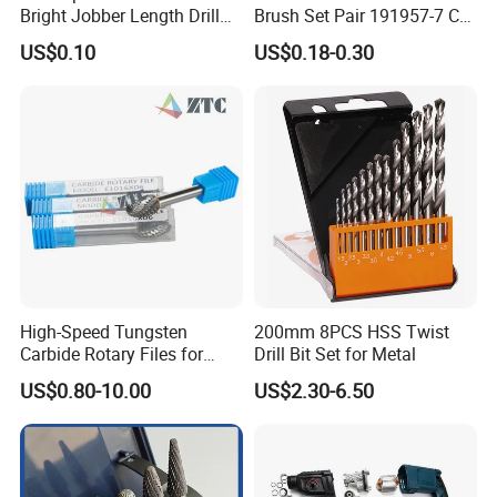
Bright Jobber Length Drill
Brush Set Pair 191957-7 CB-
Bits - Fractional Sizes
204 CB204 Ga9020
US$0.10
US$0.18-0.30
Ga9020s Ga9040s Ga9029
High-Speed Tungsten
200mm 8PCS HSS Twist
Carbide Rotary Files for
Drill Bit Set for Metal
Deburring & Shaping Metal
US$0.80-10.00
US$2.30-6.50