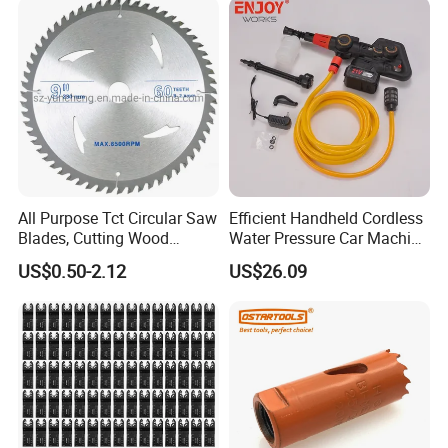
All Purpose Tct Circular Saw
Efficient Handheld Cordless
Blades, Cutting Wood
Water Pressure Car Machine
Blades with Tct Teeth
Washer for Complete Auto
US$0.50-2.12
US$26.09
Maintenance