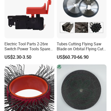
Electric Tool Parts 2-26re
Tubes Cutting Flying Saw
Switch Power Tools Spare
Blade on Orbital Flying Cut-
Parts
off Applications on Tube
US$2.30-3.50
US$60.70-66.90
Mills