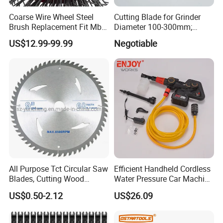
Coarse Wire Wheel Steel
Cutting Blade for Grinder
Brush Replacement Fit Mbx
Diameter 100-300mm;
Tool for Metal Surface
Thickness 1.0 to 3.0mm
US$12.99-99.99
Negotiable
Preparation Coating
Removal
All Purpose Tct Circular Saw
Efficient Handheld Cordless
Blades, Cutting Wood
Water Pressure Car Machine
Blades with Tct Teeth
Washer for Complete Auto
US$0.50-2.12
US$26.09
Maintenance