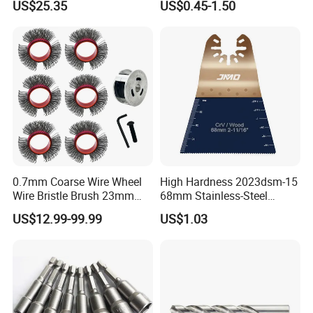
US$25.35
US$0.45-1.50
0.7mm Coarse Wire Wheel
High Hardness 2023dsm-15
Wire Bristle Brush 23mm
68mm Stainless-Steel
Width Compatible with Mbx
Shank Multi-Tool Oscillating
US$12.99-99.99
US$1.03
Monti Tool, Fast Rust, Paint,
Saw Blade
Coating Removal on Metal