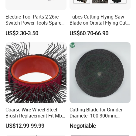
Electric Tool Parts 2-26re
Tubes Cutting Flying Saw
Switch Power Tools Spare
Blade on Orbital Flying Cut-
Parts
off Applications on Tube
US$2.30-3.50
US$60.70-66.90
Mills
Coarse Wire Wheel Steel
Cutting Blade for Grinder
Brush Replacement Fit Mbx
Diameter 100-300mm;
Tool for Metal Surface
Thickness 1.0 to 3.0mm
US$12.99-99.99
Negotiable
Preparation Coating
Removal