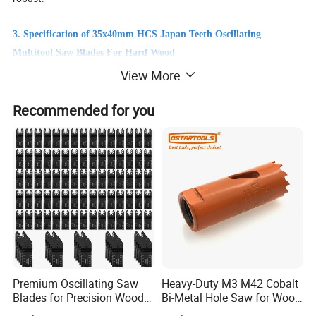
3. Specification of 35x40mm HCS Japan Teeth Oscillating
Multitool Saw Blades For Hard Wood
Tooth Pitch: 35mm
View More
Materials: Bi-Metal / High Speed Steel with High Carbon Steel.
Other size: 45mm, 65mm are available,or do as your request.
Recommended for you
Tooth Pitch
35x40mm
Materials
High Carbon Steel.
Other size
45mm, 65mm are available,or do as your request.
Premium Oscillating Saw
Heavy-Duty M3 M42 Cobalt
Blades for Precision Wood
Bi-Metal Hole Saw for Wood
Cutting
and Metal