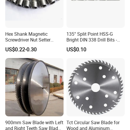
Hex Shank Magnetic
135° Split Point HSS-G
Screwdriver Nut Setter
Bright DIN 338 Drill Bits -
Driver Drill Bit Set
Metric Sizes
US$0.22-0.30
US$0.10
Screwdriver Tool
900mm Saw Blade with Left
Tct Circular Saw Blade for
and Right Teeth Saw Blade
Wood and Aluminum