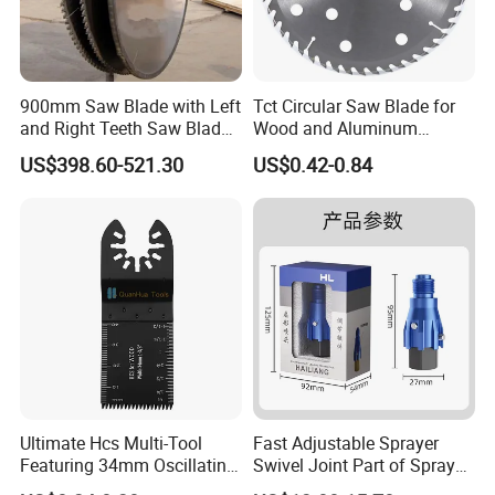
900mm Saw Blade with Left
Tct Circular Saw Blade for
and Right Teeth Saw Blade
Wood and Aluminum
for Cutting Wood
Cutting
US$398.60-521.30
US$0.42-0.84
Ultimate Hcs Multi-Tool
Fast Adjustable Sprayer
Featuring 34mm Oscillating
Swivel Joint Part of Spray
Saw Blade
Gun Tool for Paint