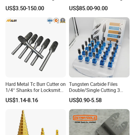
off
Rust Removing
US$3.50-150.00
US$85.00-90.00
Hard Metal Tc Burr Cutter on
Tungsten Carbide Files
1/4″ Shanks for Locksmith
Double/Single Cutting 3
Tools Special Cutting
mm 6mm 10mm 12mm
US$1.14-8.16
US$0.90-5.58
Geometries Available
14mm Shank Rotary Burs
Carbide Burr