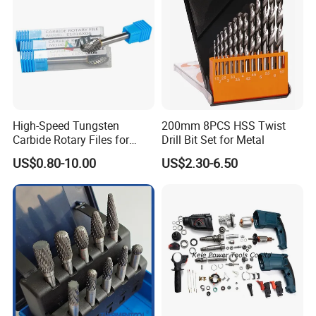
High-Speed Tungsten
200mm 8PCS HSS Twist
Carbide Rotary Files for
Drill Bit Set for Metal
Deburring & Shaping Metal
US$0.80-10.00
US$2.30-6.50