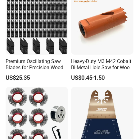
Premium Oscillating Saw
Heavy-Duty M3 M42 Cobalt
Blades for Precision Wood
Bi-Metal Hole Saw for Wood
Cutting
and Metal
US$25.35
US$0.45-1.50