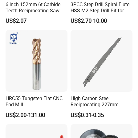
6 Inch 152mm 6t Carbide
3PCC Step Drill Spiral Flute
Teeth Reciprocating Saw
HSS M2 Step Drill Bit for
Blade for Wood with Nails
Metal Drilling with Metric
US$2.07
US$2.70-10.00
Round Shank
HRC55 Tungsten Flat CNC
High Carbon Steel
End Mill
Reciprocating 227mm
Saber Saw for Cutting Wood
US$2.00-131.00
US$0.31-0.35
Plasterboard and Plastic