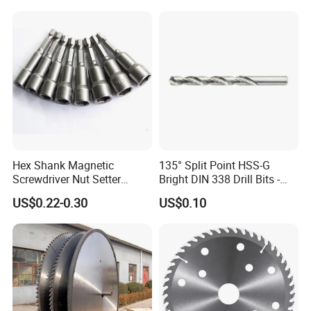
Coating Removal on Metal
Hex Shank Magnetic
135° Split Point HSS-G
Screwdriver Nut Setter
Bright DIN 338 Drill Bits -
Driver Drill Bit Set
Metric Sizes
US$0.22-0.30
US$0.10
Screwdriver Tool