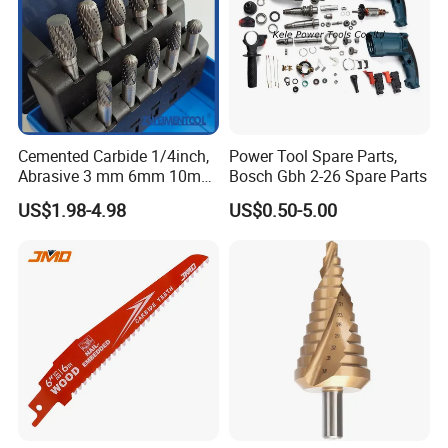
Cemented Carbide 1/4inch,
Power Tool Spare Parts,
Abrasive 3 mm 6mm 10mm
Bosch Gbh 2-26 Spare Parts
12mm 14mm Shank Double
US$1.98-4.98
US$0.50-5.00
Cutting Burr Tungsten
Carbide Rotary Burr