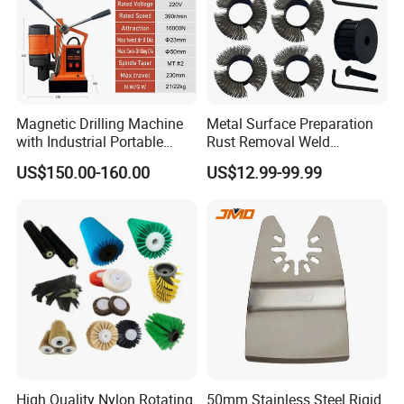
Magnetic Drilling Machine
Metal Surface Preparation
with Industrial Portable
Rust Removal Weld
Strong Magnet Swivel Base
Cleaning Special-Shaped
US$150.00-160.00
US$12.99-99.99
Small/Mini Chinese
Steel Wire Brushsteel Wire
Hand/Stand Drill
Ring Brush
110V/220V
High Quality Nylon Rotating
50mm Stainless Steel Rigid