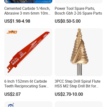
Cemented Carbide 1/4inch,
Power Tool Spare Parts,
Abrasive 3 mm 6mm 10mm
Bosch Gbh 2-26 Spare Parts
12mm 14mm Shank Double
US$1.98-4.98
US$0.50-5.00
Cutting Burr Tungsten
Carbide Rotary Burr
6 Inch 152mm 6t Carbide
3PCC Step Drill Spiral Flute
Teeth Reciprocating Saw
HSS M2 Step Drill Bit for
Blade for Wood with Nails
Metal Drilling with Metric
US$2.07
US$2.70-10.00
Round Shank