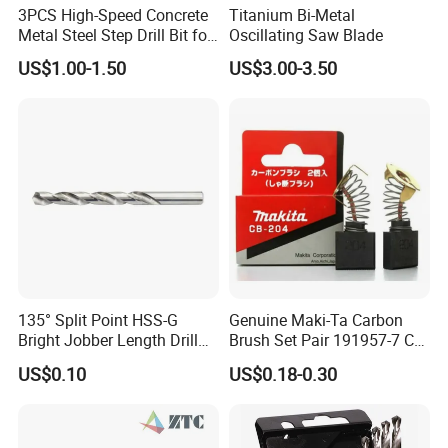
3PCS High-Speed Concrete
Titanium Bi-Metal
Metal Steel Step Drill Bit for
Oscillating Saw Blade
Wood and Tough Use Step
US$1.00-1.50
US$3.00-3.50
Set
135° Split Point HSS-G
Genuine Maki-Ta Carbon
Bright Jobber Length Drill
Brush Set Pair 191957-7 CB-
Bits - Fractional Sizes
204 CB204 Ga9020
US$0.10
US$0.18-0.30
Ga9020s Ga9040s Ga9029