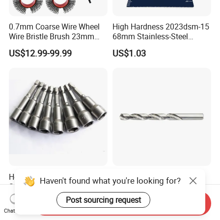
0.7mm Coarse Wire Wheel
High Hardness 2023dsm-15
Wire Bristle Brush 23mm
68mm Stainless-Steel
Width Compatible with Mbx
Shank Multi-Tool Oscillating
US$12.99-99.99
US$1.03
Monti Tool, Fast Rust, Paint,
Saw Blade
Coating Removal on Metal
Hex Shank Magnetic
135° Split Point HSS-G
Haven't found what you're looking for?
Screwdriver Nut Setter
Bright DIN 338 Drill Bits -
Driver Drill Bit Set
Metric Sizes
Post sourcing request
US$0.22-0.30
US$0.10
Send Inquiry
Screwdriver Tool
Chat Now