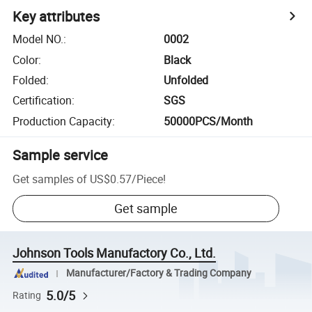
Key attributes
Model NO.
:
0002
Color
:
Black
Folded
:
Unfolded
Certification
:
SGS
Production Capacity
:
50000PCS/Month
Sample service
Get samples of
US$0.57
/
Piece
!
Get sample
Johnson Tools Manufactory Co., Ltd.
Manufacturer/Factory & Trading Company
5.0/5
Rating