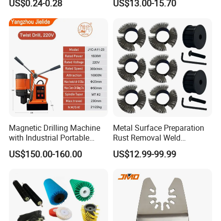
US$0.24-0.28
US$13.00-15.70
Accessories
Magnetic Drilling Machine
Metal Surface Preparation
with Industrial Portable
Rust Removal Weld
Strong Magnet Swivel Base
Cleaning Special-Shaped
US$150.00-160.00
US$12.99-99.99
Small/Mini Chinese
Steel Wire Brushsteel Wire
Hand/Stand Drill
Ring Brush
110V/220V