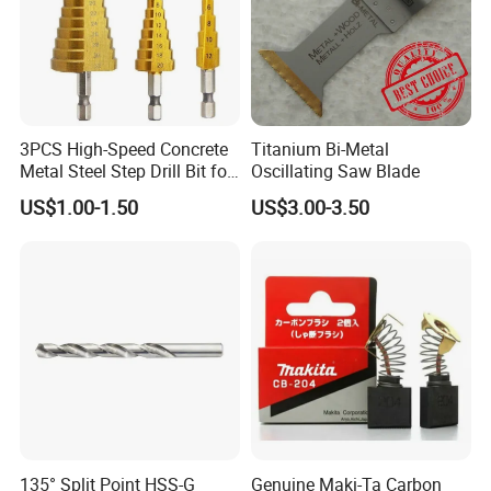
3PCS High-Speed Concrete
Titanium Bi-Metal
Metal Steel Step Drill Bit for
Oscillating Saw Blade
Wood and Tough Use Step
US$1.00-1.50
US$3.00-3.50
Set
135° Split Point HSS-G
Genuine Maki-Ta Carbon