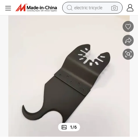
electric tricycle
shoulder bag
dirt bike
tote bag
perfume
farm tractor
container house
wheel loader
1
/
6