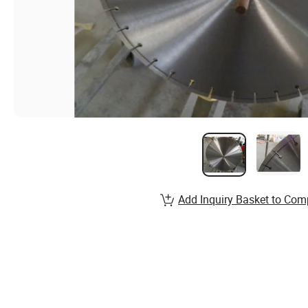
Add Inquiry Basket to Com