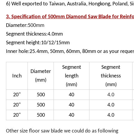
6) Well exported to Taiwan, Australia, Hongkong, Poland, S
3. Specification of
500mm Diamond Saw Blade for Reinfor
Diameter:5
00mm
Segment thickness:4.0mm
Segment height:10/12/15mm
Inner hole:25.4mm, 50mm, 60mm, 80mm or as your reque
Segment
Segment
Diameter
Inch
length
thickness
(mm)
(mm)
(mm)
20"
500
40
4.0
20"
500
40
4.0
20"
500
40
4.0
Other size floor saw blade we could do as following