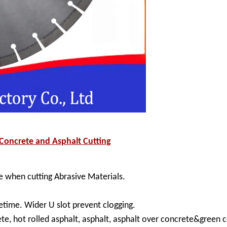
oncrete and Asphalt Cutting
 when cutting Abrasive Materials.
etime. Wider U slot prevent clogging.
ete, hot rolled asphalt, asphalt, asphalt over concrete&green 