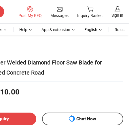
Sign in
Post My RFQ
Messages
Inquiry Basket
r
Help
App & extension
English
Rules
r Welded Diamond Floor Saw Blade for
ced Concrete Road
10.00
quiry
Chat Now