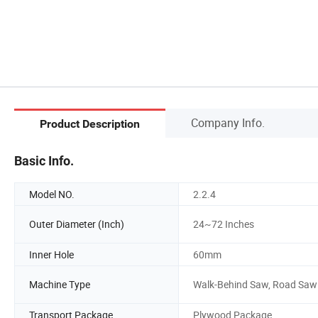
Company Info.
Product Description
Basic Info.
Model NO.
2.2.4
Outer Diameter (Inch)
24~72 Inches
Inner Hole
60mm
Machine Type
Walk-Behind Saw, Road Saw
Transport Package
Plywood Package