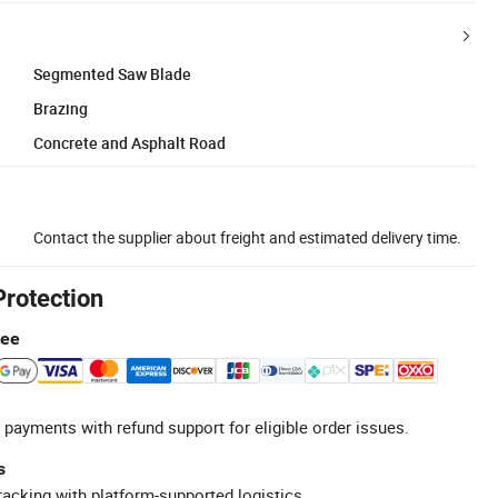
Segmented Saw Blade
Brazing
Concrete and Asphalt Road
Contact the supplier about freight and estimated delivery time.
Protection
tee
 payments with refund support for eligible order issues.
s
racking with platform-supported logistics.