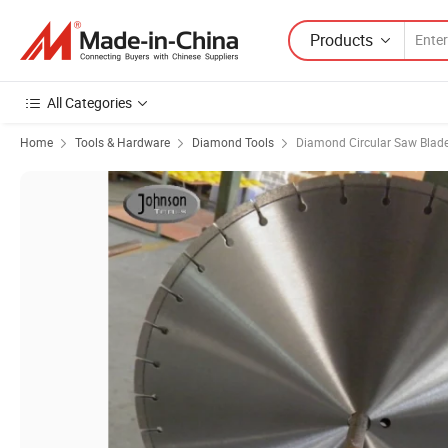
Products
All Categories
Home
Tools & Hardware
Diamond Tools
Diamond Circular Saw Blad