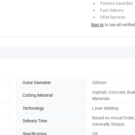
Patents Awarded
Fast Delivery
OEM Services
Sign In
to see all verifie
Outer Diameter
500mm
Asphalt, Concrete, Buil
Cutting Material
Materials
Technology
Laser Welding
Based on Actual Order,
Delivery Time
Generally 30days
Specification
GB