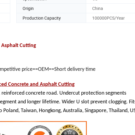
Origin
China
Production Capacity
100000PCS/Year
Asphalt Cutting
ompetitive price==OEM==Short delivery time
ed Concrete and Asphalt Cutting
, reinforced concrete road. Undercut protection segments
segment and longer lifetime. Wider U slot prevent clogging. Fit
to Poland, Taiwan, Hongkong,
Australia, Singapore, Thailand, U