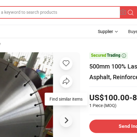
Supplier
Buye
e

500mm 100% Lase
Asphalt, Reinfor
US$100.00-8
Find similar items
1 Piece
(MOQ)
Send In