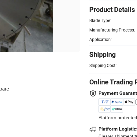
Product Details
Blade Type:
Manufacturing Process:
Application:
Shipping
Shipping Cost:
Online Trading 
pare
Payment Guaran
Platform-protected
Platform Logistic
Clearer shipment t