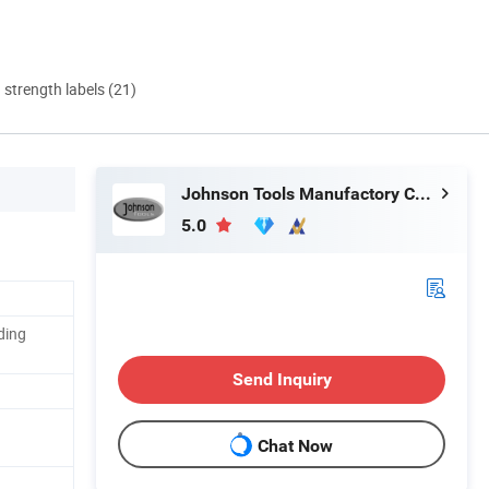
d strength labels (21)
Johnson Tools Manufactory Co., Ltd.
5.0
ding
Send Inquiry
Chat Now