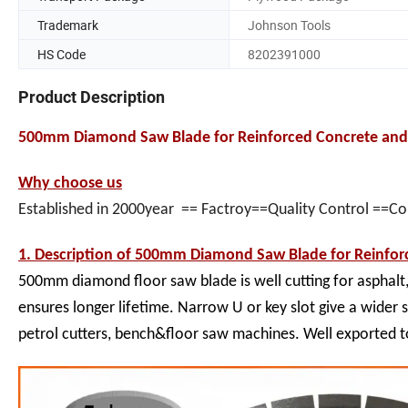
Trademark
Johnson Tools
HS Code
8202391000
Product Description
500mm Diamond Saw Blade for Reinforced Concrete and 
Why choose us
Established in 2000year == Factroy==Quality Control ==C
1. Description of
500mm Diamond Saw Blade for Reinforc
500mm diamond floor saw blade is well cutting for asphalt
ensures longer lifetime. Narrow U or key slot give a wider 
petrol cutters, bench&floor saw machines. Well exported 