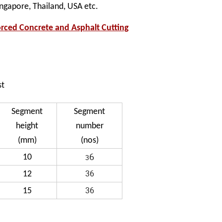
ingapore, Thailand, USA etc.
ced Concrete and Asphalt Cutting
st
Segment
Segment
height
number
(mm)
(nos)
6
10
3
36
12
36
15