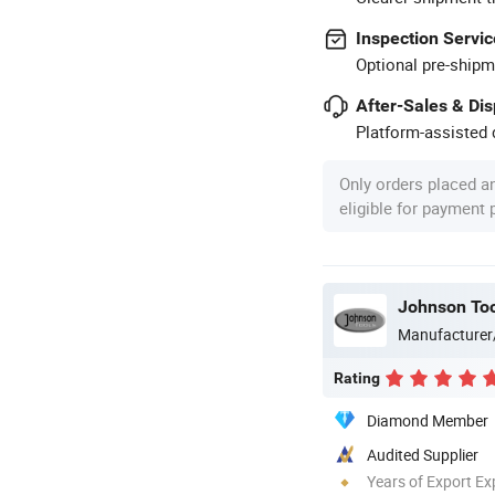
Inspection Servic
Optional pre-shipm
After-Sales & Di
Platform-assisted d
Only orders placed a
eligible for payment
Johnson Too
Manufacturer
Rating
Diamond Member
Audited Supplier
Years of Export Ex