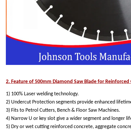
2. Feature of
500mm Diamond Saw Blade for Reinforced C
1) 100% Laser welding technology.
2) Undercut Protection segments provide enhanced lifetime
3) Fits to Petrol Cutters, Bench & Floor Saw Machines.
4) Narrow U or key slot give a wider segment and longer lif
5) Dry or wet cutting reinforced concrete, aggregate concr