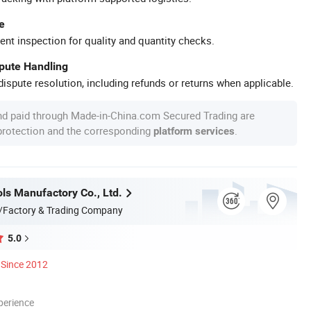
e
ent inspection for quality and quantity checks.
spute Handling
ispute resolution, including refunds or returns when applicable.
nd paid through Made-in-China.com Secured Trading are
 protection and the corresponding
.
platform services
ls Manufactory Co., Ltd.
/Factory & Trading Company
5.0
Since 2012
perience