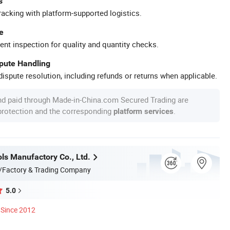
s
racking with platform-supported logistics.
e
ent inspection for quality and quantity checks.
spute Handling
ispute resolution, including refunds or returns when applicable.
nd paid through Made-in-China.com Secured Trading are
 protection and the corresponding
.
platform services
ls Manufactory Co., Ltd.
/Factory & Trading Company
5.0
Since 2012