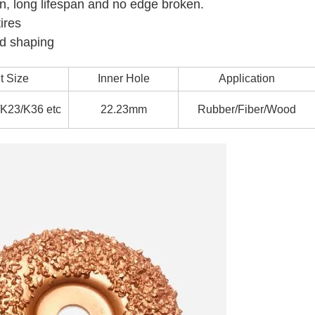
on, long lifespan and no edge broken.
ires
nd shaping
t Size
Inner Hole
Application
K23/K36 etc
22.23mm
Rubber/Fiber/Wood