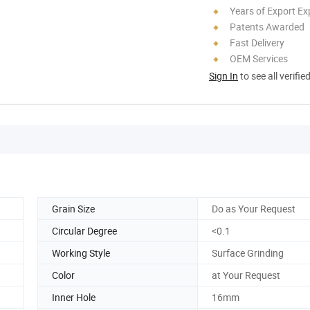
Years of Export Ex
Patents Awarded
Fast Delivery
OEM Services
Sign In
to see all verifie
Grain Size
Do as Your Request
Circular Degree
<0.1
Working Style
Surface Grinding
Color
at Your Request
Inner Hole
16mm