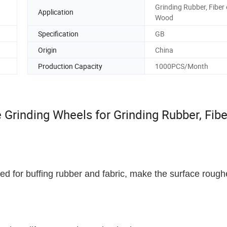
Grinding Rubber, Fiber 
Application
Wood
Specification
GB
Origin
China
Production Capacity
1000PCS/Month
Grinding Wheels for Grinding Rubber, Fibe
ed for buffing rubber and fabric, make the surface rough