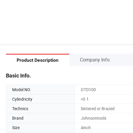
Company Info.
Product Description
Basic Info.
Model NO.
OTD100
Cylindricity
<0.1
Technics
Sintered or Brazed
Brand
Johnsontools
Size
4inch