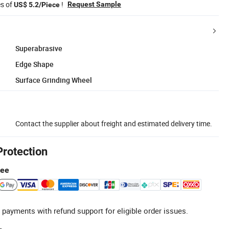
es of
!
Request Sample
US$ 5.2/Piece
Superabrasive
Edge Shape
Surface Grinding Wheel
Contact the supplier about freight and estimated delivery time.
Protection
tee
 payments with refund support for eligible order issues.