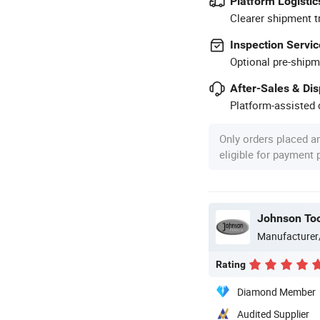
Platform Logistic
Clearer shipment t
Inspection Servic
Optional pre-shipm
After-Sales & Di
Platform-assisted d
Only orders placed a
eligible for payment
Johnson Too
Manufacturer
Rating
Diamond Member
Audited Supplier