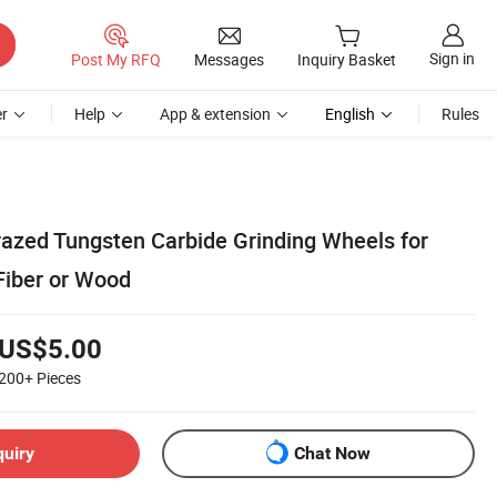
Sign in
Post My RFQ
Messages
Inquiry Basket
r
Help
App & extension
English
Rules
azed Tungsten Carbide Grinding Wheels for
Fiber or Wood
US$5.00
200+
Pieces
quiry
Chat Now