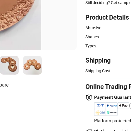
Still deciding? Get sampl
Product Details
Abrasive:
Shapes:
Types:
Shipping
Shipping Cost:
pare
Online Trading 
Payment Guaran
Platform-protected