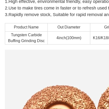
1.High effective, environmental friendly, easy operati
2.Use to make tires come in faster or to refresh used t
3.Rapidly remove stock, Suitable for rapid removal a
Product Name
Out Diameter
Gri
Tungsten Carbide
4inch(100mm)
K16/K18/
Buffing Grinding Disc