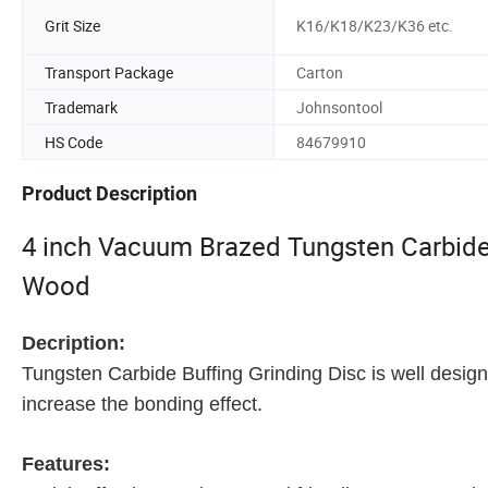
Grit Size
K16/K18/K23/K36 etc.
Transport Package
Carton
Trademark
Johnsontool
HS Code
84679910
Product Description
4 inch Vacuum Brazed Tungsten Carbide 
Wood
Decription:
Tungsten Carbide Buffing Grinding Disc is well design
increase the bonding effect.
Features: