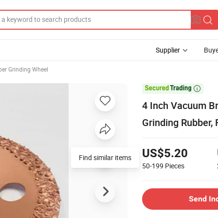
Supplier
Buye
er Grinding Wheel

4 Inch Vacuum Br
Grinding Rubber, 
US$5.20
Find similar items
50-199
Pieces
Send In