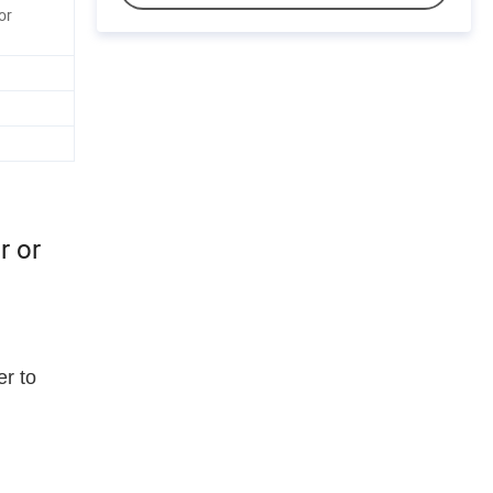
or
r or
er to