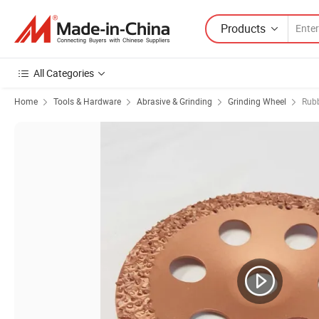
Products
All Categories
Home
Tools & Hardware
Abrasive & Grinding
Grinding Wheel
Rubb