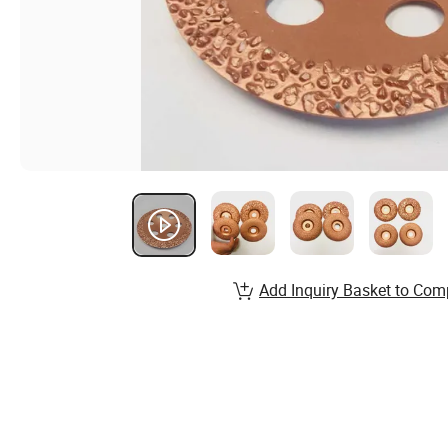
Add Inquiry Basket to Com