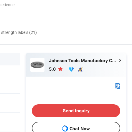
perience
d strength labels (21)
Johnson Tools Manufactory Co., Ltd.
5.0
Send Inquiry
Chat Now