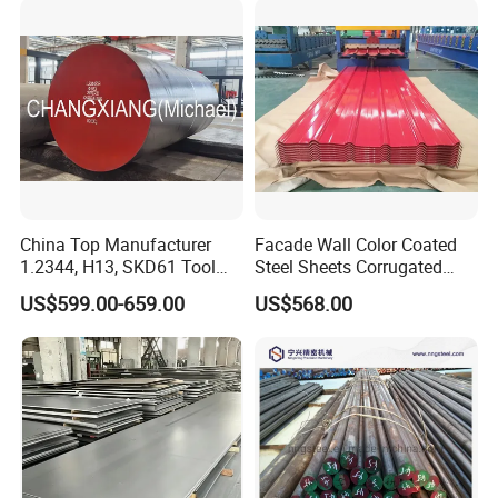
China Top Manufacturer
Facade Wall Color Coated
1.2344, H13, SKD61 Tool
Steel Sheets Corrugated
Steel Alloy Steel Mould
Metal Roofing Sheets PPGI
US$599.00-659.00
US$568.00
Steel Stainless Steel Big
Galvanized Board
Stock Round Square Flat
Plate Sheet Block Special
Steel