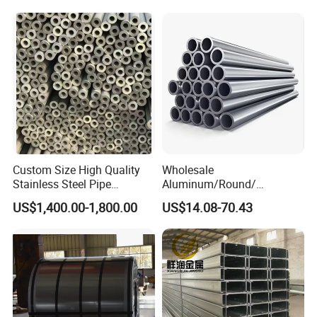
Pressure Mechanical
Applications
Custom Size High Quality
Wholesale
Stainless Steel Pipe
Aluminum/Round/
Seamless or Welded
Titanium/Welder/Seamless
US$1,400.00-1,800.00
US$14.08-70.43
/Inconel/ Hastelloy/Nickel
Alloy/304, 316L, 321, 430,
410 600 625 718 X750
N02200 Alloy Steel Pipe