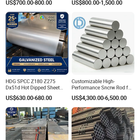
US$700.00-800.00
US$800.00-1,500.00
HDG SPCC Z180 Z275
Customizable High-
Dx51d Hot Dipped Sheet
Performance Sncrw Rod for
Metal Coil Galvanized Steel
Efficient Boiler Burners
US$630.00-680.00
US$4,300.00-6,500.00
Coils for Contruction