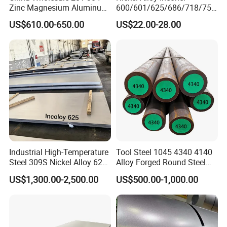
Zinc Magnesium Aluminum
600/601/625/686/718/750
Steel/Stainless Steel
/738/713 Steel Round Bar
US$610.00-650.00
US$22.00-28.00
Coil/Hot DIP
Manufacturer
Galvanized/Steel Pipe/Steel
Plate /Gl/PPGI/PPGL Steel
Coil
Industrial High-Temperature
Tool Steel 1045 4340 4140
Steel 309S Nickel Alloy 625
Alloy Forged Round Steel
Plate for Marine Engineering
Forging Bar
US$1,300.00-2,500.00
US$500.00-1,000.00