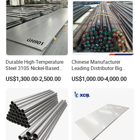
Steel
Durable High-Temperature
Chinese Manufacturer
Steel 310S Nickel-Based
Leading Distributor Big
Alloy Plate for Marine
Stock Round/Square/Flat
US$1,300.00-2,500.00
US$1,000.00-4,000.00
Engineering
plate &
Tool/Alloy/Engineering/Stai
nless/Special Steel