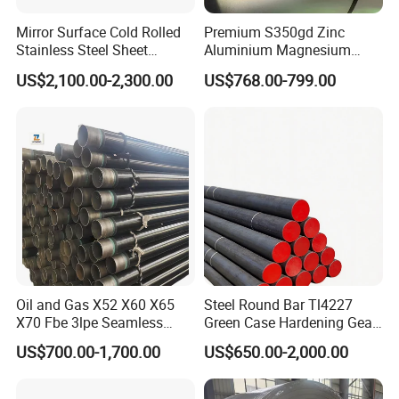
8.Our exhibition
Mirror Surface Cold Rolled
Premium S350gd Zinc
Stainless Steel Sheet
Aluminium Magnesium
Price304 316L
Steel Coil for Industrial Use
US$2,100.00-2,300.00
US$768.00-799.00
Oil and Gas X52 X60 X65
Steel Round Bar Tl4227
X70 Fbe 3lpe Seamless
Green Case Hardening Gear
9.FAQ
Steel Pipes
Steel High Purity for Heavy
US$700.00-1,700.00
US$650.00-2,000.00
Duty Transmission Gears
Q: How to place order to your company?
Required Products Details:
Tell us what is your