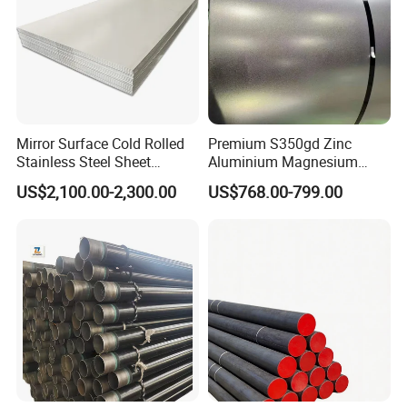
Mirror Surface Cold Rolled
Premium S350gd Zinc
Stainless Steel Sheet
Aluminium Magnesium
Price304 316L
Steel Coil for Industrial Use
US$2,100.00-2,300.00
US$768.00-799.00