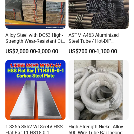
Alloy Steel with DC53 High-
ASTM A463 Aluminized
Strength Wear-Resistant Die
Steel Tube / Hot-DIP
Steel Plate Metal Sheet Pipe
Aluminum Coated Pipe /
US$2,000.00-3,000.00
US$700.00-1,100.00
Al409L 409L Coated /
Exhaust Muffler Heat
Exchanger / Corrosion Heat
Resistant / Welded
1.3355 Skh2 W18cr4V HSS
High Strength Nickel Alloy
Flat Bar T1 HS18-0-1
600 Wire Tube Bar Inconel