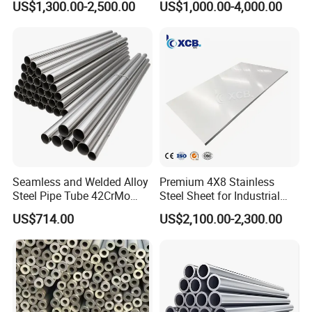
US$1,300.00-2,500.00
US$1,000.00-4,000.00
Engineering
plate &
Outer diameter: 330mm, 340mm. We also can provide
Tool/Alloy/Engineering/Stai
nless/Special Steel
320mm, 326mm, 336mm, 350mm.
Center Hole: 25.4mm/50mm/60mm
Pin hole: Usually 25.4mm center hole with one 12mm
pin hoke, CPD is 28.575mm.
Thickness: 2.2mm or 2.4mm
Seamless and Welded Alloy
Premium 4X8 Stainless
Steel Pipe Tube 42CrMo
Steel Sheet for Industrial
Segment Slot: Key slot, Narrow slot, Wide slot.
40cr 4140 Scm440 ASTM
Applications
US$714.00
US$2,100.00-2,300.00
En DIN JIS for Boiler
Material: 30CrMo or 50Mn2V.
Pressure Mechanical
Applications
Hardness: HRC37±2
Good balance assures safety and excellent cutting effect