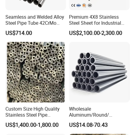
Seamless and Welded Alloy
Premium 4X8 Stainless
Steel Pipe Tube 42CrMo
Steel Sheet for Industrial
40cr 4140 Scm440 ASTM
Applications
US$714.00
US$2,100.00-2,300.00
En DIN JIS for Boiler
Pressure Mechanical
Applications
Custom Size High Quality
Wholesale
Stainless Steel Pipe
Aluminum/Round/
Seamless or Welded
Titanium/Welder/Seamless
US$1,400.00-1,800.00
US$14.08-70.43
/Inconel/ Hastelloy/Nickel
Alloy/304, 316L, 321, 430,