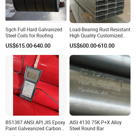
Sgch Full Hard Galvanized
Load-Bearing Rust Resistant
Steel Coils for Roofing
High Quality Customized
Length Structural Alloy C-
US$615.00-640.00
US$600.00-610.00
Shaped Steel
BS1387 ANSI API JIS Epoxy
AISI 4130 75K P+X Alloy
Paint Galveanized Carbon
Steel Round Bar
Steel Welded Seamless Pipe