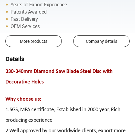
Years of Export Experience
Patents Awarded
Fast Delivery
OEM Services
More products
Company details
Details
330-340mm Diamond Saw Blade Steel Disc with
Decorative Holes
Why choose us:
1.SGS, MPA certificate, Established in 2000 year, Rich
producing experience
2.Well approved by our worldwide clients, export more