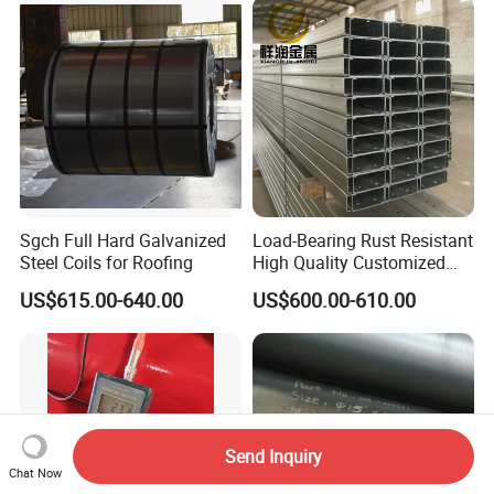
410 600 625 718 X750
N02200 Alloy Steel Pipe
Sgch Full Hard Galvanized
Load-Bearing Rust Resistant
Steel Coils for Roofing
High Quality Customized
Length Structural Alloy C-
US$615.00-640.00
US$600.00-610.00
Shaped Steel
Send Inquiry
Chat Now