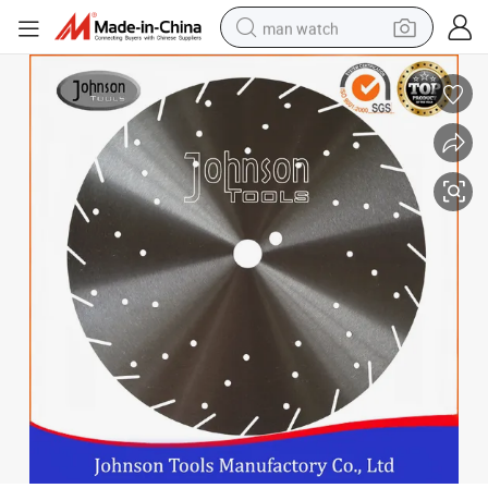
man watch
reagent
powder
shoulder bag
container house
in ear headphone
pullover hoody
earbud