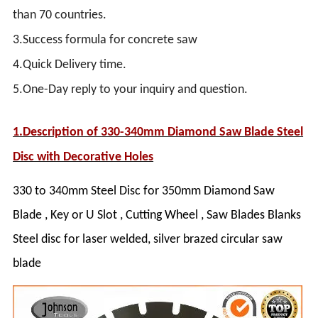
than 70 countries.
3.Success formula for concrete saw
4.Quick Delivery time.
5.One-Day reply to your inquiry and question.
1.Description of
330-340mm Diamond Saw Blade Steel
Disc with Decorative Holes
330 to 340mm Steel Disc for 350mm Diamond Saw
Blade , Key or U Slot , Cutting Wheel , Saw Blades Blanks
Steel disc for laser welded, silver brazed circular saw
blade