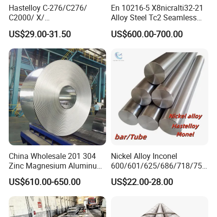
Hastelloy C-276/C276/
En 10216-5 X8nicralti32-21
C2000/ X/
Alloy Steel Tc2 Seamless
B3/C22/C4/B2/G30/G35
Pipe Incoloy 800
US$29.00-31.50
US$600.00-700.00
Nickel Steel Tube Plate
Sheet Round Bar Rod Pipe
Coil Foil Stripmanufacturer
5. Payment term
China Wholesale 201 304
Nickel Alloy Inconel
Zinc Magnesium Aluminum
600/601/625/686/718/750
T/T, Irrevocable L/C at sight,PayPal, West Union, Credit
Steel/Stainless Steel
/738/713 Steel Round Bar
US$610.00-650.00
US$22.00-28.00
Coil/Hot DIP
Manufacturer
Card, etc.
Galvanized/Steel Pipe/Steel
Plate /Gl/PPGI/PPGL Steel
Coil