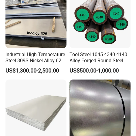
6.Our Related Products:
Industrial High-Temperature
Tool Steel 1045 4340 4140
Steel 309S Nickel Alloy 625
Alloy Forged Round Steel
Plate for Marine Engineering
Forging Bar
US$1,300.00-2,500.00
US$500.00-1,000.00
7.Certification