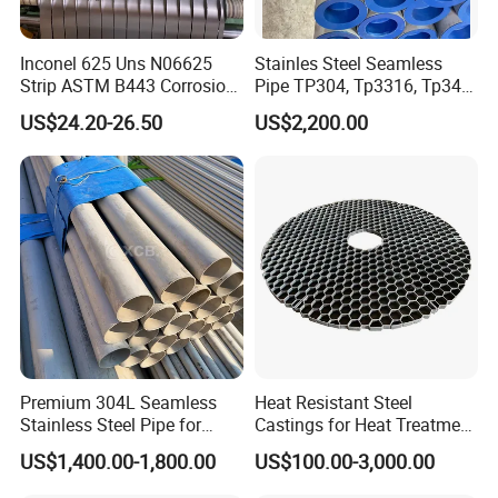
raw material to producing process details, package,
shipping. Easy for us to check each order.
Inconel 625 Uns N06625
Stainles Steel Seamless
Delivery:
Dispatch the goods to appointed airport or
Strip ASTM B443 Corrosion
Pipe TP304, Tp3316, Tp347,
Resistant Nickel Base
347H, 321, 321H
seaport, prepare all shipping documents to
US$24.20-26.50
US$2,200.00
Superalloy Strip
customers.
After-Sale Service:
Track the goods, learn the
products' performance.
Feedback:
Customers feedback to Johnson about
quality, service, give us suggestion for our better
improvement.
10.Company information
Premium 304L Seamless
Heat Resistant Steel
Stainless Steel Pipe for
Castings for Heat Treatment
Industrial Use
Furnace
US$1,400.00-1,800.00
US$100.00-3,000.00