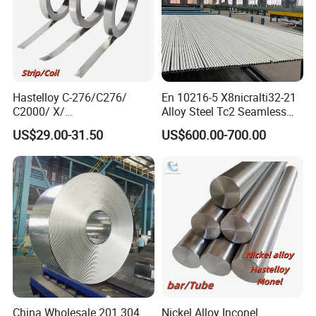
Hastelloy C-276/C276/
En 10216-5 X8nicralti32-21
C2000/ X/
Alloy Steel Tc2 Seamless
B3/C22/C4/B2/G30/G35
Pipe Incoloy 800
US$29.00-31.50
US$600.00-700.00
Nickel Steel Tube Plate
Sheet Round Bar Rod Pipe
Coil Foil Stripmanufacturer
China Wholesale 201 304
Nickel Alloy Inconel