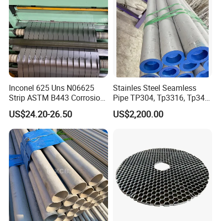
Inconel 625 Uns N06625
Stainles Steel Seamless
Strip ASTM B443 Corrosion
Pipe TP304, Tp3316, Tp347,
Resistant Nickel Base
347H, 321, 321H
US$24.20-26.50
US$2,200.00
Superalloy Strip