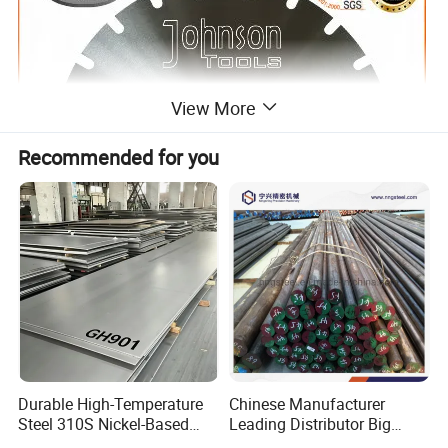
View More
Recommended for you
2.Features of
330-340mm Diamond Saw Blade Steel
Durable High-Temperature
Chinese Manufacturer
Steel 310S Nickel-Based
Leading Distributor Big
Disc
Alloy Plate for Marine
Stock Round/Square/Flat