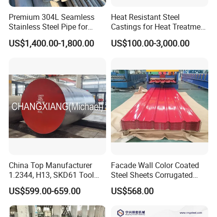
Premium 304L Seamless
Heat Resistant Steel
Stainless Steel Pipe for
Castings for Heat Treatment
Industrial Use
Furnace
US$1,400.00-1,800.00
US$100.00-3,000.00
China Top Manufacturer
Facade Wall Color Coated
1.2344, H13, SKD61 Tool
Steel Sheets Corrugated
Steel Alloy Steel Mould
Metal Roofing Sheets PPGI
US$599.00-659.00
US$568.00
Steel Stainless Steel Big
Galvanized Board
Stock Round Square Flat
Plate Sheet Block Special