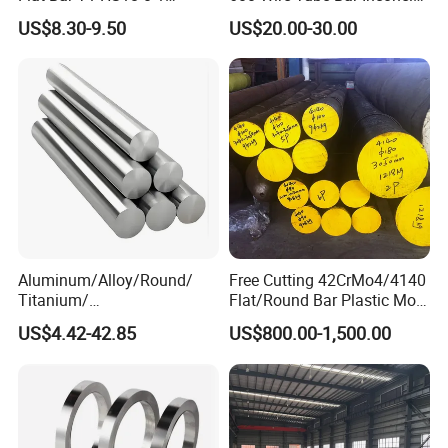
Carbon Steel Plate
600
US$8.30-9.50
US$20.00-30.00
Aluminum/Alloy/Round/
Free Cutting 42CrMo4/4140
Titanium/
Flat/Round Bar Plastic Mold
Alloy/Inconel/Angle/Magne
Steel Plate Metal Sheet Pipe
US$4.42-42.85
US$800.00-1,500.00
sium/
Hastelloy/Nickel/Stainless
Steel Inconel 718 N07718
5596 2.4668 Gh4169 Alloy
Steel 8620 4140