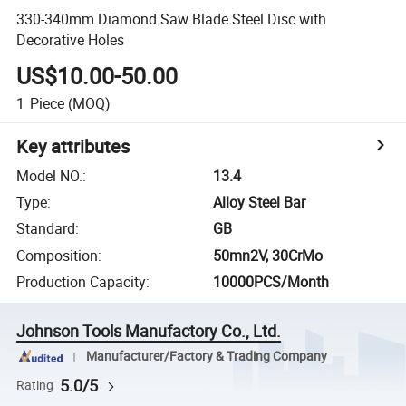
330-340mm Diamond Saw Blade Steel Disc with
Decorative Holes
US$10.00-50.00
1
Piece
(MOQ)
Key attributes
Model NO.
:
13.4
Type
:
Alloy Steel Bar
Standard
:
GB
Composition
:
50mn2V, 30CrMo
Production Capacity
:
10000PCS/Month
Johnson Tools Manufactory Co., Ltd.
Manufacturer/Factory & Trading Company
5.0/5
Rating