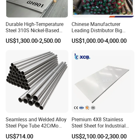
Durable High-Temperature
Chinese Manufacturer
Steel 310S Nickel-Based
Leading Distributor Big
Alloy Plate for Marine
Stock Round/Square/Flat
US$1,300.00-2,500.00
US$1,000.00-4,000.00
Engineering
plate &
Tool/Alloy/Engineering/Stai
nless/Special Steel
Seamless and Welded Alloy
Premium 4X8 Stainless
Steel Pipe Tube 42CrMo
Steel Sheet for Industrial
40cr 4140 Scm440 ASTM
Applications
US$714.00
US$2,100.00-2,300.00
En DIN JIS for Boiler