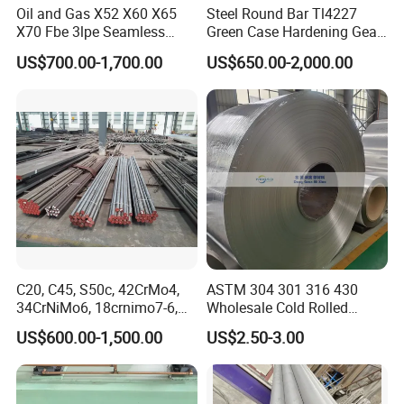
Oil and Gas X52 X60 X65
Steel Round Bar Tl4227
X70 Fbe 3lpe Seamless
Green Case Hardening Gear
Steel Pipes
Steel High Purity for Heavy
US$700.00-1,700.00
US$650.00-2,000.00
Duty Transmission Gears
C20, C45, S50c, 42CrMo4,
ASTM 304 301 316 430
34CrNiMo6, 18crnimo7-6,
Wholesale Cold Rolled
15crni6, 25cr2ni4, Alloy
Stainless Steel Coil with 2D
US$600.00-1,500.00
US$2.50-3.00
Steel Round Bar
Finished Surface and
Different Thickness