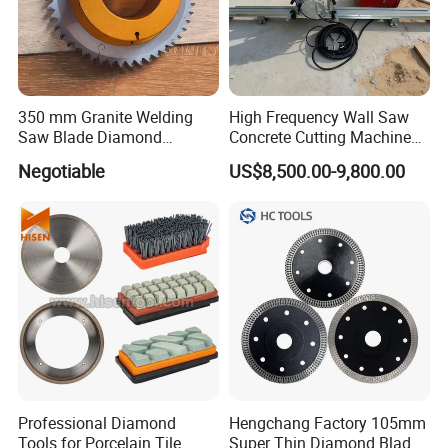
350 mm Granite Welding
High Frequency Wall Saw
Saw Blade Diamond
Concrete Cutting Machine
Circular Saw Blades for Gfrp
for Reinforced Concrete
Negotiable
US$8,500.00-9,800.00
Tube Floor Processing,
Using Continuous Rim
Design and Having Noise
Reduction Performance
Professional Diamond
Hengchang Factory 105mm
Tools for Porcelain Tile
Super Thin Diamond Blade