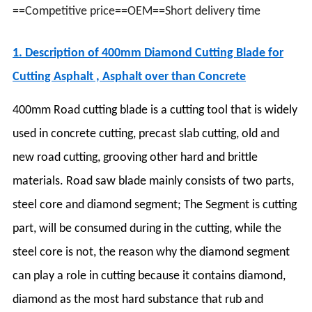
==Competitive price==OEM==Short delivery time
1. Description of 40
0mm Diamond Cutting Blade for
Cutting Asphalt , Asphalt over than Concrete
400mm Road cutting blade is a cutting tool that is widely
used in concrete cutting, precast slab cutting, old and
new road cutting, grooving other hard and brittle
materials. Road saw blade mainly consists of two parts,
steel core and diamond segment; The Segment is cutting
part, will be consumed during in the cutting, while the
steel core is not, the reason why the diamond segment
can play a role in cutting because it contains diamond,
diamond as the most hard substance that rub and