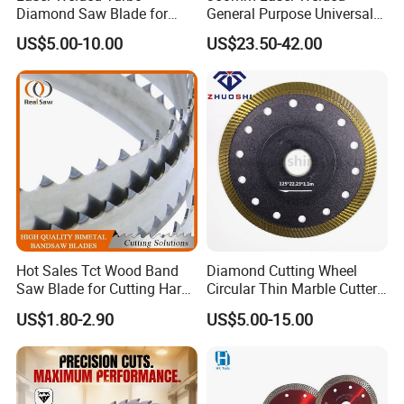
Diamond Saw Blade for
General Purpose Universal
Ceramic Tile and Wood
Concrete Stone Brick
US$5.00-10.00
US$23.50-42.00
Cutting, Fast Dry and Wet
Diamond Cutting Blade Disc
Cutting with Sharp Edge
and Best Price
Hot Sales Tct Wood Band
Diamond Cutting Wheel
Saw Blade for Cutting Hard
Circular Thin Marble Cutter
Wood
Segment Saw Blade for Tile
US$1.80-2.90
US$5.00-15.00
and Stone