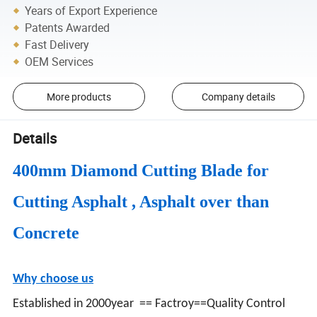
Years of Export Experience
Patents Awarded
Fast Delivery
OEM Services
More products
Company details
Details
400mm Diamond Cutting Blade for
Cutting Asphalt , Asphalt over than
Concrete
Why choose us
Established in 2000year == Factroy==Quality Control