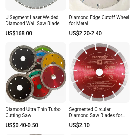
U Segment Laser Welded
Diamond Edge Cutoff Wheel
Diamond Wall Saw Blade
for Metal
for Reinforced Concrete
US$168.00
US$2.20-2.40
Wall Cutting Blade Building
Demolition Blade
Diamond Ultra Thin Turbo
Segmented Circular
Cutting Saw
Diamond Saw Blades for
Discs/Diamond
Marble, Granite, Concrete,
US$0.40-0.50
US$2.10
Blade/Ceramic
Stone Material Cutting
Blade//Cutting Blade 4"