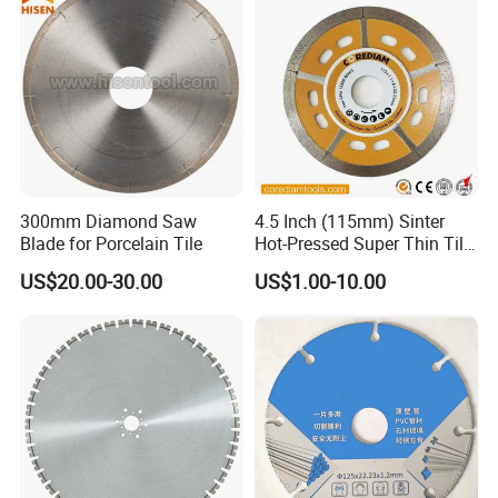
300mm Diamond Saw
4.5 Inch (115mm) Sinter
Blade for Porcelain Tile
Hot-Pressed Super Thin Tile
Saw Blade /Diamond Tool
US$20.00-30.00
US$1.00-10.00