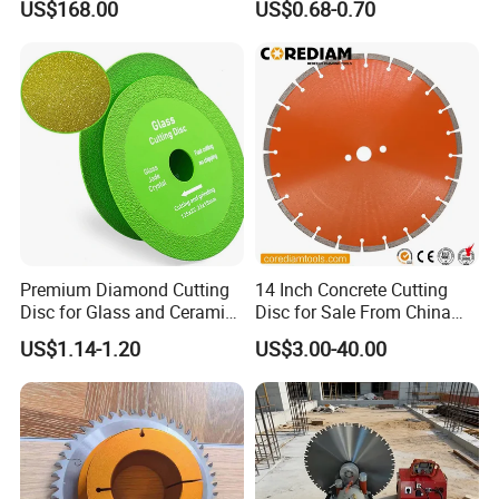
US$168.00
US$0.68-0.70
Blade
High Quality
Premium Diamond Cutting
14 Inch Concrete Cutting
Disc for Glass and Ceramic
Disc for Sale From China
Tiles
Diamond Tools
US$1.14-1.20
US$3.00-40.00
Manufacturer