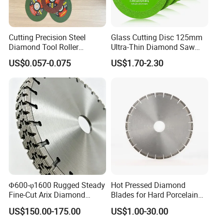
Cutting Precision Steel
Glass Cutting Disc 125mm
Diamond Tool Roller
Ultra-Thin Diamond Saw
Grinding Wheel Discs
Blade Grinding Glass
US$0.057-0.075
US$1.70-2.30
Cutting Disk
Φ600-φ1600 Rugged Steady
Hot Pressed Diamond
Fine-Cut Arix Diamond
Blades for Hard Porcelain
Circular Saw Blade for Rock
Wet Cutting
US$150.00-175.00
US$1.00-30.00
Cutting