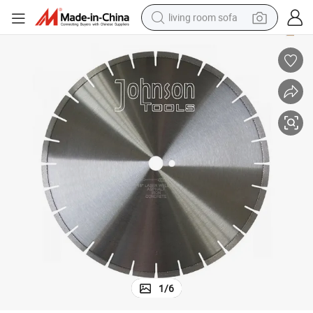
living room sofa
human hair wig
dirt bike
pullover hoody
powder
electric motorcycle
electric car
alloy wheel
1
/
6