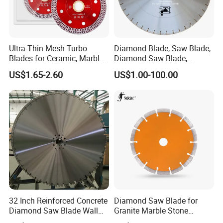
Ultra-Thin Mesh Turbo
Diamond Blade, Saw Blade,
Blades for Ceramic, Marble
Diamond Saw Blade,
& Stone Cutting
Diamond Discs
US$1.65-2.60
US$1.00-100.00
32 Inch Reinforced Concrete
Diamond Saw Blade for
Diamond Saw Blade Wall
Granite Marble Stone
Saw Blade Wall Cutting
Concrete Sharpness with