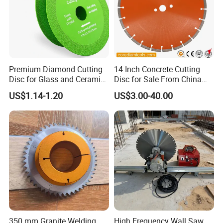
Premium Diamond Cutting
14 Inch Concrete Cutting
Disc for Glass and Ceramic
Disc for Sale From China
Tiles
Diamond Tools
US$1.14-1.20
US$3.00-40.00
Manufacturer
350 mm Granite Welding
High Frequency Wall Saw