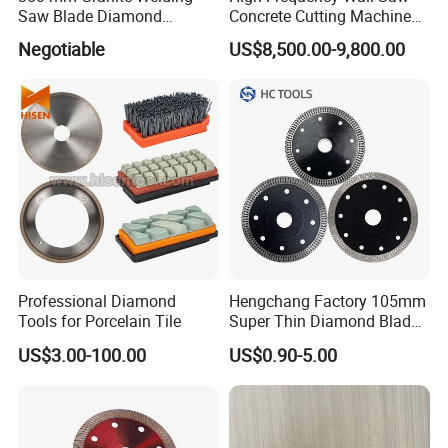
Saw Blade Diamond
Concrete Cutting Machine
Circular Saw Blades for Gfrp
for Reinforced Concrete
Negotiable
US$8,500.00-9,800.00
Tube Floor Processing,
Using Continuous Rim
Design and Having Noise
Reduction Performance
Professional Diamond
Hengchang Factory 105mm
Tools for Porcelain Tile
Super Thin Diamond Blade
Angle Grinder
US$3.00-100.00
US$0.90-5.00