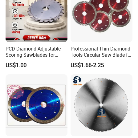
PCD Diamond Adjustable
Professional Thin Diamond
Scoring Sawblades for
Tools Circular Saw Blade for
Laminated Chipbord, MDF,
Granite Marble Tile
US$1.00
US$1.66-2.25
Plywood.
Porcelain Cutting