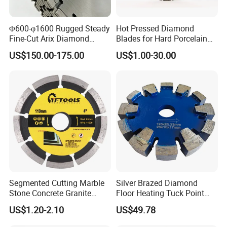
Φ600-φ1600 Rugged Steady
Hot Pressed Diamond
Fine-Cut Arix Diamond
Blades for Hard Porcelain
Circular Saw Blade for Rock
Wet Cutting
US$150.00-175.00
US$1.00-30.00
Cutting
Segmented Cutting Marble
Silver Brazed Diamond
Stone Concrete Granite
Floor Heating Tuck Point
Material Circular Diamond
Blade
US$1.20-2.10
US$49.78
Saw Blade