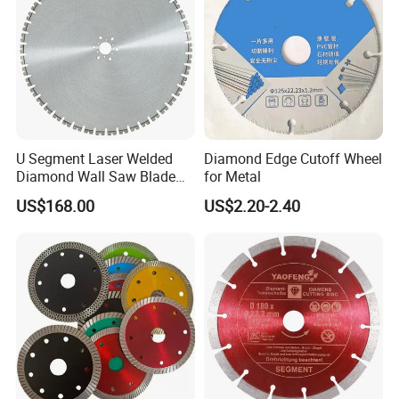
U Segment Laser Welded
Diamond Edge Cutoff Wheel
Diamond Wall Saw Blade
for Metal
for Reinforced Concrete
US$168.00
US$2.20-2.40
Wall Cutting Blade Building
Demolition Blade