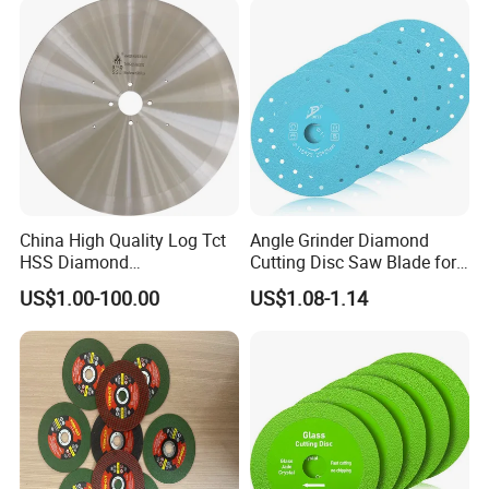
China High Quality Log Tct
Angle Grinder Diamond
HSS Diamond
Cutting Disc Saw Blade for
Circular/Round Saws
Stone Ceramic Tile
US$1.00-100.00
US$1.08-1.14
Blades Slitting Knife