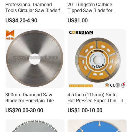
Professional Diamond
20" Tungsten Carbide
Tools Circular Saw Blade for
Tipped Saw Blade for
Granite Marble Tile
Aluminum
US$4.20-4.90
US$1.00
Porcelain Cutting
300mm Diamond Saw
4.5 Inch (115mm) Sinter
Blade for Porcelain Tile
Hot-Pressed Super Thin Tile
Saw Blade /Diamond Tool
US$20.00-30.00
US$1.00-10.00