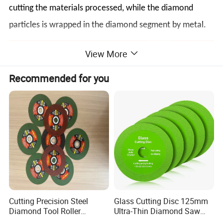
cutting the materials processed, while the diamond
particles is wrapped in the diamond segment by metal.
View More
Recommended for you
Cutting Precision Steel
Glass Cutting Disc 125mm
Diamond Tool Roller
Ultra-Thin Diamond Saw
Grinding Wheel Discs
Blade Grinding Glass