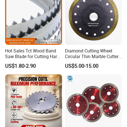
Hot Sales Tct Wood Band
Diamond Cutting Wheel
Saw Blade for Cutting Hard
Circular Thin Marble Cutter
Wood
Segment Saw Blade for Tile
US$1.80-2.90
US$5.00-15.00
and Stone