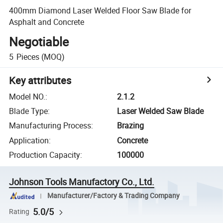
400mm Diamond Laser Welded Floor Saw Blade for
Asphalt and Concrete
Negotiable
5
Pieces
(MOQ)
Key attributes
Model NO.
:
2.1.2
Blade Type
:
Laser Welded Saw Blade
Manufacturing Process
:
Brazing
Application
:
Concrete
Production Capacity
:
100000
Johnson Tools Manufactory Co., Ltd.
Manufacturer/Factory & Trading Company
5.0/5
Rating