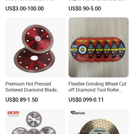
Angle Grinder
US$3.00-100.00
US$0.90-5.00
Premium Hot Pressed
Flexible Grinding Wheel Cut
Sintered Diamond Blade
off Diamond Tool Roller
Fast Cutting for Porcelain
Wheel Cutting Disc 115mm
US$0.89-1.50
US$0.099-0.11
Tile Ceramic Cutting Disc