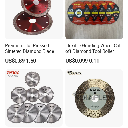
Premium Hot Pressed
Flexible Grinding Wheel Cut
Sintered Diamond Blade
off Diamond Tool Roller
Fast Cutting for Porcelain
Wheel Cutting Disc 115mm
US$0.89-1.50
US$0.099-0.11
Tile Ceramic Cutting Disc