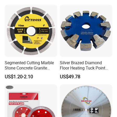
Segmented Cutting Marble
Silver Brazed Diamond
Stone Concrete Granite
Floor Heating Tuck Point
Material Circular Diamond
Blade
US$1.20-2.10
US$49.78
Saw Blade