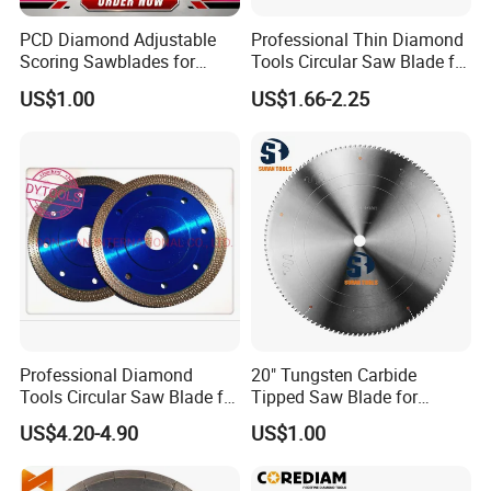
PCD Diamond Adjustable
Professional Thin Diamond
Scoring Sawblades for
Tools Circular Saw Blade for
Laminated Chipbord, MDF,
Granite Marble Tile
US$1.00
US$1.66-2.25
Plywood.
Porcelain Cutting
Professional Diamond
20" Tungsten Carbide
Tools Circular Saw Blade for
Tipped Saw Blade for
Granite Marble Tile
Aluminum
US$4.20-4.90
US$1.00
Porcelain Cutting