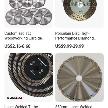
Customized Tct
Porcelain Disc High-
Woodworking Carbide
Performance Diamond
Circular Saw Blade for
Blades for Smooth Tile
US$2.16-8.68
US$9.99-29.99
Wood Cutting
Cutting Tasks Tile Cutter
Laser Welded Turbo
350mm Laser Welded