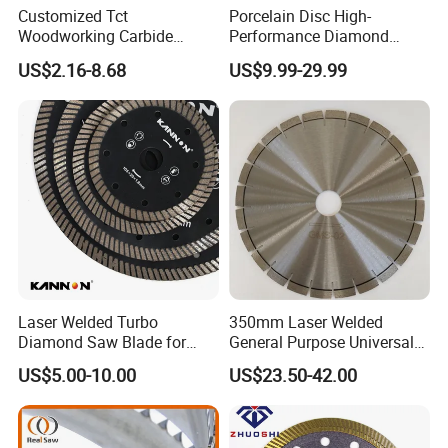
Customized Tct
Porcelain Disc High-
Woodworking Carbide
Performance Diamond
Circular Saw Blade for
Blades for Smooth Tile
US$2.16-8.68
US$9.99-29.99
Wood Cutting
Cutting Tasks Tile Cutter
Laser Welded Turbo
350mm Laser Welded
Diamond Saw Blade for
General Purpose Universal
Ceramic Tile and Wood
Concrete Stone Brick
US$5.00-10.00
US$23.50-42.00
Cutting, Fast Dry and Wet
Diamond Cutting Blade Disc
Cutting with Sharp Edge
and Best Price