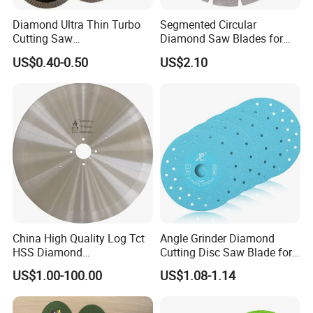
Diamond Ultra Thin Turbo
Segmented Circular
Cutting Saw
Diamond Saw Blades for
Discs/Diamond
Marble, Granite, Concrete,
US$0.40-0.50
US$2.10
Blade/Ceramic
Stone Material Cutting
Blade//Cutting Blade 4"
China High Quality Log Tct
Angle Grinder Diamond
HSS Diamond
Cutting Disc Saw Blade for
Circular/Round Saws
Stone Ceramic Tile
US$1.00-100.00
US$1.08-1.14
Blades Slitting Knife