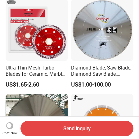
Ultra-Thin Mesh Turbo
Diamond Blade, Saw Blade,
Blades for Ceramic, Marble
Diamond Saw Blade,
& Stone Cutting
Diamond Discs
US$1.65-2.60
US$1.00-100.00
Send Inquiry
Chat Now