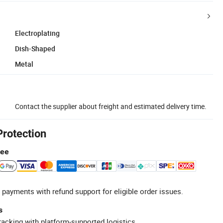
Electroplating
Dish-Shaped
Metal
Contact the supplier about freight and estimated delivery time.
Protection
tee
 payments with refund support for eligible order issues.
s
racking with platform-supported logistics.