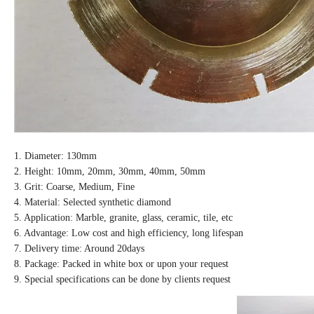
1. Diameter: 130mm
2. Height: 10mm, 20mm, 30mm, 40mm, 50mm
3. Grit: Coarse, Medium, Fine
4. Material: Selected synthetic diamond
5. Application: Marble, granite, glass, ceramic, tile, etc
6. Advantage: Low cost and high efficiency, long lifespan
7. Delivery time: Around 20days
8. Package: Packed in white box or upon your request
9. Special specifications can be done by clients request