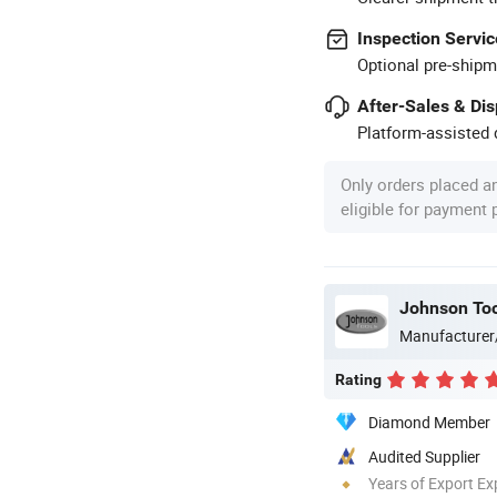
Inspection Servic
Optional pre-shipm
After-Sales & Di
Platform-assisted d
Only orders placed a
eligible for payment
Johnson Too
Manufacturer
Rating
Diamond Member
Audited Supplier
Years of Export Ex