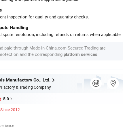
e
ent inspection for quality and quantity checks.
spute Handling
ispute resolution, including refunds or returns when applicable.
nd paid through Made-in-China.com Secured Trading are
 protection and the corresponding
.
platform services
ls Manufactory Co., Ltd.
/Factory & Trading Company
5.0
Since 2012
perience