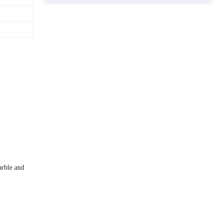
arble and