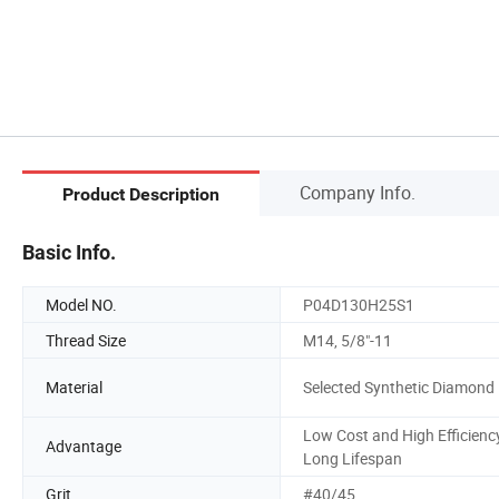
Company Info.
Product Description
Basic Info.
Model NO.
P04D130H25S1
Thread Size
M14, 5/8"-11
Material
Selected Synthetic Diamond
Low Cost and High Efficiency
Advantage
Long Lifespan
Grit
#40/45