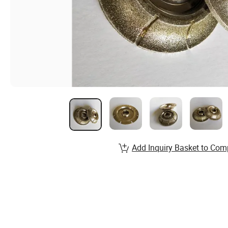
Add Inquiry Basket to Com