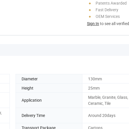
Patents Awarded
Fast Delivery
OEM Services
Sign In
to see all verifie
Diameter
130mm
Height
25mm
Marble, Granite, Glass,
Application
Ceramic, Tile
,
Delivery Time
Around 20days
Transport Package
Cartons