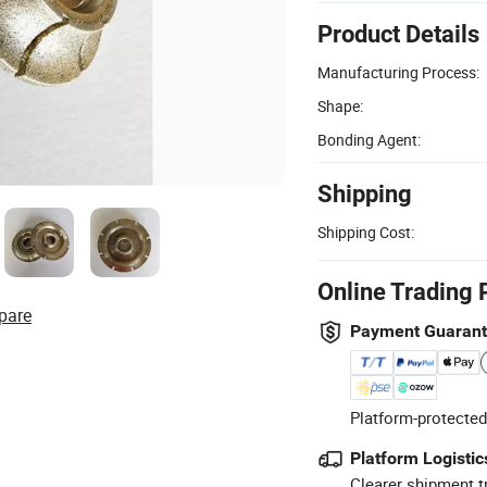
Product Details
Manufacturing Process:
Shape:
Bonding Agent:
Shipping
Shipping Cost:
Online Trading 
pare
Payment Guaran
Platform-protected
Platform Logistic
Clearer shipment t