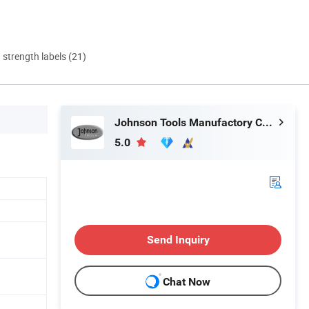
d strength labels (21)
Johnson Tools Manufactory Co., Ltd.
5.0
Send Inquiry
Chat Now