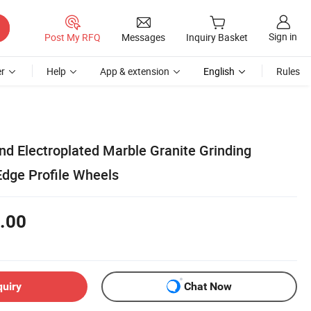
Sign in
Post My RFQ
Messages
Inquiry Basket
r
Help
App & extension
English
Rules
 Electroplated Marble Granite Grinding
Edge Profile Wheels
.00
quiry
Chat Now