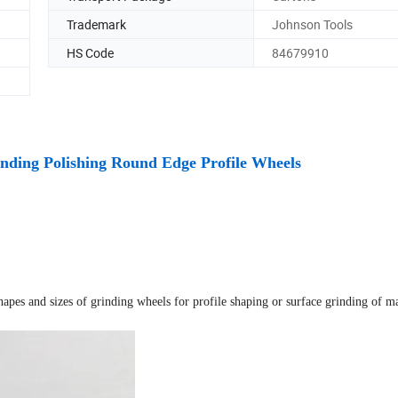
Trademark
Johnson Tools
HS Code
84679910
ding Polishing Round Edge Profile Wheels
hapes and sizes of grinding wheels for profile shaping or surface grinding of m