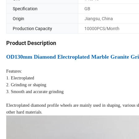
Specification
GB
Origin
Jiangsu, China
Production Capacity
10000PCS/Month
Product Description
OD130mm Diamond Electroplated Marble Granite Grin
Features:
1. Electroplated
2. Grinding or shaping
3. Smooth and accurate grinding
Electroplated diamond profile wheels are mainly used in shaping, various s
other hard materials.