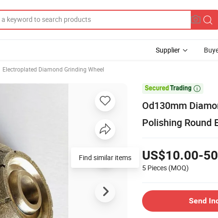
Supplier
Buye
Electroplated Diamond Grinding Wheel

Od130mm Diamond
Polishing Round 
US$10.00-50
Find similar items
5 Pieces
(MOQ)
Send In