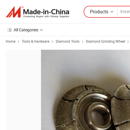
Products
All Categories
Home
Tools & Hardware
Diamond Tools
Diamond Grinding Wheel