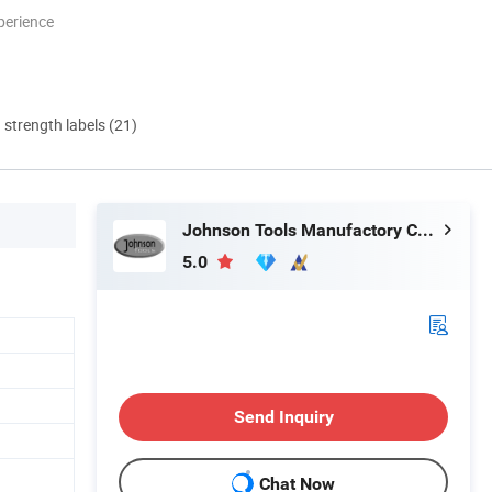
perience
d strength labels (21)
Johnson Tools Manufactory Co., Ltd.
5.0
Send Inquiry
Chat Now