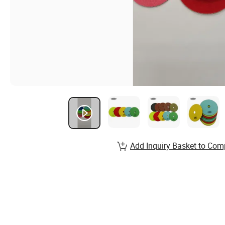
Add Inquiry Basket to Com