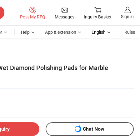
Sign in
Post My RFQ
Messages
Inquiry Basket
r
Help
App & extension
English
Rules
 Wet Diamond Polishing Pads for Marble
quiry
Chat Now