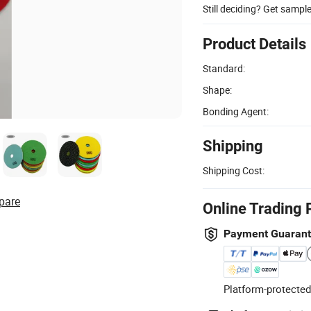
Still deciding? Get sampl
Product Details
Standard:
Shape:
Bonding Agent:
Shipping
Shipping Cost:
pare
Online Trading 
Payment Guaran
Platform-protected