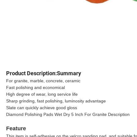
Product Description:Summary
For granite, marble, concrete, ceramic
Fast polishing and economical
High degree of wear, long service life
Sharp grinding, fast polishing, luminosity advantage
Slate can quickly achieve good gloss
Diamond Polishing Pads Wet Dry 5 Inch For Granite Description
Feature
This item is self-adhesive on the velcro sanding pad, and suitable fo