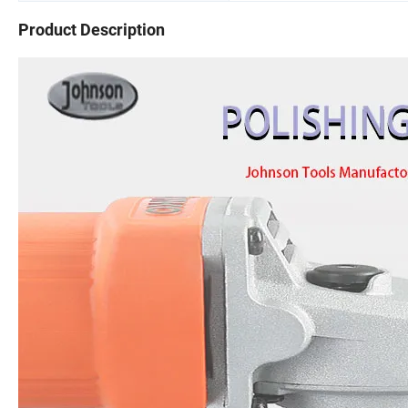
Product Description