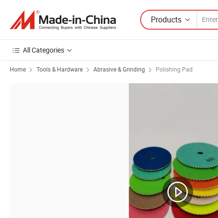
Products
All Categories
Home
Tools & Hardware
Abrasive & Grinding
Polishing Pad