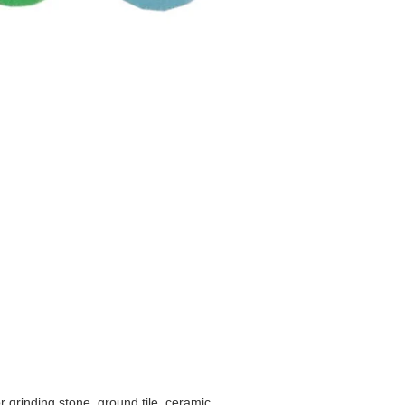
r grinding stone, ground tile, ceramic.