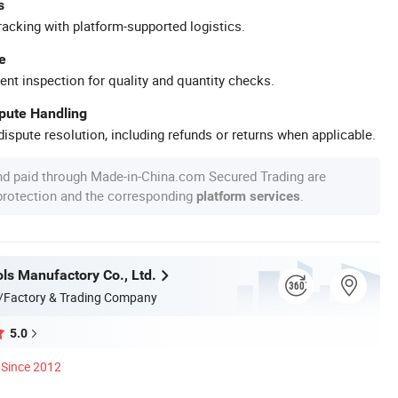
s
racking with platform-supported logistics.
e
ent inspection for quality and quantity checks.
spute Handling
ispute resolution, including refunds or returns when applicable.
nd paid through Made-in-China.com Secured Trading are
 protection and the corresponding
.
platform services
ls Manufactory Co., Ltd.
/Factory & Trading Company
5.0
Since 2012