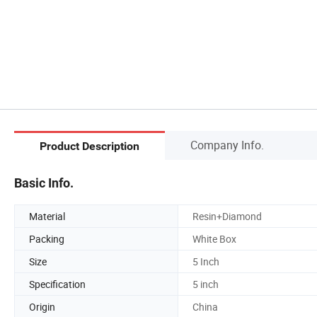
Company Info.
Product Description
Basic Info.
Material
Resin+Diamond
Packing
White Box
Size
5 Inch
Specification
5 inch
Origin
China