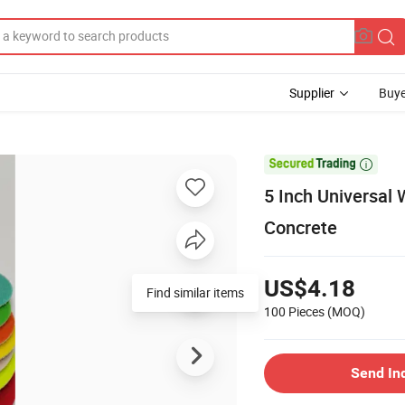
Supplier
Buye

5 Inch Universal
Concrete
US$4.18
Find similar items
100 Pieces
(MOQ)
Send In