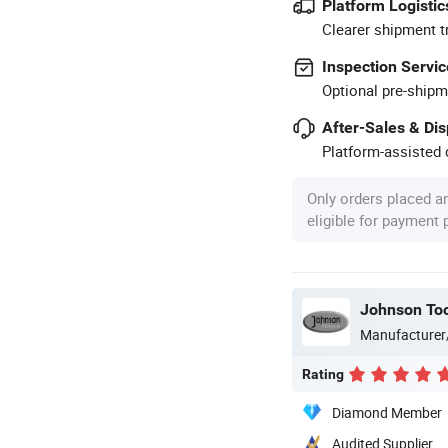
Platform Logistic
Clearer shipment t
Inspection Servic
Optional pre-shipm
After-Sales & Di
Platform-assisted d
Only orders placed a
eligible for payment
Johnson Too
Manufacturer
Rating
Diamond Member
Audited Supplier