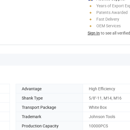
Years of Export Ex
Patents Awarded
Fast Delivery
OEM Services
Sign In
to see all verifie
Advantage
High Efficiency
Shank Type
5/8''-11, M14, M16
Transport Package
White Box
Trademark
Johnson Tools
Production Capacity
10000PCS