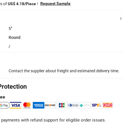
es of
!
Request Sample
US$ 4.18/Piece
5''
Round
/
Contact the supplier about freight and estimated delivery time.
Protection
tee
 payments with refund support for eligible order issues.