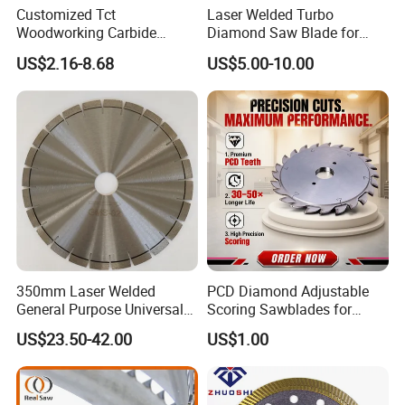
Customized Tct
Laser Welded Turbo
Woodworking Carbide
Diamond Saw Blade for
Circular Saw Blade for
Ceramic Tile and Wood
US$2.16-8.68
US$5.00-10.00
Wood Cutting
Cutting, Fast Dry and Wet
Cutting with Sharp Edge
and Best Price
350mm Laser Welded
PCD Diamond Adjustable
General Purpose Universal
Scoring Sawblades for
Concrete Stone Brick
Laminated Chipbord, MDF,
US$23.50-42.00
US$1.00
Diamond Cutting Blade Disc
Plywood.