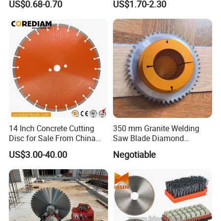
US$0.68-0.70
US$1.70-2.30
High Quality
Cutting Disk
14 Inch Concrete Cutting
350 mm Granite Welding
Disc for Sale From China
Saw Blade Diamond
Diamond Tools
Circular Saw Blades for Gfrp
US$3.00-40.00
Negotiable
Manufacturer
Tube Floor Processing,
Using Continuous Rim
Design and Having Noise
Reduction Performance