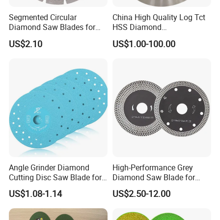
Segmented Circular
China High Quality Log Tct
Diamond Saw Blades for
HSS Diamond
Marble, Granite, Concrete,
Circular/Round Saws
US$2.10
US$1.00-100.00
Stone Material Cutting
Blades Slitting Knife
Angle Grinder Diamond
High-Performance Grey
Cutting Disc Saw Blade for
Diamond Saw Blade for
Stone Ceramic Tile
Precision Cutting
US$1.08-1.14
US$2.50-12.00