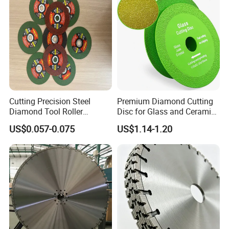
Cutting Precision Steel
Premium Diamond Cutting
Diamond Tool Roller
Disc for Glass and Ceramic
Grinding Wheel Discs
Tiles
US$0.057-0.075
US$1.14-1.20