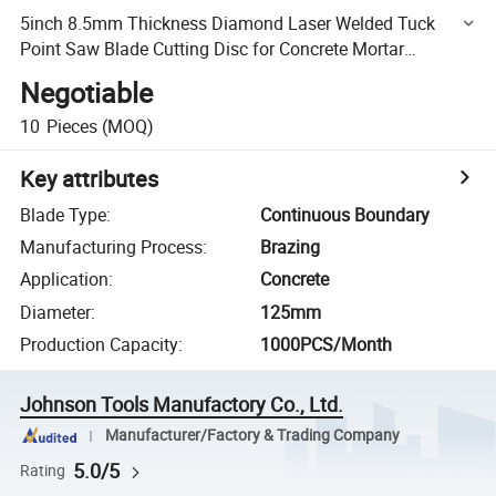
5inch 8.5mm Thickness Diamond Laser Welded Tuck
Point Saw Blade Cutting Disc for Concrete Mortar
Removal
Negotiable
10
Pieces
(MOQ)
Key attributes
Blade Type
:
Continuous Boundary
Manufacturing Process
:
Brazing
Application
:
Concrete
Diameter
:
125mm
Production Capacity
:
1000PCS/Month
Johnson Tools Manufactory Co., Ltd.
Manufacturer/Factory & Trading Company
5.0/5
Rating