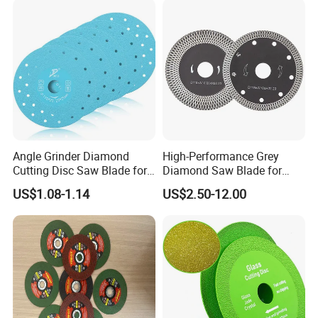
Angle Grinder Diamond
High-Performance Grey
Cutting Disc Saw Blade for
Diamond Saw Blade for
Stone Ceramic Tile
Precision Cutting
US$1.08-1.14
US$2.50-12.00