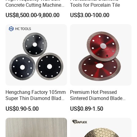
Concrete Cutting Machine
Tools for Porcelain Tile
for Reinforced Concrete
US$8,500.00-9,800.00
US$3.00-100.00
Hengchang Factory 105mm
Premium Hot Pressed
Super Thin Diamond Blade
Sintered Diamond Blade
Angle Grinder
Fast Cutting for Porcelain
US$0.90-5.00
US$0.89-1.50
Tile Ceramic Cutting Disc