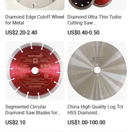
Diamond Edge Cutoff Wheel
Diamond Ultra Thin Turbo
for Metal
Cutting Saw
Discs/Diamond
US$2.20-2.40
US$0.40-0.50
Blade/Ceramic
Blade//Cutting Blade 4"
Segmented Circular
China High Quality Log Tct
Diamond Saw Blades for
HSS Diamond
Marble, Granite, Concrete,
Circular/Round Saws
US$2.10
US$1.00-100.00
Stone Material Cutting
Blades Slitting Knife