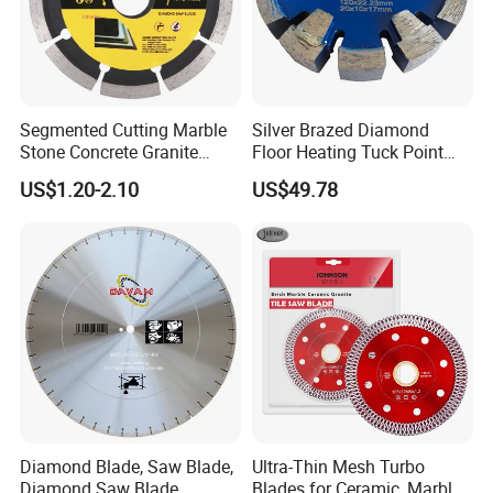
Segmented Cutting Marble
Silver Brazed Diamond
Stone Concrete Granite
Floor Heating Tuck Point
Material Circular Diamond
Blade
US$1.20-2.10
US$49.78
Saw Blade
Diamond Blade, Saw Blade,
Ultra-Thin Mesh Turbo
Diamond Saw Blade,
Blades for Ceramic, Marble