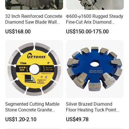
32 Inch Reinforced Concrete
Φ600-φ1600 Rugged Steady
Diamond Saw Blade Wall
Fine-Cut Arix Diamond
Saw Blade Wall Cutting
Circular Saw Blade for Rock
US$168.00
US$150.00-175.00
Blade
Cutting
Segmented Cutting Marble
Silver Brazed Diamond
Stone Concrete Granite
Floor Heating Tuck Point
Material Circular Diamond
Blade
US$1.20-2.10
US$49.78
Saw Blade