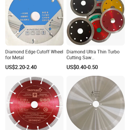
Diamond Edge Cutoff Wheel
Diamond Ultra Thin Turbo
for Metal
Cutting Saw
Discs/Diamond
US$2.20-2.40
US$0.40-0.50
Blade/Ceramic
Blade//Cutting Blade 4"