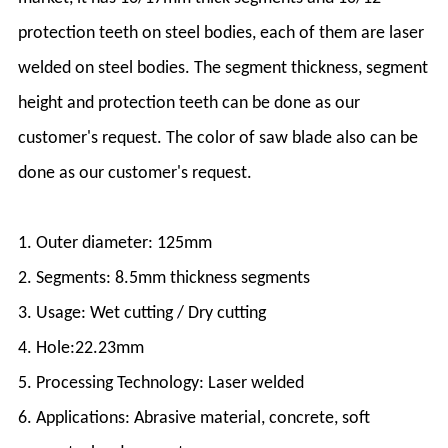
protection teeth on steel bodies, each of them are laser
welded on steel bodies. The segment thickness, segment
height and protection teeth can be done as our
customer's request. The color of saw blade also can be
done as our customer's request.
1. Outer diameter: 125mm
2. Segments: 8.5mm thickness segments
3. Usage: Wet cutting / Dry cutting
4. Hole:22.23mm
5. Processing Technology: Laser welded
6. Applications: Abrasive material, concrete, soft