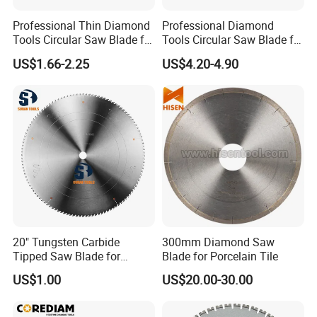
Professional Thin Diamond
Professional Diamond
Tools Circular Saw Blade for
Tools Circular Saw Blade for
Granite Marble Tile
Granite Marble Tile
US$1.66-2.25
US$4.20-4.90
Porcelain Cutting
Porcelain Cutting
20" Tungsten Carbide
300mm Diamond Saw
Tipped Saw Blade for
Blade for Porcelain Tile
Aluminum
US$1.00
US$20.00-30.00