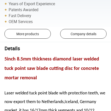
Years of Export Experience
Patents Awarded
Fast Delivery
OEM Services
More products
Company details
Details
5inch 8.5mm thickness diamond laser welded
tuck point saw blade cutting disc for concrete
mortar removal
Laser welded tuck point blade with protection teeth, we
now export them to Netherlands,Iceland, Germany
market, it has 16/17mm thick segments and 10/12