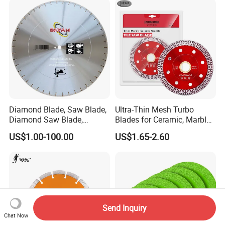
Diamond Blade, Saw Blade,
Ultra-Thin Mesh Turbo
Diamond Saw Blade,
Blades for Ceramic, Marble
Diamond Discs
& Stone Cutting
US$1.00-100.00
US$1.65-2.60
Send Inquiry
Chat Now