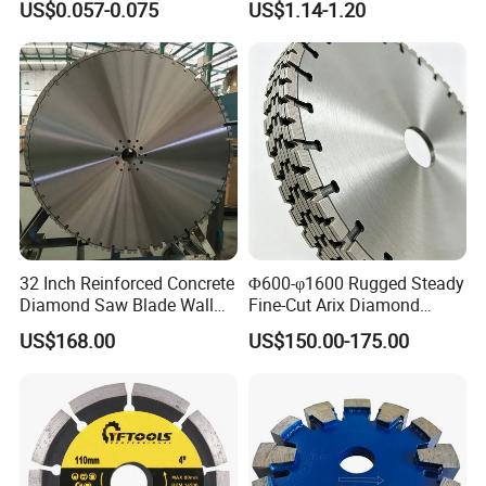
US$0.057-0.075
US$1.14-1.20
32 Inch Reinforced Concrete
Φ600-φ1600 Rugged Steady
Diamond Saw Blade Wall
Fine-Cut Arix Diamond
Saw Blade Wall Cutting
Circular Saw Blade for Rock
US$168.00
US$150.00-175.00
Blade
Cutting