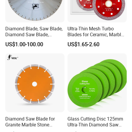
Diamond Blade, Saw Blade,
Ultra-Thin Mesh Turbo
Diamond Saw Blade,
Blades for Ceramic, Marble
Diamond Discs
& Stone Cutting
US$1.00-100.00
US$1.65-2.60
Diamond Saw Blade for
Glass Cutting Disc 125mm
Granite Marble Stone
Ultra-Thin Diamond Saw
Concrete Sharpness with
Blade Grinding Glass