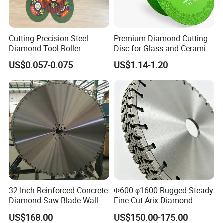
Cutting Precision Steel
Premium Diamond Cutting
Diamond Tool Roller
Disc for Glass and Ceramic
Grinding Wheel Discs
Tiles
US$0.057-0.075
US$1.14-1.20
32 Inch Reinforced Concrete
Φ600-φ1600 Rugged Steady
Diamond Saw Blade Wall
Fine-Cut Arix Diamond
Saw Blade Wall Cutting
Circular Saw Blade for Rock
US$168.00
US$150.00-175.00
Blade
Cutting