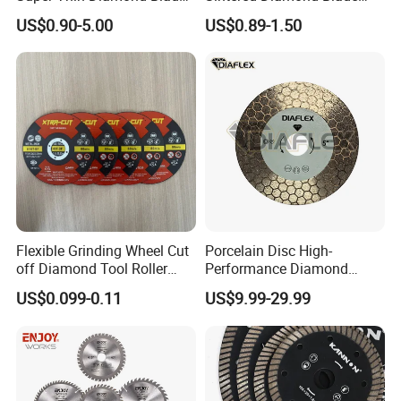
Angle Grinder
Fast Cutting for Porcelain
US$0.90-5.00
US$0.89-1.50
Tile Ceramic Cutting Disc
Flexible Grinding Wheel Cut
Porcelain Disc High-
off Diamond Tool Roller
Performance Diamond
Wheel Cutting Disc 115mm
Blades for Smooth Tile
US$0.099-0.11
US$9.99-29.99
Cutting Tasks Tile Cutter