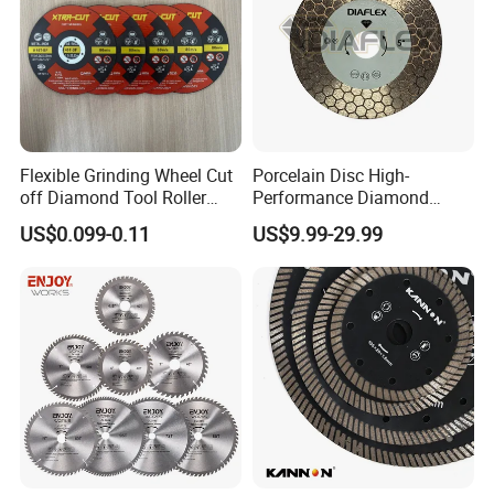
Flexible Grinding Wheel Cut
Porcelain Disc High-
off Diamond Tool Roller
Performance Diamond
Wheel Cutting Disc 115mm
Blades for Smooth Tile
US$0.099-0.11
US$9.99-29.99
Cutting Tasks Tile Cutter