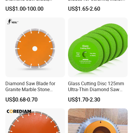
Diamond Discs
& Stone Cutting
US$1.00-100.00
US$1.65-2.60
Diamond Saw Blade for
Glass Cutting Disc 125mm
Granite Marble Stone
Ultra-Thin Diamond Saw
Concrete Sharpness with
Blade Grinding Glass
US$0.68-0.70
US$1.70-2.30
High Quality
Cutting Disk