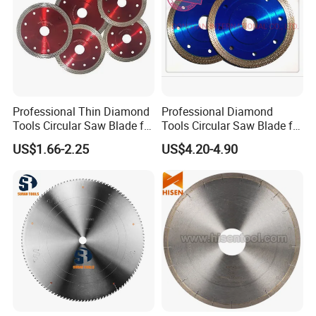
Professional Thin Diamond
Professional Diamond
Tools Circular Saw Blade for
Tools Circular Saw Blade for
Granite Marble Tile
Granite Marble Tile
US$1.66-2.25
US$4.20-4.90
Porcelain Cutting
Porcelain Cutting