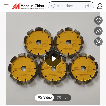
sport shoe
living room sofa
alloy wheel
earbud
tote bag
electric motorcycle
weight loss capsule
electric tricycle
Video
1
/
6