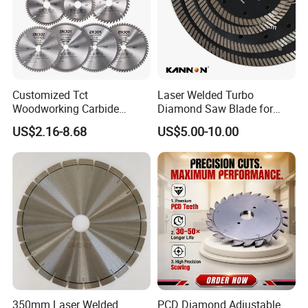
Customized Tct
Laser Welded Turbo
Woodworking Carbide
Diamond Saw Blade for
Circular Saw Blade for
Ceramic Tile and Wood
US$2.16-8.68
US$5.00-10.00
Wood Cutting
Cutting, Fast Dry and Wet
Cutting with Sharp Edge
and Best Price
350mm Laser Welded
PCD Diamond Adjustable