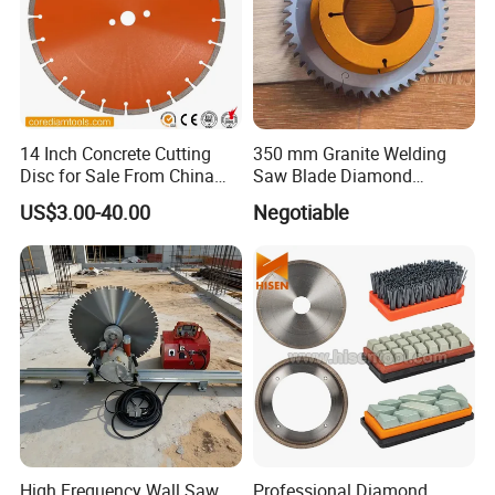
14 Inch Concrete Cutting
350 mm Granite Welding
Disc for Sale From China
Saw Blade Diamond
Diamond Tools
Circular Saw Blades for Gfrp
US$3.00-40.00
Negotiable
Manufacturer
Tube Floor Processing,
Using Continuous Rim
Design and Having Noise
Reduction Performance
High Frequency Wall Saw
Professional Diamond