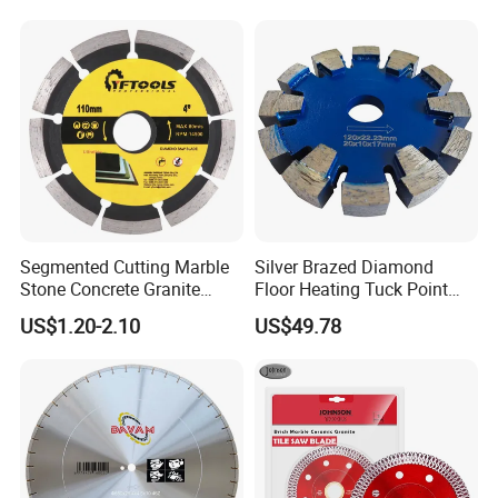
Segmented Cutting Marble
Silver Brazed Diamond
Stone Concrete Granite
Floor Heating Tuck Point
Material Circular Diamond
Blade
US$1.20-2.10
US$49.78
Saw Blade