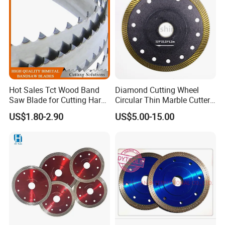
Hot Sales Tct Wood Band
Diamond Cutting Wheel
Saw Blade for Cutting Hard
Circular Thin Marble Cutter
Wood
Segment Saw Blade for Tile
US$1.80-2.90
US$5.00-15.00
and Stone