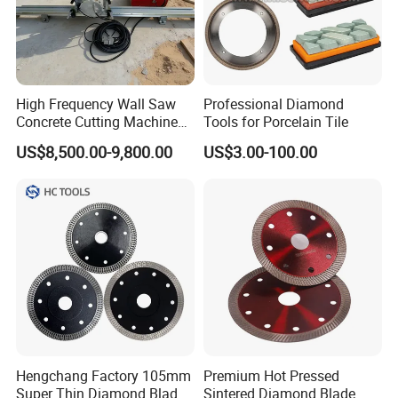
High Frequency Wall Saw
Professional Diamond
Concrete Cutting Machine
Tools for Porcelain Tile
for Reinforced Concrete
US$8,500.00-9,800.00
US$3.00-100.00
Hengchang Factory 105mm
Premium Hot Pressed
Super Thin Diamond Blade
Sintered Diamond Blade