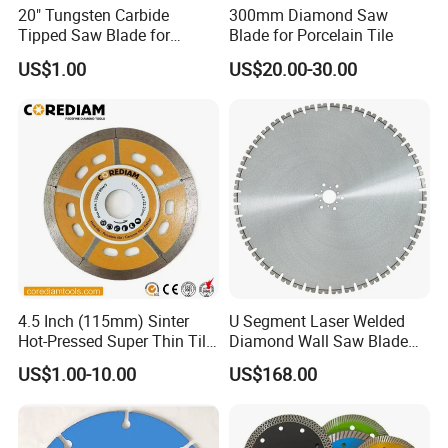
20" Tungsten Carbide
300mm Diamond Saw
Tipped Saw Blade for
Blade for Porcelain Tile
Aluminum
US$1.00
US$20.00-30.00
4.5 Inch (115mm) Sinter
U Segment Laser Welded
Hot-Pressed Super Thin Tile
Diamond Wall Saw Blade
Saw Blade /Diamond Tool
for Reinforced Concrete
US$1.00-10.00
US$168.00
Wall Cutting Blade Building
Demolition Blade