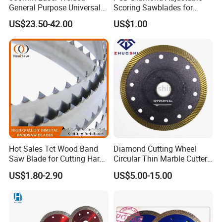
General Purpose Universal
Scoring Sawblades for
Concrete Stone Brick
Laminated Chipbord, MDF,
US$23.50-42.00
US$1.00
Diamond Cutting Blade Disc
Plywood.
Hot Sales Tct Wood Band
Diamond Cutting Wheel
Saw Blade for Cutting Hard
Circular Thin Marble Cutter
Wood
Segment Saw Blade for Tile
US$1.80-2.90
US$5.00-15.00
and Stone