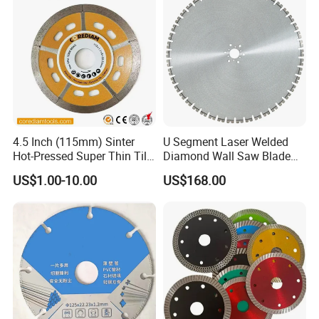
4.5 Inch (115mm) Sinter
U Segment Laser Welded
Hot-Pressed Super Thin Tile
Diamond Wall Saw Blade
Saw Blade /Diamond Tool
for Reinforced Concrete
US$1.00-10.00
US$168.00
Wall Cutting Blade Building
Demolition Blade