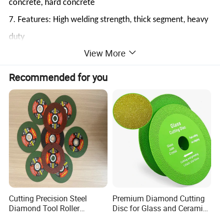
concrete, hard concrete
7. Features: High welding strength, thick segment, heavy
duty
View More
8. Machine: Tuckpoint grinder / Saws
Recommended for you
Cutting Precision Steel
Premium Diamond Cutting
Diamond Tool Roller
Disc for Glass and Ceramic
Grinding Wheel Discs
Tiles