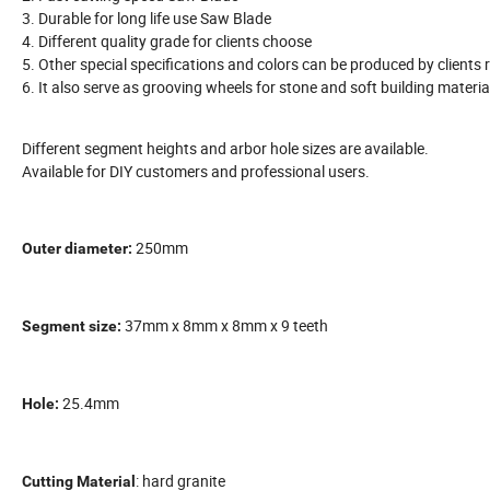
3. Durable for long life use Saw Blade
4. Different quality grade for clients choose
5. Other special specifications and colors can be produced by clients r
6. It also serve as grooving wheels for stone and soft building materia
Different segment heights and arbor hole sizes are available.
Available for DIY customers and professional users.
250mm
Outer diameter:
37mm x 8mm x 8mm x 9 teeth
Segment size:
25.4mm
Hole:
: hard granite
Cutting Material