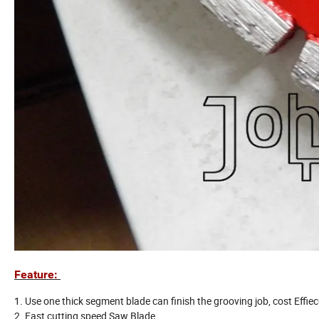
Feature:
1. Use one thick segment blade can finish the grooving job, cost Effiec
2. Fast cutting speed Saw Blade