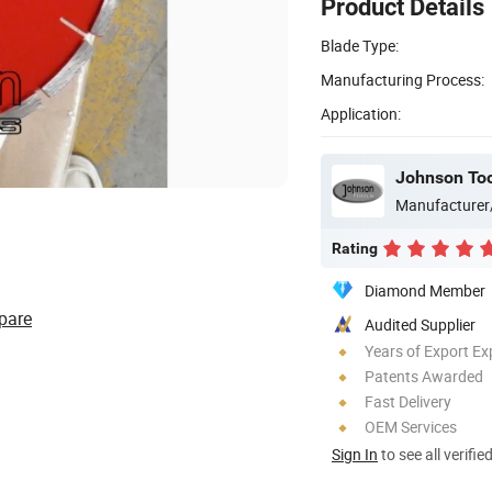
Product Details
Blade Type:
Manufacturing Process:
Application:
Johnson Too
Manufacturer
Rating
Diamond Member
pare
Audited Supplier
Years of Export Ex
Patents Awarded
Fast Delivery
OEM Services
Sign In
to see all verifie