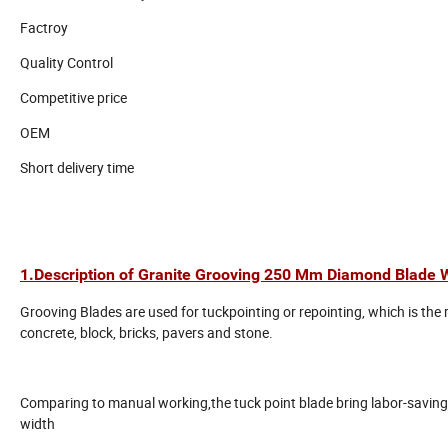
Factroy
Quality Control
Competitive price
OEM
Short delivery time
1.Description of Granite Grooving 250 Mm Diamond Blade W
Grooving Blades are used for tuckpointing or repointing, which is the
concrete, block, bricks, pavers and stone.
Comparing to manual working,the tuck point blade bring labor-saving, 
width