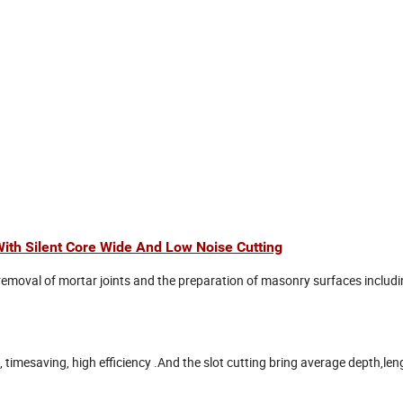
ith Silent Core Wide And Low Noise Cutting
 removal of mortar joints and the preparation of masonry surfaces includ
timesaving, high efficiency .And the slot cutting bring average depth,le