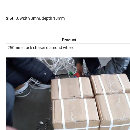
U, width 3mm, depth 18mm
Slot:
Product
250mm crack chaser diamond wheel