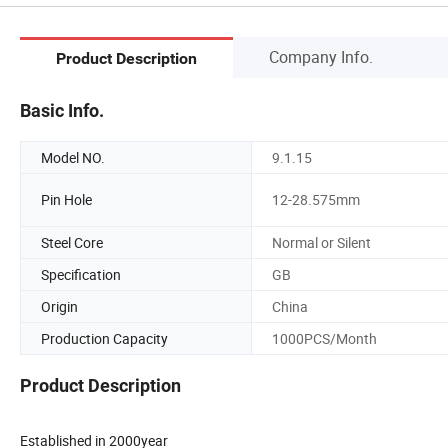
Company Info.
Product Description
Basic Info.
Model NO.
9.1.15
Pin Hole
12-28.575mm
Steel Core
Normal or Silent
Specification
GB
Origin
China
Production Capacity
1000PCS/Month
Product Description
Established in 2000year