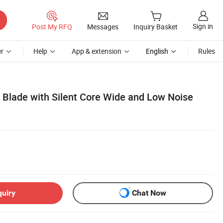
Sign in
Post My RFQ
Messages
Inquiry Basket
r
Help
App & extension
English
Rules
lade with Silent Core Wide and Low Noise
quiry
Chat Now