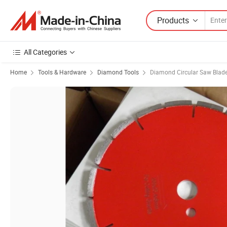
Products
All Categories
Home
Tools & Hardware
Diamond Tools
Diamond Circular Saw Blad