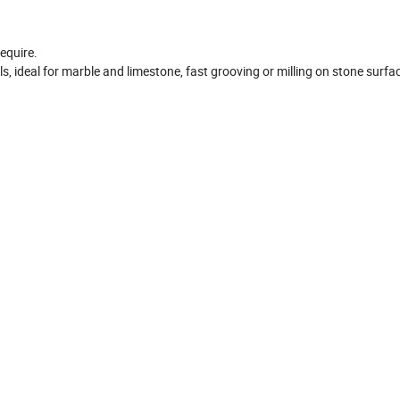
equire.
ls, ideal for marble and limestone, fast grooving or milling on stone surfa