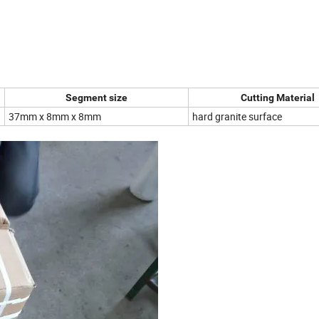
Segment size
Cutting Material
37mm x 8mm x 8mm
hard granite surface