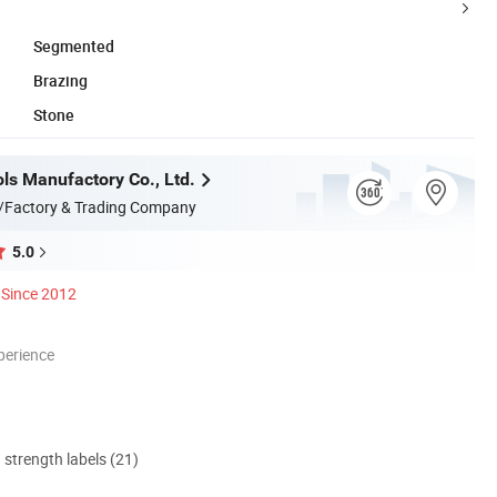
Segmented
Brazing
Stone
ls Manufactory Co., Ltd.
/Factory & Trading Company
5.0
Since 2012
perience
d strength labels (21)