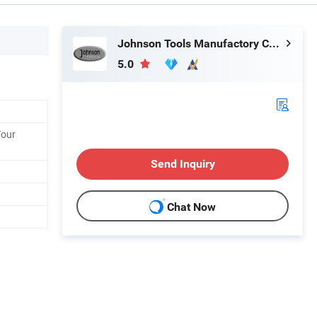
Johnson Tools Manufactory Co., Ltd.
5.0
Your
Send Inquiry
Chat Now