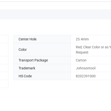
Center Hole
25.4mm
Red, Clear Color or as 
Color
Request
Transport Package
Carton
Trademark
Johnsontool
HS Code
8202391000