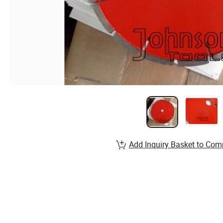
Add Inquiry Basket to Com