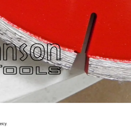
eicy.