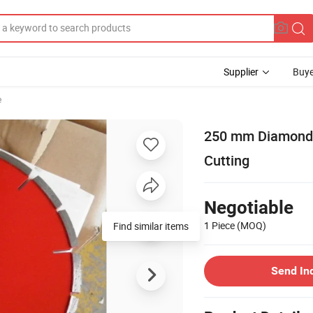
Supplier
Buye
e
250 mm Diamond B
Cutting
Negotiable
1 Piece
(MOQ)
Send In