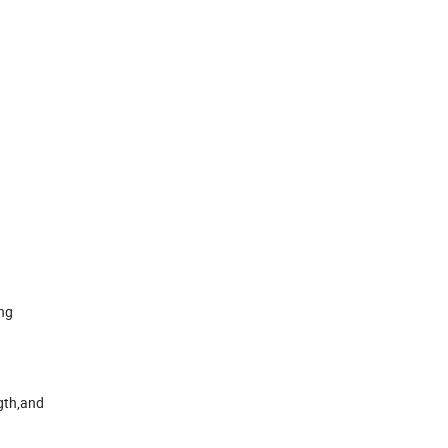
ing
ngth,and