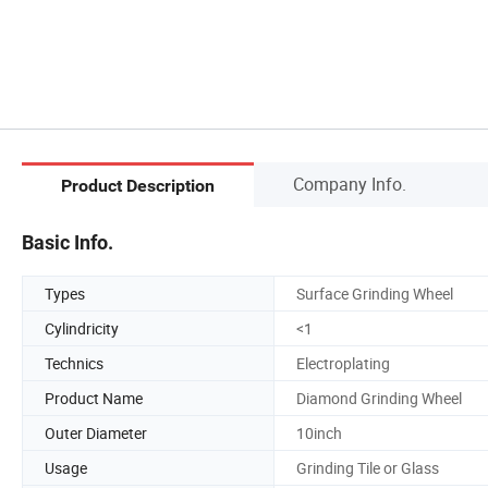
Company Info.
Product Description
Basic Info.
Types
Surface Grinding Wheel
Cylindricity
<1
Technics
Electroplating
Product Name
Diamond Grinding Wheel
Outer Diameter
10inch
Usage
Grinding Tile or Glass