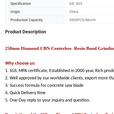
Specification
GB, SGS
Origin
China
Production Capacity
5000PCS/Month
Product Description
250mm Diamond CBN Centerless Resin Bond Grinding W
Why choose us:
1. SGS, MPA certificate, Established in 2000 year, Rich pro
2. Well approved by our worldwide clients, export more th
3. Success formula for concrete saw blade
4. Quick Delivery time
5. One-Day reply to your inquiry and question.