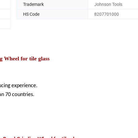
Trademark
Johnson Tools
HS Code
8207701000
heel for tile glass
ducing experience.
an 70 countries.