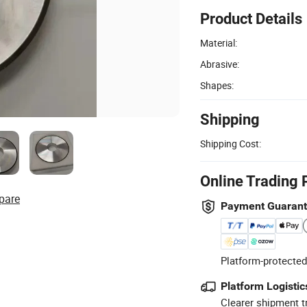
Product Details
Material:
Abrasive:
Shapes:
Shipping
Shipping Cost:
Online Trading 
pare
Payment Guaran
Platform-protected
Platform Logistic
Clearer shipment t