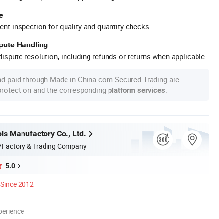
e
ent inspection for quality and quantity checks.
spute Handling
ispute resolution, including refunds or returns when applicable.
nd paid through Made-in-China.com Secured Trading are
 protection and the corresponding
.
platform services
ls Manufactory Co., Ltd.
/Factory & Trading Company
5.0
Since 2012
perience