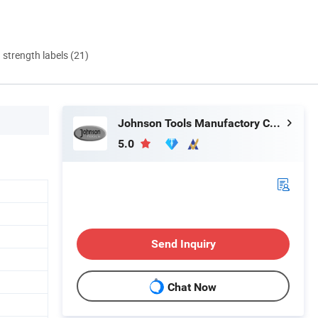
d strength labels (21)
Johnson Tools Manufactory Co., Ltd.
5.0
Send Inquiry
Chat Now