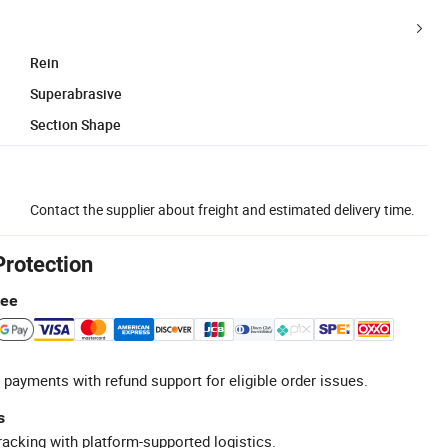
Rein
Superabrasive
Section Shape
Contact the supplier about freight and estimated delivery time.
Protection
tee
 payments with refund support for eligible order issues.
s
racking with platform-supported logistics.