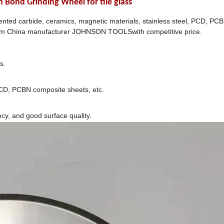
ond Grinding Wheel for tile glass
nted carbide, ceramics, magnetic materials, stainless steel, PCD, PC
rom China manufacturer JOHNSON TOOLSwith competitive price.
s.
PCD, PCBN composite sheets, etc.
ncy, and good surface quality.