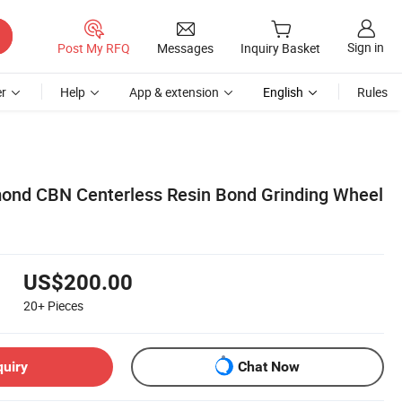
Sign in
Post My RFQ
Messages
Inquiry Basket
r
Help
App & extension
English
Rules
nd CBN Centerless Resin Bond Grinding Wheel
US$200.00
20+
Pieces
quiry
Chat Now