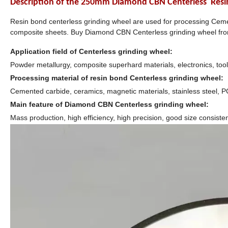
Description of the
250mm Diamond CBN Centerless Resin B
Resin bond centerless grinding wheel are used for processing Ceme
composite sheets. Buy Diamond CBN Centerless grinding wheel f
Application field of Centerless grinding wheel:
Powder metallurgy, composite superhard materials, electronics, tool
Processing material of resin bond Centerless grinding wheel:
Cemented carbide, ceramics, magnetic materials, stainless steel, 
Main feature of Diamond CBN Centerless grinding wheel:
Mass production, high efficiency, high precision, good size consiste