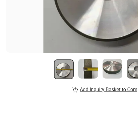
Add Inquiry Basket to Com