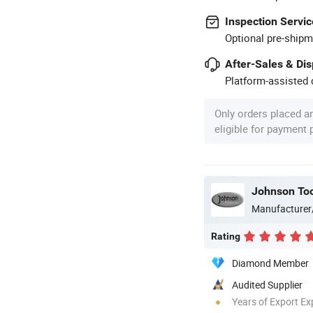
Inspection Servic
Optional pre-shipm
After-Sales & Di
Platform-assisted d
Only orders placed a
eligible for payment
Johnson Too
Manufacturer
Rating
Diamond Member
Audited Supplier
Years of Export Ex