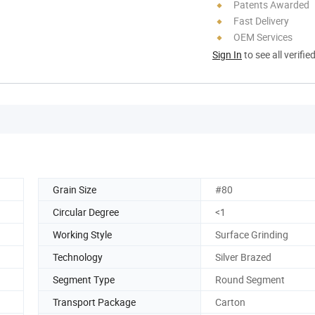
Patents Awarded
Fast Delivery
OEM Services
Sign In
to see all verifie
Grain Size
#80
Circular Degree
<1
Working Style
Surface Grinding
Technology
Silver Brazed
Segment Type
Round Segment
Transport Package
Carton