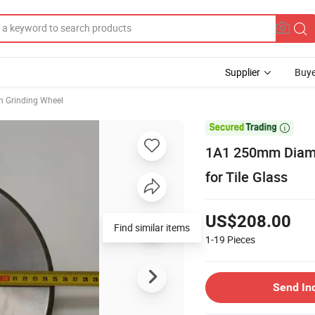
Supplier
Buye
n Grinding Wheel

1A1 250mm Diamo
for Tile Glass
US$208.00
Find similar items
1-19
Pieces
Send In