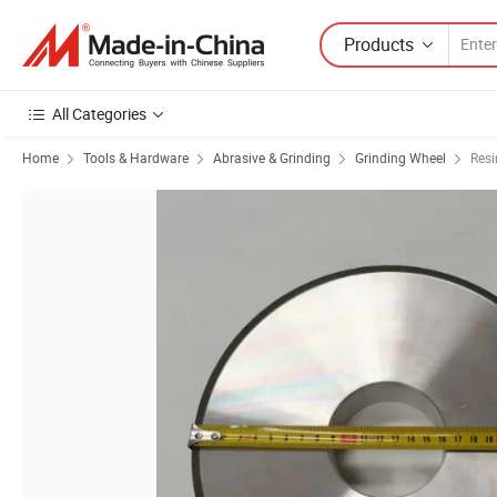
Products
All Categories
Home
Tools & Hardware
Abrasive & Grinding
Grinding Wheel
Resi