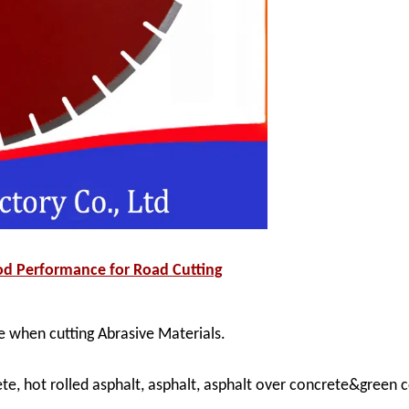
d Performance for Road Cutting
 when cutting Abrasive Materials.
ete, hot rolled asphalt, asphalt, asphalt over concrete&green 