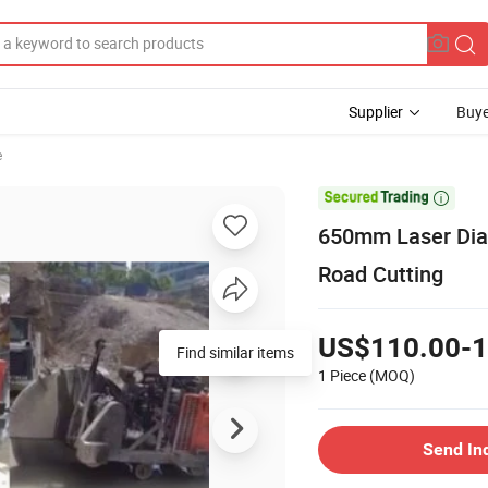
Supplier
Buye
e

650mm Laser Dia
Road Cutting
US$110.00-1
Find similar items
1 Piece
(MOQ)
Send In