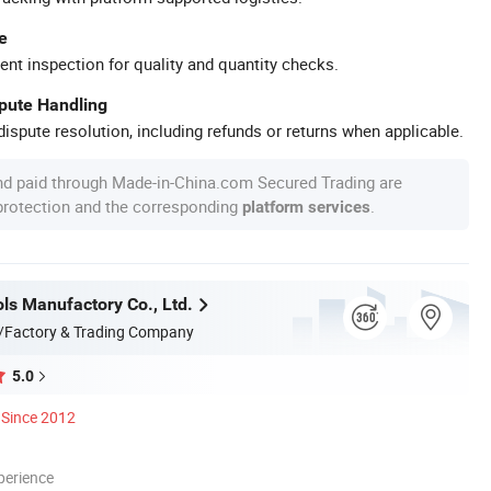
e
ent inspection for quality and quantity checks.
spute Handling
ispute resolution, including refunds or returns when applicable.
nd paid through Made-in-China.com Secured Trading are
 protection and the corresponding
.
platform services
ls Manufactory Co., Ltd.
/Factory & Trading Company
5.0
Since 2012
perience