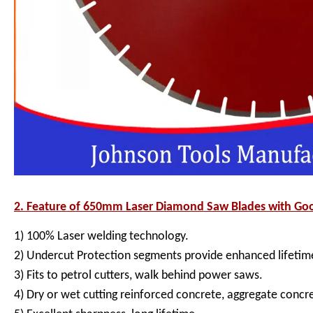
2. Feature of
650mm Laser Diamond Saw Blades with Goo
1) 100% Laser welding technology.
2) Undercut Protection segments provide enhanced lifetime
3) Fits to petrol cutters, walk behind power saws.
4) Dry or wet cutting reinforced concrete, aggregate concr