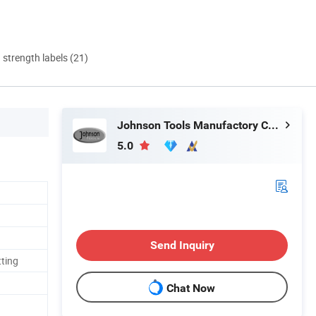
d strength labels (21)
Johnson Tools Manufactory Co., Ltd.
5.0
Send Inquiry
tting
Chat Now