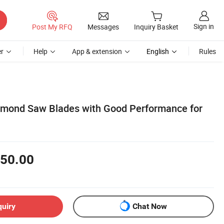
Sign in
Post My RFQ
Messages
Inquiry Basket
r
Help
App & extension
English
Rules
mond Saw Blades with Good Performance for
50.00
quiry
Chat Now