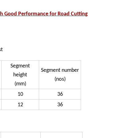
h Good Performance for Road Cutting
st
Segment
Segment number
height
(nos)
(mm)
10
36
12
36