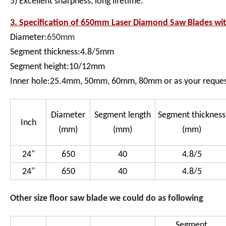
5) Excellent sharpness, long lifetime.
3. Specification of
650mm Laser Diamond Saw Blades wit
Diameter:
650mm
Segment thickness:4.8/5mm
Segment height:10/12mm
Inner hole:25.4mm, 50mm, 60mm, 80mm or as your reque
Diameter
Segment length
Segment thickness
Inch
(mm)
(mm)
(mm)
24"
650
40
4.8/5
24"
650
40
4.8/5
Other size floor saw blade we could do as following
Segment