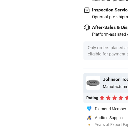
Inspection Servic
Optional pre-shipm
After-Sales & Di
Platform-assisted d
Only orders placed a
eligible for payment
Johnson Too
Manufacturer
Rating
Diamond Member
Audited Supplier
Years of Export Ex