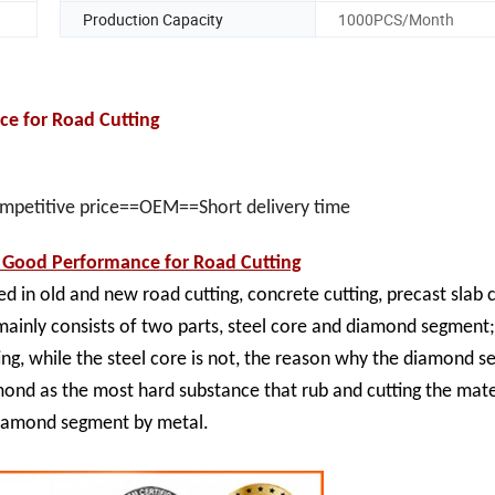
Production Capacity
1000PCS/Month
e for Road Cutting
ompetitive price==OEM==Short delivery time
Good Performance for Road Cutting
ed in old and new road cutting, concrete cutting, precast slab c
mainly consists of two parts, steel core and diamond segment
ting, while the steel core is not, the reason why the diamond 
amond as the most hard substance that rub and cutting the mate
 diamond segment by metal.