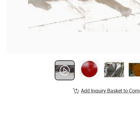
Add Inquiry Basket to Com