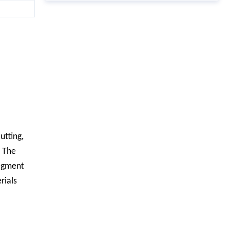
utting,
; The
segment
rials