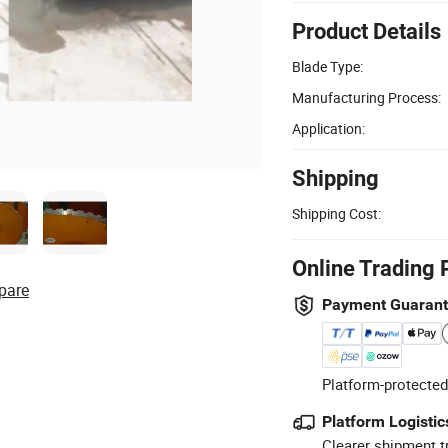
Product Details
Blade Type:
Manufacturing Process:
Application:
Shipping
Shipping Cost:
Online Trading 
pare
Payment Guaran
Platform-protected
Platform Logistic
Clearer shipment t