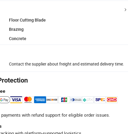
Floor Cutting Blade
Brazing
Concrete
Contact the supplier about freight and estimated delivery time.
Protection
tee
 payments with refund support for eligible order issues.
s
racking with platform-supported logistics.