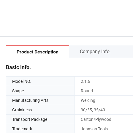
Company Info.
Product Description
Basic Info.
Model NO.
2.1.5
Shape
Round
Manufacturing Arts
Welding
Graininess
30/35, 35/40
Transport Package
Carton/Plywood
Trademark
Johnson Tools