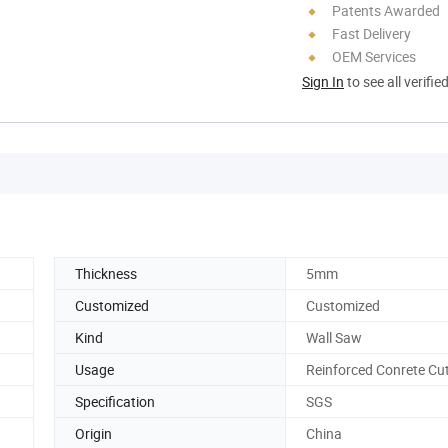
Patents Awarded
Fast Delivery
OEM Services
Sign In
to see all verifie
Thickness
5mm
Customized
Customized
Kind
Wall Saw
Usage
Reinforced Conrete Cu
Specification
SGS
Origin
China