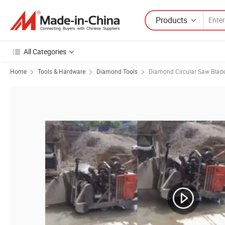
Products
All Categories
Home
Tools & Hardware
Diamond Tools
Diamond Circular Saw Blad