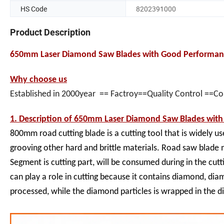
HS Code
8202391000
Product Description
650mm Laser Diamond Saw Blades with Good Performanc
Why choose us
Established in 2000year == Factroy==Quality Control ==C
1. Description of
650mm Laser Diamond Saw Blades with 
800mm road cutting blade is a cutting tool that is widely us
grooving other hard and brittle materials. Road saw blade 
Segment is cutting part, will be consumed during in the cut
can play a role in cutting because it contains diamond, di
processed, while the diamond particles is wrapped in the