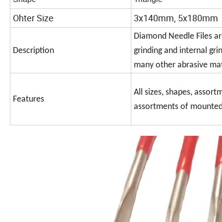
Ohter Size
3x140mm, 5x180mm
Diamond Needle Files are
Description
grinding and internal gri
many other abrasive mat
All sizes, shapes, assort
Features
assortments of mounted p