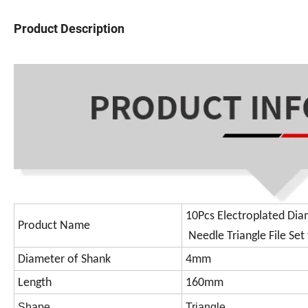
Product Description
10Pcs Electroplated Di
Product Name
Needle Triangle File Se
Diameter of Shank
4mm
Length
160mm
Shape
Triangle