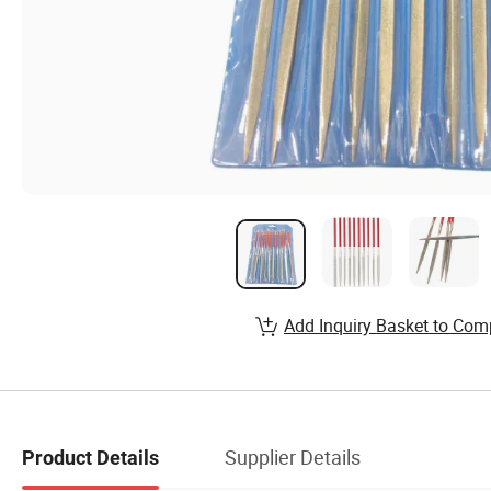
Add Inquiry Basket to Com
Supplier Details
Product Details