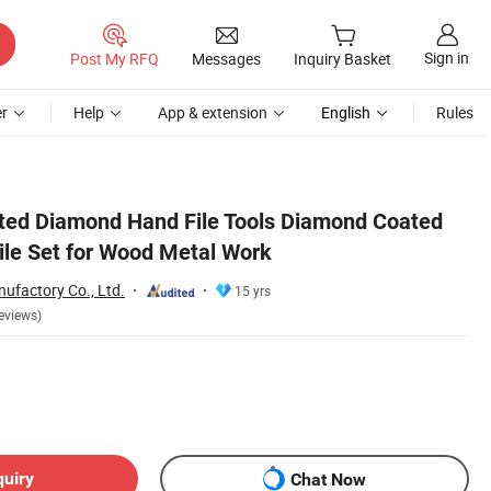
Sign in
Post My RFQ
Messages
Inquiry Basket
r
Help
App & extension
English
Rules
ted Diamond Hand File Tools Diamond Coated
File Set for Wood Metal Work
ufactory Co., Ltd.
15 yrs
eviews)
quiry
Chat Now