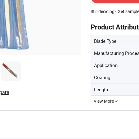
Still deciding? Get sampl
Product Attribu
Blade Type
Manufacturing Proce
Application
Coating
Length
pare
View More