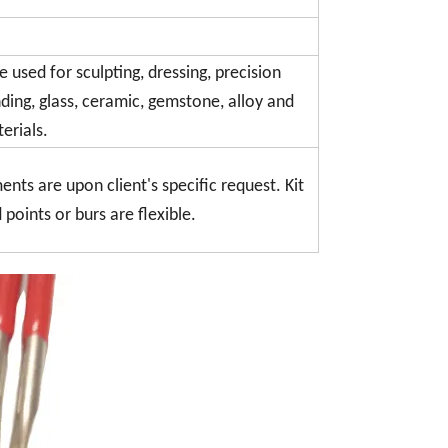
 used for sculpting, dressing, precision
nding, glass, ceramic, gemstone, alloy and
erials.
ments are upon client's specific request. Kit
oints or burs are flexible.