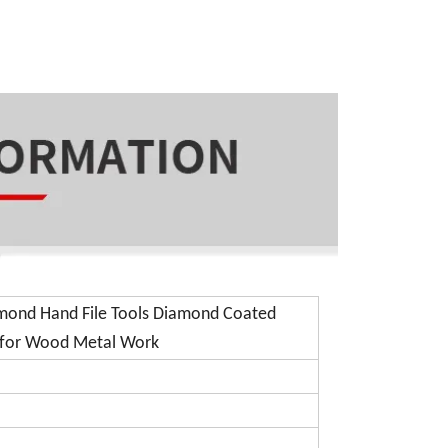
amond Hand File Tools Diamond Coated
t for Wood Metal Work