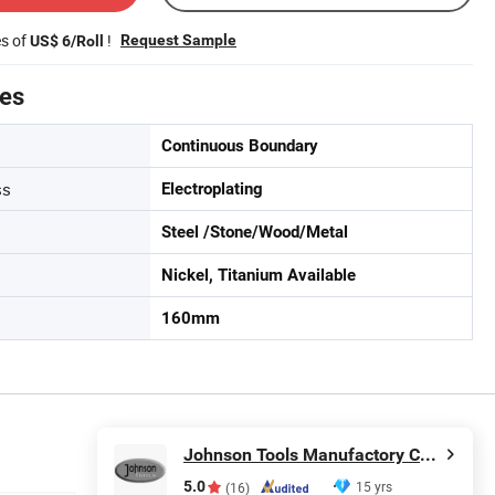
es of
!
Request Sample
US$ 6/Roll
tes
Continuous Boundary
ss
Electroplating
Steel /Stone/Wood/Metal
Nickel, Titanium Available
160mm
Johnson Tools Manufactory Co., Ltd.
5.0
15 yrs
(16)