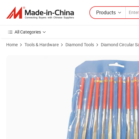
Products
All Categories
Home
Tools & Hardware
Diamond Tools
Diamond Circular S
Product Images of 10PCS Electroplated Diamond Hand File Tools Diam