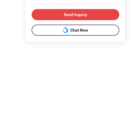
Send Inquiry
Chat Now