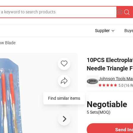
Supplier
Buye
aw Blade
ond Coated Needle Triangle File Set for Wood Metal Work
10PCS Electropla
Needle Triangle 
Johnson Tools Man
5.0
(16 R
Pricing
Find similar items
Negotiable
5 Sets(MOQ)
Contact Supplier
Send In