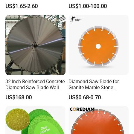
& Stone Cutting
Diamond Discs
US$1.65-2.60
US$1.00-100.00
32 Inch Reinforced Concrete
Diamond Saw Blade for
Diamond Saw Blade Wall
Granite Marble Stone
Saw Blade Wall Cutting
Concrete Sharpness with
US$168.00
US$0.68-0.70
Blade
High Quality