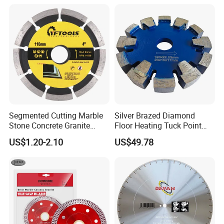
Segmented Cutting Marble
Silver Brazed Diamond
Stone Concrete Granite
Floor Heating Tuck Point
Material Circular Diamond
Blade
US$1.20-2.10
US$49.78
Saw Blade