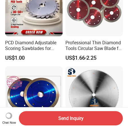
PCD Diamond Adjustable
Professional Thin Diamond
Scoring Sawblades for
Tools Circular Saw Blade for
Laminated Chipbord, MDF,
Granite Marble Tile
US$1.00
US$1.66-2.25
Plywood.
Porcelain Cutting
Send Inquiry
Chat Now