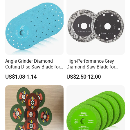
Angle Grinder Diamond
High-Performance Grey
Cutting Disc Saw Blade for
Diamond Saw Blade for
Stone Ceramic Tile
Precision Cutting
US$1.08-1.14
US$2.50-12.00