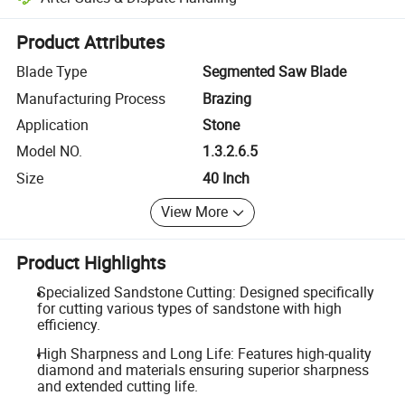
Platform-assisted dispute resolution, including refunds or returns whe
Product Attributes
Blade Type
Segmented Saw Blade
Manufacturing Process
Brazing
Application
Stone
Model NO.
1.3.2.6.5
Size
40 Inch
View More
Product Highlights
Specialized Sandstone Cutting: Designed specifically
for cutting various types of sandstone with high
efficiency.
High Sharpness and Long Life: Features high-quality
diamond and materials ensuring superior sharpness
and extended cutting life.