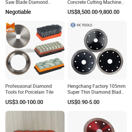
Saw Blade Diamond
Concrete Cutting Machine
Circular Saw Blades for Gfrp
for Reinforced Concrete
Negotiable
US$8,500.00-9,800.00
Tube Floor Processing,
Using Continuous Rim
Design and Having Noise
Reduction Performance
Professional Diamond
Hengchang Factory 105mm
Tools for Porcelain Tile
Super Thin Diamond Blade
Angle Grinder
US$3.00-100.00
US$0.90-5.00