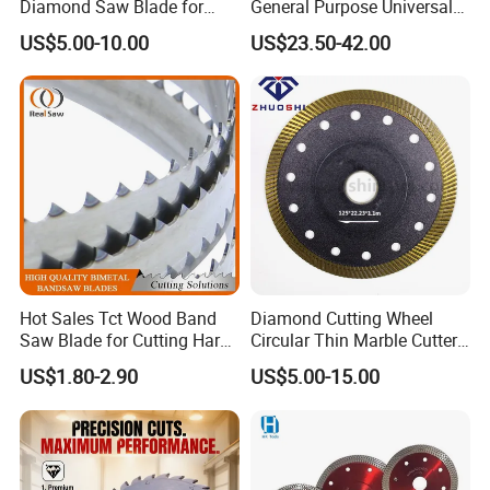
Diamond Saw Blade for
General Purpose Universal
Ceramic Tile and Wood
Concrete Stone Brick
US$5.00-10.00
US$23.50-42.00
Cutting, Fast Dry and Wet
Diamond Cutting Blade Disc
Cutting with Sharp Edge
and Best Price
Hot Sales Tct Wood Band
Diamond Cutting Wheel
Saw Blade for Cutting Hard
Circular Thin Marble Cutter
Wood
Segment Saw Blade for Tile
US$1.80-2.90
US$5.00-15.00
and Stone