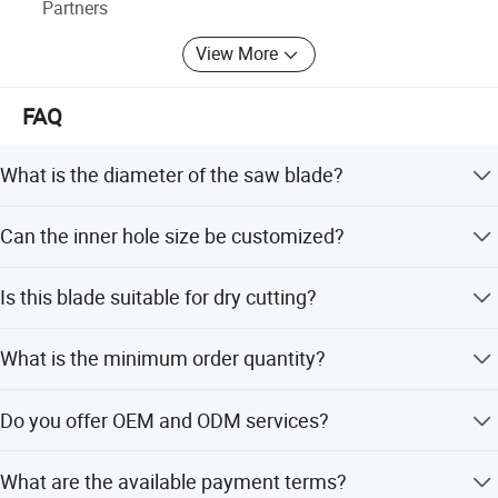
Welcome to join us to be a Johnson Tools partner!
Partners
Let's work together to make the business better and better.
View More
FAQ
What is the diameter of the saw blade?
The diameter is 1000mm.
Can the inner hole size be customized?
Yes, the inner hole is available in 25.4mm or 50mm, or
Is this blade suitable for dry cutting?
can be customized as per your request.
Yes, the blade is suitable for dry cutting applications.
What is the minimum order quantity?
The minimum order quantity is 100 pieces.
Do you offer OEM and ODM services?
Yes, we provide both OEM and ODM services including
What are the available payment terms?
full and flexible customization.