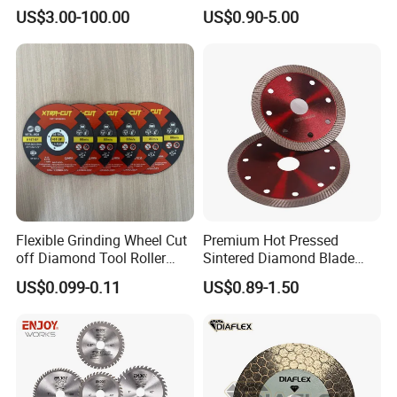
Angle Grinder
US$3.00-100.00
US$0.90-5.00
Flexible Grinding Wheel Cut
Premium Hot Pressed
off Diamond Tool Roller
Sintered Diamond Blade
Wheel Cutting Disc 115mm
Fast Cutting for Porcelain
US$0.099-0.11
US$0.89-1.50
Tile Ceramic Cutting Disc