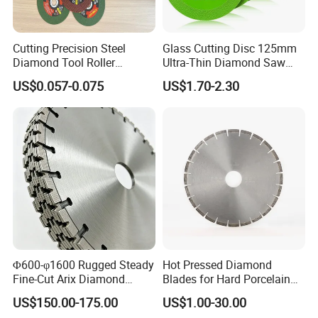
Cutting Precision Steel
Glass Cutting Disc 125mm
Diamond Tool Roller
Ultra-Thin Diamond Saw
Grinding Wheel Discs
Blade Grinding Glass
US$0.057-0.075
US$1.70-2.30
Cutting Disk
Φ600-φ1600 Rugged Steady
Hot Pressed Diamond
Fine-Cut Arix Diamond
Blades for Hard Porcelain
Circular Saw Blade for Rock
Wet Cutting
US$150.00-175.00
US$1.00-30.00
Cutting