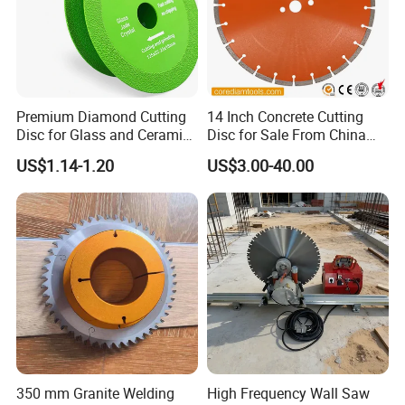
Premium Diamond Cutting
14 Inch Concrete Cutting
Disc for Glass and Ceramic
Disc for Sale From China
Tiles
Diamond Tools
US$1.14-1.20
US$3.00-40.00
Manufacturer
350 mm Granite Welding
High Frequency Wall Saw