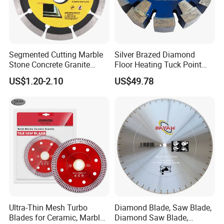
Segmented Cutting Marble
Silver Brazed Diamond
Stone Concrete Granite
Floor Heating Tuck Point
Material Circular Diamond
Blade
US$1.20-2.10
US$49.78
Saw Blade
Ultra-Thin Mesh Turbo
Diamond Blade, Saw Blade,
Blades for Ceramic, Marble
Diamond Saw Blade,