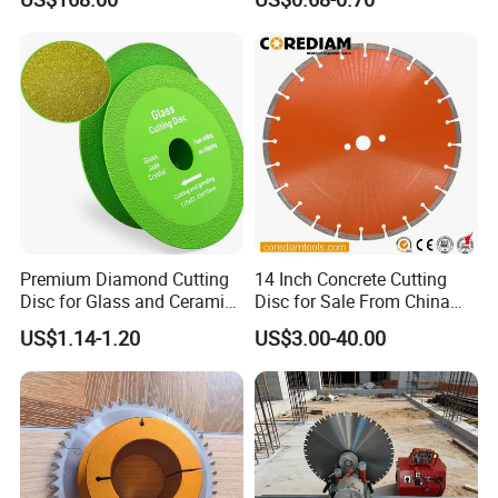
Blade
High Quality
Premium Diamond Cutting
14 Inch Concrete Cutting
Disc for Glass and Ceramic
Disc for Sale From China
Tiles
Diamond Tools
US$1.14-1.20
US$3.00-40.00
Manufacturer