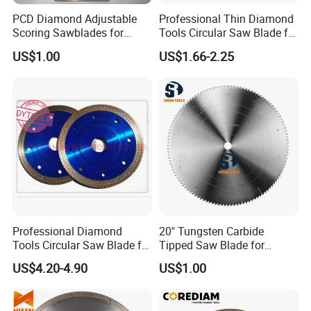
PCD Diamond Adjustable
Professional Thin Diamond
Scoring Sawblades for
Tools Circular Saw Blade for
Laminated Chipbord, MDF,
Granite Marble Tile
US$1.00
US$1.66-2.25
Plywood.
Porcelain Cutting
Professional Diamond
20" Tungsten Carbide
Tools Circular Saw Blade for
Tipped Saw Blade for
Granite Marble Tile
Aluminum
US$4.20-4.90
US$1.00
Porcelain Cutting