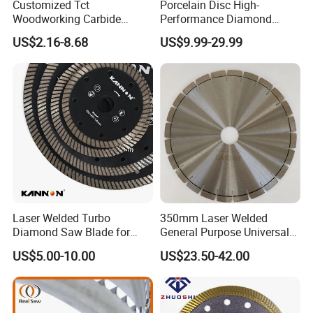
Customized Tct
Porcelain Disc High-
Woodworking Carbide
Performance Diamond
Circular Saw Blade for
Blades for Smooth Tile
US$2.16-8.68
US$9.99-29.99
Wood Cutting
Cutting Tasks Tile Cutter
Laser Welded Turbo
350mm Laser Welded
Diamond Saw Blade for
General Purpose Universal
Ceramic Tile and Wood
Concrete Stone Brick
US$5.00-10.00
US$23.50-42.00
Cutting, Fast Dry and Wet
Diamond Cutting Blade Disc
Cutting with Sharp Edge
and Best Price