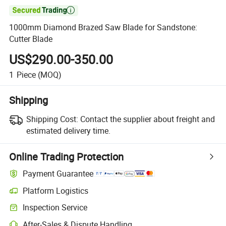

1000mm Diamond Brazed Saw Blade for Sandstone:
Cutter Blade
US$290.00-350.00
1
Piece
(MOQ)
Shipping
Shipping Cost:
Contact the supplier about freight and
estimated delivery time.
Online Trading Protection
Payment Guarantee
Platform Logistics
Clearer shipment tracking with platform-supported logistics.
Inspection Service
Optional pre-shipment inspection for quality and quantity checks.
After-Sales & Dispute Handling