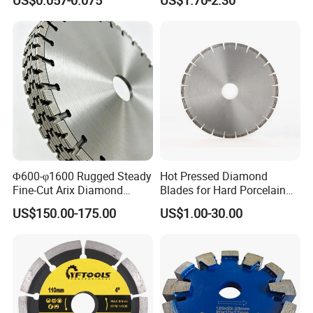
Cutting Disk
Φ600-φ1600 Rugged Steady
Hot Pressed Diamond
Fine-Cut Arix Diamond
Blades for Hard Porcelain
Circular Saw Blade for Rock
Wet Cutting
US$150.00-175.00
US$1.00-30.00
Cutting