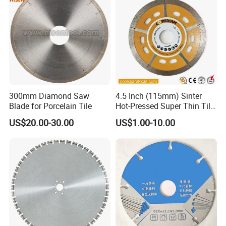
300mm Diamond Saw
4.5 Inch (115mm) Sinter
Blade for Porcelain Tile
Hot-Pressed Super Thin Tile
Saw Blade /Diamond Tool
US$20.00-30.00
US$1.00-10.00