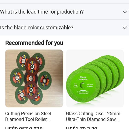
We accept LC, T/T, D/P, PayPal, and Western Union.
What is the lead time for production?
The average lead time is one month for both peak and
Is the blade color customizable?
off-peak seasons.
Yes, the color can be customized according to your
Recommended for you
specific request.
Cutting Precision Steel
Glass Cutting Disc 125mm
Diamond Tool Roller
Ultra-Thin Diamond Saw
Grinding Wheel Discs
Blade Grinding Glass
US$0.057-0.075
US$1.70-2.30