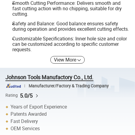
Smooth Cutting Performance: Delivers smooth and
fast cutting action with no chipping, suitable for dry
cutting.
Safety and Balance: Good balance ensures safety
during operation and provides excellent cutting effects.
Customizable Specifications: Inner hole size and color
can be customized according to specific customer
requests.
View More
Johnson Tools Manufactory Co., Ltd.
Manufacturer/Factory & Trading Company
5.0/5
Rating
Years of Export Experience
Patents Awarded
Fast Delivery
OEM Services