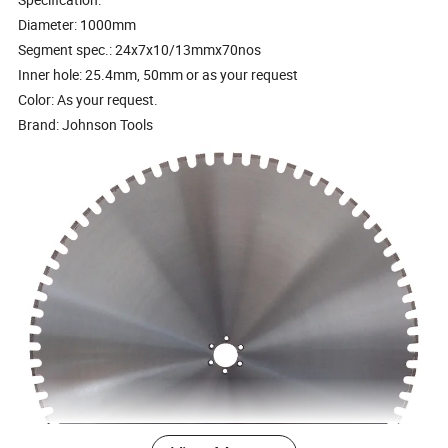
Diameter: 1000mm
Segment spec.: 24x7x10/13mmx70nos
Inner hole: 25.4mm, 50mm or as your request
Color: As your request.
Brand: Johnson Tools