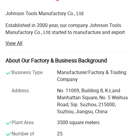
china.com. Any other request, please let us know.
Johnson Tools Manufactory Co., Ltd
Established in 2000 year, our company Johnson Tools
Manufactory Co., Ltd started to manufacture and export
diamond tools for stone and construction industry for
View All
worldwide countries. Since 2005 year, we established our
own import and export company, named Johnson Import
and Export Co., Ltd. We enjoy good reputation among
About Our Factory & Business Background
customers with trustworthy product quality and creditable
Business Type
Manufacturer/Factory & Trading
service. Provide good quality diamond tools on sawing,
Company
grinding, polishing and drilling industry.
Address
No. 11009, Building 8, K-Land
Our Technology:
Manhattan Square, No. 5 Weihua
Road, Sip. Suzhou, 215000,
We are processing advanced production equipment,
Suzhou, Jiangsu, China
modern checking system, strict management and a strong
technical force with the combination of many skilled
Plant Area
3500 square meters
workers and technical engineers. To provide our
customers with satisfactory diamond cutting tools. And
Number of
25