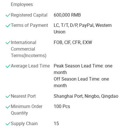
our laser saw blade has passed the testing of Germany
Employees
Hannover, get MPa Certificate Z-14598/18.
Registered Capital
600,000 RMB
Advantage products:
Terms of Payment
LC, T/T, D/P, PayPal, Western
Union
Laser welded saw blade. Sintered saw blade. Electroplated
diamond tools. Diamond Grinding Wheel. Diamond
International
FOB, CIF, CFR, EXW
Polishing pad. Diamond segments. Vacuum Brazed
Commercial
Diamond Tools.
Terms(Incoterms)
Cutting, Drilling, Grinding and Polishing materials.
Average Lead Time
Peak Season Lead Time: one
month
Marble, Granite, Sandstone, Limestone, Grit stone, Basalt,
Off Season Lead Time: one
Lava stone, Bluestone, Concrete, Cured concrete, (heavy)
month
Reinforced concrete, Green concrete, Precast concrete, Pre-
stressed concrete, asphalt, Brick or block, Fire birck,
Nearest Port
Shanghai Port, Ningbo, Qingdao
Refractory Brick, etc.
Minimum Order
100 Pcs
Our aim: Provide the most suitable diamond tools and
Quantity
quickly service.
Supply Chain
15