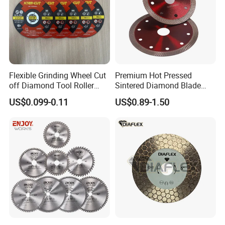
Flexible Grinding Wheel Cut
Premium Hot Pressed
off Diamond Tool Roller
Sintered Diamond Blade
Wheel Cutting Disc 115mm
Fast Cutting for Porcelain
US$0.099-0.11
US$0.89-1.50
Tile Ceramic Cutting Disc