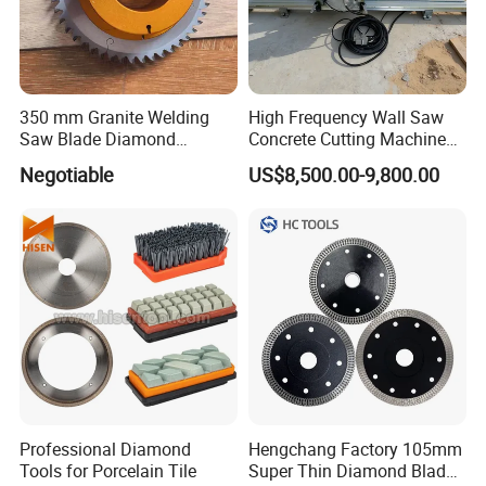
350 mm Granite Welding
High Frequency Wall Saw
Saw Blade Diamond
Concrete Cutting Machine
Circular Saw Blades for Gfrp
for Reinforced Concrete
Negotiable
US$8,500.00-9,800.00
Tube Floor Processing,
Using Continuous Rim
Design and Having Noise
Reduction Performance
Professional Diamond
Hengchang Factory 105mm
Tools for Porcelain Tile
Super Thin Diamond Blade