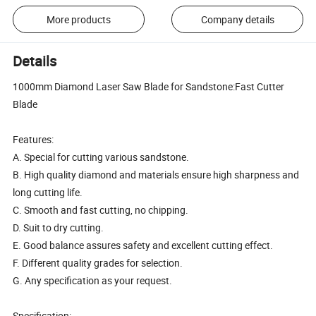
More products
Company details
Details
1000mm Diamond Laser Saw Blade for Sandstone:Fast Cutter
Blade
Features:
A. Special for cutting various sandstone.
B. High quality diamond and materials ensure high sharpness and
long cutting life.
C. Smooth and fast cutting, no chipping.
D. Suit to dry cutting.
E. Good balance assures safety and excellent cutting effect.
F. Different quality grades for selection.
G. Any specification as your request.
Specification: