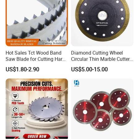
Hot Sales Tct Wood Band
Diamond Cutting Wheel
Saw Blade for Cutting Hard
Circular Thin Marble Cutter
Wood
Segment Saw Blade for Tile
US$1.80-2.90
US$5.00-15.00
and Stone