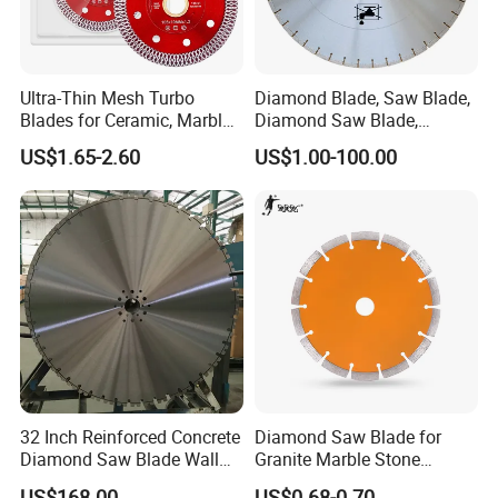
Ultra-Thin Mesh Turbo
Diamond Blade, Saw Blade,
Blades for Ceramic, Marble
Diamond Saw Blade,
& Stone Cutting
Diamond Discs
US$1.65-2.60
US$1.00-100.00
32 Inch Reinforced Concrete
Diamond Saw Blade for
Diamond Saw Blade Wall
Granite Marble Stone
Saw Blade Wall Cutting
Concrete Sharpness with
US$168.00
US$0.68-0.70