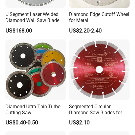
U Segment Laser Welded
Diamond Edge Cutoff Wheel
Diamond Wall Saw Blade
for Metal
for Reinforced Concrete
US$168.00
US$2.20-2.40
Wall Cutting Blade Building
Demolition Blade
Diamond Ultra Thin Turbo
Segmented Circular
Cutting Saw
Diamond Saw Blades for
Discs/Diamond
Marble, Granite, Concrete,
US$0.40-0.50
US$2.10
Blade/Ceramic
Stone Material Cutting
Blade//Cutting Blade 4"