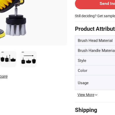
Send In
Still deciding? Get sampl
Product Attribu
Brush Head Material
Brush Handle Materia
Style
Color
pare
Usage
View More
Shipping