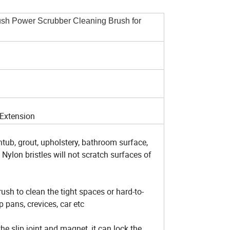
ush Power Scrubber Cleaning Brush for
 Extension
htub, grout, upholstery, bathroom surface,
c, Nylon bristles will not scratch surfaces of
ush to clean the tight spaces or hard-to-
p pans, crevices, car etc
e slip joint and magnet, it can lock the