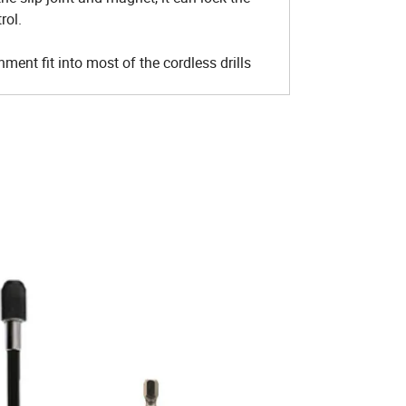
rol.
ent fit into most of the cordless drills