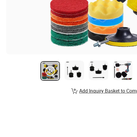
Add Inquiry Basket to Com