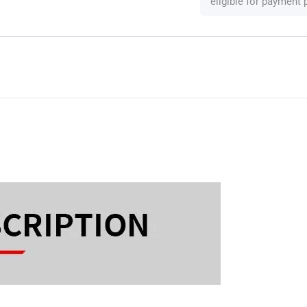
eligible for payment