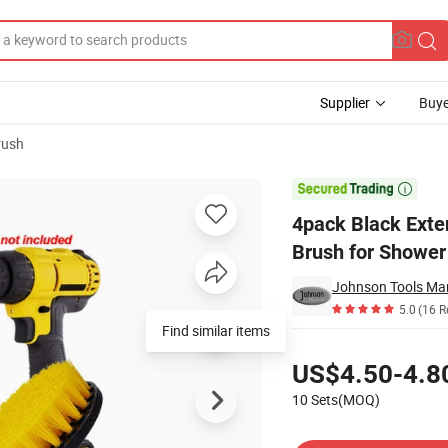
Supplier
Buye
rush
bber Cleaning Brush for Shower Tile Bathroom

4pack Black Exte
Brush for Shower
Johnson Tools Man
5.0
(16 R
Find similar items
Pricing
US$4.50-4.8
10 Sets(MOQ)
Contact Supplier