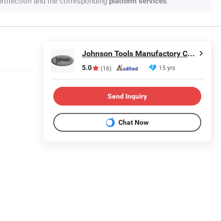
 protection and the corresponding
.
platform services
Johnson Tools Manufactory Co., Ltd.
5.0
15 yrs
(16)
Send Inquiry
Chat Now