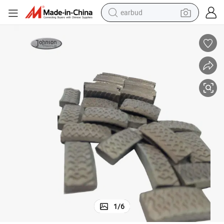
earbud
man watch
tshirt
human hair wig
powder
wheel loader
living room sofa
electric bike
1
/
6