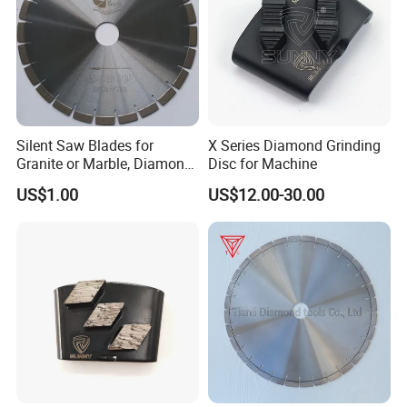
Silent Saw Blades for
X Series Diamond Grinding
Granite or Marble, Diamond
Disc for Machine
Blade,
US$1.00
US$12.00-30.00