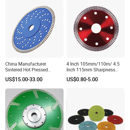
China Manufacturer
4 Inch 105mm/110m/ 4.5
Sintered Hot Pressed
Inch 115mm Sharpness
Corrugation in Bump
Zero Chipping X Turbo
US$15.00-33.00
US$0.80-5.00
Welding Saw Diamond
Diamond Saw
Blade Tools
Blade/Diamond Tools
/Cutting Disc/ Ceramic
Cutter Blade for Tile
Porcelain