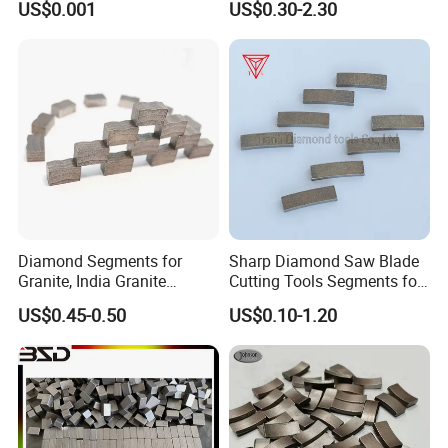
US$0.001
US$0.30-2.30
Marble Ceramic
Diamond Segments for
Sharp Diamond Saw Blade
Granite, India Granite
Cutting Tools Segments for
Segments
Mining Rock Cutting Marble
US$0.45-0.50
US$0.10-1.20