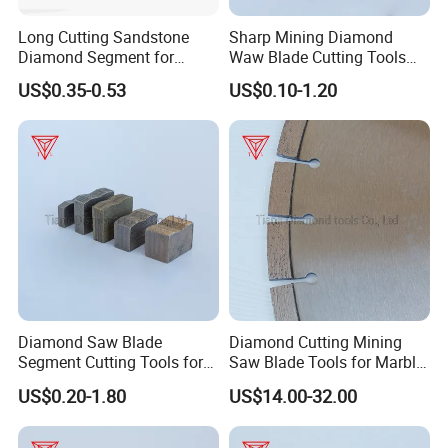
Long Cutting Sandstone
Sharp Mining Diamond
Diamond Segment for
Waw Blade Cutting Tools
Diamond Sandstone Saw
Segments for Mining
US$0.35-0.53
US$0.10-1.20
Blade
Diamond Saw Blade
Diamond Cutting Mining
Segment Cutting Tools for
Saw Blade Tools for Marble
Marble Granite Limestone
Granite Moorstone
US$0.20-1.80
US$14.00-32.00
China Manufacturer
Limestone Concrete