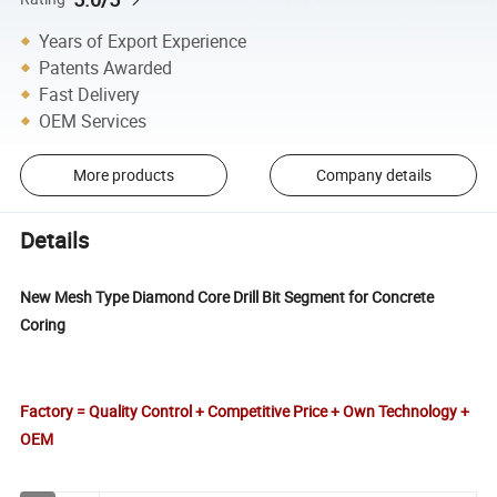
Years of Export Experience
Patents Awarded
Fast Delivery
OEM Services
More products
Company details
Details
New Mesh Type Diamond Core Drill Bit Segment for Concrete
Coring
Factory = Quality Control + Competitive Price + Own Technology +
OEM