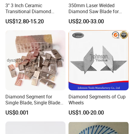
3" 3 Inch Ceramic
350mm Laser Welded
Transitional Diamond
Diamond Saw Blade for
Grinding Pads for Concrete
General Purpose Stone
US$12.80-15.20
US$2.00-33.00
Floor
Cutting/Diamond Tools
Diamond Segment for
Diamond Segments of Cup
Single Blade, Single Blade
Wheels
Diamond Segment
US$0.001
US$1.00-20.00