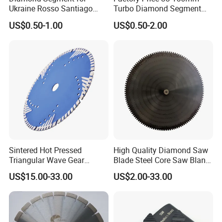
Ukraine Rosso Santiago
Turbo Diamond Segment
Stone Cutting
for Concrete Core Drill Bit
US$0.50-1.00
US$0.50-2.00
for Brazed on Diamond Core
Bits
Sintered Hot Pressed
High Quality Diamond Saw
Triangular Wave Gear
Blade Steel Core Saw Blank
Splitting Diamond Saw
for Multiple Blade
US$15.00-33.00
US$2.00-33.00
Blade for Tile Marble
Granite