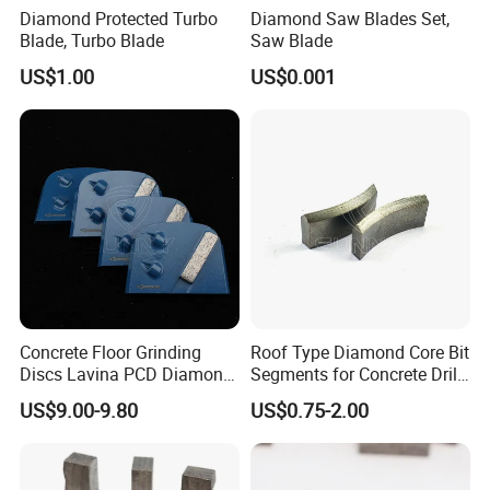
Diamond Protected Turbo
Diamond Saw Blades Set,
Blade, Turbo Blade
Saw Blade
US$1.00
US$0.001
Concrete Floor Grinding
Roof Type Diamond Core Bit
Discs Lavina PCD Diamond
Segments for Concrete Drill
Tools for Coating Removal
Bits Retipping
US$9.00-9.80
US$0.75-2.00