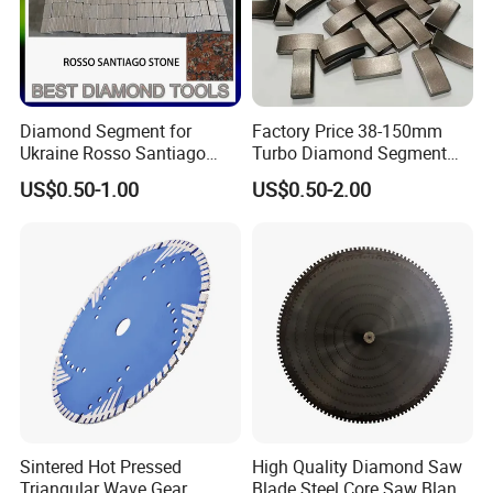
Diamond Segment for
Factory Price 38-150mm
Ukraine Rosso Santiago
Turbo Diamond Segment
Stone Cutting
for Concrete Core Drill Bit
US$0.50-1.00
US$0.50-2.00
for Brazed on Diamond Core
Bits
Sintered Hot Pressed
High Quality Diamond Saw
Triangular Wave Gear
Blade Steel Core Saw Blank