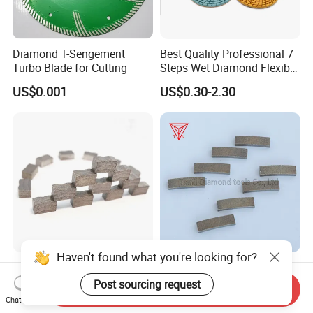
Diamond T-Sengement
Best Quality Professional 7
Turbo Blade for Cutting
Steps Wet Diamond Flexible
Polishing Pads for Granite
US$0.001
US$0.30-2.30
Marble Ceramic
Haven't found what you're looking for?
Diamond Segments for
Sharp Diamond Saw Blade
Granite, India Granite
Cutting Tools Segments for
Post sourcing request
Send Inquiry
Segments
Mining Rock Cutting Marble
Chat Now
US$0.45-0.50
US$0.10-1.20