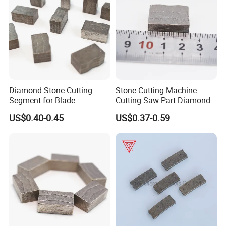
Diamond Stone Cutting
Stone Cutting Machine
Segment for Blade
Cutting Saw Part Diamond
Granite Marble Segment
US$0.40-0.45
US$0.37-0.59