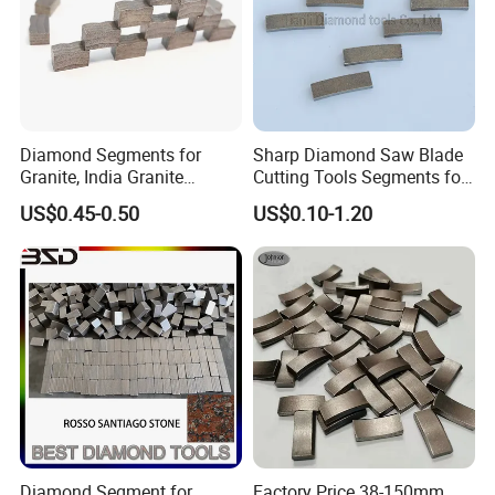
Diamond Segments for
Sharp Diamond Saw Blade
Granite, India Granite
Cutting Tools Segments for
Segments
Mining Rock Cutting Marble
US$0.45-0.50
US$0.10-1.20
Diamond Core Drill Bit can also be provided,
this series products feedback is well from Thailand, Vietnam and
Diamond Segment for
Factory Price 38-150mm
France market.