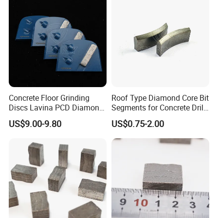
Concrete Floor Grinding
Roof Type Diamond Core Bit
Discs Lavina PCD Diamond
Segments for Concrete Drill
Tools for Coating Removal
Bits Retipping
US$9.00-9.80
US$0.75-2.00