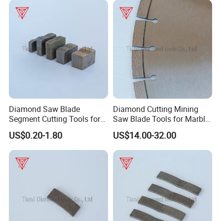
Diamond Saw Blade
Diamond Cutting Mining
Segment Cutting Tools for
Saw Blade Tools for Marble
Marble Granite Limestone
Granite Moorstone
US$0.20-1.80
US$14.00-32.00
China Manufacturer
Limestone Concrete