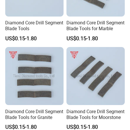
Diamond Core Drill Segment
Diamond Core Drill Segment
Blade Tools
Blade Tools for Marble
US$0.15-1.80
US$0.15-1.80
Diamond Core Drill Segment
Diamond Core Drill Segment
Blade Tools for Granite
Blade Tools for Moorstone
US$0.15-1.80
US$0.15-1.80