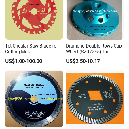
Tct Circular Saw Blade for
Diamond Double Rows Cup
Cutting Metal
Wheel (SZJ7245) for
Polishing Stones
US$1.00-100.00
US$2.50-10.17