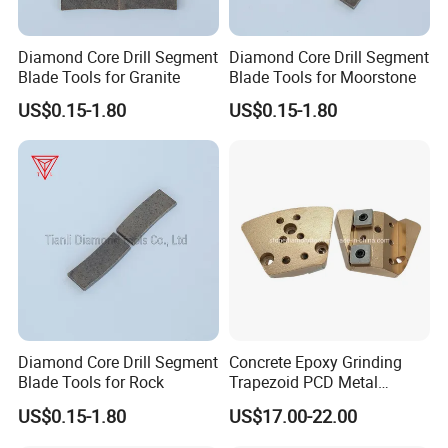
Diamond Core Drill Segment
Diamond Core Drill Segment
Blade Tools for Granite
Blade Tools for Moorstone
US$0.15-1.80
US$0.15-1.80
Diamond Core Drill Segment
Concrete Epoxy Grinding
Blade Tools for Rock
Trapezoid PCD Metal
Diamond 2 Holly Carbide
US$0.15-1.80
US$17.00-22.00
Scraper