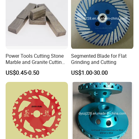
Power Tools Cutting Stone
Segmented Blade for Flat
Marble and Granite Cutting
Grinding and Cutting
Segment
US$0.45-0.50
US$1.00-30.00