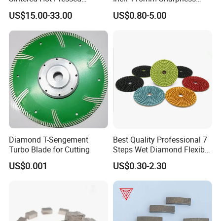
Corrugation in Bump
Zero Chipping X Turbo
US$15.00-33.00
US$0.80-5.00
Welding Saw Diamond
Diamond Saw
Blade Tools
Blade/Diamond Tools
/Cutting Disc/ Ceramic
Cutter Blade for Tile
Porcelain
Features:
1.Excellent comprehensive cutting performance
2.This design of segment allows ideal debris removal and better
Diamond T-Sengement
Best Quality Professional 7
cooling
Turbo Blade for Cutting
Steps Wet Diamond Flexible
Polishing Pads for Granite
3.This segment improves the sharpness and cutting efficiency
US$0.001
US$0.30-2.30
Marble Ceramic
Package: