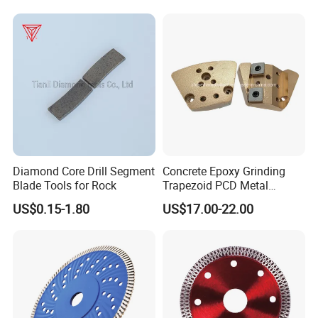
Diamond Core Drill Segment
Concrete Epoxy Grinding
Blade Tools for Rock
Trapezoid PCD Metal
Diamond 2 Holly Carbide
US$0.15-1.80
US$17.00-22.00
Scraper