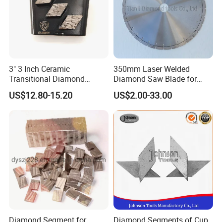
3" 3 Inch Ceramic
350mm Laser Welded
Transitional Diamond
Diamond Saw Blade for
Grinding Pads for Concrete
General Purpose Stone
US$12.80-15.20
US$2.00-33.00
Floor
Cutting/Diamond Tools
Diamond Segment for
Diamond Segments of Cup