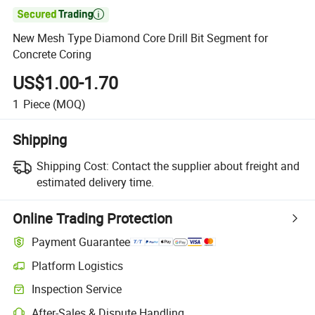

New Mesh Type Diamond Core Drill Bit Segment for
Concrete Coring
US$1.00-1.70
1
Piece
(MOQ)
Shipping
Shipping Cost:
Contact the supplier about freight and
estimated delivery time.
Online Trading Protection
Payment Guarantee
Platform Logistics
Inspection Service
After-Sales & Dispute Handling