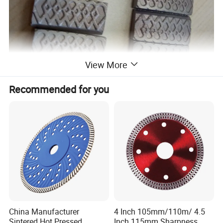
View More
Recommended for you
China Manufacturer
4 Inch 105mm/110m/ 4.5
Sintered Hot Pressed
Inch 115mm Sharpness