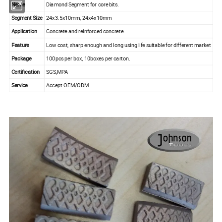
Name
Diamond Segment for core bits.
Segment Size
24x3.5x10mm, 24x4x10mm
Application
Concrete and reinforced concrete.
Feature
Low cost, sharp enough and long using life suitable for different market
Package
100pcs per box, 10boxes per carton.
Certification
SGS,MPA
Service
Accept OEM/ODM