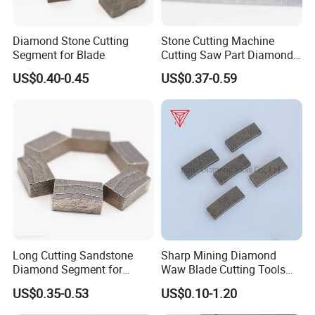
Diamond Stone Cutting
Stone Cutting Machine
Segment for Blade
Cutting Saw Part Diamond
Granite Marble Segment
US$0.40-0.45
US$0.37-0.59
Long Cutting Sandstone
Sharp Mining Diamond
Diamond Segment for
Waw Blade Cutting Tools
Diamond Sandstone Saw
Segments for Mining
US$0.35-0.53
US$0.10-1.20
Blade