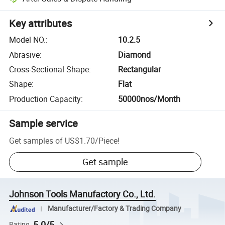
Key attributes
Model NO.
:
10.2.5
Abrasive
:
Diamond
Cross-Sectional Shape
:
Rectangular
Shape
:
Flat
Production Capacity
:
50000nos/Month
Sample service
Get samples of
US$1.70
/
Piece
!
Get sample
Johnson Tools Manufactory Co., Ltd.
Manufacturer/Factory & Trading Company
5.0/5
Rating