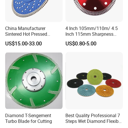
China Manufacturer
4 Inch 105mm/110m/ 4.5
Sintered Hot Pressed
Inch 115mm Sharpness
Corrugation in Bump
Zero Chipping X Turbo
US$15.00-33.00
US$0.80-5.00
Welding Saw Diamond
Diamond Saw
Blade Tools
Blade/Diamond Tools
/Cutting Disc/ Ceramic
Cutter Blade for Tile
Porcelain
Diamond T-Sengement
Best Quality Professional 7
Turbo Blade for Cutting
Steps Wet Diamond Flexible
Polishing Pads for Granite