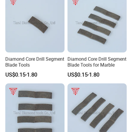
Diamond Core Drill Segment
Diamond Core Drill Segment
Blade Tools
Blade Tools for Marble
US$0.15-1.80
US$0.15-1.80