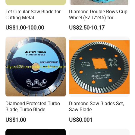
Tct Circular Saw Blade for
Diamond Double Rows Cup
Cutting Metal
Wheel (SZJ7245) for
Polishing Stones
US$1.00-100.00
US$2.50-10.17
Diamond Protected Turbo
Diamond Saw Blades Set,
Blade, Turbo Blade
Saw Blade
US$1.00
US$0.001