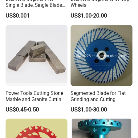
Single Blade, Single Blade
Wheels
Diamond Segment
US$0.001
US$1.00-20.00
Power Tools Cutting Stone
Segmented Blade for Flat
Marble and Granite Cutting
Grinding and Cutting
Segment
US$0.45-0.50
US$1.00-30.00