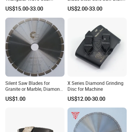
Splitting Diamond Saw
for Multiple Blade
US$15.00-33.00
US$2.00-33.00
Blade for Tile Marble
Granite
Silent Saw Blades for
X Series Diamond Grinding
Granite or Marble, Diamond
Disc for Machine
Blade,
US$1.00
US$12.00-30.00