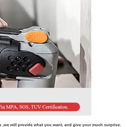
s ,we will provide what you want, and give your much surprise.