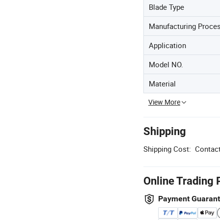
Blade Type
Manufacturing Proce
Application
Model NO.
Material
View More
Shipping
Shipping Cost:
Contact
Online Trading 
Payment Guaran