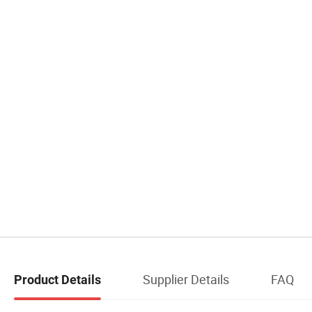
Supplier Details
FAQ
Product Details