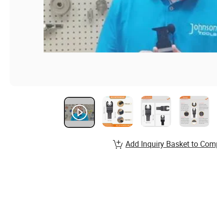
Add Inquiry Basket to Com