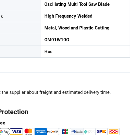
Oscillating Multi Tool Saw Blade
ss
High Frequency Welded
Metal, Wood and Plastic Cutting
OM01W10O
Hcs
 the supplier about freight and estimated delivery time.
Protection
tee