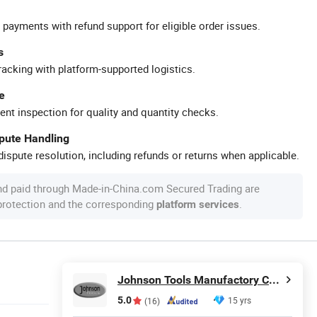
 payments with refund support for eligible order issues.
s
racking with platform-supported logistics.
e
ent inspection for quality and quantity checks.
spute Handling
ispute resolution, including refunds or returns when applicable.
nd paid through Made-in-China.com Secured Trading are
 protection and the corresponding
.
platform services
Johnson Tools Manufactory Co., Ltd.
5.0
15 yrs
(16)