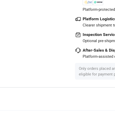
Platform-protected
Platform Logistic
Clearer shipment t
Inspection Servic
Optional pre-shipm
After-Sales & Di
Platform-assisted d
Only orders placed a
eligible for payment