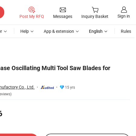
Sign in
Post My RFQ
Messages
Inquiry Basket
r
Help
App & extension
English
Rules
se Oscillating Multi Tool Saw Blades for
ufactory Co., Ltd.
15 yrs
eviews)
6