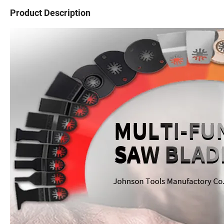
Product Description