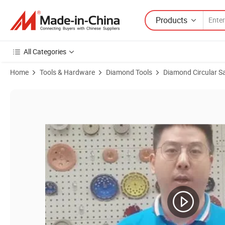
Products
All Categories
Home
Tools & Hardware
Diamond Tools
Diamond Circular S
Product Images of 20mm Quick Release Oscillating Multi Tool Saw Bla