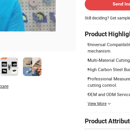
Send In
Still deciding? Get sampl
Product Highlig
Universal Compatibilit
mechanism.
Multi-Material Cutting
High Carbon Steel Bui
Professional Measurem
cutting control.
pare
OEM and ODM Services
View More
Product Attribu