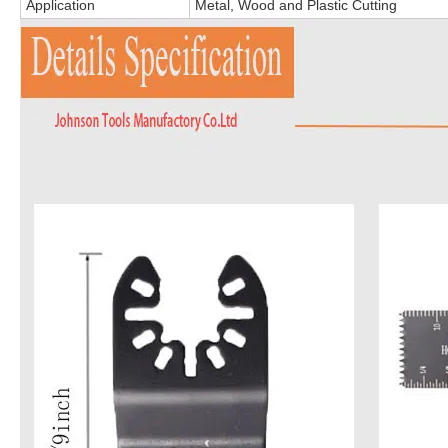
Application
Metal, Wood and Plastic Cutting