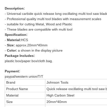
Description:
- Universal carbide
quick release long oscillating multi tool saw blad
- Professional quality multi tool blades with measurement scales
- suitable for cutting
Metal, Wood and Plastic
- These blades are compatible with multi tool
Specification:
-
Material:
HCS
-
Size:
approx.20mm*40mm
-
Color:
a shown in the display picture
Package Includes:
plastic box/paper box/cloth bag.
Payment:
paypal/western union/T/T
Brand
Johnson Tools
Product Name
Quick release oscillating multi tool saw 
Material
High Carbon Steel
Size
20mm*40mm