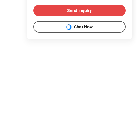
Send Inquiry
Chat Now