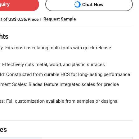
quiry
Chat Now
es of
!
Request Sample
US$ 0.36/Piece
hts
y: Fits most oscillating multi-tools with quick release
: Effectively cuts metal, wood, and plastic surfaces.
ld: Constructed from durable HCS for long-lasting performance.
ent Scales: Blades feature integrated scales for precise
: Full customization available from samples or designs.
tes