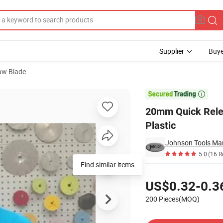
Supplier
Buye
aw Blade
des for Plastic

20mm Quick Relea
Plastic
Johnson Tools Man
5.0
(16 R
Find similar items
Pricing
US$0.32-0.3
200 Pieces(MOQ)
Contact Supplier