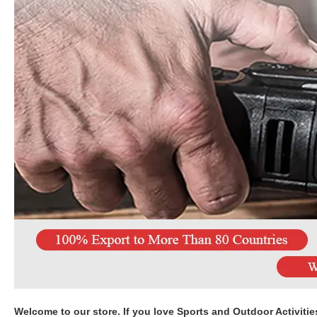
Welcome to our store. If you love Sports and Outdoor Activitie